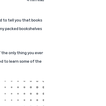
d to tell you that books
 many packed bookshelves
 the only thing you ever
sed to learn some of the