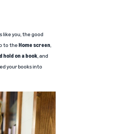
 like you, the good
go to the
Home screen
,
d hold on a book
, and
ted your books into