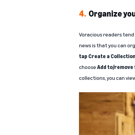
4.
Organize you
Voracious readers tend t
news is that you can org
tap Create a Collectio
choose
Add to/remove 
collections, you can view