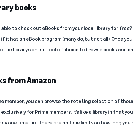
rary books
able to check out eBooks from your local library for free?
 if it has an eBook program (many do, but not all). Once you 
 to the library’s online tool of choice to browse books and c
oks from Amazon
me member, you can browse the rotating selection of thou
e exclusively for Prime members. It’s like a library in that y
ny one time, but there are no time limits on how long you 