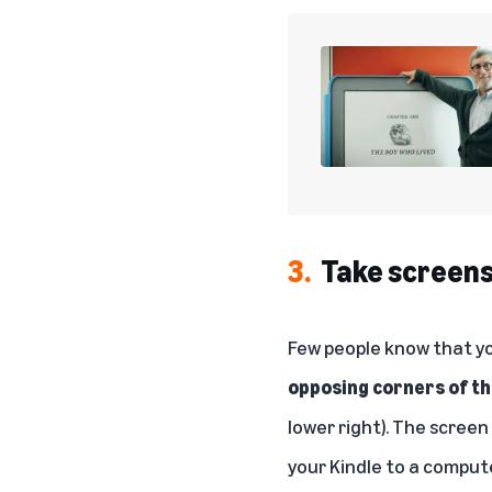
3.
Take screen
Few people know that yo
opposing corners of t
lower right). The screen
your Kindle to a compute