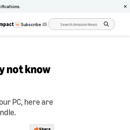
ifications.
✕
Impact
Subscribe
ay not know
our PC, here are
ndle.
Share