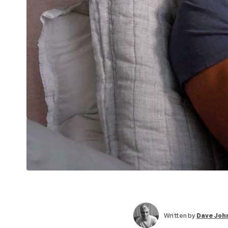
Written by
Dave Joh