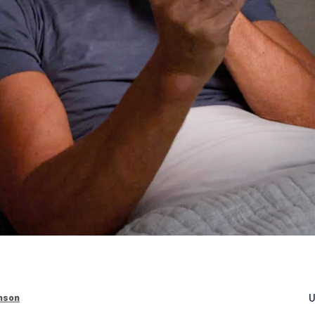
U
nson