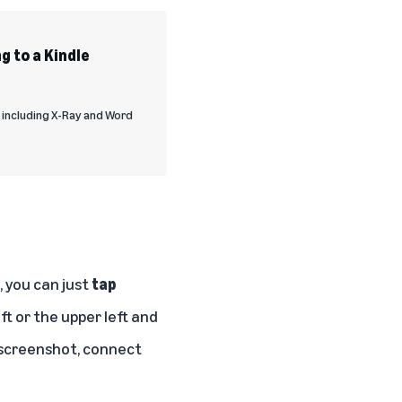
g to a Kindle
, including X-Ray and Word
 you can just
tap
ft or the upper left and
e screenshot, connect