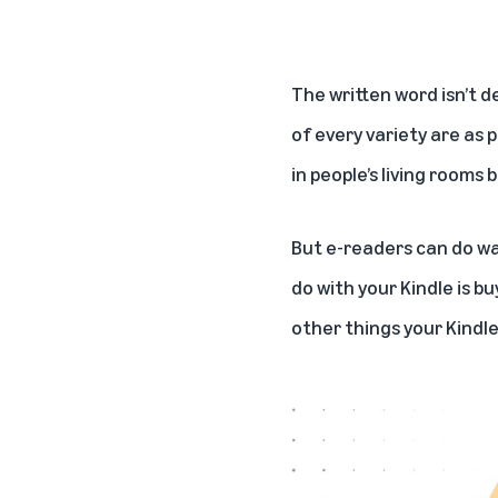
The written word isn’t d
of every variety are as 
in people’s living rooms 
But e-readers can do way
do with your Kindle is b
other things your Kindle 