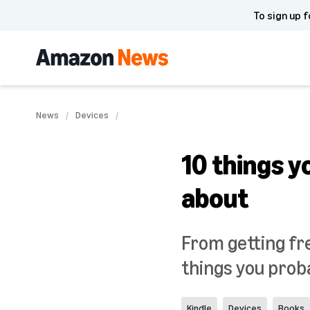
To sign up f
News
Devices
10 things y
about
From getting fre
things you proba
Kindle
Devices
Books