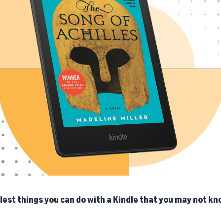
lest things you can do with a Kindle that you may not kn