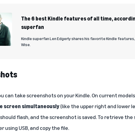
The 6 best Kindle features of all time, accordin
superfan
Kindle superfan Len Edgerly shares his favorite Kindle features
Wise.
shots
u can take screenshots on your Kindle. On current models,
he screen simultaneously
(like the upper right and lower le
 should flash, and the screenshot is saved. To retrieve th
r using USB, and copy the file.