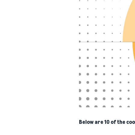
Below are 10 of the coo