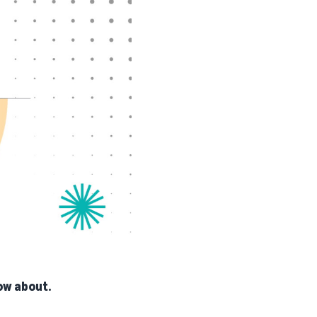
ow about.