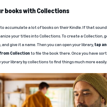
r books with Collections
o accumulate a lot of books on their Kindle. If that sounds
anize your titles into Collections. To create a Collection, 
n
, and give it a name. Then you can open your library,
tap an
from Collection
to file the book there. Once you have sor
 your library by collections to find things much more easily.