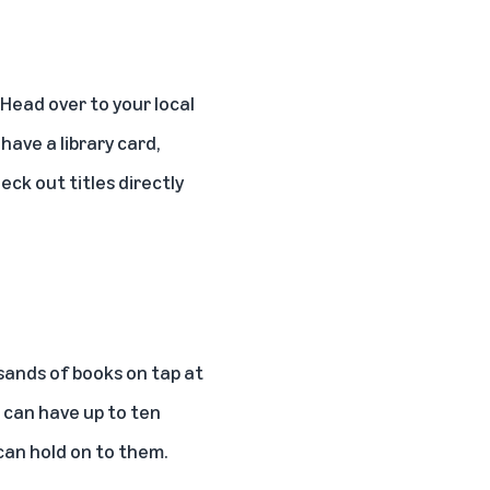
 Head over to your local
have a library card,
heck out titles directly
sands of books on tap at
ou can have up to ten
can hold on to them.