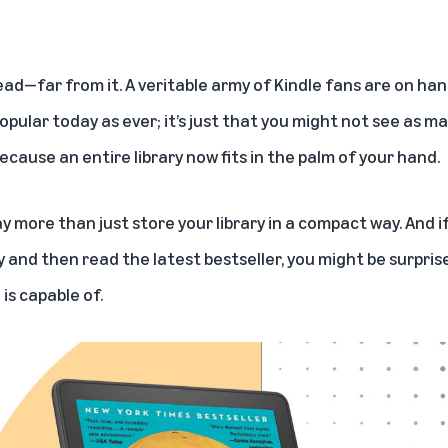
ead—far from it. A veritable army of Kindle fans are on han
popular today as ever; it’s just that you might not see as
because an entire library now fits in the palm of your hand.
 more than just store your library in a compact way. And if
uy and then read the latest bestseller, you might be surpri
is capable of.