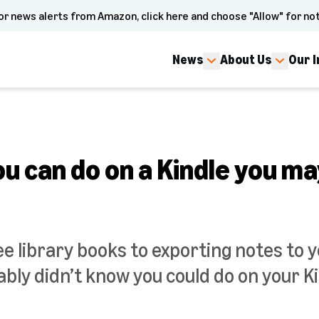
or news alerts from Amazon, click here and choose "Allow" for not
News
About Us
Our 
ou can do on a Kindle you m
e library books to exporting notes to y
bly didn’t know you could do on your Ki