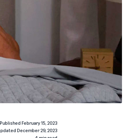
Published
February 15, 2023
pdated
December 29, 2023
4 min read