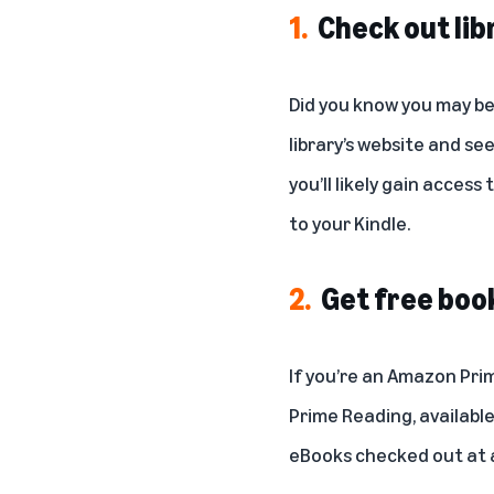
1.
Check out lib
Did you know you may be 
library’s website and see
you’ll likely gain access
to your Kindle.
2.
Get free bo
If you’re an Amazon Pri
Prime Reading
, availabl
eBooks checked out at a