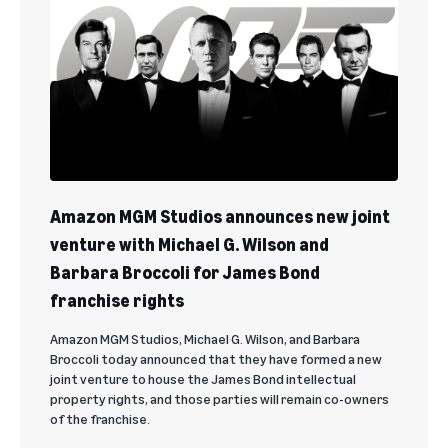
Amazon MGM Studios announces new joint
venture with Michael G. Wilson and
Barbara Broccoli for James Bond
franchise rights
Amazon MGM Studios, Michael G. Wilson, and Barbara
Broccoli today announced that they have formed a new
joint venture to house the James Bond intellectual
property rights, and those parties will remain co-owners
of the franchise.