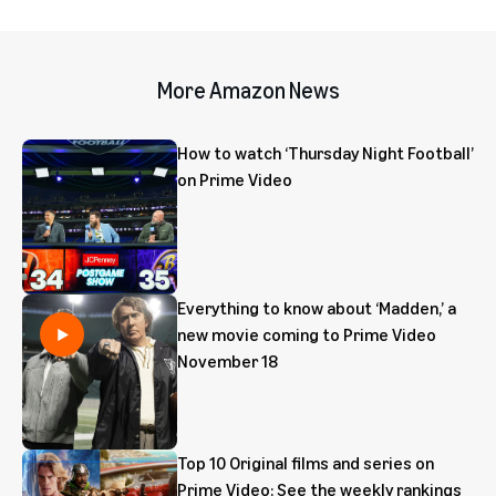
More Amazon News
How to watch ‘Thursday Night Football’
on Prime Video
Everything to know about ‘Madden,’ a
new movie coming to Prime Video
November 18
Top 10 Original films and series on
Prime Video: See the weekly rankings