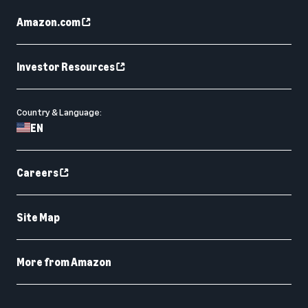
Amazon.com
Investor Resources
Country & Language:
EN
Careers
Site Map
More from Amazon