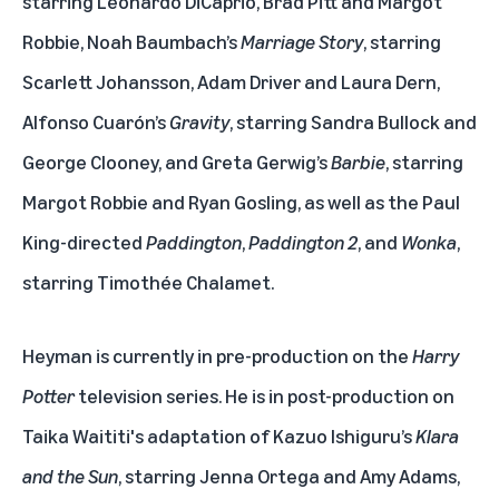
starring Leonardo DiCaprio, Brad Pitt and Margot
Robbie, Noah Baumbach’s
Marriage Story
, starring
Scarlett Johansson, Adam Driver and Laura Dern,
Alfonso Cuarón’s
Gravity
, starring Sandra Bullock and
George Clooney, and Greta Gerwig’s
Barbie
, starring
Margot Robbie and Ryan Gosling, as well as the Paul
King-directed
Paddington
,
Paddington 2
, and
Wonka
,
starring Timothée Chalamet.
Heyman is currently in pre-production on the
Harry
Potter
television series. He is in post-production on
Taika Waititi's adaptation of Kazuo Ishiguru’s
Klara
and the Sun
, starring Jenna Ortega and Amy Adams,