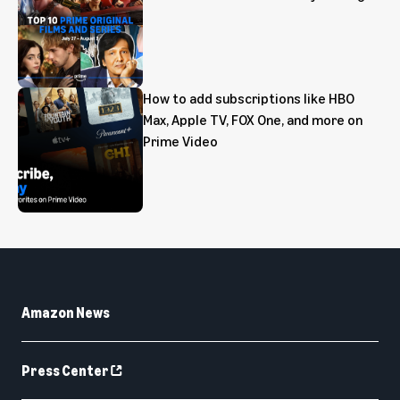
How to add subscriptions like HBO
Max, Apple TV, FOX One, and more on
Prime Video
Amazon News
Press Center