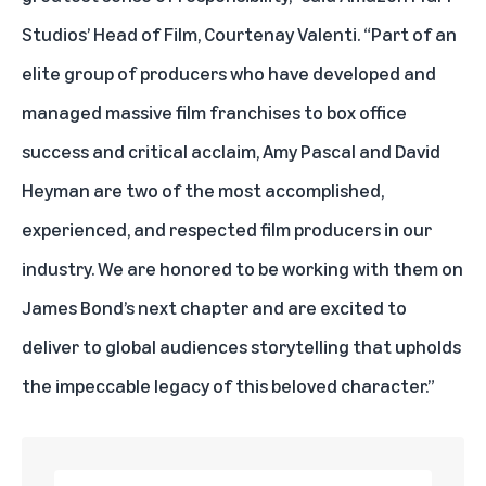
Studios’ Head of Film, Courtenay Valenti. “Part of an
elite group of producers who have developed and
managed massive film franchises to box office
success and critical acclaim, Amy Pascal and David
Heyman are two of the most accomplished,
experienced, and respected film producers in our
industry. We are honored to be working with them on
James Bond’s next chapter and are excited to
deliver to global audiences storytelling that upholds
the impeccable legacy of this beloved character.”