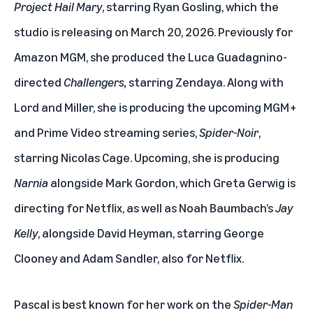
Project Hail Mary
, starring Ryan Gosling, which the
studio is releasing on March 20, 2026. Previously for
Amazon MGM, she produced the Luca Guadagnino-
directed
Challengers,
starring Zendaya. Along with
Lord and Miller, she is producing the upcoming MGM+
and Prime Video streaming series,
Spider-Noir
,
starring Nicolas Cage. Upcoming, she is producing
Narnia
alongside Mark Gordon, which Greta Gerwig is
directing for Netflix, as well as Noah Baumbach’s
Jay
Kelly
, alongside David Heyman, starring George
Clooney and Adam Sandler, also for Netflix.
Pascal is best known for her work on the
Spider-Man