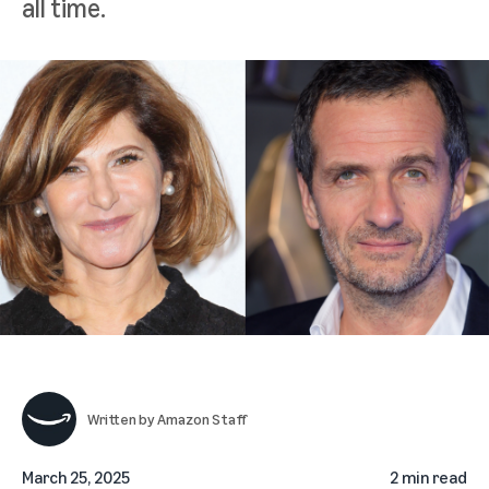
all time.
Written by
Amazon Staff
March 25, 2025
2 min read