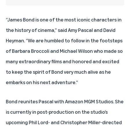
“James Bond is one of the most iconic characters in
the history of cinema,” said Amy Pascal and David
Heyman. “We are humbled to follow in the footsteps
of Barbara Broccoli and Michael Wilson who made so
many extraordinary films and honored and excited
to keep the spirit of Bond very much alive as he
embarks on his next adventure.”
Bond reunites Pascal with Amazon MGM Studios. She
is currently in post-production on the studio’s
upcoming Phil Lord- and Christopher Miller-directed