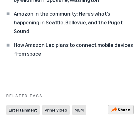
Amazon in the community: Here’s what’s
happening in Seattle, Bellevue, and the Puget
Sound
How Amazon Leo plans to connect mobile devices
from space
RELATED TAGS
Share
Entertainment
Prime Video
MGM