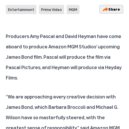
Share
Entertainment
Prime Video
MGM
Producers Amy Pascal and David Heyman have come
aboard to produce Amazon MGM Studios’ upcoming
James Bond film. Pascal will produce the film
via
Pascal Pictures, and Heyman will produce via Heyday
Films.
“We are approaching every creative decision with
James Bond, which Barbara Broccoli and Michael G.
Wilson have so masterfully steered, with the
greatest sense of responsibility,” said Amazon MGM