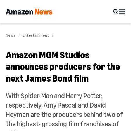
News
Entertainment
Amazon MGM Studios
announces producers for the
next James Bond film
With Spider-Man and Harry Potter,
respectively, Amy Pascal and David
Heyman are the producers behind two of
the highest- grossing film franchises of