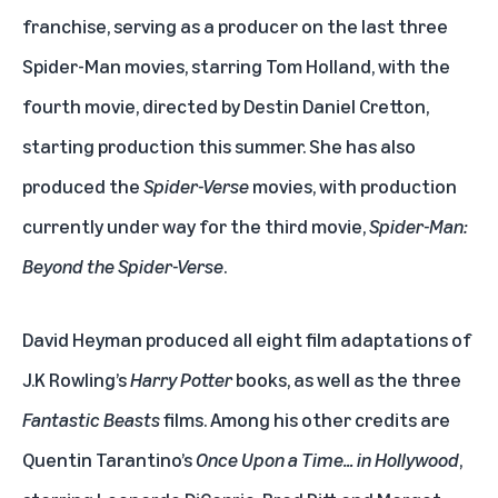
franchise, serving as a producer on the last three
Spider-Man movies, starring Tom Holland, with the
fourth movie, directed by Destin Daniel Cretton,
starting production this summer. She has also
produced the
Spider-Verse
movies, with production
currently under way for the third movie,
Spider-Man:
Beyond the Spider-Verse
.
David Heyman produced all eight film adaptations of
J.K Rowling’s
Harry Potter
books, as well as the three
Fantastic Beasts
films. Among his other credits are
Quentin Tarantino’s
Once Upon a Time… in Hollywood
,