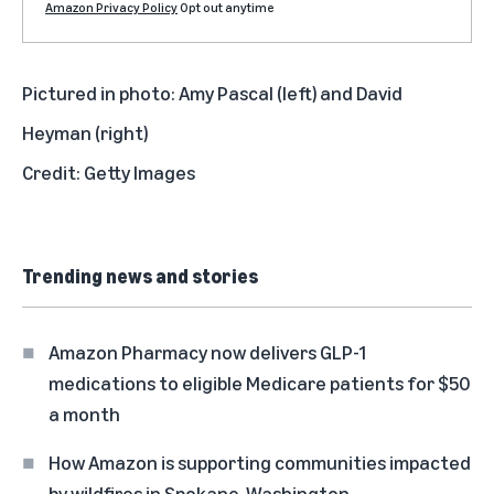
Amazon Privacy Policy
Opt out anytime
Pictured in photo: Amy Pascal (left) and David
Heyman (right)
Credit: Getty Images
Trending news and stories
Amazon Pharmacy now delivers GLP-1
medications to eligible Medicare patients for $50
a month
How Amazon is supporting communities impacted
by wildfires in Spokane, Washington