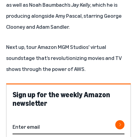
as well as Noah Baumbach’s
Jay Kelly
, which he is
producing alongside Amy Pascal, starring George
Clooney and Adam Sandler.
Next up, tour
Amazon MGM Studios' virtual
soundstage
that’s revolutionizing movies and TV
shows through the power of AWS.
Sign up for the weekly Amazon
newsletter