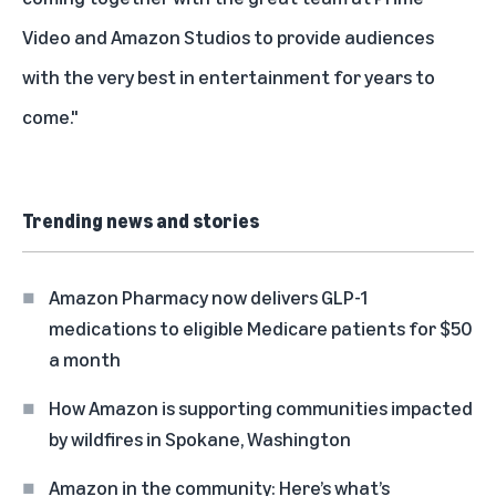
Video and Amazon Studios to provide audiences
with the very best in entertainment for years to
come."
Trending news and stories
Amazon Pharmacy now delivers GLP-1
medications to eligible Medicare patients for $50
a month
How Amazon is supporting communities impacted
by wildfires in Spokane, Washington
Amazon in the community: Here’s what’s