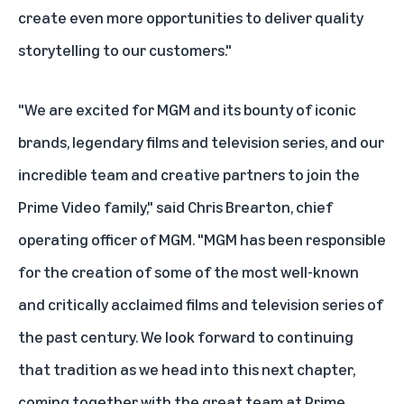
create even more opportunities to deliver quality
storytelling to our customers."
"We are excited for MGM and its bounty of iconic
brands, legendary films and television series, and our
incredible team and creative partners to join the
Prime Video family," said Chris Brearton, chief
operating officer of MGM. "MGM has been responsible
for the creation of some of the most well-known
and critically acclaimed films and television series of
the past century. We look forward to continuing
that tradition as we head into this next chapter,
coming together with the great team at Prime