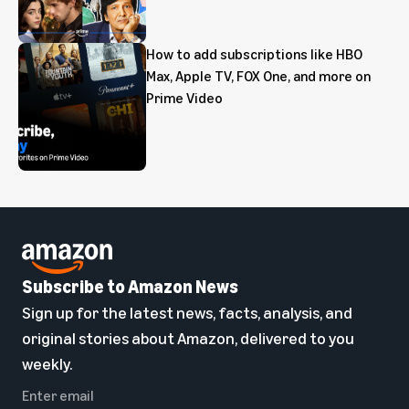
How to add subscriptions like HBO
Max, Apple TV, FOX One, and more on
Prime Video
Subscribe to Amazon News
Sign up for the latest news, facts, analysis, and
original stories about Amazon, delivered to you
weekly.