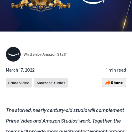
Written by
Amazon Staff
March 17, 2022
1 min read
Share
Prime Video
Amazon Studios
The storied, nearly century-old studio will complement
Prime Video and Amazon Studios’ work. Together, the
teams will provide more quality entertainment options