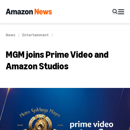
News
Entertainment
MGM joins Prime Video and
Amazon Studios