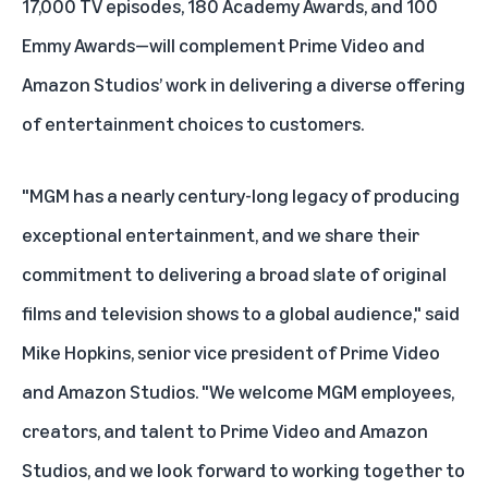
17,000 TV episodes, 180 Academy Awards, and 100
Emmy Awards—will complement Prime Video and
Amazon Studios’ work in delivering a diverse offering
of entertainment choices to customers.
"MGM has a nearly century-long legacy of producing
exceptional entertainment, and we share their
commitment to delivering a broad slate of original
films and television shows to a global audience," said
Mike Hopkins, senior vice president of Prime Video
and Amazon Studios. "We welcome MGM employees,
creators, and talent to Prime Video and Amazon
Studios, and we look forward to working together to