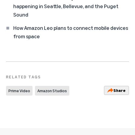
happening in Seattle, Bellevue, and the Puget
Sound
How Amazon Leo plans to connect mobile devices
from space
RELATED TAGS
Share
Prime Video
Amazon Studios