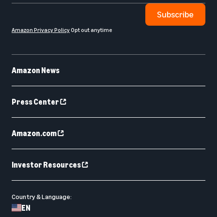
Subscribe
Amazon Privacy Policy
Opt out anytime
Amazon News
Press Center
Amazon.com
Investor Resources
Country & Language:
EN