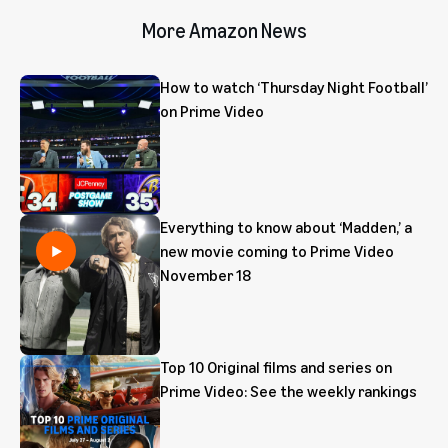
More Amazon News
How to watch ‘Thursday Night Football’
on Prime Video
Everything to know about ‘Madden,’ a
new movie coming to Prime Video
November 18
Top 10 Original films and series on
Prime Video: See the weekly rankings