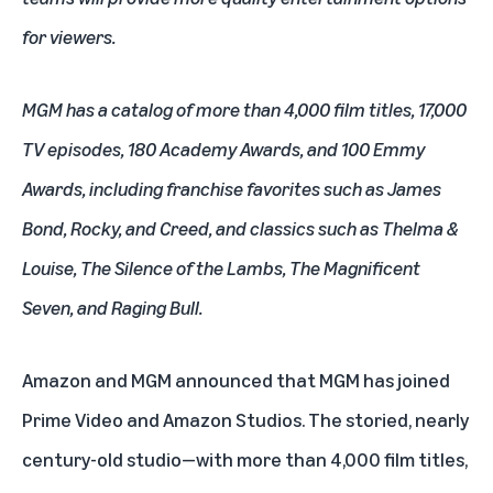
for viewers.
MGM has a catalog of more than 4,000 film titles, 17,000
TV episodes, 180 Academy Awards, and 100 Emmy
Awards, including franchise favorites such as James
Bond, Rocky, and Creed, and classics such as Thelma &
Louise, The Silence of the Lambs, The Magnificent
Seven, and Raging Bull.
Amazon and MGM announced that MGM has joined
Prime Video and Amazon Studios. The storied, nearly
century-old studio—with more than 4,000 film titles,