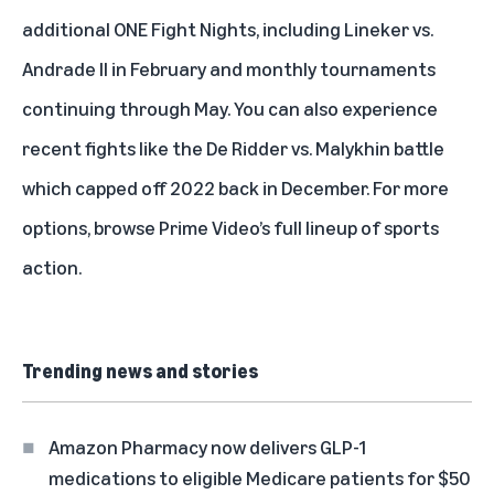
additional ONE Fight Nights, including Lineker vs.
Andrade II in February and monthly tournaments
continuing through May. You can also experience
recent fights like the De Ridder vs. Malykhin battle
which capped off 2022 back in December. For more
options, browse
Prime Video’s full lineup of sports
action.
Trending news and stories
Amazon Pharmacy now delivers GLP-1
medications to eligible Medicare patients for $50