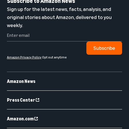
Subscribe to Amazon News
Sign up for the latest news, facts, analysis, and
original stories about Amazon, delivered to you
weekly.
Subscribe
Amazon Privacy Policy
Opt out anytime
Amazon News
Press Center
Amazon.com