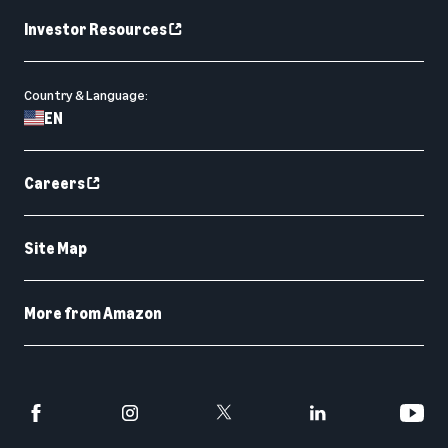
Investor Resources
Country & Language:
EN
Careers
Site Map
More from Amazon