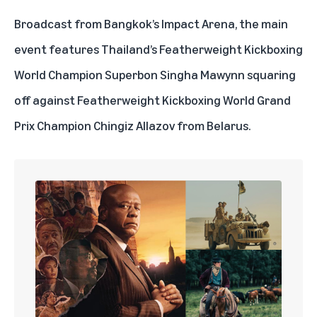
Broadcast from Bangkok’s Impact Arena, the main
event features Thailand’s Featherweight Kickboxing
World Champion Superbon Singha Mawynn squaring
off against Featherweight Kickboxing World Grand
Prix Champion Chingiz Allazov from Belarus.