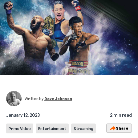
Written by
Dave Johnson
January 12, 2023
2 min read
Share
Prime Video
Entertainment
Streaming