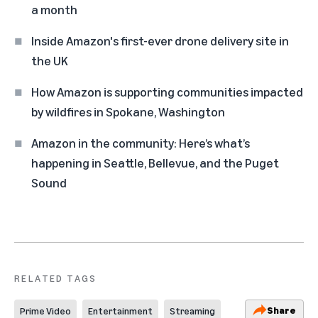
a month
Inside Amazon's first-ever drone delivery site in
the UK
How Amazon is supporting communities impacted
by wildfires in Spokane, Washington
Amazon in the community: Here’s what’s
happening in Seattle, Bellevue, and the Puget
Sound
RELATED TAGS
Share
Prime Video
Entertainment
Streaming