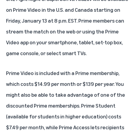
on Prime Video in the U.S. and Canada starting on
Friday, January 13 at 8 p.m. EST. Prime members can
stream the match
on the web
or using the Prime
Video app on your smartphone, tablet, set-top box,
game console, or select smart TVs.
Prime Video is included with a Prime membership,
which costs $14.99 per month or $139 per year. You
might also be able to take advantage of one of the
discounted Prime memberships. Prime Student
(available for students in higher education) costs
$7.49 per month, while Prime Access lets recipients