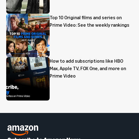
Top 10 Original films and series on
Prime Video: See the weekly rankings
How to add subscriptions like HBO
Max, Apple TV, FOX One, and more on
Prime Video