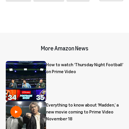
More Amazon News
How to watch ‘Thursday Night Football’
on Prime Video
Everything to know about ‘Madden,’ a
new movie coming to Prime Video
November 18