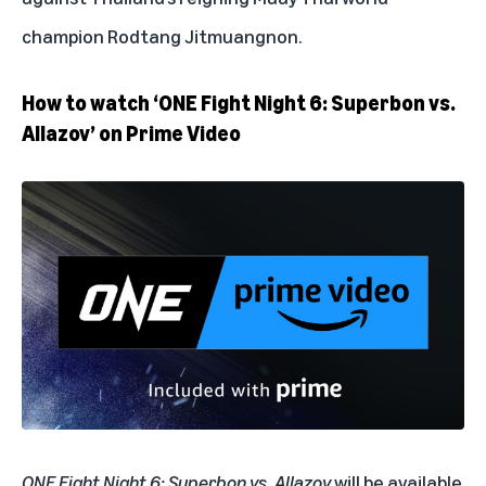
champion Rodtang Jitmuangnon.
How to watch ‘ONE Fight Night 6: Superbon vs.
Allazov’ on Prime Video
ONE Fight Night 6: Superbon vs. Allazov
will be available