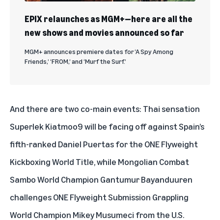
EPIX relaunches as MGM+—here are all the
new shows and movies announced so far
MGM+ announces premiere dates for ‘A Spy Among
Friends,’ ‘FROM,’ and ‘Murf the Surf.’
And there are two co-main events: Thai sensation
Superlek Kiatmoo9 will be facing off against Spain’s
fifth-ranked Daniel Puertas for the ONE Flyweight
Kickboxing World Title, while Mongolian Combat
Sambo World Champion Gantumur Bayanduuren
challenges ONE Flyweight Submission Grappling
World Champion Mikey Musumeci from the U.S.