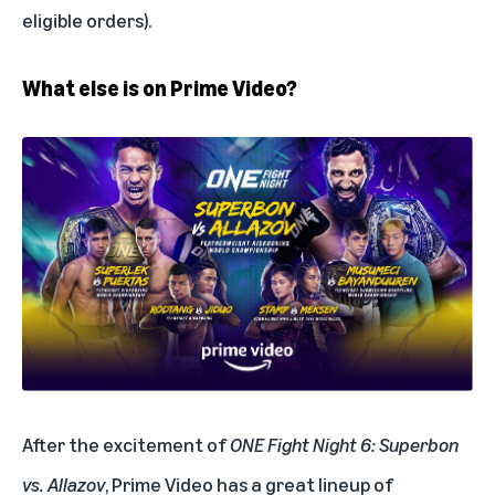
eligible orders).
What else is on Prime Video?
After the excitement of
ONE Fight Night 6: Superbon
vs. Allazov
, Prime Video has a great lineup of