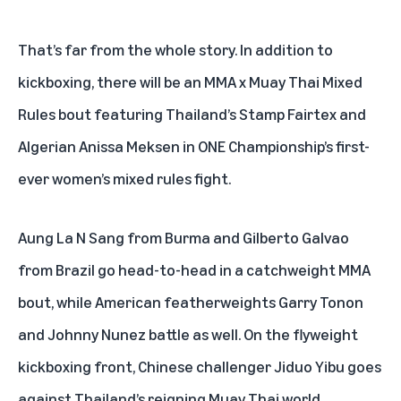
That’s far from the whole story. In addition to
kickboxing, there will be an MMA x Muay Thai Mixed
Rules bout featuring Thailand’s Stamp Fairtex and
Algerian Anissa Meksen in ONE Championship’s first-
ever women’s mixed rules fight.
Aung La N Sang from Burma and Gilberto Galvao
from Brazil go head-to-head in a catchweight MMA
bout, while American featherweights Garry Tonon
and Johnny Nunez battle as well. On the flyweight
kickboxing front, Chinese challenger Jiduo Yibu goes
against Thailand’s reigning Muay Thai world