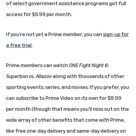
of select government assistance programs get full
access for $6.99 per month.
If you’re not yet a Prime member, you can
sign-up for
a free trial
.
Prime members can watch
ONE Fight Night 6:
Superbon vs. Allazov
along with thousands of other
sporting events, series, and movies. If you prefer, you
can subscribe to Prime Video on its own for $8.99
per month (though that means you’ll miss out on the
wide array of other benefits that come with Prime,
like free one-day delivery and same-day delivery on