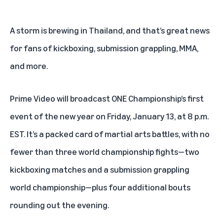
A storm is brewing in Thailand, and that’s great news
for fans of kickboxing, submission grappling, MMA,
and more.
Prime Video
will broadcast
ONE Championship’s first
event of the new year
on Friday, January 13, at 8 p.m.
EST. It’s a packed card of martial arts battles, with no
fewer than three world championship fights—two
kickboxing matches and a submission grappling
world championship—plus four additional bouts
rounding out the evening.