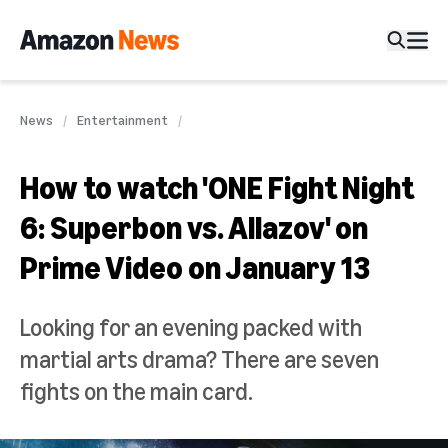
News
Entertainment
How to watch 'ONE Fight Night
6: Superbon vs. Allazov' on
Prime Video on January 13
Looking for an evening packed with
martial arts drama? There are seven
fights on the main card.