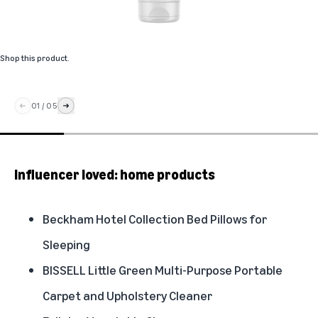
Shop this product
.
01
/
05
Influencer loved: home products
Beckham Hotel Collection Bed Pillows for
Sleeping
BISSELL Little Green Multi-Purpose Portable
Carpet and Upholstery Cleaner