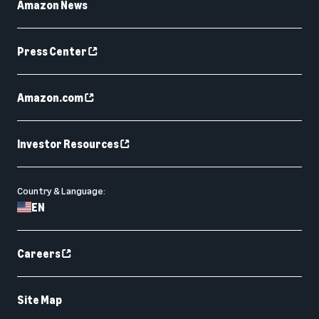
Amazon News
Press Center
Amazon.com
Investor Resources
Country & Language:
EN
Careers
Site Map