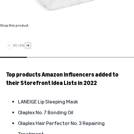
Shop this product
.
01
/
05
Top products Amazon Influencers added to
their Storefront Idea Lists in 2022
LANEIGE Lip Sleeping Mask
Olaplex No. 7 Bonding Oil
Olaplex Hair Perfector No. 3 Repairing
Treatment