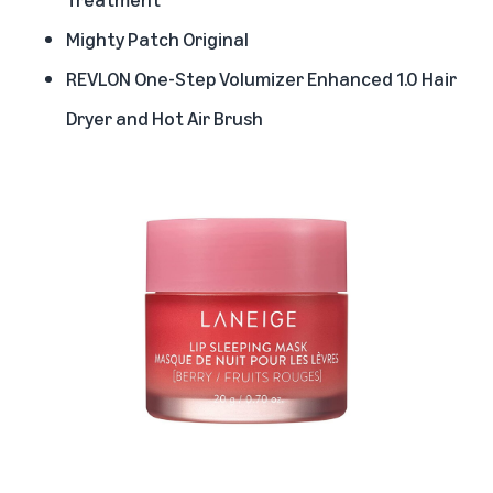
Mighty Patch Original
REVLON One-Step Volumizer Enhanced 1.0 Hair
Dryer and Hot Air Brush