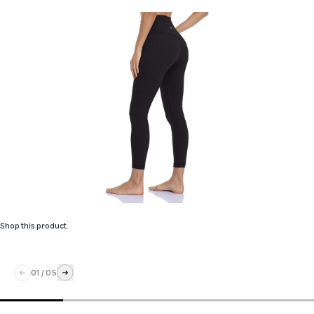
Shop this product
.
01
/
05