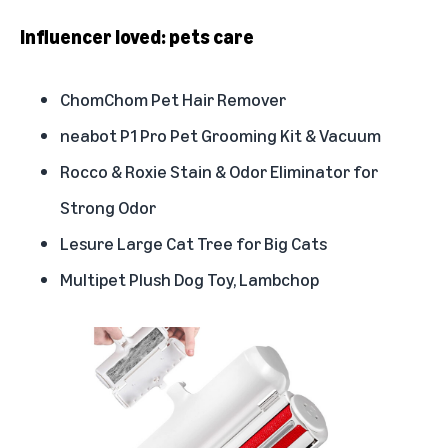
Influencer loved: pets care
ChomChom Pet Hair Remover
neabot P1 Pro Pet Grooming Kit & Vacuum
Rocco & Roxie Stain & Odor Eliminator for
Strong Odor
Lesure Large Cat Tree for Big Cats
Multipet Plush Dog Toy, Lambchop