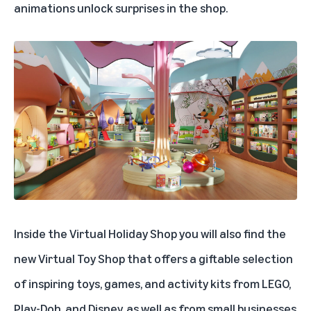
animations unlock surprises in the shop.
Inside the Virtual Holiday Shop you will also find the
new
Virtual Toy Shop
that offers a giftable selection
of inspiring toys, games, and activity kits from LEGO,
Play-Doh, and Disney, as well as from small businesses