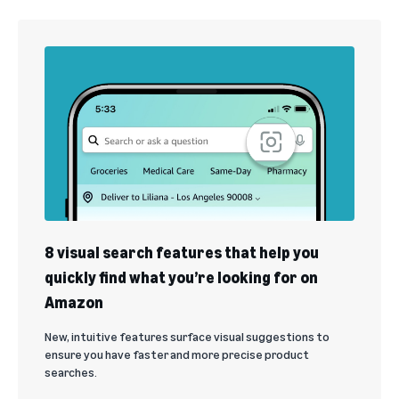
8 visual search features that help you
quickly find what you’re looking for on
Amazon
New, intuitive features surface visual suggestions to
ensure you have faster and more precise product
searches.