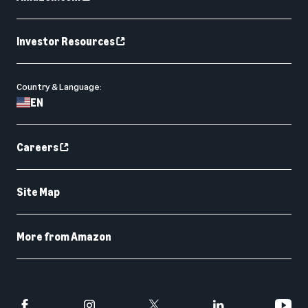
Investor Resources
Country & Language:
EN
Careers
Site Map
More from Amazon