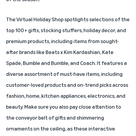
The Virtual Holiday Shop spotlights selections of the
top 100+ gifts, stocking stuffers, holiday decor, and
premium products, including items from sought-
after brands like Beats x Kim Kardashian, Kate
Spade, Bumble and Bumble, and Coach. It features a
diverse assortment of must-have items, including
customer-loved products and on-trend picks across
fashion, home, kitchen appliances, electronics, and
beauty. Make sure you also pay close attention to
the conveyor belt of gifts and shimmering
ornaments on the ceiling, as these interactive