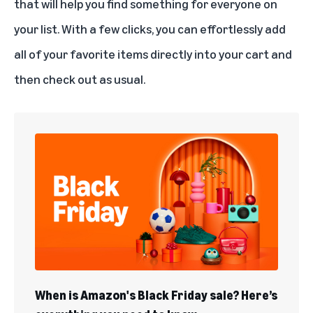
that will help you find something for everyone on
your list. With a few clicks, you can effortlessly add
all of your favorite items directly into your cart and
then check out as usual.
When is Amazon's Black Friday sale? Here’s