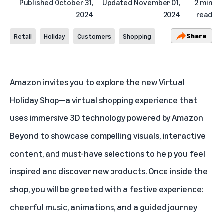
Published
October 31,
Updated
November 01,
2 min
2024
2024
read
Share
Retail
Holiday
Customers
Shopping
Amazon invites you to explore the new
Virtual
Holiday Shop
—a virtual shopping experience that
uses immersive 3D technology powered by Amazon
Beyond to showcase compelling visuals, interactive
content, and must-have selections to help you feel
inspired and discover new products. Once inside the
shop, you will be greeted with a festive experience:
cheerful music, animations, and a guided journey