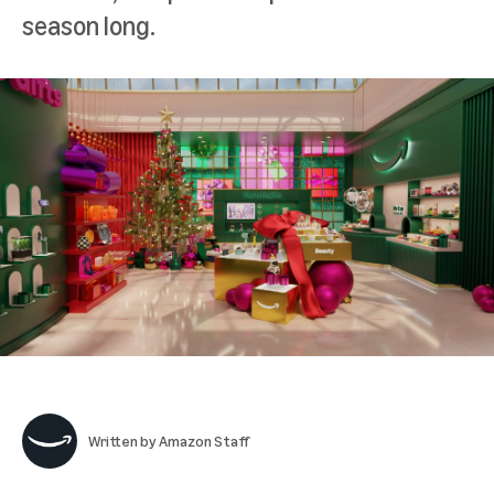
season long.
Written by
Amazon Staff