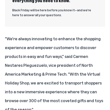
everything you need to know.
Black Friday will be here before you know it—and we’re
here to answer all your questions.
"We're always innovating to enhance the shopping
experience and empower customers to discover
products in easy and fun ways," said Carmen
Nestares Pleguezuelo, vice president of North
America Marketing & Prime Tech. "With the Virtual
Holiday Shop, we are excited to transport shoppers
into a new immersive experience where they can
browse over 300 of the most coveted gifts and toys
of the season."