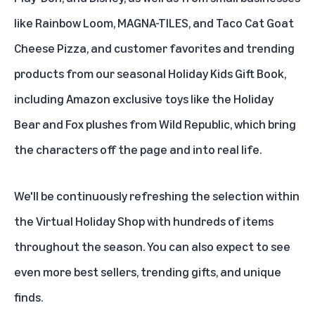
like Rainbow Loom, MAGNA-TILES, and Taco Cat Goat
Cheese Pizza, and customer favorites and trending
products from our seasonal Holiday Kids Gift Book,
including Amazon exclusive toys like the Holiday
Bear
and
Fox
plushes from Wild Republic, which bring
the characters off the page and into real life.
We'll be continuously refreshing the selection within
the Virtual Holiday Shop with hundreds of items
throughout the season. You can also expect to see
even more best sellers, trending gifts, and unique
finds.