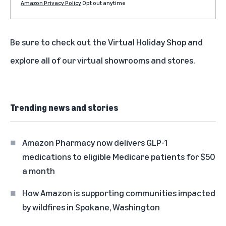
Amazon Privacy Policy
Opt out anytime
Be sure to check out the
Virtual Holiday Shop
and
explore all of our
virtual showrooms and stores
.
Trending news and stories
Amazon Pharmacy now delivers GLP-1
medications to eligible Medicare patients for $50
a month
How Amazon is supporting communities impacted
by wildfires in Spokane, Washington