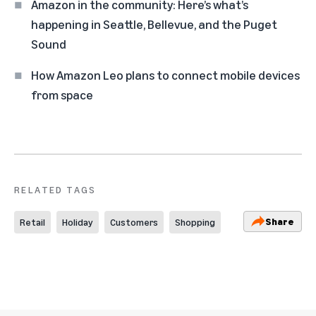
Amazon in the community: Here’s what’s
happening in Seattle, Bellevue, and the Puget
Sound
How Amazon Leo plans to connect mobile devices
from space
RELATED TAGS
Share
Retail
Holiday
Customers
Shopping