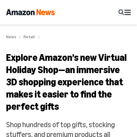
News
Retail
Explore Amazon’s new Virtual
Holiday Shop—an immersive
3D shopping experience that
makes it easier to find the
perfect gifts
Shop hundreds of top gifts, stocking
stuffers, and premium products all