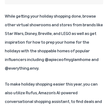
While getting your holiday shopping done, browse
other virtual showrooms and stores from brands like
Star Wars
,
Disney
,
Breville
, and
LEGO
as well as get
inspiration for how to prep your home for the
holidays with the shoppable homes of popular
influencers including
@apieceofmyglamhome
and
@everything.envy
.
To make holiday shopping easier this year, you can
also utilize
Rufus
, Amazon’s AI-powered
conversational shopping assistant, to find deals and