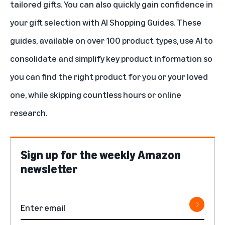
tailored gifts. You can also quickly gain confidence in
your gift selection with
AI Shopping Guides
. These
guides, available on over 100 product types, use AI to
consolidate and simplify key product information so
you can find the right product for you or your loved
one, while skipping countless hours or online
research.
Sign up for the weekly Amazon
newsletter