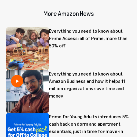
More Amazon News
Everything you need to know about
Prime Access: all of Prime, more than
50% off
Everything you need to know about
Amazon Business and how it helps 11
million organizations save time and
money
Prime for Young Adults introduces 5%
cash back on dorm and apartment
essentials, just in time for move-in