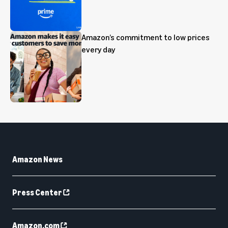
Amazon’s commitment to low prices
every day
Amazon News
Press Center
Amazon.com