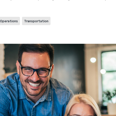
Operations
Transportation