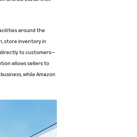
cilities around the
, store inventory in
 directly to customers—
tion allows sellers to
 business, while Amazon