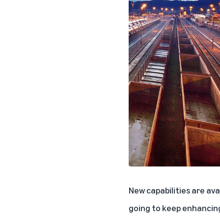
New capabilities are av
going to keep enhancing