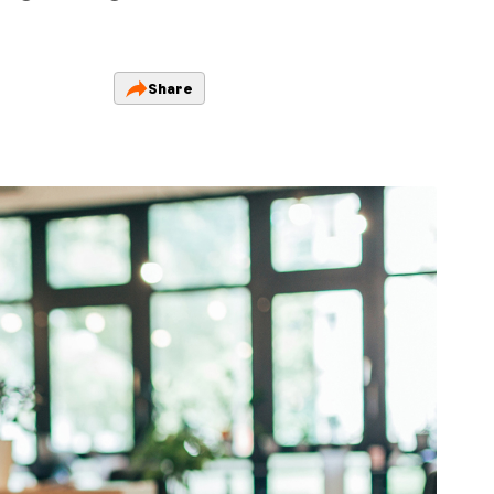
Share