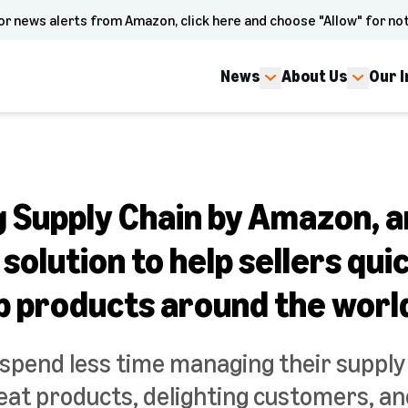
or news alerts from Amazon, click here and choose "Allow" for not
News
About Us
Our 
g Supply Chain by Amazon, a
olution to help sellers qui
ip products around the worl
 spend less time managing their suppl
reat products, delighting customers, an