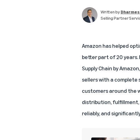
Written by
Dharmes
Selling Partner Servi
Amazon has helped optimi
better part of 20 years.
Supply Chain by Amazon, 
sellers with a complete
customers around the wo
distribution, fulfillmen
reliably, and significantl