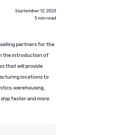
September 12, 2023
5 min read
selling partners for the
th the introduction of
s that will provide
acturing locations to
stics, warehousing,
, ship faster and more