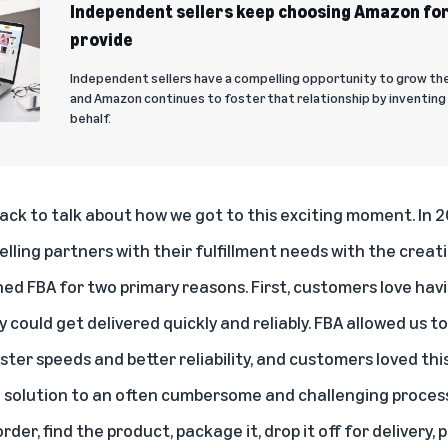
Independent sellers keep choosing Amazon for
provide
Independent sellers have a compelling opportunity to grow th
and Amazon continues to foster that relationship by inventing 
behalf.
back to talk about how we got to this exciting moment. In 
elling partners with their fulfillment needs with the creati
ed FBA for two primary reasons. First, customers love hav
could get delivered quickly and reliably. FBA allowed us to 
aster speeds and better reliability, and customers loved thi
le solution to an often cumbersome and challenging process
rder, find the product, package it, drop it off for delivery