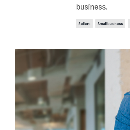
business.
Sellers
Small business