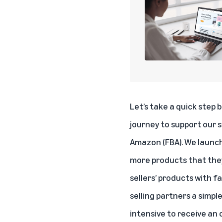
Let’s take a quick step 
journey to support our s
Amazon (FBA). We launch
more products that they 
sellers’ products with f
selling partners a simp
intensive to receive an o