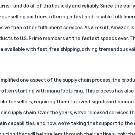
rns—and do all of that quickly and reliably. Since the earl
 our selling partners, offering a fast and reliable fulfillmen
ive than other fulfillment services. As a result,
Amazon is 
oducts to U.S. Prime members at the fastest speeds ever
. T
e available with fast, free shipping, driving tremendous v
simplified one aspect of the supply chain process, the pro
t—often starting with manufacturing. This process has als
le for sellers, requiring them to invest significant amoun
ir supply chain. Over the years, we’ve released services t
in capabilities, and now, we’re taking that support to the 
ution that will help sellers through their entire supply cha