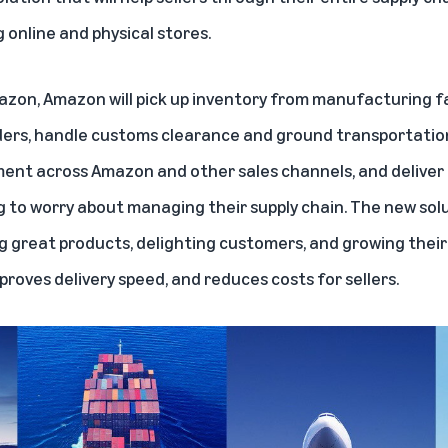
g online and physical stores.
azon, Amazon will pick up inventory from manufacturing fa
orders, handle customs clearance and ground transportation
ent across Amazon and other sales channels, and deliver
ng to worry about managing their supply chain. The new solu
g great products, delighting customers, and growing their
mproves delivery speed, and reduces costs for sellers.