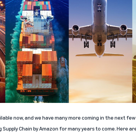
ailable now, and we have many more coming in the next few
 Supply Chain by Amazon for many years to come. Here are