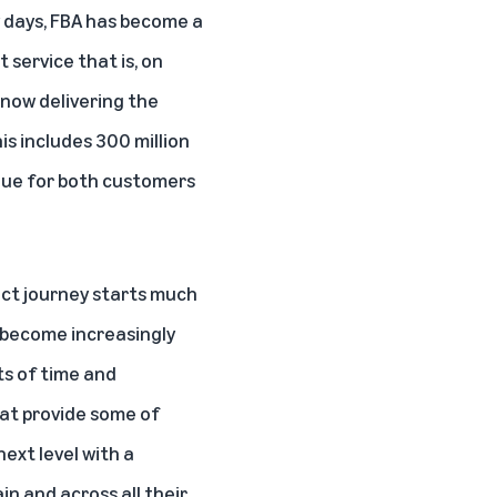
y days, FBA has become a
t service that is, on
now delivering the
his includes 300 million
alue for both customers
duct journey starts much
o become increasingly
ts of time and
hat provide some of
next level with a
in and across all their