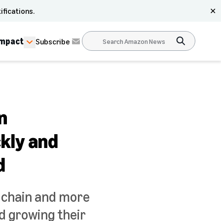
ifications.
✕
Impact
Subscribe
n
ckly and
d
y chain and more
d growing their