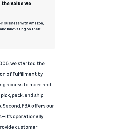
 the value we
eir business with Amazon,
and innovating on their
2006, we started the
on of Fulfillment by
ing access to more and
pick, pack, and ship
s. Second, FBA offers our
—it’s operationally
, provide customer