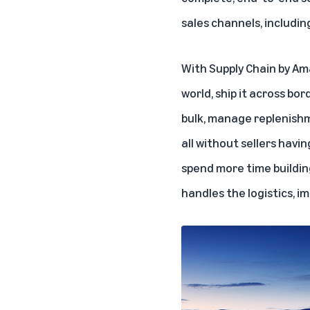
sales channels, includin
With Supply Chain by Am
world, ship it across b
bulk, manage replenishm
all without sellers havi
spend more time buildin
handles the logistics, i