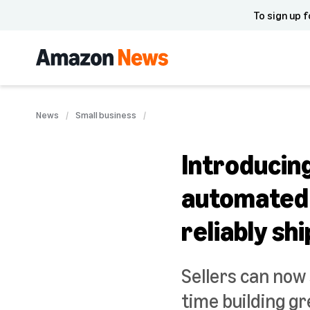
To sign up f
News
Small business
Introducin
automated s
reliably sh
Sellers can now
time building g