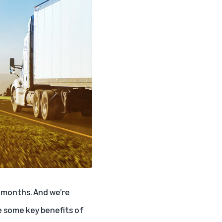
 months. And we’re
 some key benefits of