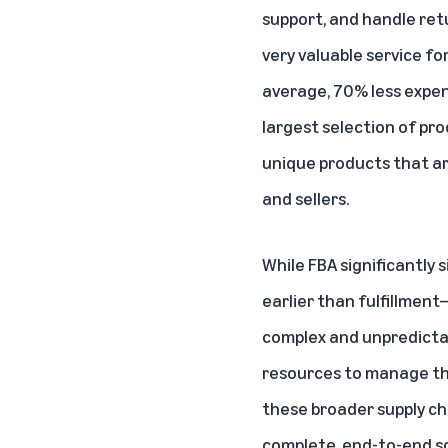
support, and handle retu
very valuable service for
average, 70% less expens
largest selection of pr
unique products that ar
and sellers.
While FBA significantly 
earlier than fulfillmen
complex and unpredictab
resources to manage the
these broader supply cha
complete, end-to-end sol