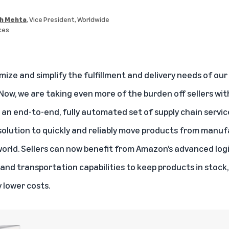
h Mehta
, Vice President, Worldwide
ces
ze and simplify the fulfillment and delivery needs of our 
 Now, we are taking even more of the burden off sellers wi
an end-to-end, fully automated set of supply chain service
 solution to quickly and reliably move products from manuf
rld. Sellers can now benefit from Amazon’s advanced logi
t, and transportation capabilities to keep products in stock
y lower costs.