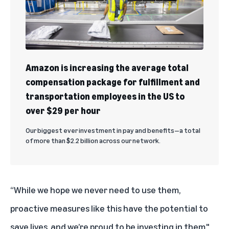
Amazon is increasing the average total
compensation package for fulfillment and
transportation employees in the US to
over $29 per hour
Our biggest ever investment in pay and benefits—a total
of more than $2.2 billion across our network.
“While we hope we never need to use them,
proactive measures like this have the potential to
save lives, and we’re proud to be investing in them,"