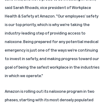
said Sarah Rhoads, vice president of Workplace
Health & Safety at Amazon. "Our employees’ safety
is our top priority, which is why we’re taking the
industry-leading step of providing access to
naloxone. Being prepared for any potential medical
emergency is just one of the ways we’re continuing
to invest in safety, and making progress toward our
goal of being the safest workplace in the industries
in which we operate."
Amazon is rolling out its naloxone program in two
phases, starting with its most densely populated