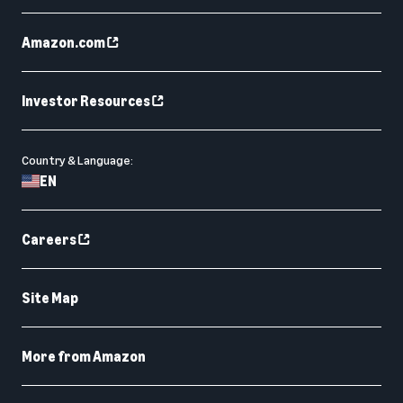
Amazon.com
Investor Resources
Country & Language:
EN
Careers
Site Map
More from Amazon