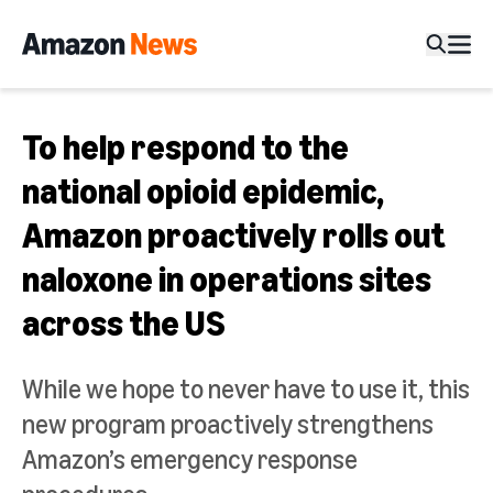
To help respond to the
national opioid epidemic,
Amazon proactively rolls out
naloxone in operations sites
across the US
While we hope to never have to use it, this
new program proactively strengthens
Amazon’s emergency response