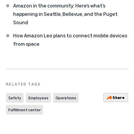
Amazon in the community: Here’s what’s
happening in Seattle, Bellevue, and the Puget
Sound
How Amazon Leo plans to connect mobile devices
from space
RELATED TAGS
Share
Safety
Employees
Operations
Fulfillment center