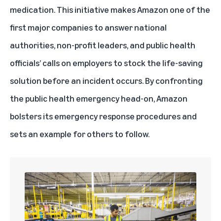
medication. This initiative makes Amazon one of the
first major companies to answer national
authorities, non-profit leaders, and public health
officials’ calls on employers to stock the life-saving
solution before an incident occurs. By confronting
the public health emergency head-on, Amazon
bolsters its emergency response procedures and
sets an example for others to follow.