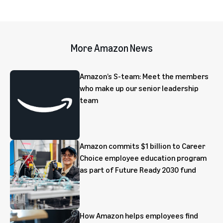
More Amazon News
Amazon’s S-team: Meet the members
who make up our senior leadership
team
Amazon commits $1 billion to Career
Choice employee education program
as part of Future Ready 2030 fund
How Amazon helps employees find