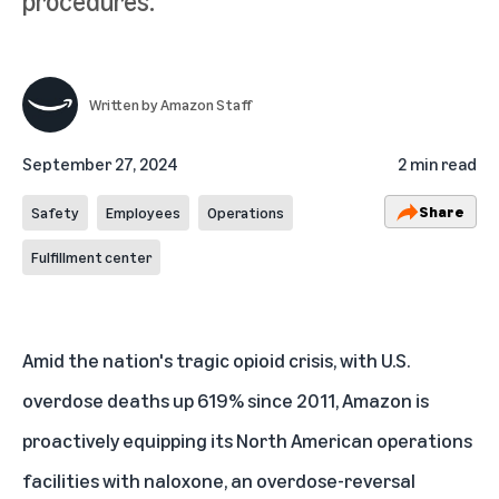
procedures.
Written by
Amazon Staff
September 27, 2024
2 min read
Share
Safety
Employees
Operations
Fulfillment center
Amid the nation's tragic opioid crisis, with U.S.
overdose deaths up 619% since 2011, Amazon is
proactively equipping its North American operations
facilities with naloxone, an overdose-reversal