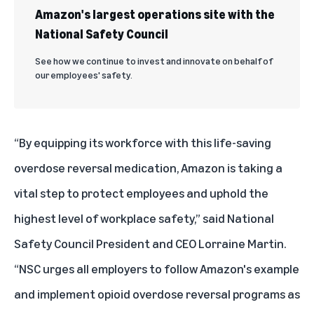
Amazon's largest operations site with the
National Safety Council
See how we continue to invest and innovate on behalf of
our employees' safety.
“By equipping its workforce with this life-saving
overdose reversal medication, Amazon is taking a
vital step to protect employees and uphold the
highest level of workplace safety,” said National
Safety Council President and CEO Lorraine Martin.
“NSC urges all employers to follow Amazon's example
and implement opioid overdose reversal programs as