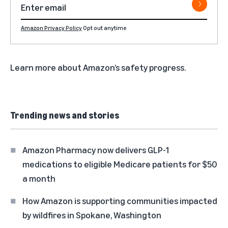
Amazon Privacy Policy
Opt out anytime
Learn more about
Amazon’s safety progress
.
Trending news and stories
Amazon Pharmacy now delivers GLP-1
medications to eligible Medicare patients for $50
a month
How Amazon is supporting communities impacted
by wildfires in Spokane, Washington