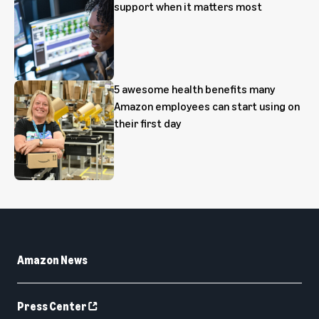
support when it matters most
5 awesome health benefits many
Amazon employees can start using on
their first day
Amazon News
Press Center