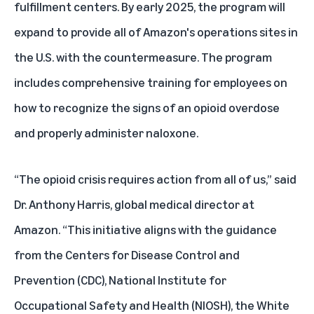
fulfillment centers. By early 2025, the program will
expand to provide all of Amazon's operations sites in
the U.S. with the countermeasure. The program
includes comprehensive training for employees on
how to recognize the signs of an opioid overdose
and properly administer naloxone.
“The opioid crisis requires action from all of us,” said
Dr. Anthony Harris, global medical director at
Amazon. “This initiative aligns with the guidance
from the Centers for Disease Control and
Prevention (CDC), National Institute for
Occupational Safety and Health (NIOSH), the White