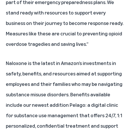
part of their emergency preparedness plans. We
stand ready with resources to support every
business on their journey to become response ready.
Measures like these are crucial to preventing opioid
overdose tragedies and saving lives.”
Naloxone is the latest in Amazon’s investments in
safety, benefits, and resources aimed at supporting
employees and their families who may be navigating
substance misuse disorders.
Benefits
available
include our newest addition
Pelago
: a digital clinic
for substance use management that offers 24/7, 1:1
personalized, confidential treatment and support