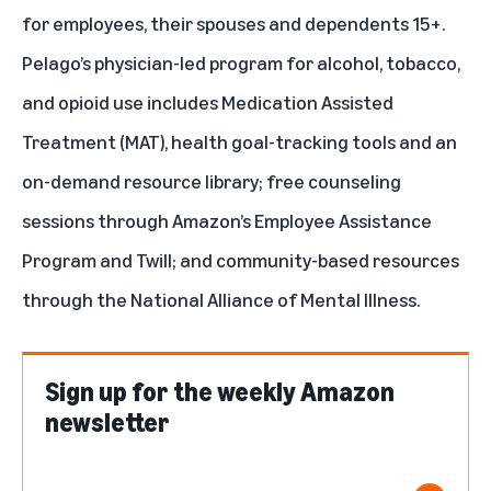
for employees, their spouses and dependents 15+.
Pelago’s physician-led program for alcohol, tobacco,
and opioid use includes Medication Assisted
Treatment (MAT), health goal-tracking tools and an
on-demand resource library; free counseling
sessions through Amazon’s Employee Assistance
Program and
Twill
; and community-based resources
through the
National Alliance of Mental Illness
.
Sign up for the weekly Amazon
newsletter