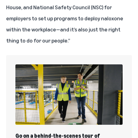
House, and National Safety Council (NSC) for
employers to set up programs to deploy naloxone
within the workplace—and it’s also just the right
thing to do for our people.”
Go on a behind-the-scenes tour of