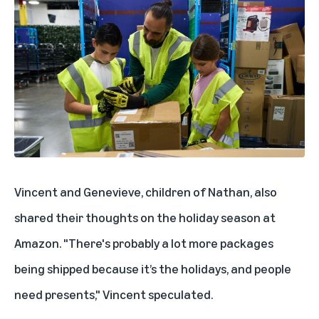
Vincent and Genevieve, children of Nathan, also
shared their thoughts on the holiday season at
Amazon. "There's probably a lot more packages
being shipped because it’s the holidays, and people
need presents," Vincent speculated.