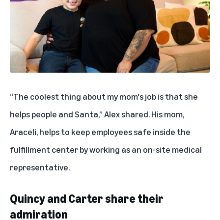
“The coolest thing about my mom's job is that she
helps people and Santa,” Alex shared. His mom,
Araceli, helps to keep employees safe inside the
fulfillment center by working as an on-site medical
representative.
Quincy and Carter share their
admiration