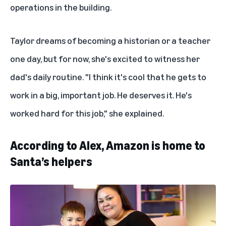
operations in the building.
Taylor dreams of becoming a historian or a teacher
one day, but for now, she's excited to witness her
dad's daily routine. "I think it's cool that he gets to
work in a big, important job. He deserves it. He's
worked hard for this job," she explained.
According to Alex, Amazon is home to
Santa’s helpers