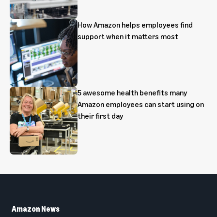
How Amazon helps employees find
support when it matters most
5 awesome health benefits many
Amazon employees can start using on
their first day
Amazon News