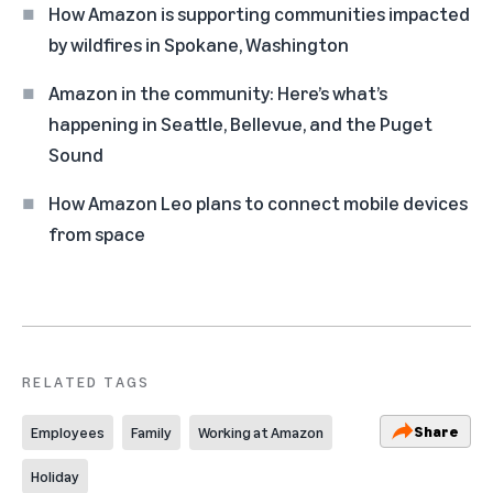
How Amazon is supporting communities impacted
by wildfires in Spokane, Washington
Amazon in the community: Here’s what’s
happening in Seattle, Bellevue, and the Puget
Sound
How Amazon Leo plans to connect mobile devices
from space
RELATED TAGS
Share
Employees
Family
Working at Amazon
Holiday