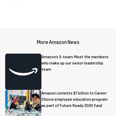
More Amazon News
Amazon’s S-team: Meet the members
who make up our senior leadership
team
Amazon commits $1 billion to Career
Choice employee education program
as part of Future Ready 2030 fund