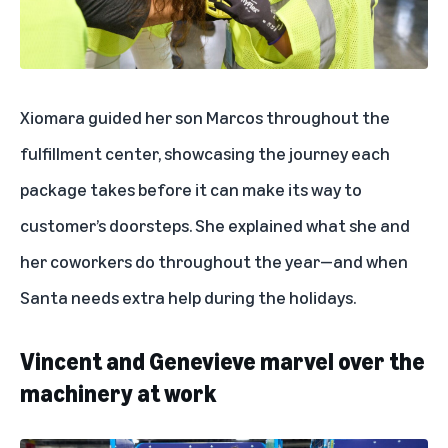
Xiomara guided her son Marcos throughout the
fulfillment center, showcasing the
journey each
package takes
before it can make its way to
customer’s doorsteps. She explained what she and
her coworkers do throughout the year—and when
Santa needs extra help during the holidays.
Vincent and Genevieve marvel over the
machinery at work