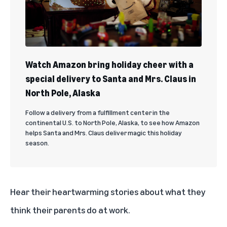
Watch Amazon bring holiday cheer with a
special delivery to Santa and Mrs. Claus in
North Pole, Alaska
Follow a delivery from a fulfillment center in the
continental U.S. to North Pole, Alaska, to see how Amazon
helps Santa and Mrs. Claus deliver magic this holiday
season.
Hear their heartwarming stories about what they
think their parents do at work.