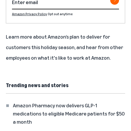
Amazon Privacy Policy
Opt out anytime
Learn more about Amazon’s plan to
deliver for
customers this holiday season
, and hear from other
employees on what it's like to work at Amazon.
Trending news and stories
Amazon Pharmacy now delivers GLP-1
medications to eligible Medicare patients for $50
a month