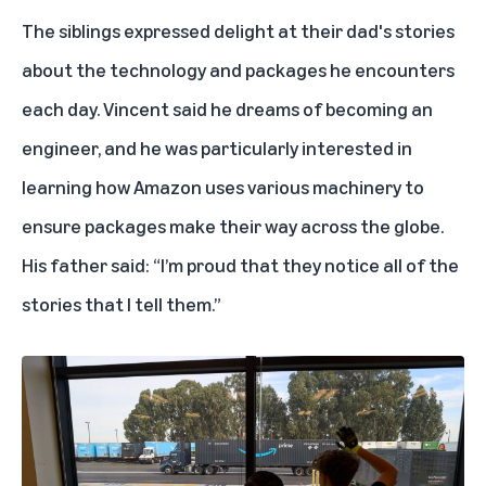
The siblings expressed delight at their dad's stories
about the technology and packages he encounters
each day. Vincent said he dreams of
becoming an
engineer
, and he was particularly interested in
learning how Amazon uses various machinery to
ensure packages make their way across the globe.
His father said: “I’m proud that they notice all of the
stories that I tell them.”