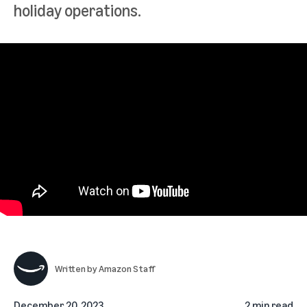
holiday operations.
Written by
Amazon Staff
December 20, 2023
2 min read