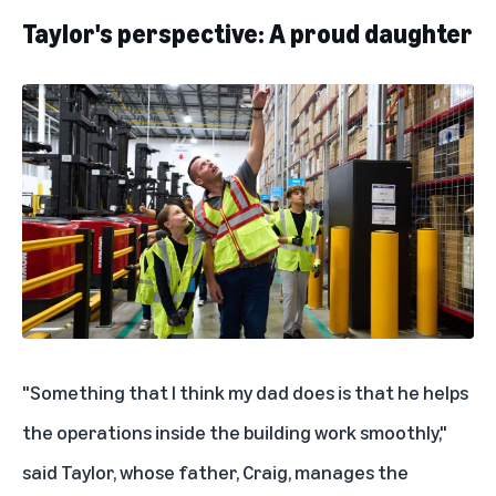
Taylor's perspective: A proud daughter
"Something that I think my dad does is that he helps
the operations inside the building work smoothly,"
said Taylor, whose father, Craig
,
manages the