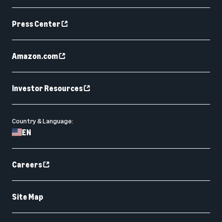
Press Center
Amazon.com
Investor Resources
Country & Language:
EN
Careers
Site Map