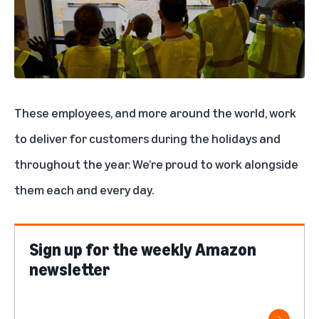
These employees, and
more around the world
, work
to deliver for customers during the holidays and
throughout the year. We’re proud to work alongside
them each and every day.
Sign up for the weekly Amazon
newsletter