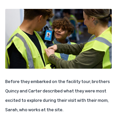
Before they embarked on the facility tour, brothers
Quincy and Carter described what they were most
excited to explore during their visit with their mom,
Sarah, who works at the site.