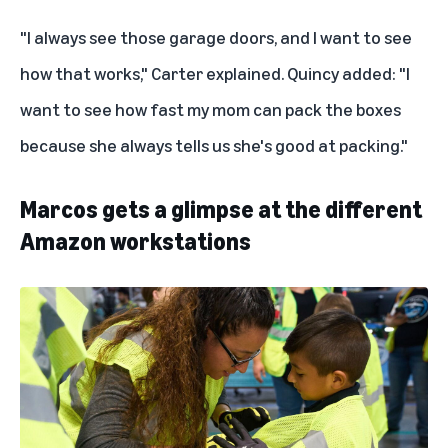
"I always see those garage doors, and I want to see
how that works," Carter explained. Quincy added: "I
want to see how fast my mom can pack the boxes
because she always tells us she's good at packing."
Marcos gets a glimpse at the different
Amazon workstations