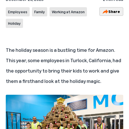
Share
Employees
Family
Working at Amazon
Holiday
The
holiday season is a bustling time
for Amazon.
This year, some employees in Turlock, California, had
the opportunity to bring their kids to work and give
them a firsthand look at the holiday magic.