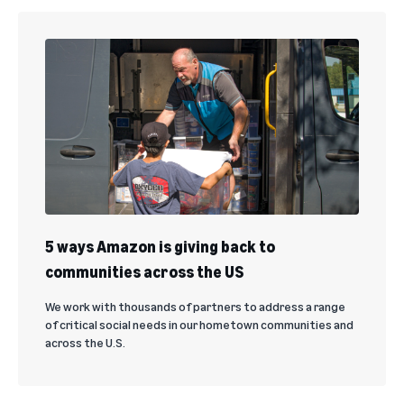
5 ways Amazon is giving back to
communities across the US
We work with thousands of partners to address a range
of critical social needs in our hometown communities and
across the U.S.