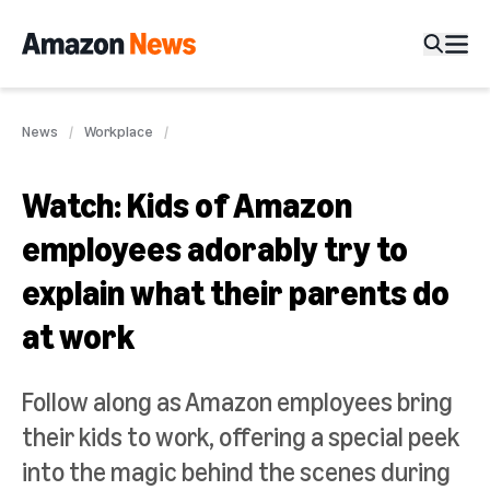
News
Workplace
Watch: Kids of Amazon
employees adorably try to
explain what their parents do
at work
Follow along as Amazon employees bring
their kids to work, offering a special peek
into the magic behind the scenes during