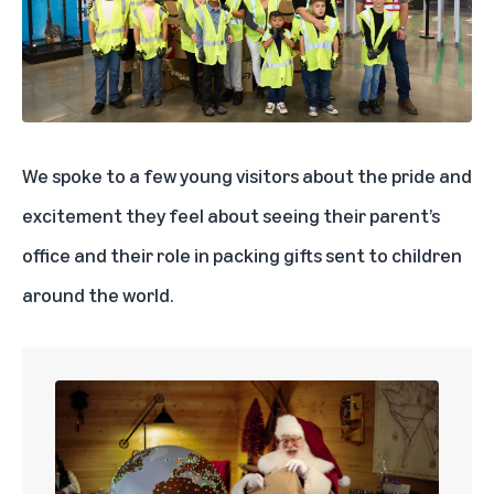
We spoke to a few young visitors about the pride and
excitement they feel about seeing their parent’s
office and their role in packing gifts sent to children
around the world.