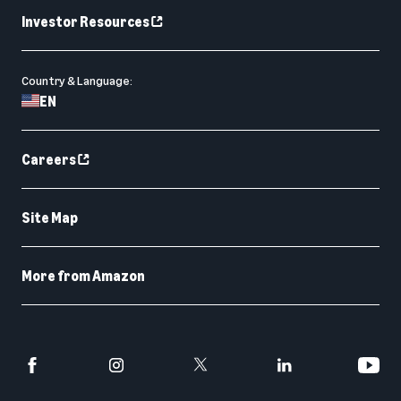
Investor Resources
Country & Language:
EN
Careers
Site Map
More from Amazon