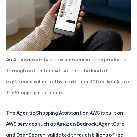
An AI-powered style advisor recommends products
through natural conversation—the kind of
experience validated by more than 300 million Alexa
for Shopping customers.
The Agentic Shopping Assistant on AWS is built on
AWS services
such as Amazon Bedrock, AgentCore,
and OpenSearch, validated through billions of real