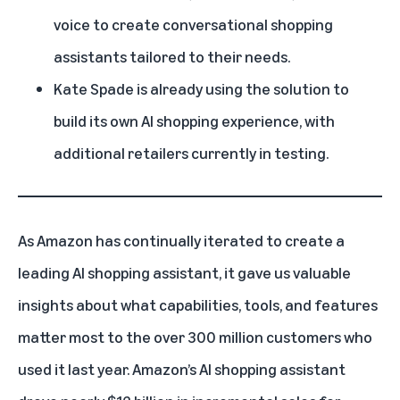
voice to create conversational shopping
assistants tailored to their needs.
Kate Spade is already using the solution to
build its own AI shopping experience, with
additional retailers currently in testing.
As Amazon has continually iterated to create a
leading AI shopping assistant, it gave us valuable
insights about what capabilities, tools, and features
matter most to the over 300 million customers who
used it last year. Amazon’s AI shopping assistant