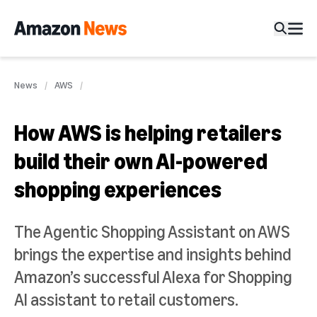
News
AWS
How AWS is helping retailers
build their own AI-powered
shopping experiences
The Agentic Shopping Assistant on AWS
brings the expertise and insights behind
Amazon’s successful Alexa for Shopping
AI assistant to retail customers.