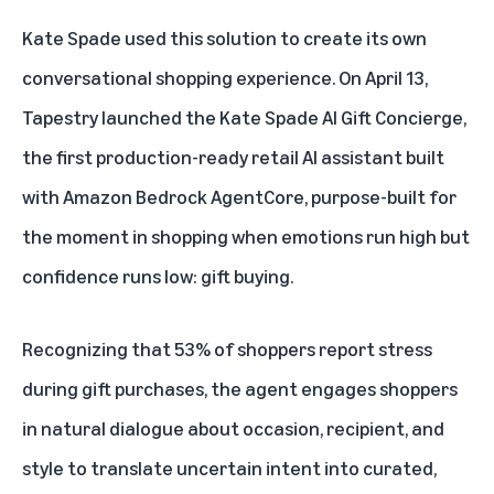
Kate Spade used this solution to create its own
conversational shopping experience. On April 13,
Tapestry launched the Kate Spade AI Gift Concierge,
the first production-ready retail AI assistant built
with
Amazon Bedrock AgentCore
, purpose-built for
the moment in shopping when emotions run high but
confidence runs low: gift buying.
Recognizing that 53% of shoppers report stress
during gift purchases, the agent engages shoppers
in natural dialogue about occasion, recipient, and
style to translate uncertain intent into curated,