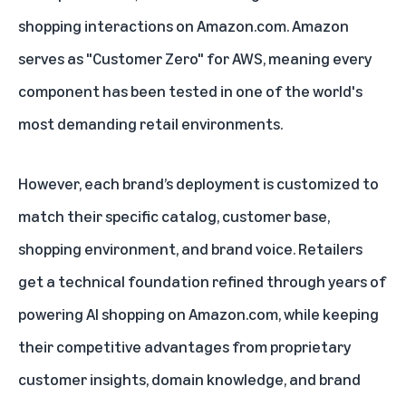
shopping interactions on Amazon.com. Amazon
serves as "Customer Zero" for AWS, meaning every
component has been tested in one of the world's
most demanding retail environments.
However, each brand’s deployment is customized to
match their specific catalog, customer base,
shopping environment, and brand voice. Retailers
get a technical foundation refined through years of
powering AI shopping on Amazon.com, while keeping
their competitive advantages from proprietary
customer insights, domain knowledge, and brand