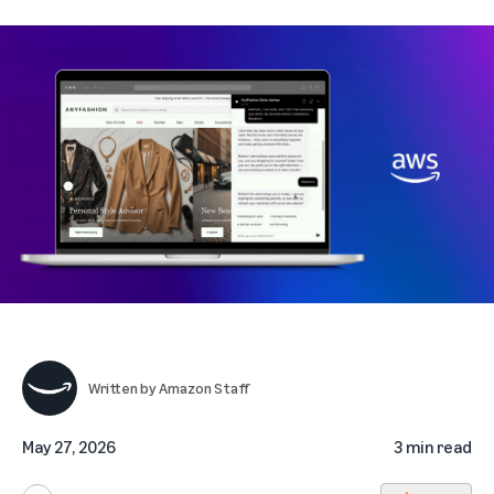
Written by
Amazon Staff
May 27, 2026
3 min read