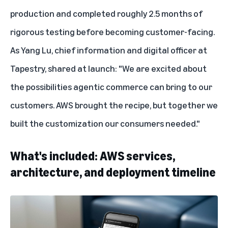
production and completed roughly 2.5 months of
rigorous testing before becoming customer-facing.
As Yang Lu, chief information and digital officer at
Tapestry, shared at launch: "We are excited about
the possibilities agentic commerce can bring to our
customers. AWS brought the recipe, but together we
built the customization our consumers needed."
What's included: AWS services,
architecture, and deployment timeline