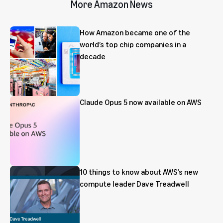
More Amazon News
How Amazon became one of the
world’s top chip companies in a
decade
Claude Opus 5 now available on AWS
10 things to know about AWS’s new
compute leader Dave Treadwell