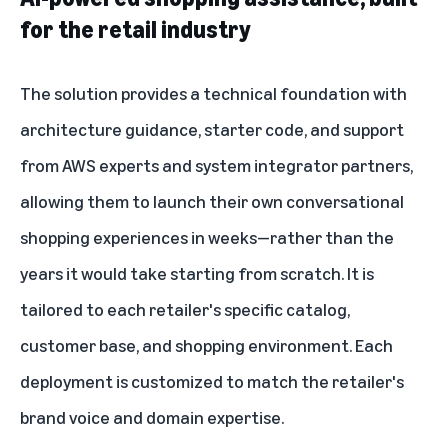
for the retail industry
The solution provides a technical foundation with
architecture guidance, starter code, and support
from AWS experts and system integrator partners,
allowing them to launch their own conversational
shopping experiences in weeks—rather than the
years it would take starting from scratch. It is
tailored to each retailer's specific catalog,
customer base, and shopping environment. Each
deployment is customized to match the retailer's
brand voice and domain expertise.