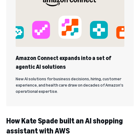
Amazon Connect expands into a set of
agentic AI solutions
New AI solutions for business decisions, hiring, customer
experience, and health care draw on decades of Amazon's
operational expertise.
How Kate Spade built an AI shopping
assistant with AWS