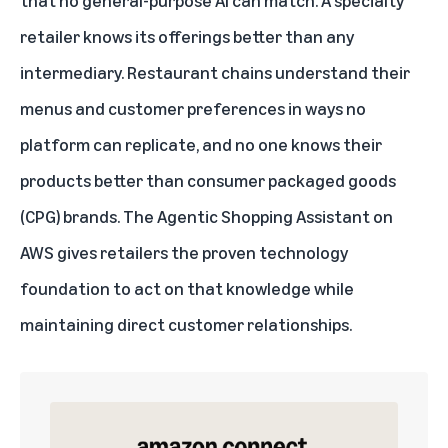
that no general-purpose AI can match. A specialty
retailer knows its offerings better than any
intermediary. Restaurant chains understand their
menus and customer preferences in ways no
platform can replicate, and no one knows their
products better than consumer packaged goods
(CPG) brands. The Agentic Shopping Assistant on
AWS gives retailers the proven technology
foundation to act on that knowledge while
maintaining direct customer relationships.