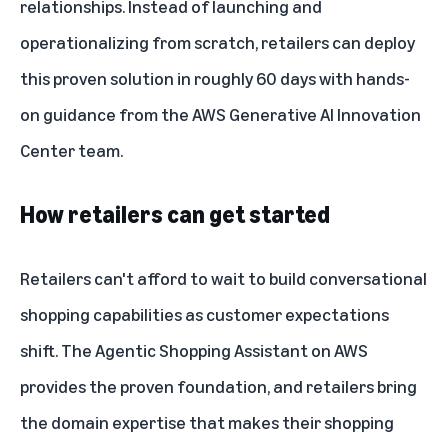
relationships. Instead of launching and
operationalizing from scratch, retailers can deploy
this proven solution in roughly 60 days with hands-
on guidance from the AWS Generative AI Innovation
Center team.
How retailers can get started
Retailers can't afford to wait to build conversational
shopping capabilities as customer expectations
shift. The Agentic Shopping Assistant on AWS
provides the proven foundation, and retailers bring
the domain expertise that makes their shopping