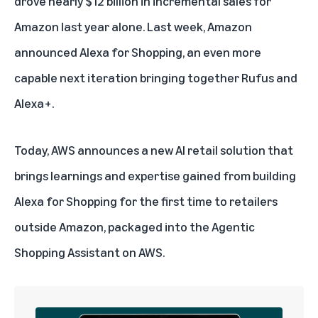
drove nearly $12 billion in incremental sales for
Amazon last year alone. Last week, Amazon
announced
Alexa for Shopping
, an even more
capable next iteration bringing together
Rufus
and
Alexa+
.
Today, AWS announces a new AI retail solution that
brings learnings and expertise gained from building
Alexa for Shopping for the first time to retailers
outside Amazon, packaged into the Agentic
Shopping Assistant on AWS.