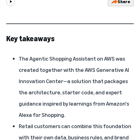
Share
Play
Key takeaways
The Agentic Shopping Assistant on AWS was
created together with the AWS Generative AI
Innovation Center—a solution that packages
the architecture, starter code, and expert
guidance inspired by learnings from Amazon's
Alexa for Shopping.
Retail customers can combine this foundation
with their own data, business rules, and brand