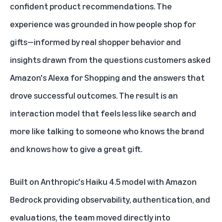
confident product recommendations. The
experience was grounded in how people shop for
gifts—informed by real shopper behavior and
insights drawn from the questions customers asked
Amazon's Alexa for Shopping and the answers that
drove successful outcomes. The result is an
interaction model that feels less like search and
more like talking to someone who knows the brand
and knows how to give a great gift.
Built on Anthropic's Haiku 4.5 model with Amazon
Bedrock providing observability, authentication, and
evaluations, the team moved directly into