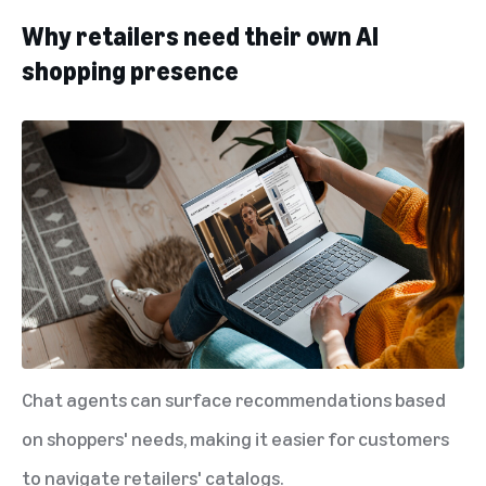
Why retailers need their own AI
shopping presence
Chat agents can surface recommendations based
on shoppers' needs, making it easier for customers
to navigate retailers' catalogs.