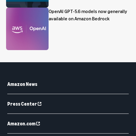
OpenAI GPT-5.6 models now generally
available on Amazon Bedrock
Amazon News
Press Center
Amazon.com