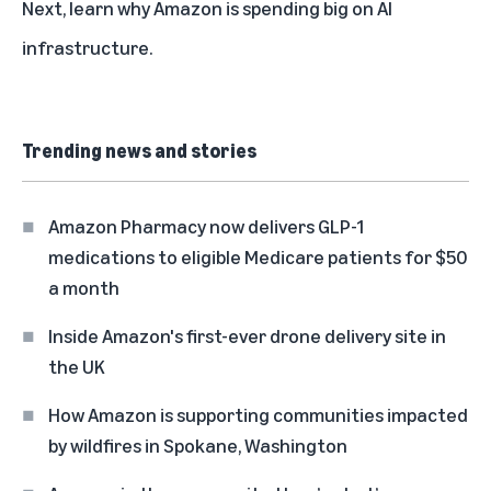
Next, learn why
Amazon is spending big on AI
infrastructure
.
Trending news and stories
Amazon Pharmacy now delivers GLP-1
medications to eligible Medicare patients for $50
a month
Inside Amazon's first-ever drone delivery site in
the UK
How Amazon is supporting communities impacted
by wildfires in Spokane, Washington