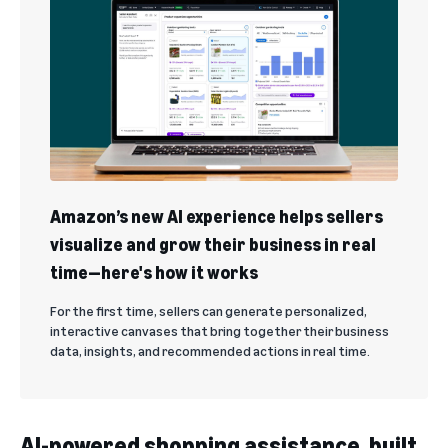
Amazon’s new AI experience helps sellers
visualize and grow their business in real
time—here's how it works
For the first time, sellers can generate personalized,
interactive canvases that bring together their business
data, insights, and recommended actions in real time.
AI-powered shopping assistance, built