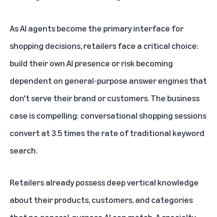
As AI agents become the
primary interface for
shopping decisions
, retailers face a critical choice:
build their own AI presence or risk becoming
dependent on general-purpose answer engines that
don't serve their brand or customers. The business
case is compelling: conversational shopping sessions
convert at 3.5 times the rate of traditional keyword
search.
Retailers already possess deep vertical knowledge
about their products, customers, and categories