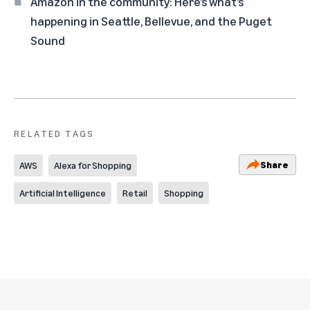
Amazon in the community: Here’s what’s
happening in Seattle, Bellevue, and the Puget
Sound
RELATED TAGS
Share
AWS
Alexa for Shopping
Artificial Intelligence
Retail
Shopping