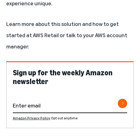
experience unique.
Learn more about
this solution
and how to get
started at AWS Retail or talk to your AWS account
manager.
Sign up for the weekly Amazon
newsletter
Amazon Privacy Policy
Opt out anytime