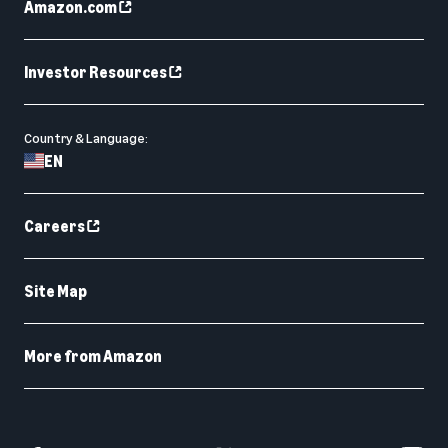
Amazon.com
Investor Resources
Country & Language:
EN
Careers
Site Map
More from Amazon