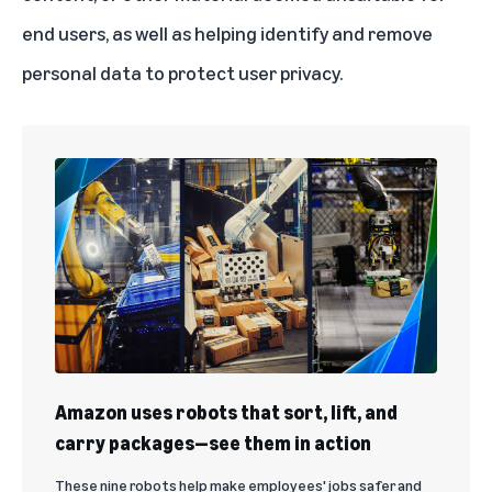
end users, as well as helping identify and remove
personal data to protect user privacy.
Amazon uses robots that sort, lift, and
carry packages—see them in action
These nine robots help make employees' jobs safer and