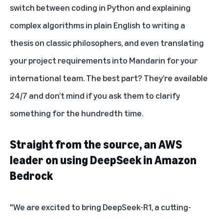
switch between coding in Python and explaining
complex algorithms in plain English to writing a
thesis on classic philosophers, and even translating
your project requirements into Mandarin for your
international team. The best part? They’re available
24/7 and don’t mind if you ask them to clarify
something for the hundredth time.
Straight from the source, an AWS
leader on using DeepSeek in Amazon
Bedrock
"We are excited to bring DeepSeek-R1, a cutting-