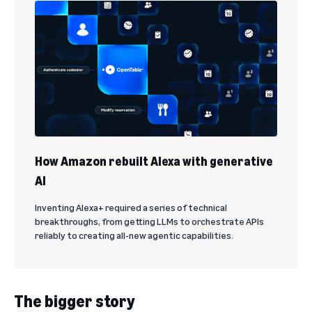
How Amazon rebuilt Alexa with generative
AI
Inventing Alexa+ required a series of technical
breakthroughs, from getting LLMs to orchestrate APIs
reliably to creating all-new agentic capabilities.
The bigger story