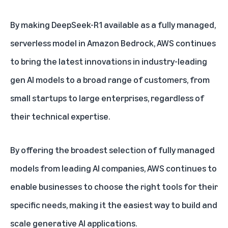
By making DeepSeek-R1 available as a fully managed,
serverless model in Amazon Bedrock, AWS continues
to bring the latest innovations in industry-leading
gen AI models to a broad range of customers, from
small startups to large enterprises, regardless of
their technical expertise.
By offering the broadest selection of fully managed
models from leading AI companies, AWS continues to
enable businesses to choose the right tools for their
specific needs, making it the easiest way to build and
scale generative AI applications.