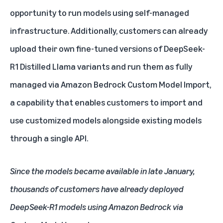
opportunity to run models using self-managed
infrastructure. Additionally, customers
can already
upload their own fine-tuned versions of DeepSeek-
R1 Distilled Llama variants and run them as fully
managed via
Amazon Bedrock Custom Model Import
,
a capability that enables customers to import and
use customized models alongside existing models
through a single API.
Since the models became available in late January,
thousands of customers have already deployed
DeepSeek-R1 models using Amazon Bedrock via