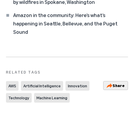
by wildfires in Spokane, Washington
Amazon in the community: Here’s what’s
happening in Seattle, Bellevue, and the Puget
Sound
RELATED TAGS
Share
AWS
Artificial Intelligence
Innovation
Technology
Machine Learning