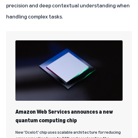
precision and deep contextual understanding when
handling complex tasks.
Amazon Web Services announces a new
quantum computing chip
New 'Ocelot' chip uses scalable architecture for reducing