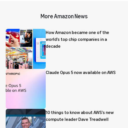
More Amazon News
How Amazon became one of the
world’s top chip companies in a
decade
Claude Opus 5 now available on AWS
10 things to know about AWS’s new
compute leader Dave Treadwell