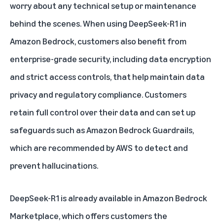
worry about any technical setup or maintenance
behind the scenes. When using
DeepSeek-R1 in
Amazon Bedrock
, customers also benefit from
enterprise-grade security, including data encryption
and strict access controls, that help maintain data
privacy and regulatory compliance. Customers
retain full control over their data and can set up
safeguards such as
Amazon Bedrock Guardrails
,
which are recommended by AWS to detect and
prevent hallucinations.
DeepSeek-R1 is already available in
Amazon Bedrock
Marketplace
, which offers customers the