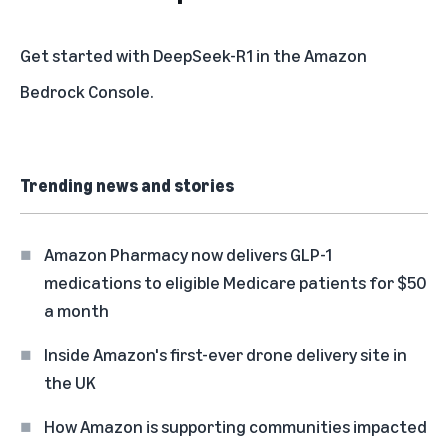
Get started with DeepSeek-R1 in the
Amazon
Bedrock Console
.
Trending news and stories
Amazon Pharmacy now delivers GLP-1
medications to eligible Medicare patients for $50
a month
Inside Amazon's first-ever drone delivery site in
the UK
How Amazon is supporting communities impacted