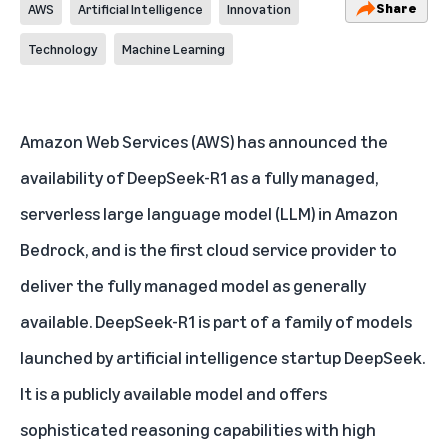
Share
AWS
Artificial Intelligence
Innovation
Technology
Machine Learning
Amazon Web Services (AWS)
has announced the
availability of DeepSeek-R1 as a fully managed,
serverless
large language model (LLM)
in Amazon
Bedrock, and is the first cloud service provider to
deliver the fully managed model as generally
available. DeepSeek-R1 is part of a family of models
launched by artificial intelligence startup DeepSeek.
It is a publicly available model and offers
sophisticated reasoning capabilities with high