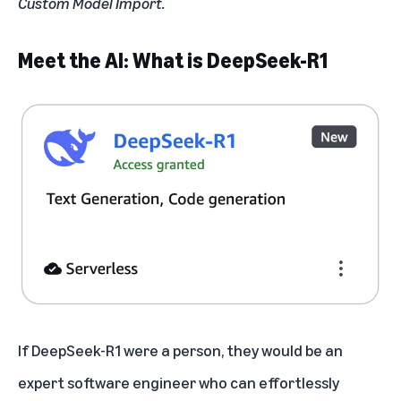
Custom Model Import.
Meet the AI: What is DeepSeek-R1
If DeepSeek-R1 were a person, they would be an
expert software engineer who can effortlessly