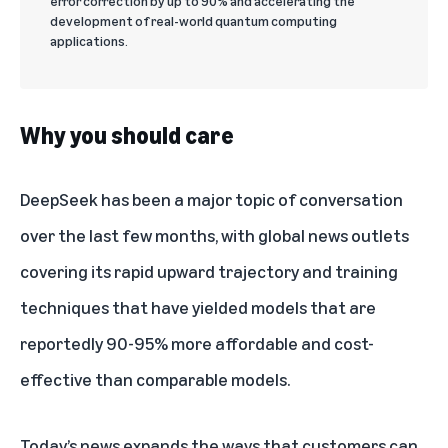
error correction by up to 90% and accelerating the
development of real-world quantum computing
applications.
Why you should care
DeepSeek has been a major topic of conversation
over the last few months, with global news outlets
covering its rapid upward trajectory and training
techniques that have yielded models that are
reportedly 90-95% more affordable and cost-
effective than comparable models
.
Today’s news
expands the ways
that customers can