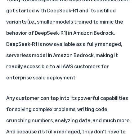
get started with DeepSeek-R1 and its distilled
variants (i.e., smaller models trained to mimic the
behavior of DeepSeek-R1) in
Amazon Bedrock
.
DeepSeek-R1 is now available as a fully managed,
serverless model in Amazon Bedrock, making it
readily accessible to all AWS customers for
enterprise scale deployment.
Any customer can tap into its powerful capabilities
for solving complex problems, writing code,
crunching numbers, analyzing data, and much more.
And because it’s fully managed, they don’t have to