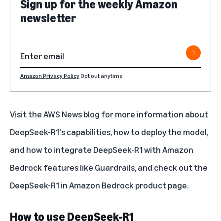
Sign up for the weekly Amazon
newsletter
Amazon Privacy Policy
Opt out anytime
Visit the
AWS News blog
for more information about
DeepSeek-R1's capabilities, how to deploy the model,
and how to integrate DeepSeek-R1 with Amazon
Bedrock features like Guardrails, and check out the
DeepSeek-R1 in Amazon Bedrock
product page.
How to use DeepSeek-R1