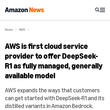
News
AWS
AWS is first cloud service
provider to offer DeepSeek-
R1 as fully managed, generally
available model
AWS expands the ways that customers
can get started with DeepSeek-R1 and its
distilled variants in Amazon Bedrock.