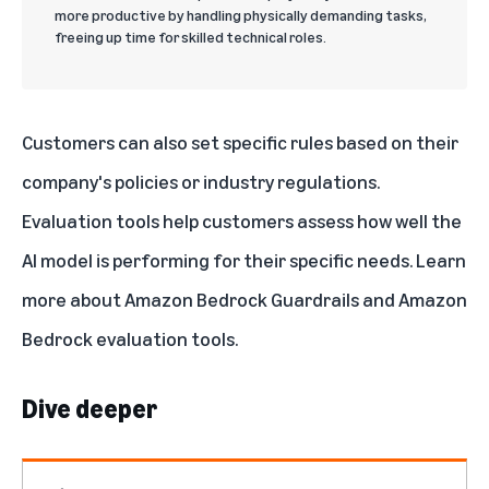
more productive by handling physically demanding tasks,
freeing up time for skilled technical roles.
Customers can also set specific rules based on their
company's policies or industry regulations.
Evaluation tools help customers assess how well the
AI model is performing for their specific needs. Learn
more about
Amazon Bedrock Guardrails
and
Amazon
Bedrock evaluation tools
.
Dive deeper