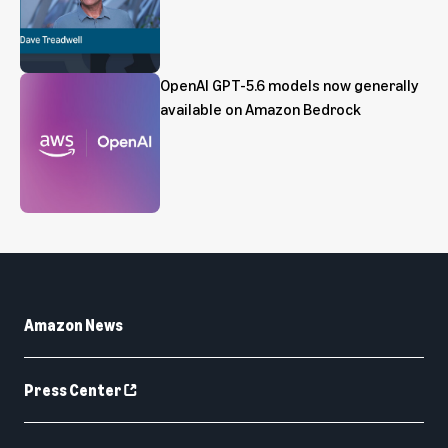
OpenAI GPT-5.6 models now generally
available on Amazon Bedrock
Amazon News
Press Center