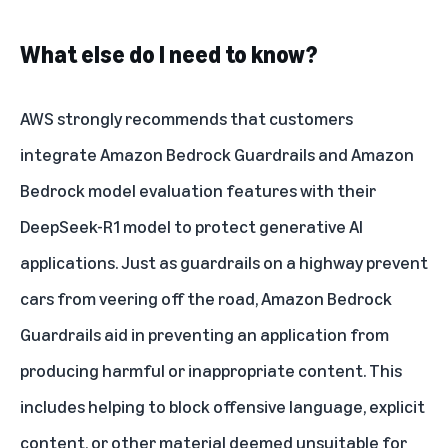
What else do I need to know?
AWS strongly recommends that customers
integrate Amazon Bedrock Guardrails and Amazon
Bedrock model evaluation features with their
DeepSeek-R1 model to protect generative AI
applications. Just as guardrails on a highway prevent
cars from veering off the road, Amazon Bedrock
Guardrails aid in preventing an application from
producing harmful or inappropriate content. This
includes helping to block offensive language, explicit
content, or other material deemed unsuitable for