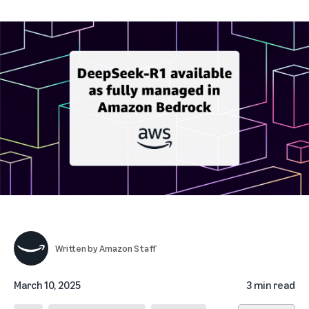
Written by
Amazon Staff
March 10, 2025
3 min read