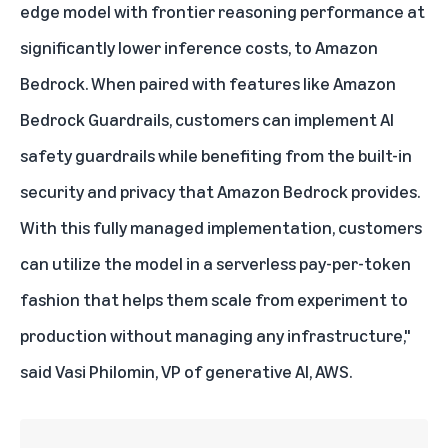
edge model with frontier reasoning performance at
significantly lower inference costs, to Amazon
Bedrock. When paired with features like Amazon
Bedrock Guardrails, customers can implement AI
safety guardrails while benefiting from the built-in
security and privacy that Amazon Bedrock provides.
With this fully managed implementation, customers
can utilize the model in a serverless pay-per-token
fashion that helps them scale from experiment to
production without managing any infrastructure,"
said Vasi Philomin, VP of generative AI, AWS.