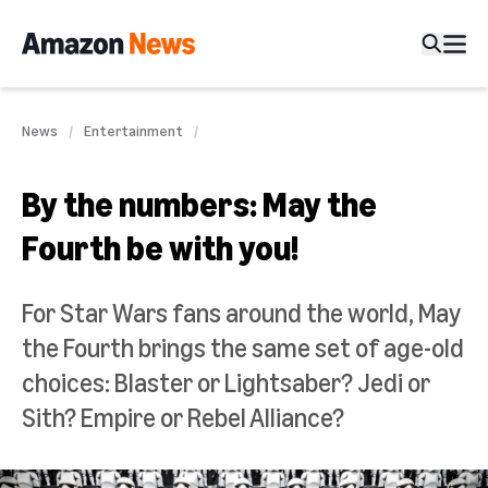
News
Entertainment
By the numbers: May the
Fourth be with you!
For Star Wars fans around the world, May
the Fourth brings the same set of age-old
choices: Blaster or Lightsaber? Jedi or
Sith? Empire or Rebel Alliance?