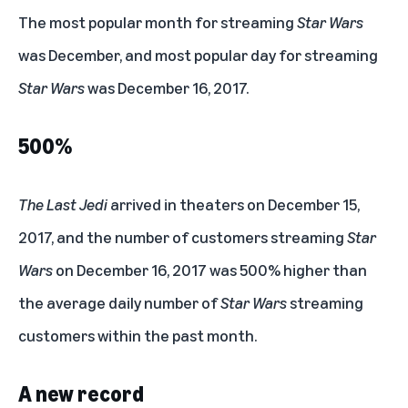
#1
The most popular month for streaming
Star Wars
was December, and most popular day for streaming
Star Wars
was December 16, 2017.
500%
The Last Jedi
arrived in theaters on December 15,
2017, and the number of customers streaming
Star
Wars
on December 16, 2017 was 500% higher than
the average daily number of
Star Wars
streaming
customers within the past month.
A new record