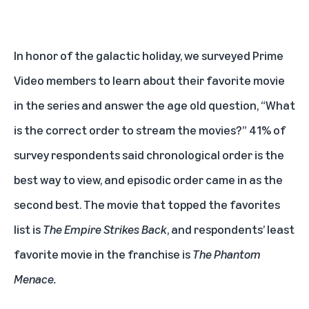
In honor of the galactic holiday, we surveyed Prime
Video members to learn about their favorite movie
in the series and answer the age old question, “What
is the correct order to stream the movies?” 41% of
survey respondents said chronological order is the
best way to view, and episodic order came in as the
second best. The movie that topped the favorites
list is
The Empire Strikes Back
, and respondents’ least
favorite movie in the franchise is
The Phantom
Menace.