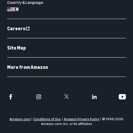
Country & Language:
EN
Careers
Site Map
More from Amazon
Amazon.com
Conditions of Use
Amazon Privacy Policy
© 1996-
2026
Amazon.com, Inc. or its affiliates