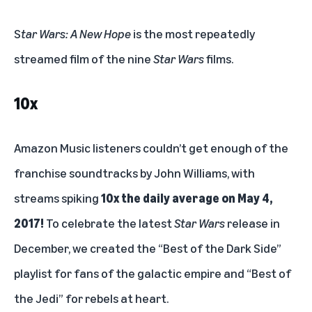
S
tar Wars: A New Hope
is the most repeatedly
streamed film of the nine
Star Wars
films.
10x
Amazon Music listeners couldn’t get enough of the
franchise soundtracks by John Williams, with
streams spiking
10x the daily average on May 4,
2017!
To celebrate the latest
Star Wars
release in
December, we created the “
Best of the Dark Side
”
playlist for fans of the galactic empire and “
Best of
the Jedi
” for rebels at heart.