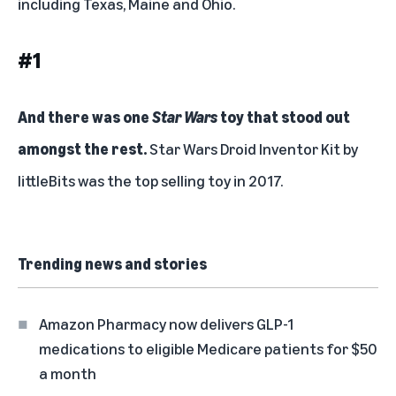
including Texas, Maine and Ohio.
#1
And there was one
Star Wars
toy that stood out
amongst the rest.
Star Wars Droid Inventor Kit
by
littleBits was the top selling toy in 2017.
Trending news and stories
Amazon Pharmacy now delivers GLP-1
medications to eligible Medicare patients for $50
a month