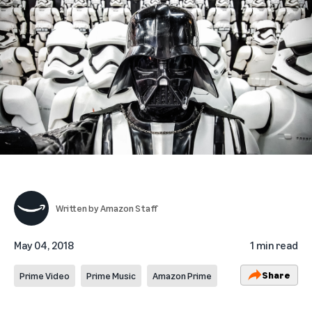
Written by
Amazon Staff
May 04, 2018
1 min read
Share
Prime Video
Prime Music
Amazon Prime