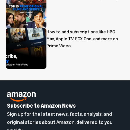
How to add subscriptions like HBO
Max, Apple TV, FOX One, and more on
Prime Video
Subscribe to Amazon News
Sign up for the latest news, facts, analysis, and
original stories about Amazon, delivered to you