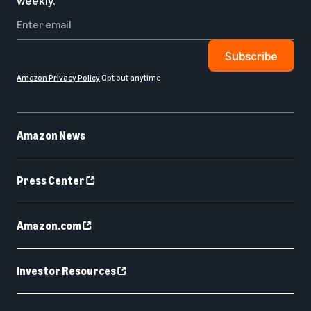
weekly.
Subscribe
Amazon Privacy Policy
Opt out anytime
Amazon News
Press Center
Amazon.com
Investor Resources