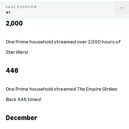
PAGE OVERVIEW
#1
2,000
2,000
446
One Prime household streamed over 2,000 hours of
Star Wars
!
December
500%
446
A new record
One Prime household streamed
The Empire Strikes
10x
Back
446 times!
“Best of The Jedi”
December
Delaware & Arkansas