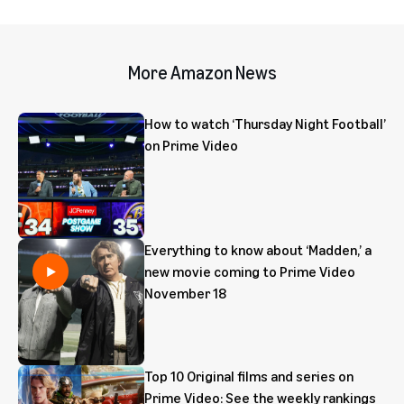
More Amazon News
How to watch ‘Thursday Night Football’
on Prime Video
Everything to know about ‘Madden,’ a
new movie coming to Prime Video
November 18
Top 10 Original films and series on
Prime Video: See the weekly rankings