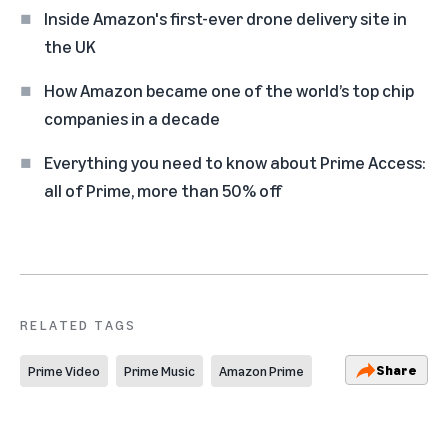
Inside Amazon's first-ever drone delivery site in
the UK
How Amazon became one of the world’s top chip
companies in a decade
Everything you need to know about Prime Access:
all of Prime, more than 50% off
RELATED TAGS
Share
Prime Video
Prime Music
Amazon Prime