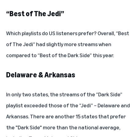
“Best of The Jedi”
Which playlists do US listeners prefer? Overall, “Best
of The Jedi” had slightly more streams when
compared to “Best of the Dark Side” this year.
Delaware & Arkansas
In only two states, the streams of the “Dark Side”
playlist exceeded those of the “Jedi” – Delaware and
Arkansas. There are another 15 states that prefer
the "Dark Side" more than the national average,