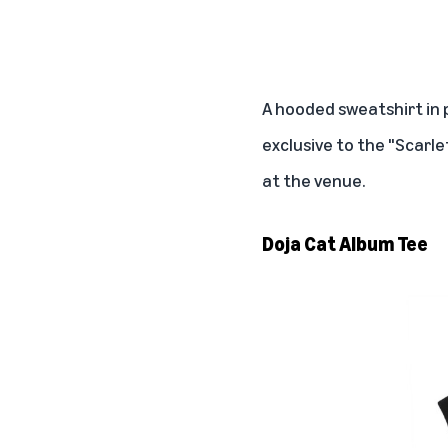
A hooded sweatshirt in
exclusive to the "Scarle
at the venue.
Doja Cat Album Tee