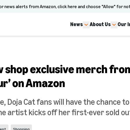
or news alerts from Amazon, click here and choose "Allow" for not
News
About Us
Our 
w shop exclusive merch from
our’ on Amazon
e, Doja Cat fans will have the chance to 
 artist kicks off her first-ever sold ou
ent
Shopping