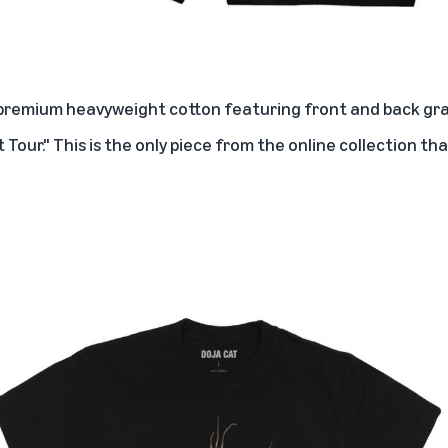
 premium heavyweight cotton featuring front and back gra
t Tour." This is the only piece from the online collection t