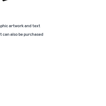
phic artwork and text
hat can also be purchased