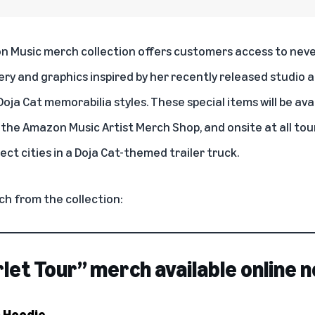
n Music merch collection offers customers access to nev
ery and graphics inspired by her recently released studio 
oja Cat memorabilia styles. These special items will be ava
n the
Amazon Music Artist Merch Shop
, and onsite at all to
ect cities in a Doja Cat-themed trailer truck.
ch from the collection:
rlet Tour” merch available online 
r Hoodie