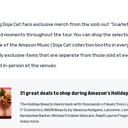
 Doja Cat fans exclusive merch from the sold-out “Scarlet 
nd moments throughout the tour. You can
shop the selecti
 of the Amazon Music | Doja Cat collection booths in ever
tly exclusive items that are separate from those sold at e
d in-person at the venues.
31 great deals to shop during Amazon's Holida
The Holiday Beauty Haul is back with thousands of deals from L
IT Cosmetics, KNOW Beauty by Vanessa Hudgens, Lancôme, Le
Kardashian Barker, Michael Strahan Skincare, Ralph Lauren Fragr
many more.