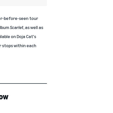
er-before-seen tour
album
Scarlet
, as well as
ilable on
Doja Cat's
ur stops within each
now