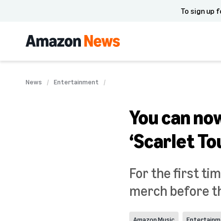
To sign up f
News
Entertainment
You can no
‘Scarlet T
For the first tim
merch before the
Amazon Music
Entertainm