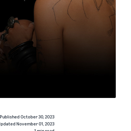
Published
October 30, 2023
Updated
November 01, 2023
1 min read