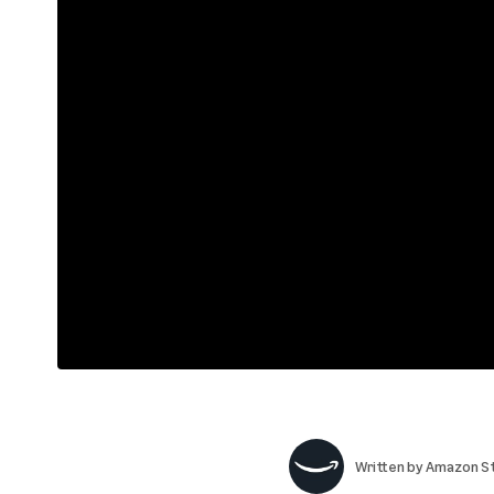
Written by
Amazon St