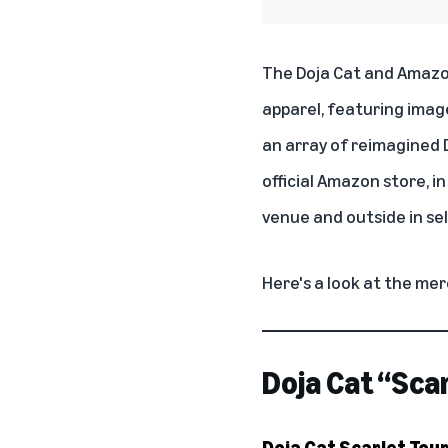
The Doja Cat and Amazo
apparel, featuring imag
an array of reimagined D
official Amazon store
, i
venue and outside in sel
Here's a look at the mer
Doja Cat “Sca
Doja Cat Scarlet Tou