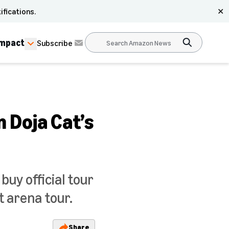
ifications.
✕
Impact
Subscribe
 Doja Cat’s
buy official tour
t arena tour.
Share