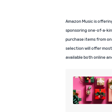
Amazon Music is offering
sponsoring one-of-a-ki
purchase items from one
selection will offer mos
available both online an