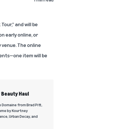
Tour,” and will be
on early online
, or
y venue. The online
vents—one item will be
y Beauty Haul
e Domaine from Brad Pitt,
mme by Kourtney
ance, Urban Decay, and