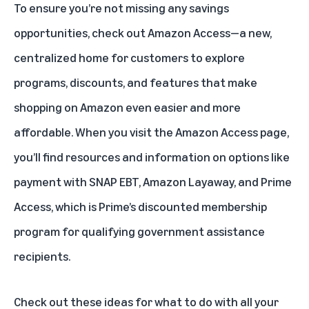
To ensure you’re not missing any savings
opportunities, check out
Amazon Access
—a new,
centralized home for customers to explore
programs, discounts, and features that make
shopping on Amazon even easier and more
affordable. When you visit the Amazon Access page,
you’ll find resources and information on options like
payment with SNAP EBT, Amazon Layaway, and
Prime
Access
, which is Prime’s discounted membership
program for qualifying government assistance
recipients.
Check out these ideas
for what to do with all your