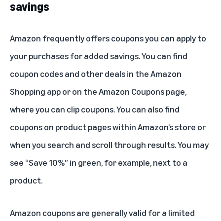
savings
Amazon frequently offers coupons you can apply to
your purchases for added savings. You can find
coupon codes and other deals in the Amazon
Shopping app or on the
Amazon Coupons page
,
where you can clip coupons. You can also find
coupons on product pages within Amazon’s store or
when you search and scroll through results. You may
see “Save 10%” in green, for example, next to a
product.
Amazon coupons are generally valid for a limited