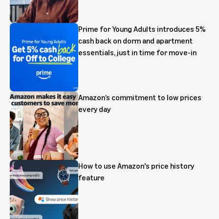
Prime for Young Adults introduces 5%
cash back on dorm and apartment
essentials, just in time for move-in
Amazon’s commitment to low prices
every day
How to use Amazon's price history
feature