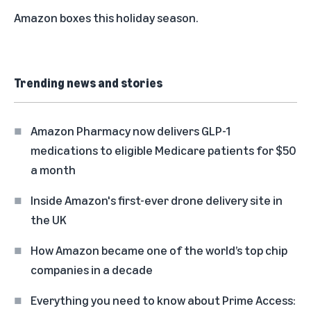
Amazon boxes this holiday season.
Trending news and stories
Amazon Pharmacy now delivers GLP-1
medications to eligible Medicare patients for $50
a month
Inside Amazon's first-ever drone delivery site in
the UK
How Amazon became one of the world’s top chip
companies in a decade
Everything you need to know about Prime Access: