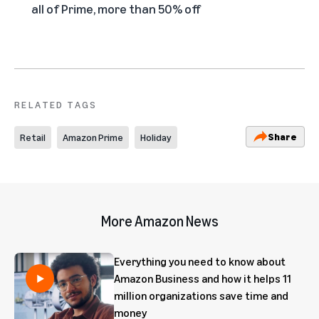
all of Prime, more than 50% off
RELATED TAGS
Share
Retail
Amazon Prime
Holiday
More Amazon News
Everything you need to know about
Amazon Business and how it helps 11
million organizations save time and
money