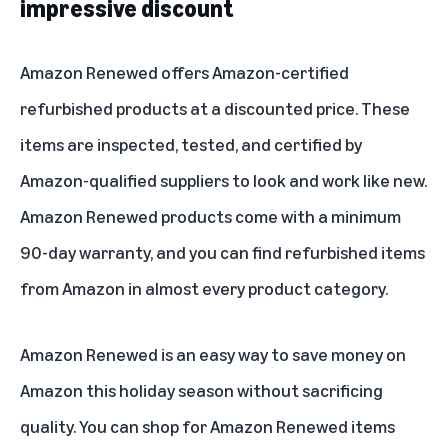
impressive discount
Amazon Renewed offers Amazon-certified
refurbished products at a discounted price. These
items are inspected, tested, and certified by
Amazon-qualified suppliers to look and work like new.
Amazon Renewed products come with a minimum
90-day warranty, and you can find refurbished items
from Amazon in almost every product category.
Amazon Renewed is an easy way to save money on
Amazon this holiday season without sacrificing
quality. You can shop for Amazon Renewed items