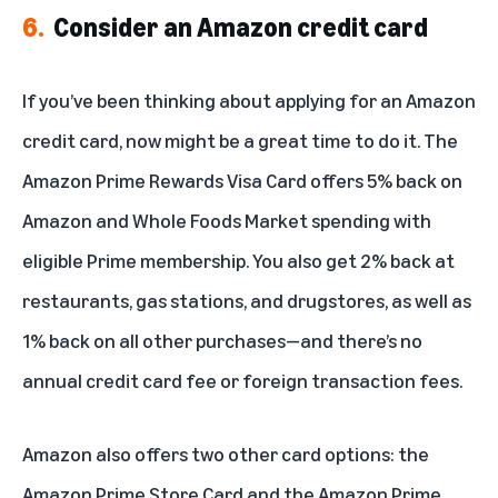
6.
Consider an Amazon credit card
If you’ve been thinking about applying for an Amazon
credit card, now might be a great time to do it. The
Amazon Prime Rewards Visa Card
offers 5% back on
Amazon and Whole Foods Market spending with
eligible Prime membership. You also get 2% back at
restaurants, gas stations, and drugstores, as well as
1% back on all other purchases—and there’s no
annual credit card fee or foreign transaction fees.
Amazon also offers two other card options: the
Amazon Prime Store Card and the Amazon Prime