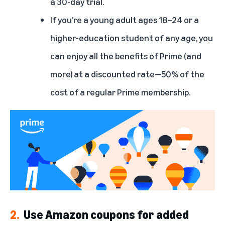
a 30-day trial.
If you’re a young adult ages 18–24 or a
higher-education student of any age, you
can enjoy all the benefits of Prime (and
more) at a discounted rate—50% of the
cost of a regular Prime membership.
2.
Use Amazon coupons for added