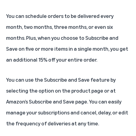
You can schedule orders to be delivered every
month, two months, three months, or even six
months. Plus, when you choose to Subscribe and
Save on five or more items in a single month, you get
an additional 15% off your entire order.
You can use the Subscribe and Save feature by
selecting the option on the product page or at
Amazon’s
Subscribe and Save page
. You can easily
manage your subscriptions and cancel, delay, or edit
the frequency of deliveries at any time.