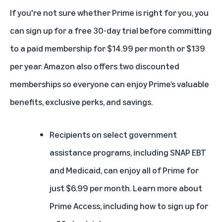
If you're not sure whether Prime is right for you, you
can
sign up for a free 30-day trial
before committing
to a paid membership for $14.99 per month or $139
per year. Amazon also offers two discounted
memberships so everyone can enjoy Prime’s valuable
benefits, exclusive perks, and savings.
Recipients on select government
assistance programs, including SNAP EBT
and Medicaid, can enjoy all of Prime for
just $6.99 per month.
Learn more about
Prime Access
, including how to sign up for