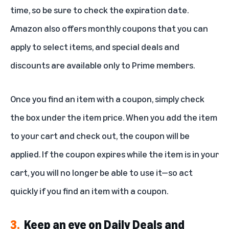
time, so be sure to check the expiration date.
Amazon also offers monthly coupons that you can
apply to select items, and special deals and
discounts are available only to Prime members.
Once you find an item with a coupon, simply check
the box under the item price. When you add the item
to your cart and check out, the coupon will be
applied. If the coupon expires while the item is in your
cart, you will no longer be able to use it—so act
quickly if you find an item with a coupon.
3.
Keep an eye on Daily Deals and