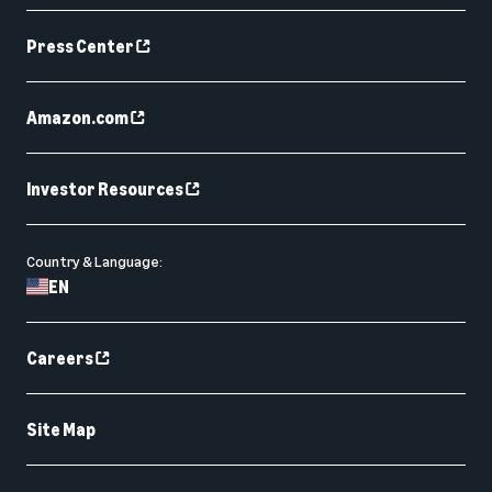
Press Center
Amazon.com
Investor Resources
Country & Language:
EN
Careers
Site Map