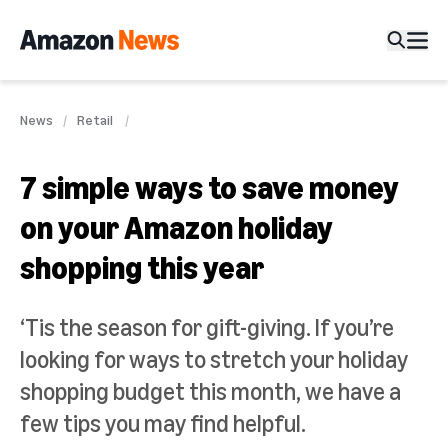
News
Retail
7 simple ways to save money
on your Amazon holiday
shopping this year
‘Tis the season for gift-giving. If you’re
looking for ways to stretch your holiday
shopping budget this month, we have a
few tips you may find helpful.