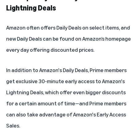
Lightning Deals
Amazon often offers Daily Deals on select items, and
new Daily Deals can be found on
Amazon’s homepage
every day offering discounted prices.
In addition to Amazon's Daily Deals, Prime members
get exclusive 30-minute early access to Amazon's
Lightning Deals, which offer even bigger discounts
for a certain amount of time—and Prime members
can also take advantage of Amazon's Early Access
Sales.