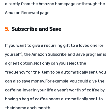
directly from the Amazon homepage or through
the
Amazon Renewed page
.
5.
Subscribe and Save
If you want to give a recurring gift to a loved one (or
yourself), the Amazon Subscribe and Save program is
a great option. Not only can you select the
frequency for the item to be automatically sent, you
can also save money. For example, you could give the
caffeine-lover in your life a year’s worth of coffee by
having a bag of coffee beans automatically sent to
their home each month.