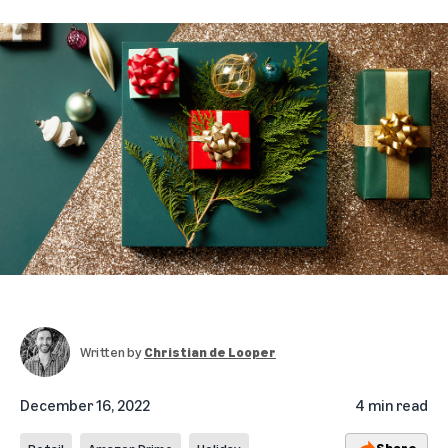
Written by
Christian de Looper
December 16, 2022
4 min read
Share