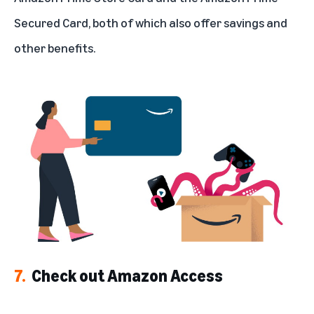
Secured Card, both of which also offer savings and
other benefits.
7.
Check out Amazon Access