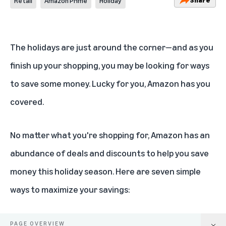
Retail
Amazon Prime
Holiday
The holidays are just around the corner—and as you
finish up your shopping, you may be looking for ways
to save some money. Lucky for you, Amazon has you
covered.
No matter what you're shopping for, Amazon has an
abundance of deals and discounts to help you save
money this holiday season. Here are seven simple
ways to maximize your savings:
PAGE OVERVIEW