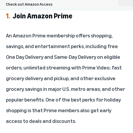
Check out Amazon Access
1.
Join Amazon Prime
Join Amazon Prime
Use Amazon coupons for added savings
An Amazon Prime membership offers shopping,
savings, and entertainment perks, including free
Keep an eye on Daily Deals and Lightning Deals
One Day Delivery and Same-Day Delivery on eligible
Shop refurbished items for an impressive discount
orders; unlimited streaming with Prime Video; fast
Subscribe and Save
grocery delivery and pickup, and other exclusive
grocery savings in major U.S. metro areas; and other
Consider an Amazon credit card
popular benefits. One of the best perks for holiday
Check out Amazon Access
shopping is that Prime members also get early
access to deals and discounts.