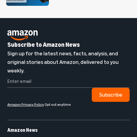
Subscribe to Amazon News
Sign up for the latest news, facts, analysis, and
original stories about Amazon, delivered to you
weekly.
Subscribe
Amazon Privacy Policy
Opt out anytime
Amazon News