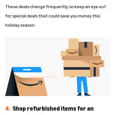
These deals change frequently, so keep an eye out
for special deals that could save you money this
holiday season.
4.
Shop refurbished items for an