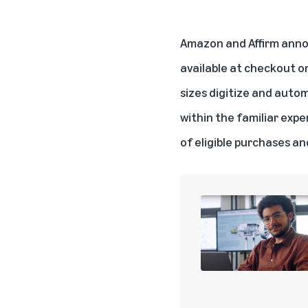
Amazon and Affirm anno
available at checkout on
sizes digitize and aut
within the familiar exp
of eligible purchases an