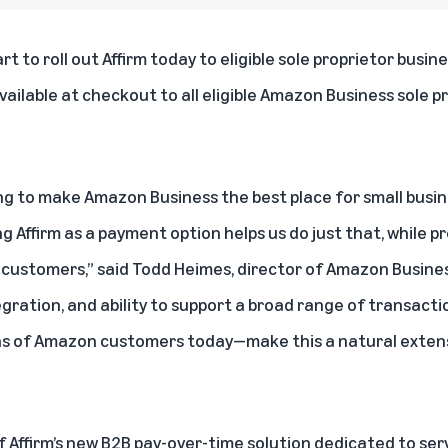
art to roll out
Affirm
today to eligible sole proprietor busin
vailable at checkout to all eligible Amazon Business sole 
ng to make Amazon Business the best place for small busines
g Affirm as a payment option helps us do just that, while pro
customers,” said Todd Heimes, director of Amazon Busine
gration, and ability to support a broad range of transacti
ions of Amazon customers today—make this a natural extens
 Affirm’s new B2B pay-over-time solution dedicated to serv