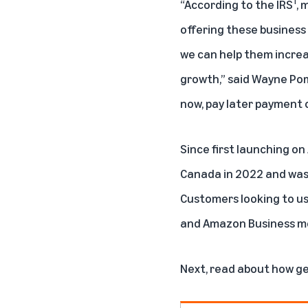
1
“According to the IRS
, 
offering these business
we can help them increa
growth,” said Wayne Pomm
now, pay later payment o
Since first launching o
Canada in 2022 and was 
Customers looking to u
and Amazon Business mo
Next, read about
how ge