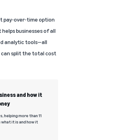
t pay-over-time option
 helps businesses of all
 analytic tools—all
an split the total cost
iness and how it
oney
s, helping more than 11
what it is and how it