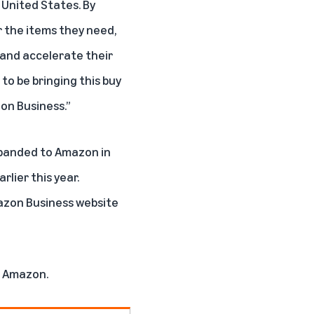
e United States. By
r the items they need,
 and accelerate their
to be bringing this buy
zon Business.”
xpanded to Amazon in
lier this year.
azon Business website
on Amazon
.