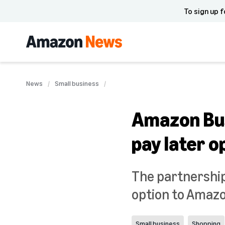
To sign up f
News
Small business
Amazon Busi
pay later o
The partnership 
option to Amazon
Small business
Shopping