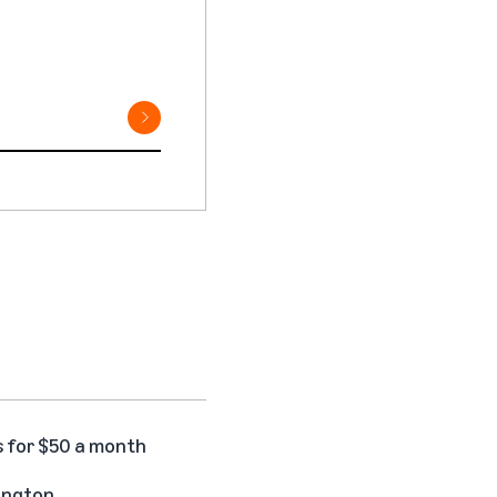
s for $50 a month
hington