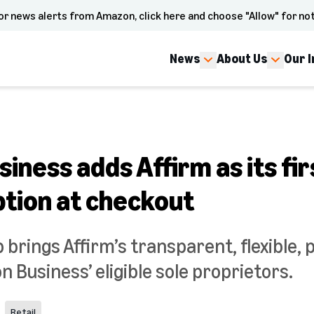
or news alerts from Amazon, click here and choose "Allow" for not
News
About Us
Our 
ness adds Affirm as its fir
ption at checkout
brings Affirm’s transparent, flexible, 
 Business’ eligible sole proprietors.
Retail