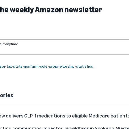
 the weekly Amazon newsletter
out anytime
s/soi-tax-stats-nonfarm-sole-proprietorship-statistics
ories
delivers GLP-1 medications to eligible Medicare patient
rting communities impacted by wildfires in Spokane, Was