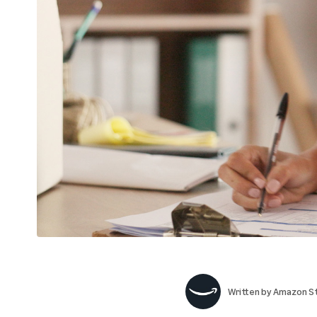
Written by
Amazon St