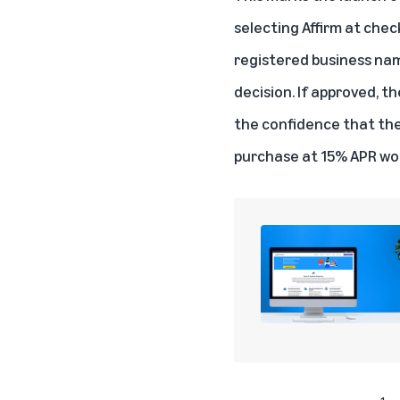
selecting Affirm at che
registered business nam
decision. If approved, 
the confidence that the
purchase at 15% APR wou