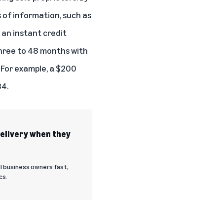
 of information, such as
 an instant credit
three to 48 months with
 For example, a $200
84.
delivery when they
l business owners fast,
cs.