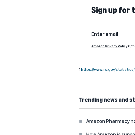
Sign up for
Amazon Privacy Policy
Opt 
1
https://www.irs.gov/statistic
Trending news and st
Amazon Pharmacy now 
How Amazon is suppo