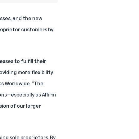
esses, and the new
proprietor customers by
ses to fulfill their
viding more flexibility
ss Worldwide. “The
ons—especially as Affirm
ion of our larger
ing sole proprietors. By