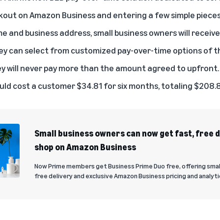
ckout on Amazon Business and entering a few simple pieces
e and business address, small business owners will receive
they can select from customized pay-over-time options of 
y will never pay more than the amount agreed to upfront.
ld cost a customer $34.81 for six months, totaling $208.
Small business owners can now get fast, free 
shop on Amazon Business
Now Prime members get Business Prime Duo free, offering smal
free delivery and exclusive Amazon Business pricing and analyti