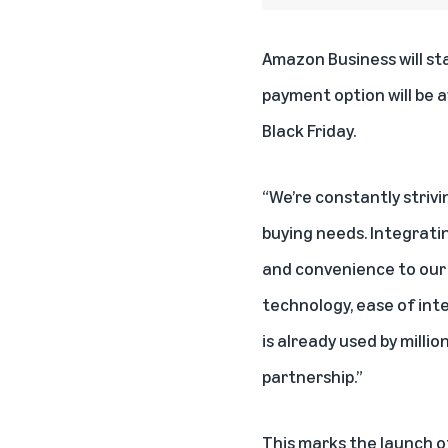
Amazon Business
will st
payment option will be a
Black Friday.
“We’re constantly strivi
buying needs. Integratin
and convenience to our 
technology, ease of inte
is already used by mill
partnership.”
This marks the launch of