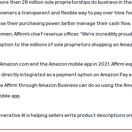
more than 28 million sole proprietorships do business in th
 owners a transparent and flexible way to pay over time fo
se their purchasing power, better manage their cash flow,
en, Affirm’s chief revenue officer. “We’re incredibly proud 
ption to the millions of sole proprietors shopping on Ama
n Amazon.com and the Amazon mobile app in 2021, Affirm e
directly integrated as a payment option on Amazon Pay ear
se Affirm through Amazon Business can do so using the Am
bile app.
nerative AI is helping sellers write product descriptions 