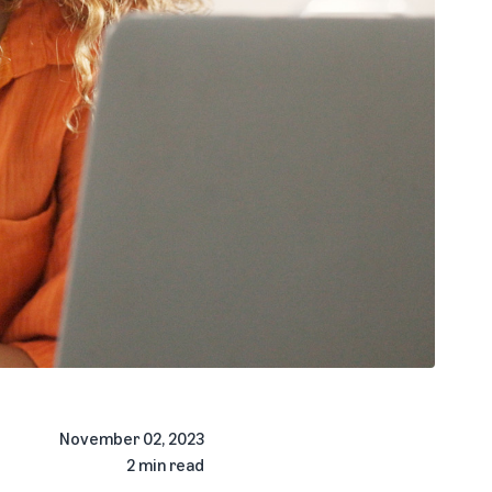
November 02, 2023
2 min read