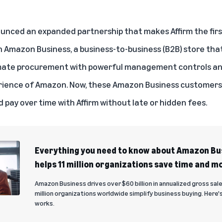
unced an expanded partnership that makes Affirm the firs
 Amazon Business, a business-to-business (B2B) store that
omate procurement with powerful management controls and
erience of Amazon. Now, these Amazon Business customers c
d pay over time with Affirm without late or hidden fees.
Everything you need to know about Amazon Bus
helps 11 million organizations save time and m
Amazon Business drives over $60 billion in annualized gross sale
million organizations worldwide simplify business buying. Here's 
works.