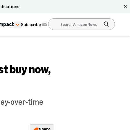
ifications.
✕
Impact
Subscribe
st buy now,
pay-over-time
Share