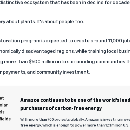
 distinctive ecosystem that has been in decline for decade
tory about plants. It's about people too.
toration program is expected to
create around 11,000 job
omically disadvantaged regions, while training local busin
ng more than $500 million into surrounding communities 
r payments, and community investment.
Amazon continues to be one of the world’s lea
purchasers of carbon-free energy
With more than 700 projects globally, Amazon is investing in ov
free energy, which is enough to power more than 12.1 million U.S