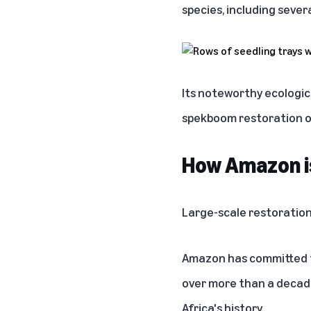
species, including sever
Its noteworthy ecologic
spekboom restoration one
How Amazon i
Large-scale restoration
Amazon has committed to
over more than a decade
Africa's history.