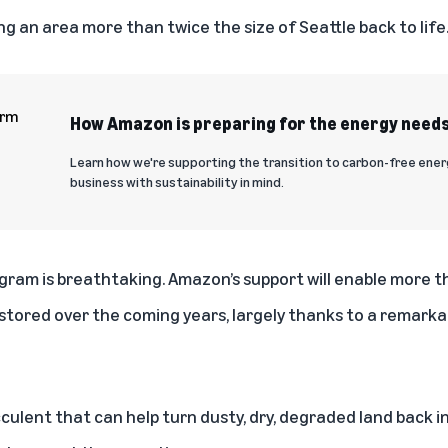
ng an area more than twice the size of Seattle back to life
How Amazon is preparing for the energy needs
Learn how we're supporting the transition to carbon-free ene
business with sustainability in mind.
gram is breathtaking. Amazon’s support will enable more 
stored over the coming years, largely thanks to a remarkab
ulent that can help turn dusty, dry, degraded land back in