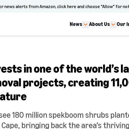
or news alerts from Amazon, click here and choose "Allow" for not
News
About Us
Our 
sts in one of the world’s l
val projects, creating 11,
nature
l see 180 million spekboom shrubs plant
 Cape, bringing back the area’s thriving