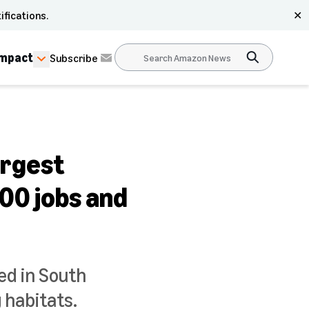
ifications.
✕
Impact
Subscribe
argest
000 jobs and
ed in South
 habitats.