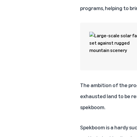
programs, helping to bri
The ambition of the pro
exhausted land to be re
spekboom.
Spekboom is a hardy succ