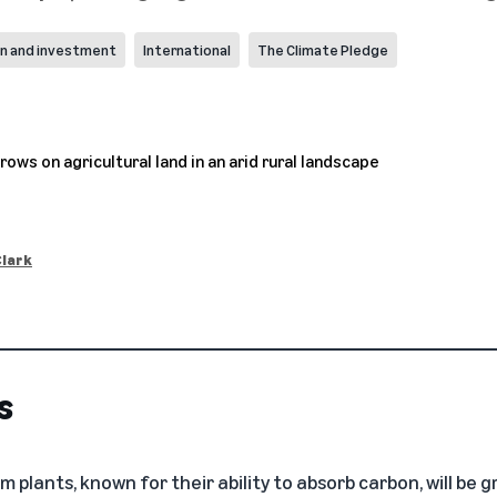
on and investment
International
The Climate Pledge
Clark
s
m plants, known for their ability to absorb carbon, will be 