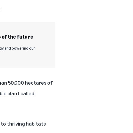
.
 of the future
rgy and powering our
than 50,000 hectares of
le plant called
to thriving habitats