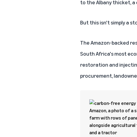
to the Albany thicket, a
But this isn't simply a s
The Amazon-backed res
South Africa's most econ
restoration and injecti
procurement, landowne