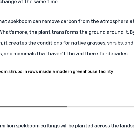
 change at the same time.
that spekboom can remove carbon from the atmosphere at
 What’s more, the plant transforms the ground around it. B
h, it creates the conditions for native grasses, shrubs, an
cts, and mammals that haven't thrived there for decades.
million spekboom cuttings will be planted across the landsc