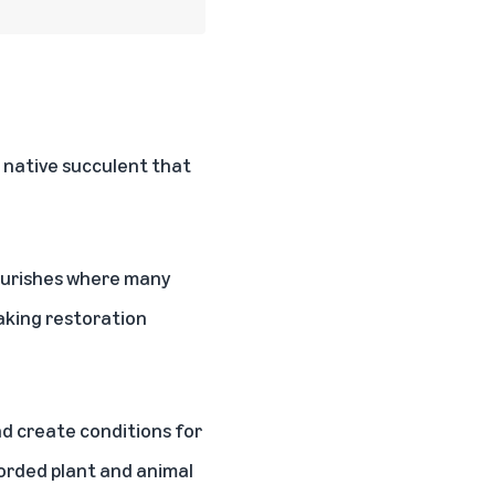
a native succulent that
lourishes where many
making restoration
nd create conditions for
corded plant and animal