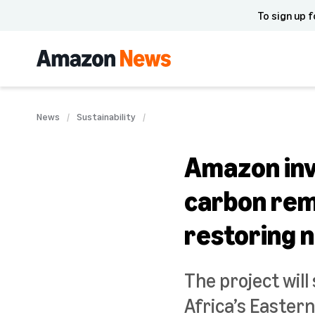
To sign up f
News
Sustainability
Amazon inve
carbon remo
restoring 
The project wil
Africa’s Eastern