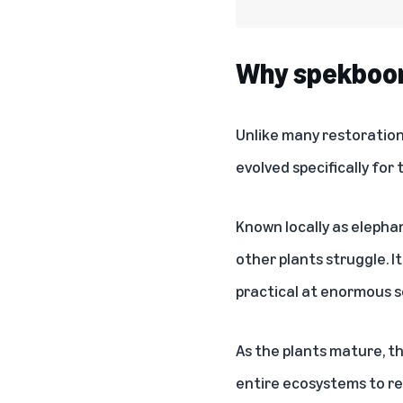
Why spekboom 
Unlike many restoration 
evolved specifically for
Known locally as elepha
other plants struggle. I
practical at enormous s
As the plants mature, th
entire ecosystems to re