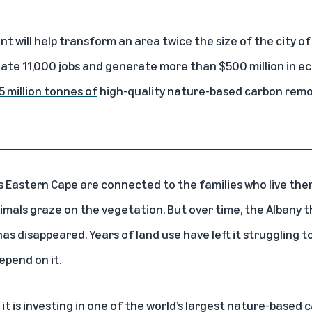
 will help transform an area twice the size of the city of
eate 11,000 jobs and generate more than $500 million in ec
5 million tonnes of
high-quality nature-based carbon remo
a’s Eastern Cape are connected to the families who live the
animals graze on the vegetation. But over time, the Albany 
as disappeared. Years of land use have left it struggling 
pend on it.
 is investing in one of the world’s largest nature-based 