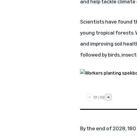
and help tackle climate
Scientists have found 
young tropical forests.
and improving soil healt
followed by birds, inse
01
/
02
By the end of 2028, 180 