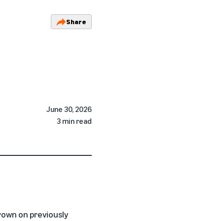
Share
June 30, 2026
3 min read
grown on previously