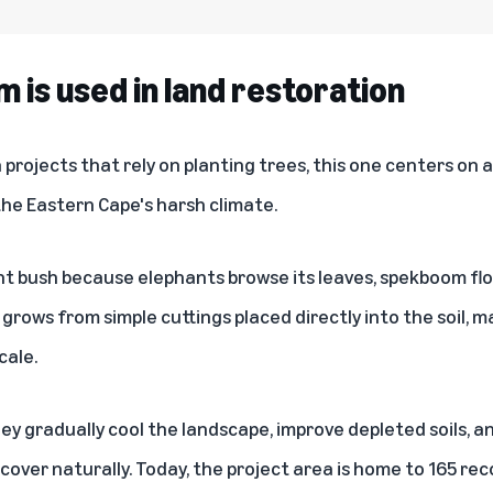
is used in land restoration
projects that rely on planting trees, this one centers on 
 the Eastern Cape's harsh climate.
nt bush because elephants browse its leaves, spekboom f
t grows from simple cuttings placed directly into the soil, 
cale.
ey gradually cool the landscape, improve depleted soils, a
cover naturally. Today, the project area is home to 165 re