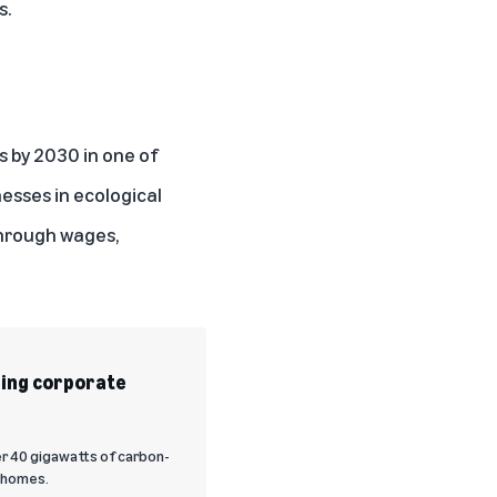
s.
s
by 2030 in one of
esses in ecological
through wages,
ding corporate
er 40 gigawatts of carbon-
. homes.