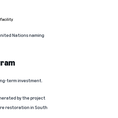
 United Nations naming
gram
ong-term investment.
nerated by the project
re restoration in South