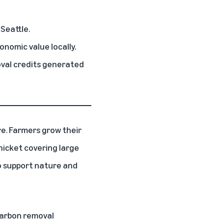
 Seattle.
onomic value locally.
val credits generated
re. Farmers grow their
thicket covering large
to support nature and
carbon removal