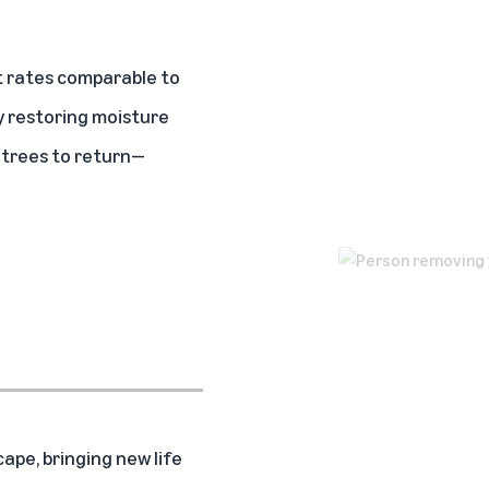
 rates comparable to
y restoring moisture
d trees to return—
ape, bringing new life