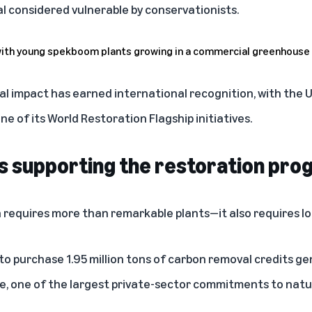
al considered vulnerable by conservationists.
al impact has earned international recognition, with the
 of its World Restoration Flagship initiatives.
s supporting the restoration pro
 requires more than remarkable plants—it also requires l
 purchase 1.95 million tons of carbon removal credits ge
, one of the largest private-sector commitments to natu