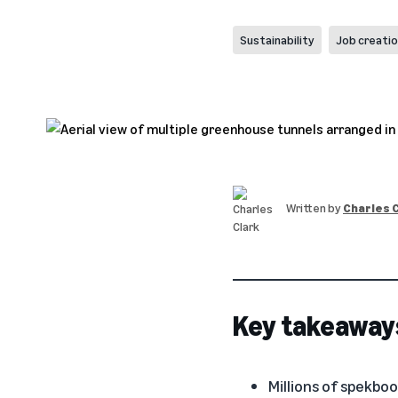
Sustainability
Job creati
Written by
Charles 
Key takeaway
Millions of spekboo