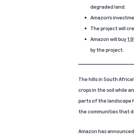
degraded land.
Amazon’s investment
The project will cr
Amazon will buy
1.9
by the project.
The hills in South Afric
crops in the soil while 
parts of the landscape h
the communities that de
Amazon has announced it