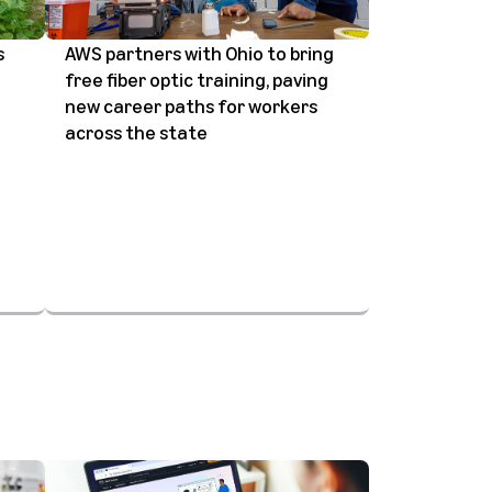
s
AWS partners with Ohio to bring
free fiber optic training, paving
new career paths for workers
across the state