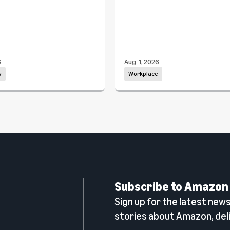
6
Aug. 1, 2026
y
Workplace
Subscribe to Amazon
Sign up for the latest news,
n
stories about Amazon, deli