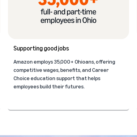
Supporting good jobs
Amazon employs 35,000+ Ohioans, offering
competitive wages, benefits, and Career
Choice education support that helps
employees build their futures.