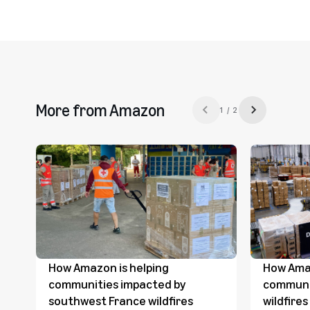
More from Amazon
1 / 2
Previous slide
Next slide
How Amazon is helping
How Amaz
communities impacted by
communi
southwest France wildfires
wildfire