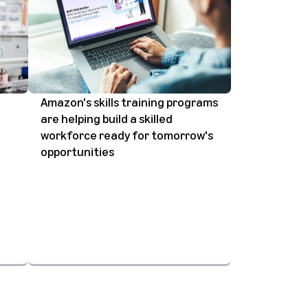
Amazon's skills training programs
are helping build a skilled
workforce ready for tomorrow's
opportunities