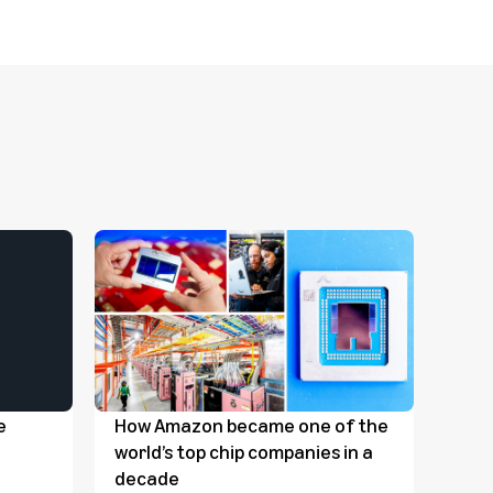
e
How Amazon became one of the
Amaz
world’s top chip companies in a
mill
decade
food