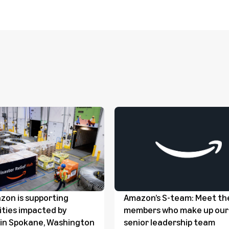
on is supporting
Amazon’s S-team: Meet th
ties impacted by
members who make up our
s in Spokane, Washington
senior leadership team