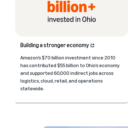
Building a stronger economy
Amazon’s $70 billion investment since 2010
has contributed $55 billion to Ohio’s economy
and supported 60,000 indirect jobs across
logistics, cloud, retail, and operations
statewide.