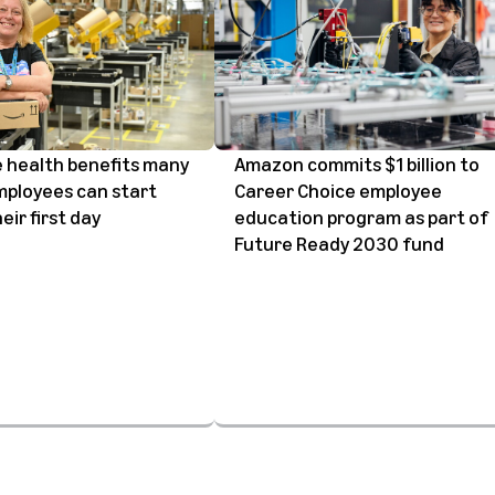
 health benefits many
Amazon commits $1 billion to
ployees can start
Career Choice employee
eir first day
education program as part of
Future Ready 2030 fund