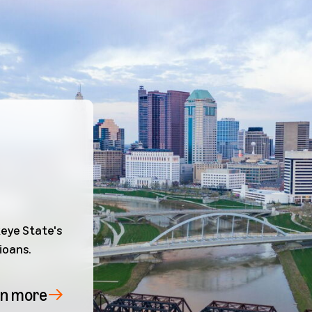
eye State's
ioans.
rn more