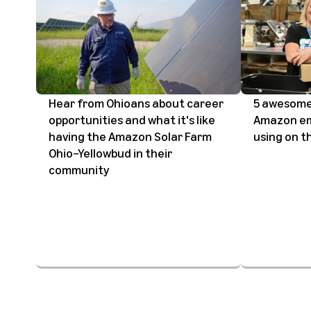
Hear from Ohioans about career
5 awesome
opportunities and what it's like
Amazon em
having the Amazon Solar Farm
using on th
Ohio–Yellowbud in their
community