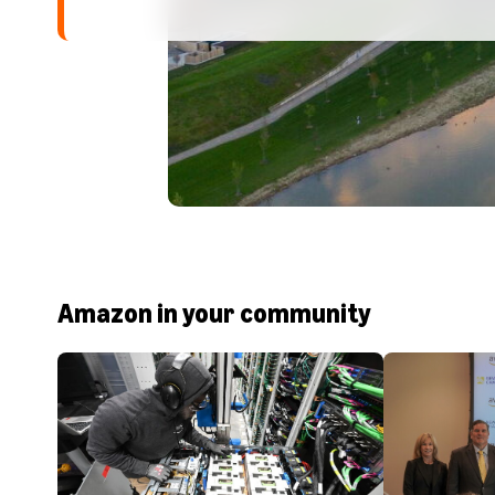
Amazon in your community