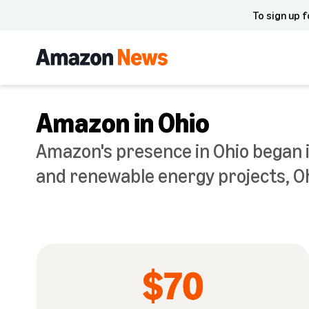
To sign up f
Amazon in Ohio
Amazon's presence in Ohio began i
and renewable energy projects, Oh