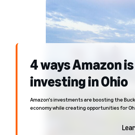
4 ways Amazon is
investing in Ohio
Amazon's investments are boosting the Buck
economy while creating opportunities for Oh
Lea