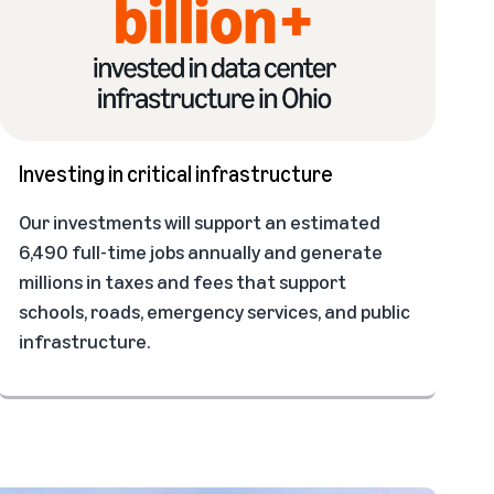
Investing in critical infrastructure
Our investments will support an estimated
6,490 full-time jobs annually and generate
millions in taxes and fees that support
schools, roads, emergency services, and public
infrastructure.