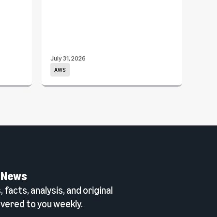
July 31, 2026
July 3
AWS
Com
 News
 facts, analysis, and original
vered to you weekly.