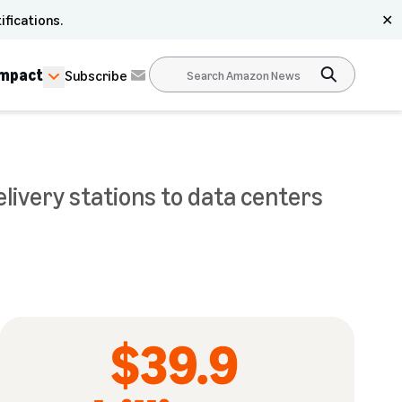
ifications.
✕
Impact
Subscribe
livery stations to data centers