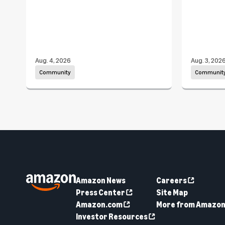
Aug. 4, 2026
Aug. 3, 202
Community
Communit
Amazon News
Careers
Press Center
Site Map
Amazon.com
More from Amazo
Investor Resources