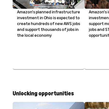
Amazon's planned infrastructure
Amazon's 
investment in Ohio is expected to
investment
create hundreds of new AWS jobs
support mo
and support thousands of jobs in
jobs and 
the local economy
opportunit
Unlocking opportunities