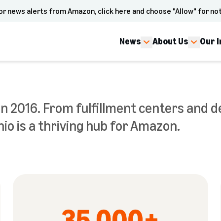
or news alerts from Amazon, click here and choose "Allow" for not
News
About Us
Our 
n 2016. From fulfillment centers and de
io is a thriving hub for Amazon.