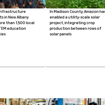
infrastructure
In Madison County, Amazon ha
s in New Albany
enabled a utility-scale solar
re than 1,500 local
project, integrating crop
STEM education
production between rows of
ies
solar panels