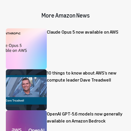
More Amazon News
Claude Opus 5 now available on AWS
10 things to know about AWS’s new
compute leader Dave Treadwell
OpenAI GPT-5.6 models now generally
available on Amazon Bedrock