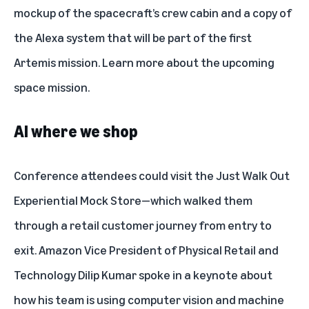
mockup of the spacecraft’s crew cabin and a copy of
the Alexa system that will be part of the first
Artemis mission. Learn more about the
upcoming
space mission
.
AI where we shop
Conference attendees could visit the
Just Walk Out
Experiential Mock Store—which walked them
through a retail customer journey from entry to
exit. Amazon Vice President of Physical Retail and
Technology Dilip Kumar spoke in a keynote about
how his team is using computer vision and machine