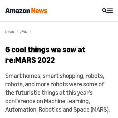
News
AWS
6 cool things we saw at
re:MARS 2022
Smart homes, smart shopping, robots,
robots, and more robots were some of
the futuristic things at this year’s
conference on Machine Learning,
Automation, Robotics and Space (MARS).