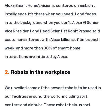
Robots in the workplace
Alexa Smart Home’s vision is centered on ambient
intelligence. It’s there when you need it and fades
Wearable robotics
into the background when you don’t. Alexa AI Senior
Home robots
Vice President and Head Scientist
Rohit Prasad said
Alexa in space
customers interact with Alexa billions of times each
week
, and more than 30% of smart-home
AI where we shop
interactions are initiated by Alexa.
2.
Robots in the workplace
We unveiled some of the
newest robots to be used in
our facilities
around the world, including sort
centers and air hubs. These robots help us sort