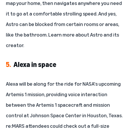
map your home, then navigates anywhere you need
it to go at a comfortable strolling speed. And yes,
Astro can be blocked from certain rooms or areas,
like the bathroom. Learn more about
Astro and its
creator
.
5.
Alexa in space
Alexa will be along for the ride for NASA's upcoming
Artemis 1 mission
, providing voice interaction
between the Artemis 1 spacecraft and mission
control at Johnson Space Center in Houston, Texas.
re:MARS attendees could check out a full-size