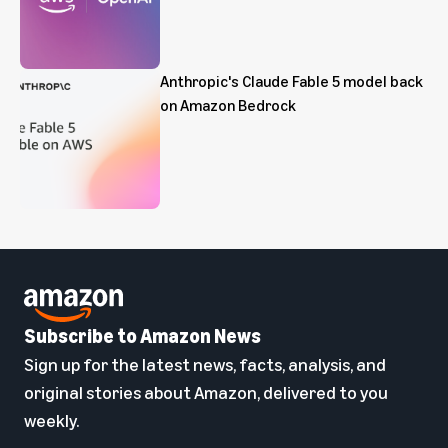
Anthropic's Claude Fable 5 model back
on Amazon Bedrock
Subscribe to Amazon News
Sign up for the latest news, facts, analysis, and
original stories about Amazon, delivered to you
weekly.