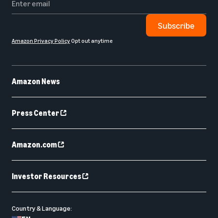
Subscribe
Amazon Privacy Policy
Opt out anytime
Amazon News
Press Center
Amazon.com
Investor Resources
Country & Language: