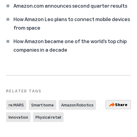
Amazon.com announces second quarter results
How Amazon Leo plans to connect mobile devices
from space
How Amazon became one of the world’s top chip
companies in a decade
RELATED TAGS
Share
re:MARS
Smart home
Amazon Robotics
Innovation
Physical retail