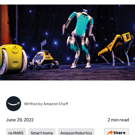
Written by
Amazon Staff
June 29, 2022
2 min read
Share
re:MARS
Smart home
Amazon Robotics