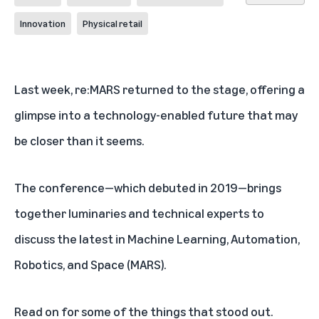
Innovation
Physical retail
Last week, re:MARS returned to the stage, offering a
glimpse into a technology-enabled future that may
be closer than it seems.
The conference—which debuted in 2019—brings
together luminaries and technical experts to
discuss the latest in Machine Learning, Automation,
Robotics, and Space (MARS).
Read on for some of the things that stood out.