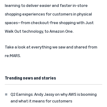
learning to deliver
easier and faster in-store
shopping experiences for customers in physical
spaces
—from checkout-free shopping with Just
Walk Out technology, to
Amazon One
.
Take a look at everything we saw and shared from
re:MARS.
Trending news and stories
Q2 Earnings: Andy Jassy on why AWS is booming
and what it means for customers