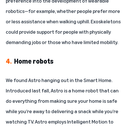
preference into the development of wearable
robotics—for example, whether people prefer more
or less assistance when walking uphill. Exoskeletons
could provide support for people with physically
demanding jobs or those who have limited mobility.
4.
Home robots
We found Astro hanging out in the Smart Home.
Introduced last fall,
Astro is a home robot
that can
do everything from making sure your home is safe
while you’re away to delivering a snack while you’re
watching TV. Astro employs
Intelligent Motion
to