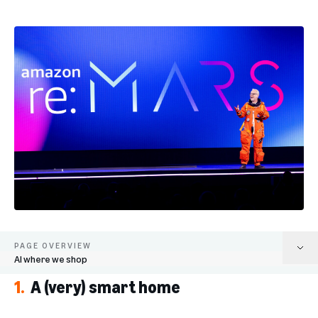
PAGE OVERVIEW
AI where we shop
1.
A (very) smart home
A (very) smart home