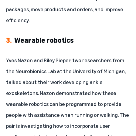
packages, move products and orders, and improve
efficiency.
3.
Wearable robotics
Yves Nazon and Riley Pieper, two researchers from
the
Neurobionics Lab
at the University of Michigan,
talked about
their work
developing ankle
exoskeletons. Nazon demonstrated how these
wearable robotics can be programmed to provide
people with assistance when running or walking. The
pair is investigating how to incorporate user