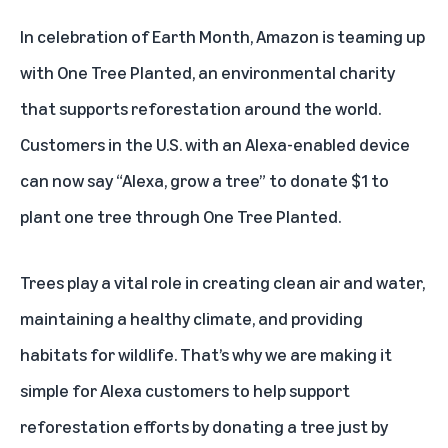
In celebration of Earth Month, Amazon is teaming up
with
One Tree Planted
, an environmental charity
that supports reforestation around the world.
Customers in the U.S. with an Alexa-enabled device
can now say “Alexa, grow a tree” to donate $1 to
plant one tree through One Tree Planted.
Trees play a vital role in creating clean air and water,
maintaining a healthy climate, and providing
habitats for wildlife. That’s why we are making it
simple for Alexa customers to help support
reforestation efforts by donating a tree just by