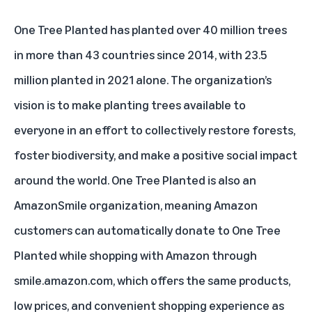
One Tree Planted has planted over 40 million trees
in more than 43 countries since 2014, with 23.5
million planted in 2021 alone. The organization’s
vision is to make planting trees available to
everyone in an effort to collectively restore forests,
foster biodiversity, and make a positive social impact
around the world. One Tree Planted is also an
AmazonSmile organization
, meaning Amazon
customers can automatically donate to One Tree
Planted while shopping with Amazon through
smile.amazon.com
, which offers the same products,
low prices, and convenient shopping experience as