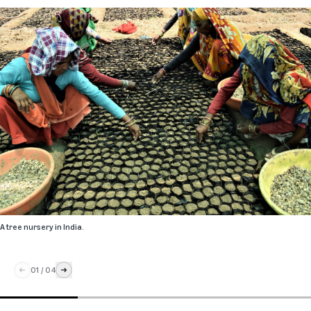
A tree nursery in India.
01
/
04