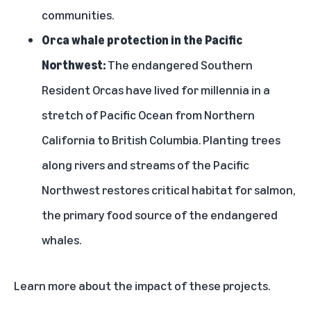
communities.
Orca whale protection in the Pacific
Northwest:
The endangered Southern
Resident Orcas have lived for millennia in a
stretch of Pacific Ocean from Northern
California to British Columbia. Planting trees
along rivers and streams of the Pacific
Northwest restores critical habitat for salmon,
the primary food source of the endangered
whales.
Learn more about the
impact of these projects
.