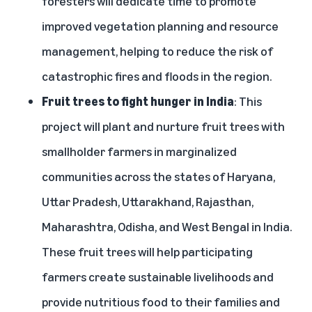
foresters will dedicate time to promote
improved vegetation planning and resource
management, helping to reduce the risk of
catastrophic fires and floods in the region.
Fruit trees to fight hunger in India
: This
project will plant and nurture fruit trees with
smallholder farmers in marginalized
communities across the states of Haryana,
Uttar Pradesh, Uttarakhand, Rajasthan,
Maharashtra, Odisha, and West Bengal in India.
These fruit trees will help participating
farmers create sustainable livelihoods and
provide nutritious food to their families and