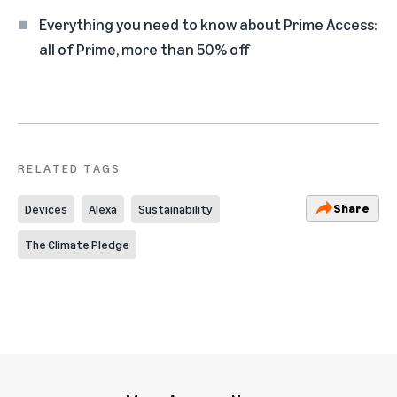
Everything you need to know about Prime Access:
all of Prime, more than 50% off
RELATED TAGS
Share
Devices
Alexa
Sustainability
The Climate Pledge