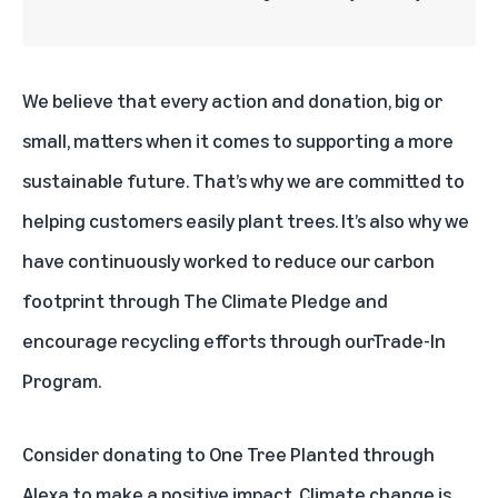
We believe that every action and donation, big or
small, matters when it comes to supporting a more
sustainable future. That’s why we are committed to
helping customers easily plant trees. It’s also why we
have continuously worked to reduce our carbon
footprint through
The Climate Pledge
and
encourage recycling efforts through our
Trade-In
Program
.
Consider donating to One Tree Planted through
Alexa to make a positive impact. Climate change is