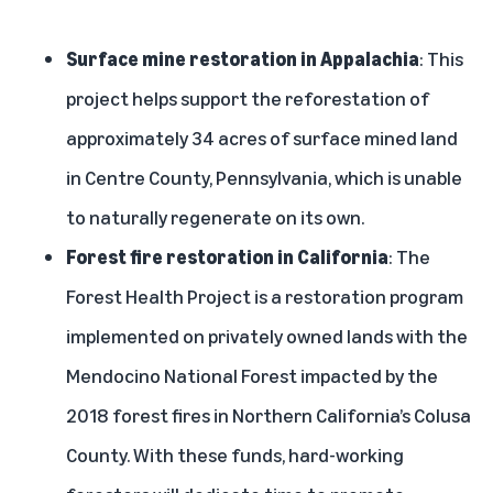
Surface mine restoration in Appalachia
: This
project helps support the reforestation of
approximately 34 acres of surface mined land
in Centre County, Pennsylvania, which is unable
to naturally regenerate on its own.
Forest fire restoration in California
: The
Forest Health Project is a restoration program
implemented on privately owned lands with the
Mendocino National Forest impacted by the
2018 forest fires in Northern California’s Colusa
County. With these funds, hard-working