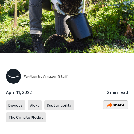
Written by
Amazon Staff
April 11, 2022
2 min read
Share
Devices
Alexa
Sustainability
The Climate Pledge