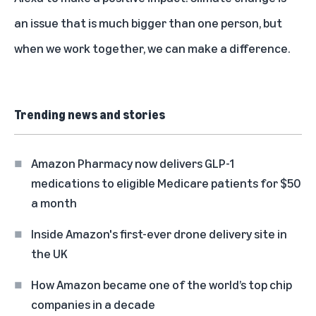
an issue that is much bigger than one person, but
when we work together, we can make a difference.
Trending news and stories
Amazon Pharmacy now delivers GLP-1
medications to eligible Medicare patients for $50
a month
Inside Amazon's first-ever drone delivery site in
the UK
How Amazon became one of the world’s top chip
companies in a decade