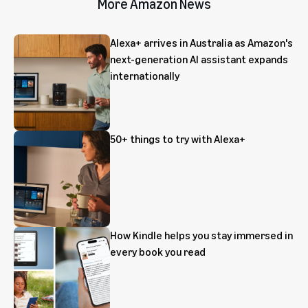
More Amazon News
Alexa+ arrives in Australia as Amazon's
next-generation AI assistant expands
internationally
50+ things to try with Alexa+
How Kindle helps you stay immersed in
every book you read