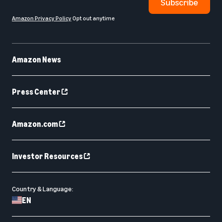
Subscribe
Amazon Privacy Policy
Opt out anytime
Amazon News
Press Center
Amazon.com
Investor Resources
Country & Language:
EN