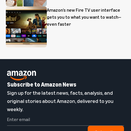
Amazon’s new Fire TV user interface
gets you to what you want to watch—
even faster
Subscribe to Amazon News
Sign up for the latest news, facts, analysis, and
original stories about Amazon, delivered to you
weekly.