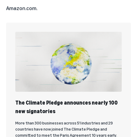
Amazon.com.
The Climate Pledge announces nearly 100
new signatories
More than 300 businesses across 51 industries and 29
countries have now joined The Climate Pledge and
committed to meet the Paris Agreement 10 years early.