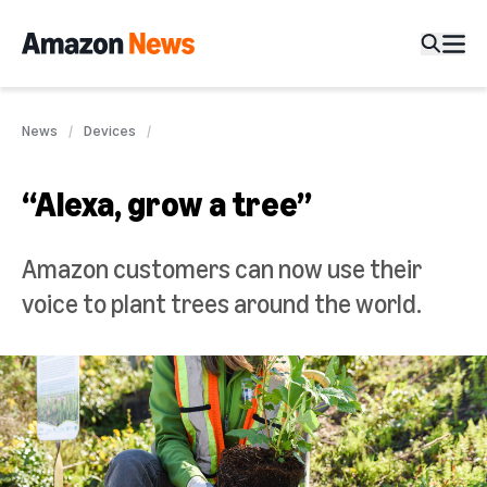
News
Devices
“Alexa, grow a tree”
Amazon customers can now use their
voice to plant trees around the world.