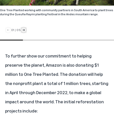
One Tree Planted working with community partners in South America to plant trees
during the Queuña Raymi planting festival in the Andes mountain range.
01
/
05
To further show our commitment to helping
preserve the planet, Amazon is also donating $1
million to One Tree Planted. The donation will help
the nonprofit plant a total of 1 million trees, starting
in April through December 2022, to make a global
impact around the world. The initial reforestation
projects include: