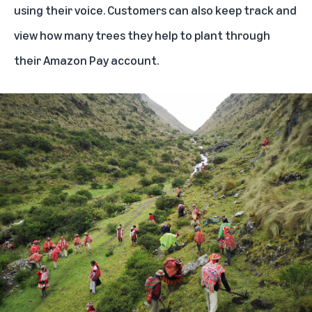
using their voice. Customers can also keep track and
view how many trees they help to plant through
their Amazon Pay account.