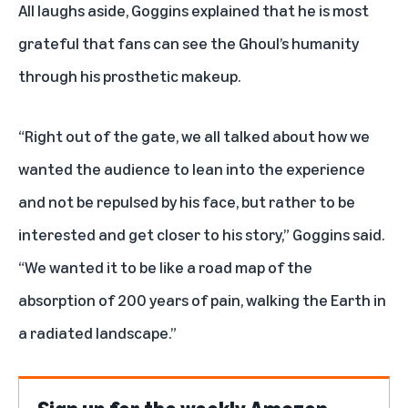
All laughs aside, Goggins explained that he is most
grateful that fans can see the Ghoul’s humanity
through his prosthetic makeup.
“Right out of the gate, we all talked about how we
wanted the audience to lean into the experience
and not be repulsed by his face, but rather to be
interested and get closer to his story,” Goggins said.
“We wanted it to be like a road map of the
absorption of 200 years of pain, walking the Earth in
a radiated landscape.”