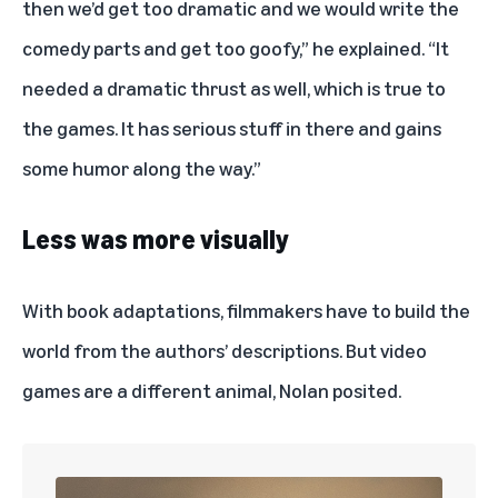
then we’d get too dramatic and we would write the
comedy parts and get too goofy,” he explained. “It
needed a dramatic thrust as well, which is true to
the games. It has serious stuff in there and gains
some humor along the way.”
Less was more visually
With book adaptations, filmmakers have to build the
world from the authors’ descriptions. But video
games are a different animal, Nolan posited.