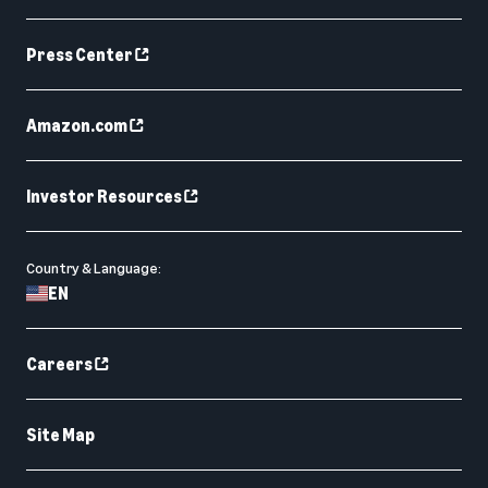
Press Center
Amazon.com
Investor Resources
Country & Language:
EN
Careers
Site Map