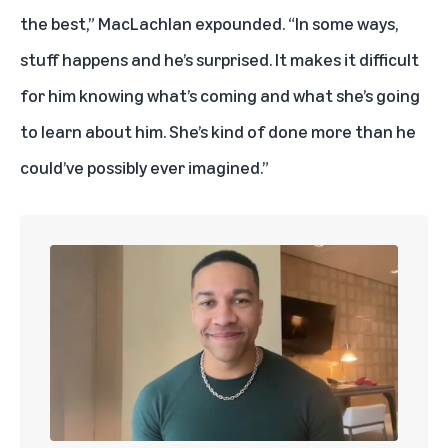
the best,” MacLachlan expounded. “In some ways,
stuff happens and he’s surprised. It makes it difficult
for him knowing what’s coming and what she’s going
to learn about him. She’s kind of done more than he
could’ve possibly ever imagined.”