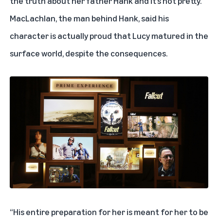
the truth about her father Hank and it’s not pretty.
MacLachlan, the man behind Hank, said his
character is actually proud that Lucy matured in the
surface world, despite the consequences.
“His entire preparation for her is meant for her to be