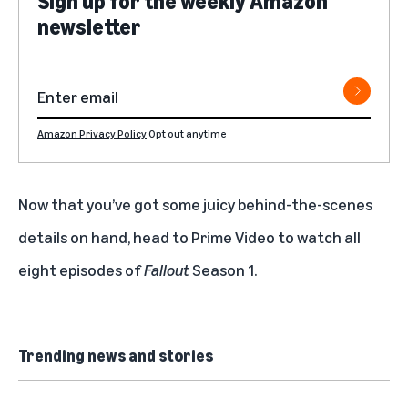
Sign up for the weekly Amazon
newsletter
Amazon Privacy Policy
Opt out anytime
Now that you’ve got some juicy behind-the-scenes
details on hand, head to Prime Video to
watch all
eight episodes of
Fallout
Season 1
.
Trending news and stories