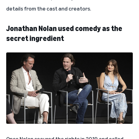
details from the cast and creators.
Jonathan Nolan used comedy as the
secret ingredient
Once Nolan secured the rights in 2019 and called