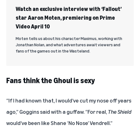
Watch an exclusive interview with ‘Fallout’
star Aaron Moten, premiering on Prime
Video April 10
Moten tells us about his character Maximus, working with
Jonathan Nolan, and what adventures await viewers and
fans of the games out in the Wasteland.
Fans think the Ghoul is sexy
“If I had known that, I would’ve cut my nose off years
ago,” Goggins said with a guffaw. “For real,
The
Shield
would’ve been like Shane ‘No Nose’ Vendrell.”