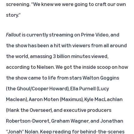
screening. “We knew we were going to craft our own
story.”
Fallout
is
currently streaming on Prime Video
, and
the show has been a hit with viewers from all around
the world, amassing 3 billion minutes viewed,
according to Nielsen. We got the inside scoop on how
the show came to life from stars Walton Goggins
(the Ghoul/Cooper Howard), Ella Purnell (Lucy
Maclean), Aaron Moten (Maximus), Kyle MacLachlan
(Hank the Overseer), and executive producers
Robertson-Dworet, Graham Wagner, and Jonathan
“Jonah” Nolan. Keep reading for behind-the-scenes