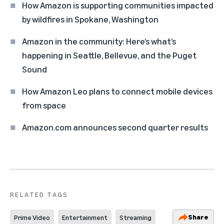
How Amazon is supporting communities impacted
by wildfires in Spokane, Washington
Amazon in the community: Here’s what’s
happening in Seattle, Bellevue, and the Puget
Sound
How Amazon Leo plans to connect mobile devices
from space
Amazon.com announces second quarter results
RELATED TAGS
Share
Prime Video
Entertainment
Streaming