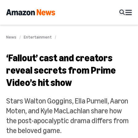
News
Entertainment
‘Fallout’ cast and creators
reveal secrets from Prime
Video’s hit show
Stars Walton Goggins, Ella Purnell, Aaron
Moten, and Kyle MacLachlan share how
the post-apocalyptic drama differs from
the beloved game.