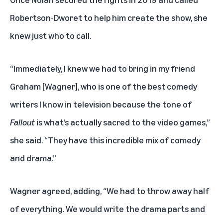
Robertson-Dworet to help him create the show, she
knew just who to call.
“Immediately, I knew we had to bring in my friend
Graham [Wagner], who is one of the best comedy
writers I know in television because the tone of
Fallout
is what’s actually sacred to the video games,”
she said. “They have this incredible mix of comedy
and drama.”
Wagner agreed, adding, “We had to throw away half
of everything. We would write the drama parts and