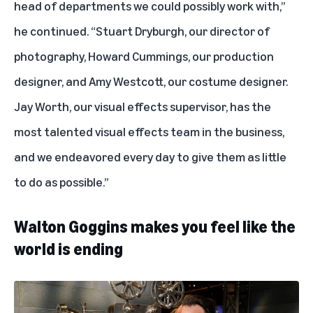
head of departments we could possibly work with,”
he continued. “Stuart Dryburgh, our director of
photography, Howard Cummings, our production
designer, and Amy Westcott, our costume designer.
Jay Worth, our visual effects supervisor, has the
most talented visual effects team in the business,
and we endeavored every day to give them as little
to do as possible.”
Walton Goggins makes you feel like the
world is ending