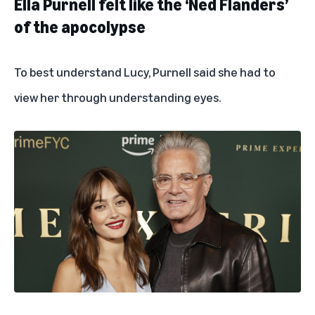
Ella Purnell felt like the ‘Ned Flanders’
of the apocolypse
To best understand Lucy, Purnell said she had to
view her through understanding eyes.