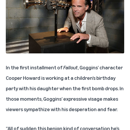
In the first installment of
Fallout
, Goggins’ character
Cooper Howard is working at a children’s birthday
party with his daughter when the first bomb drops. In
those moments, Goggins’ expressive visage makes
viewers sympathize with his desperation and fear.
“All of sudden this benign kind of conversation he’s