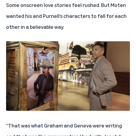
Some onscreen love stories feel rushed. But
Moten
wanted his and Purnell’s characters to fall for each
other in a believable way.
“That was what Graham and Geneva were writing