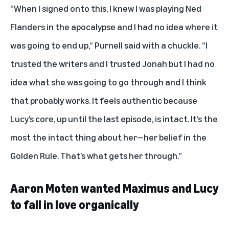
“When I signed onto this, I knew I was playing Ned
Flanders in the apocalypse and I had no idea where it
was going to end up,” Purnell said with a chuckle. “I
trusted the writers and I trusted Jonah but I had no
idea what she was going to go through and I think
that probably works. It feels authentic because
Lucy’s core, up until the last episode, is intact. It’s the
most the intact thing about her—her belief in the
Golden Rule. That’s what gets her through.”
Aaron Moten wanted Maximus and Lucy
to fall in love organically