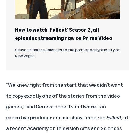
How to watch 'Fallout' Season 2, all
episodes streaming now on Prime Video
Season 2 takes audiences to the post-apocalyptic city of
New Vegas.
“We knew right from the start that we didn’t want
to copy exactly one of the stories from the video
games,” said Geneva Robertson-Dworet, an
executive producer and co-showrunner on
Fallout,
at
a recent Academy of Television Arts and Sciences