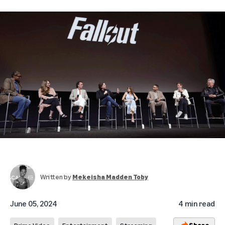
Written by
Mekeisha Madden Toby
June 05, 2024
4 min read
Share