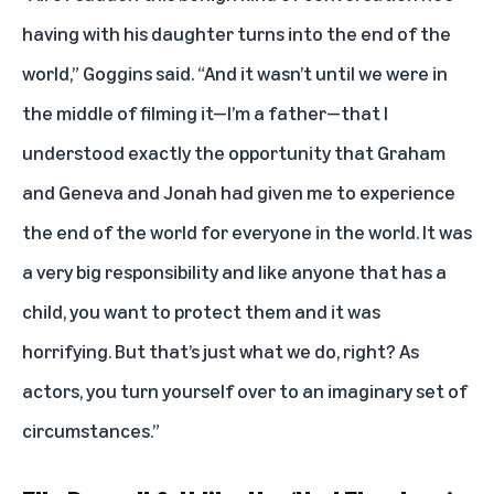
having with his daughter turns into the end of the
world,” Goggins said. “And it wasn’t until we were in
the middle of filming it—I’m a father—that I
understood exactly the opportunity that Graham
and Geneva and Jonah had given me to experience
the end of the world for everyone in the world. It was
a very big responsibility and like anyone that has a
child, you want to protect them and it was
horrifying. But that’s just what we do, right? As
actors, you turn yourself over to an imaginary set of
circumstances.”