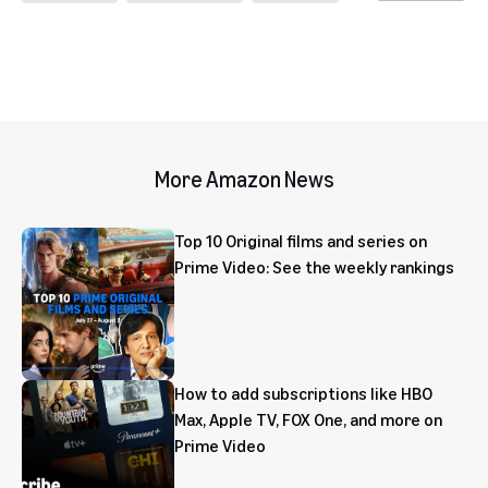
More Amazon News
Top 10 Original films and series on
Prime Video: See the weekly rankings
How to add subscriptions like HBO
Max, Apple TV, FOX One, and more on
Prime Video