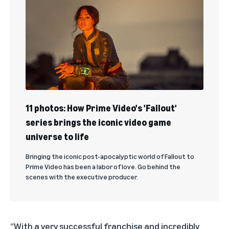
11 photos: How Prime Video's 'Fallout'
series brings the iconic video game
universe to life
Bringing the iconic post-apocalyptic world of Fallout to
Prime Video has been a labor of love. Go behind the
scenes with the executive producer.
“With a very successful franchise and incredibly