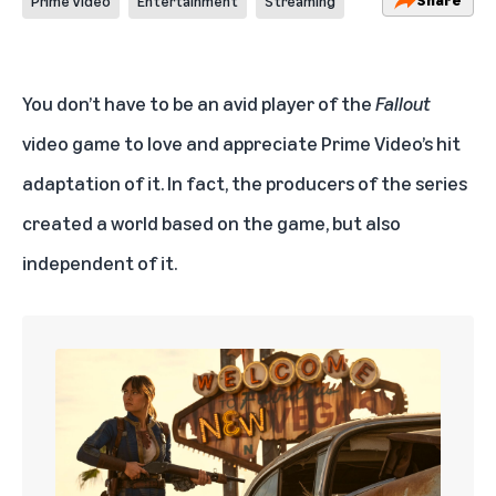
Prime Video
Entertainment
Streaming
You don’t have to be an avid player of the
Fallout
video game to love and appreciate
Prime Video’s hit
adaptation of it
. In fact, the producers of the series
created a world based on the game, but also
independent of it.