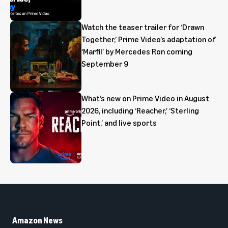
Watch the teaser trailer for ‘Drawn
Together,’ Prime Video’s adaptation of
‘Marfil’ by Mercedes Ron coming
September 9
What’s new on Prime Video in August
2026, including ‘Reacher,’ ‘Sterling
Point,’ and live sports
Amazon News