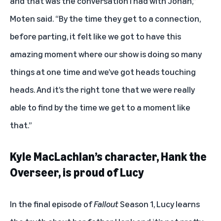
and that was the conversation I had with Jonah,”
Moten said. “By the time they get to a connection,
before parting, it felt like we got to have this
amazing moment where our show is doing so many
things at one time and we’ve got heads touching
heads. And it’s the right tone that we were really
able to find by the time we get to a moment like
that.”
Kyle MacLachlan’s character, Hank the
Overseer, is proud of Lucy
In the final episode of
Fallout
Season 1, Lucy learns