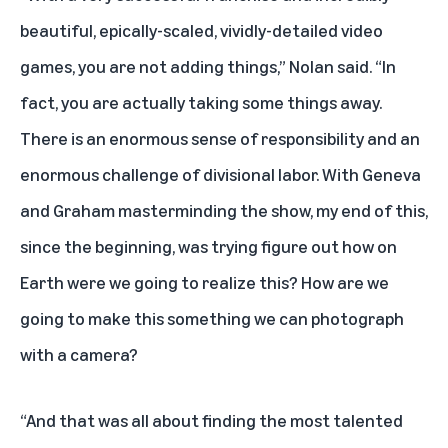
beautiful, epically-scaled, vividly-detailed video
games, you are not adding things,” Nolan said. “In
fact, you are actually taking some things away.
There is an enormous sense of responsibility and an
enormous challenge of divisional labor. With Geneva
and Graham masterminding the show, my end of this,
since the beginning, was trying figure out how on
Earth were we going to realize this? How are we
going to make this something we can photograph
with a camera?
“And that was all about finding the most talented