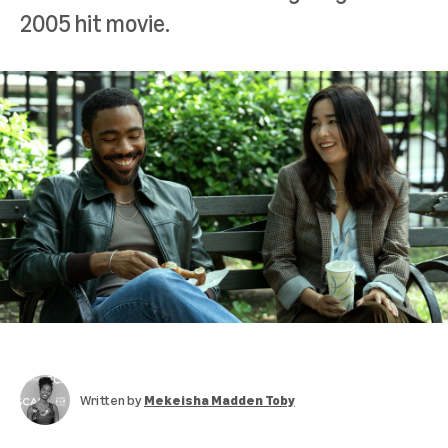
2005 hit movie.
Written by
Mekeisha Madden Toby