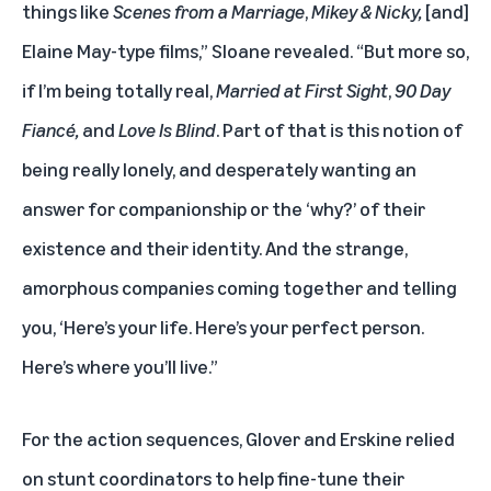
things like
Scenes from a Marriage
,
Mikey & Nicky,
[and]
Elaine May-type films,” Sloane revealed. “But more so,
if I’m being totally real,
Married at First Sight
,
90 Day
Fiancé,
and
Love Is Blind
. Part of that is this notion of
being really lonely, and desperately wanting an
answer for companionship or the ‘why?’ of their
existence and their identity. And the strange,
amorphous companies coming together and telling
you, ‘Here’s your life. Here’s your perfect person.
Here’s where you’ll live.”
For the action sequences, Glover and Erskine relied
on stunt coordinators to help fine-tune their