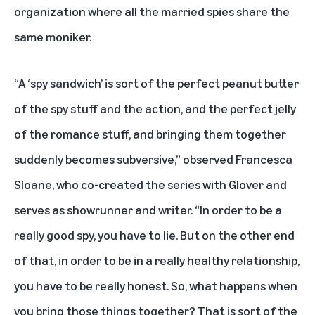
organization where all the married spies share the
same moniker.
“A ‘spy sandwich’ is sort of the perfect peanut butter
of the spy stuff and the action, and the perfect jelly
of the romance stuff, and bringing them together
suddenly becomes subversive,” observed Francesca
Sloane, who co-created the series with Glover and
serves as showrunner and writer. “In order to be a
really good spy, you have to lie. But on the other end
of that, in order to be in a really healthy relationship,
you have to be really honest. So, what happens when
you bring those things together? That is sort of the