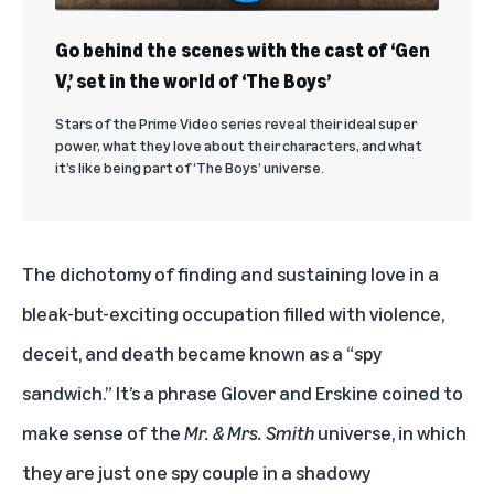
Go behind the scenes with the cast of ‘Gen
V,’ set in the world of ‘The Boys’
Stars of the Prime Video series reveal their ideal super
power, what they love about their characters, and what
it’s like being part of ‘The Boys’ universe.
The dichotomy of finding and sustaining love in a
bleak-but-exciting occupation filled with violence,
deceit, and death became known as a “spy
sandwich.” It’s a phrase Glover and Erskine coined to
make sense of the
Mr. & Mrs. Smith
universe, in which
they are just one spy couple in a shadowy