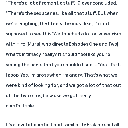
“There’s a lot of romantic stuff,” Glover concluded.
“There’s the sex scenes, like all that stuff. But when
we’re laughing, that feels the most like, ‘I’m not
supposed to see this.’ We touched a lot on voyeurism
with Hiro [Murai, who directs Episodes One and Two].
What’s intimacy, really? It should feel like you’re
seeing the parts that you shouldn’t see. … ‘Yes, I fart.
I poop. Yes, I’m gross when I’m angry.’ That’s what we
were kind of looking for, and we got a lot of that out
of the two of us, because we got really
comfortable.”
It’s a level of comfort and familiarity Erskine said all