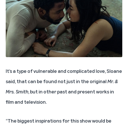
It’s a type of vulnerable and complicated love, Sloane
said, that can be found not just in the original
Mr. &
Mrs. Smith
, but in other past and present works in
film and television.
“The biggest inspirations for this show would be