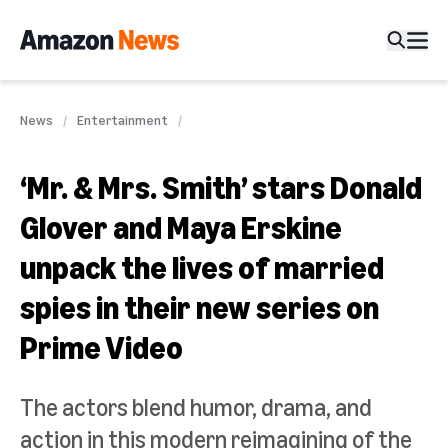
News
Entertainment
‘Mr. & Mrs. Smith’ stars Donald
Glover and Maya Erskine
unpack the lives of married
spies in their new series on
Prime Video
The actors blend humor, drama, and
action in this modern reimagining of the