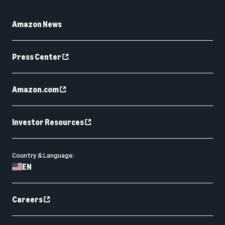
Amazon News
Press Center
Amazon.com
Investor Resources
Country & Language:
EN
Careers