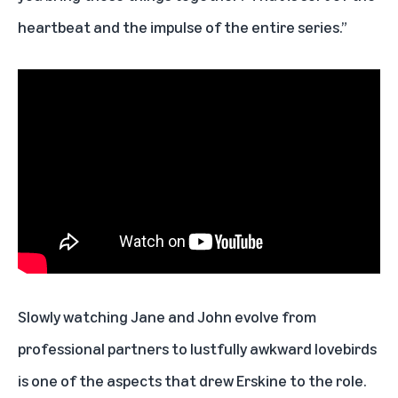
heartbeat and the impulse of the entire series.”
Slowly watching Jane and John evolve from
professional partners to lustfully awkward lovebirds
is one of the aspects that drew Erskine to the role.