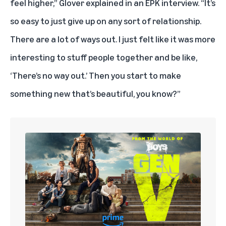
feel higher,” Glover explained in an EPK interview. “It’s
so easy to just give up on any sort of relationship.
There are a lot of ways out. I just felt like it was more
interesting to stuff people together and be like,
‘There’s no way out.’ Then you start to make
something new that’s beautiful, you know?”