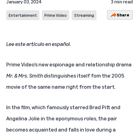
January 03, 2024
3 min read
Share
Entertainment
Prime Video
Streaming
Lee este artículo en español
.
Prime Video’s new espionage and relationship drama
Mr. & Mrs. Smith
distinguishes itself fom the 2005
movie of the same name right from the start.
In the film, which famously starred Brad Pitt and
Angelina Jolie in the eponymous roles, the pair
becomes acquainted and falls in love during a