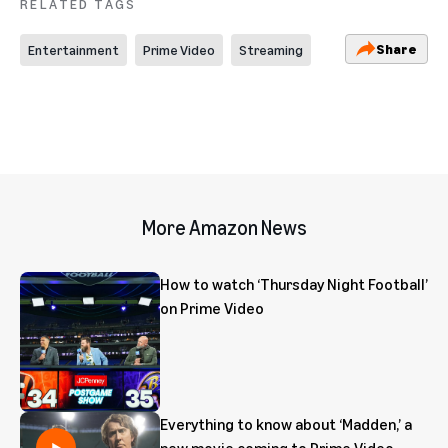
RELATED TAGS
Share
Entertainment
Prime Video
Streaming
More Amazon News
How to watch ‘Thursday Night Football’
on Prime Video
Everything to know about ‘Madden,’ a
new movie coming to Prime Video