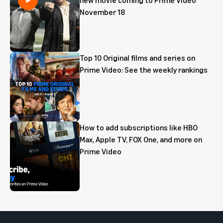
November 18
Top 10 Original films and series on
Prime Video: See the weekly rankings
How to add subscriptions like HBO
Max, Apple TV, FOX One, and more on
Prime Video