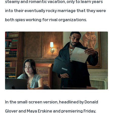
steamy and romantic vacation, only to learn years
into their eventually rocky marriage that they were
both spies working for rival organizations.
In the small-screen version, headlined by Donald
Glover and Maya Erskine and premiering Friday,