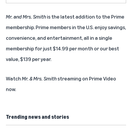
Mr. and Mrs. Smith
is the latest addition to the
Prime
membership
. Prime members in the U.S. enjoy savings,
convenience, and entertainment, all in a single
membership for just $14.99 per month or our best
value, $139 per year.
Watch
Mr. & Mrs. Smith
streaming on Prime Video
now
.
Trending news and stories