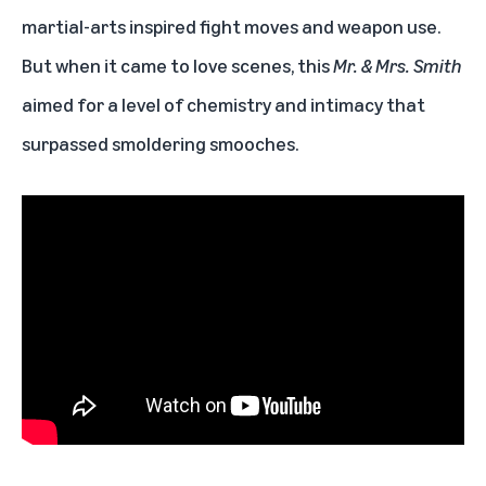
martial-arts inspired fight moves and weapon use.
But when it came to love scenes, this
Mr. & Mrs. Smith
aimed for a level of chemistry and intimacy that
surpassed smoldering smooches.