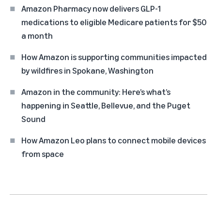
Amazon Pharmacy now delivers GLP-1
medications to eligible Medicare patients for $50
a month
How Amazon is supporting communities impacted
by wildfires in Spokane, Washington
Amazon in the community: Here’s what’s
happening in Seattle, Bellevue, and the Puget
Sound
How Amazon Leo plans to connect mobile devices
from space