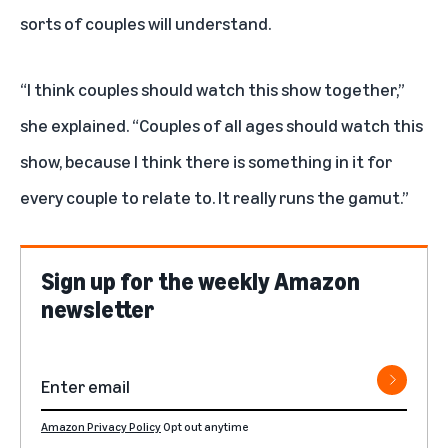
sorts of couples will understand.
“I think couples should watch this show together,”
she explained. “Couples of all ages should watch this
show, because I think there is something in it for
every couple to relate to. It really runs the gamut.”
Sign up for the weekly Amazon
newsletter
Amazon Privacy Policy
Opt out anytime