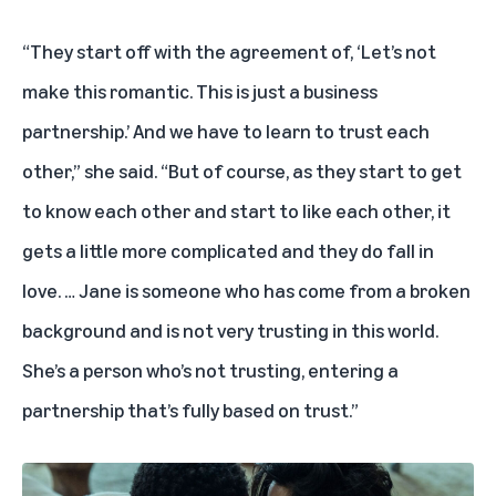
“They start off with the agreement of, ‘Let’s not
make this romantic. This is just a business
partnership.’ And we have to learn to trust each
other,” she said. “But of course, as they start to get
to know each other and start to like each other, it
gets a little more complicated and they do fall in
love. … Jane is someone who has come from a broken
background and is not very trusting in this world.
She’s a person who’s not trusting, entering a
partnership that’s fully based on trust.”