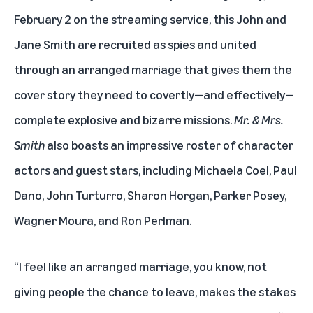
February 2 on the streaming service, this John and
Jane Smith are recruited as spies and united
through an arranged marriage that gives them the
cover story they need to covertly—and effectively—
complete explosive and bizarre missions.
Mr. & Mrs.
Smith
also boasts an impressive roster of character
actors and guest stars, including Michaela Coel, Paul
Dano, John Turturro, Sharon Horgan, Parker Posey,
Wagner Moura, and Ron Perlman.
“I feel like an arranged marriage, you know, not
giving people the chance to leave, makes the stakes