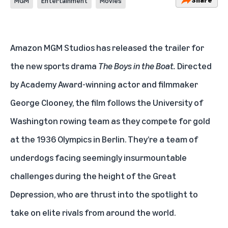
MGM
Entertainment
Movies
Amazon MGM Studios has released the trailer for
the new sports drama
The Boys in the Boat.
Directed
by Academy Award-winning actor and filmmaker
George Clooney, the film follows the University of
Washington rowing team as they compete for gold
at the 1936 Olympics in Berlin. They’re a team of
underdogs facing seemingly insurmountable
challenges during the height of the Great
Depression, who are thrust into the spotlight to
take on elite rivals from around the world.