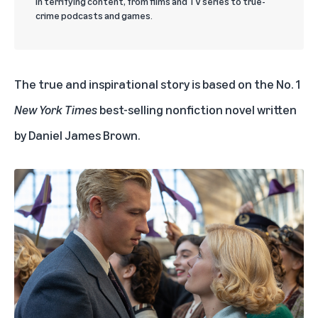
in terrifying content, from films and TV series to true-
crime podcasts and games.
The true and inspirational story is based on the No. 1
New York Times
best-selling nonfiction novel
written
by Daniel James Brown.