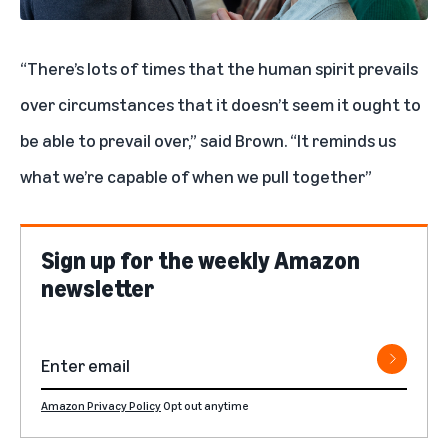
“There’s lots of times that the human spirit prevails
over circumstances that it doesn’t seem it ought to
be able to prevail over,” said Brown. “It reminds us
what we’re capable of when we pull together”
Sign up for the weekly Amazon
newsletter
Amazon Privacy Policy
Opt out anytime