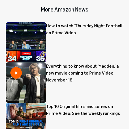
More Amazon News
How to watch ‘Thursday Night Football’
on Prime Video
Everything to know about ‘Madden,’ a
new movie coming to Prime Video
November 18
Top 10 Original films and series on
Prime Video: See the weekly rankings