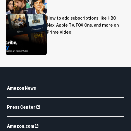
How to add subscriptions like HBO
Max, Apple TV, FOX One, and more on
Prime Video
Amazon News
Press Center
Amazon.com