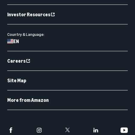
Investor Resources
Country & Language:
EN
Careers
Site Map
More from Amazon