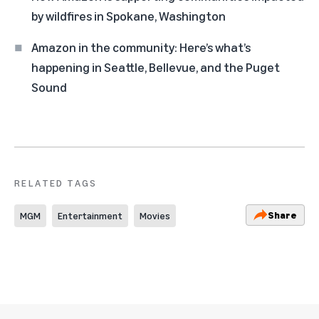
by wildfires in Spokane, Washington
Amazon in the community: Here’s what’s
happening in Seattle, Bellevue, and the Puget
Sound
RELATED TAGS
Share
MGM
Entertainment
Movies