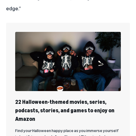
edge.”
22 Halloween-themed movies, series,
podcasts, stories, and games to enjoy on
Amazon
Find your Halloween happy place as you immerse yourself