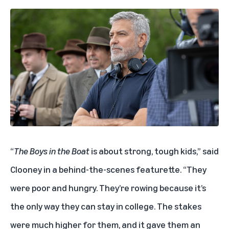
“
The Boys in the Boat
is about strong, tough kids,” said
Clooney in a behind-the-scenes featurette. “They
were poor and hungry. They’re rowing because it’s
the only way they can stay in college. The stakes
were much higher for them, and it gave them an