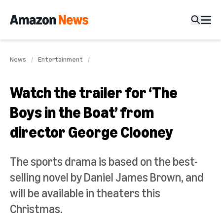
News
Entertainment
Watch the trailer for ‘The
Boys in the Boat’ from
director George Clooney
The sports drama is based on the best-
selling novel by Daniel James Brown, and
will be available in theaters this
Christmas.