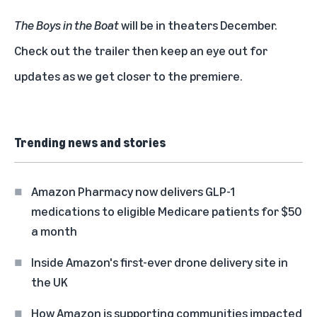
The Boys in the Boat
will be in theaters December.
Check out the trailer
then keep an eye out for
updates as we get closer to the premiere.
Trending news and stories
Amazon Pharmacy now delivers GLP-1
medications to eligible Medicare patients for $50
a month
Inside Amazon's first-ever drone delivery site in
the UK
How Amazon is supporting communities impacted