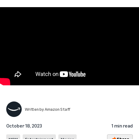
Written by
Amazon Staff
October 18, 2023
1 min read
Share