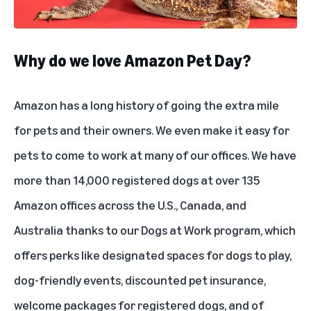
Why do we love Amazon Pet Day?
Amazon has a long history of going the extra mile
for pets and their owners. We even make it easy for
pets to come to work at many of our offices. We have
more than 14,000 registered dogs at over 135
Amazon offices across the U.S., Canada, and
Australia thanks to our Dogs at Work program, which
offers perks like designated spaces for dogs to play,
dog-friendly events, discounted pet insurance,
welcome packages for registered dogs, and of