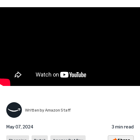
Written by
Amazon Staff
May 07, 2024
3 min read
Share