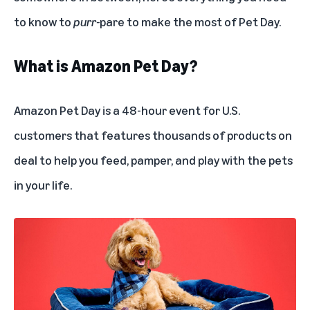
to know to
purr-
pare to make the most of Pet Day.
What is Amazon Pet Day?
Amazon Pet Day is a 48-hour event for U.S.
customers that features thousands of products on
deal to help you feed, pamper, and play with the pets
in your life.