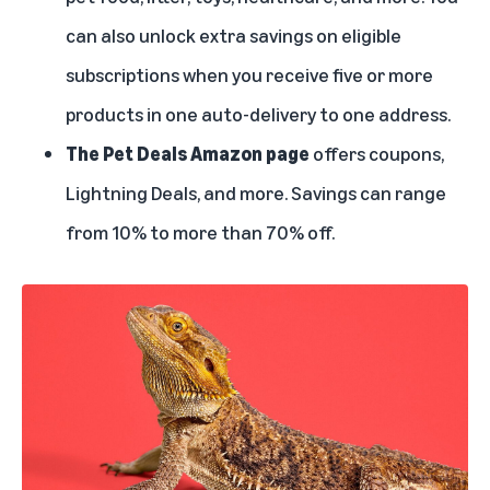
can also unlock extra savings on eligible
subscriptions when you receive five or more
products in one auto-delivery to one address.
The Pet Deals Amazon page
offers coupons,
Lightning Deals
, and more. Savings can range
from 10% to more than 70% off.