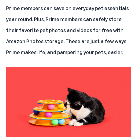
Prime members can save on everyday pet essentials
year round. Plus, Prime members can safely store
their favorite pet photos and videos for free with
Amazon Photos storage
. These are just a few ways
Prime makes life, and pampering your pets, easier.