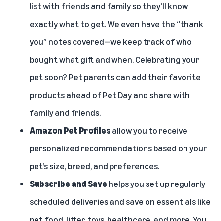
list with friends and family so they'll know
exactly what to get. We even have the “thank
you” notes covered—we keep track of who
bought what gift and when. Celebrating your
pet soon? Pet parents can add their favorite
products ahead of Pet Day and share with
family and friends.
Amazon Pet Profiles
allow you to receive
personalized recommendations based on your
pet’s size, breed, and preferences.
Subscribe and Save
helps you set up regularly
scheduled deliveries and save on essentials like
pet food, litter, toys, healthcare, and more. You