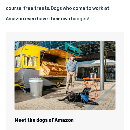
course, free treats. Dogs who come to work at
Amazon even have their own badges!
Meet the dogs of Amazon