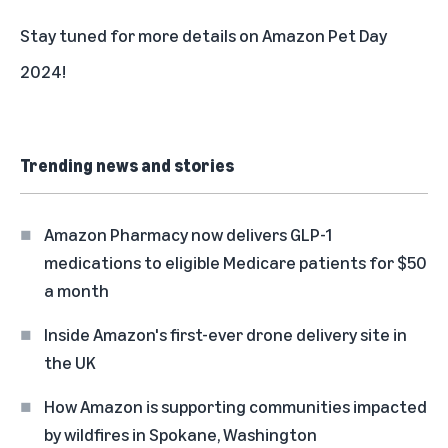
Stay tuned for more details on Amazon Pet Day
2024!
Trending news and stories
Amazon Pharmacy now delivers GLP-1
medications to eligible Medicare patients for $50
a month
Inside Amazon's first-ever drone delivery site in
the UK
How Amazon is supporting communities impacted
by wildfires in Spokane, Washington