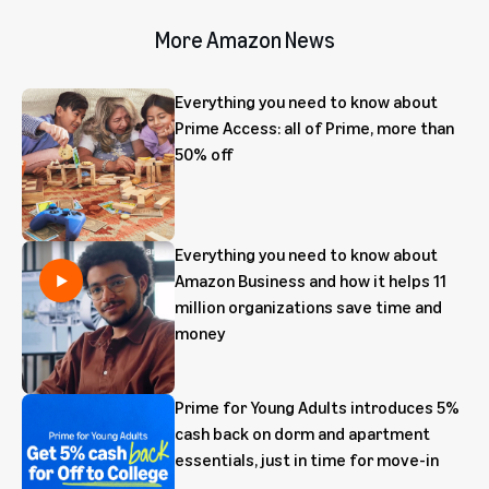
More Amazon News
Everything you need to know about
Prime Access: all of Prime, more than
50% off
Everything you need to know about
Amazon Business and how it helps 11
million organizations save time and
money
Prime for Young Adults introduces 5%
cash back on dorm and apartment
essentials, just in time for move-in