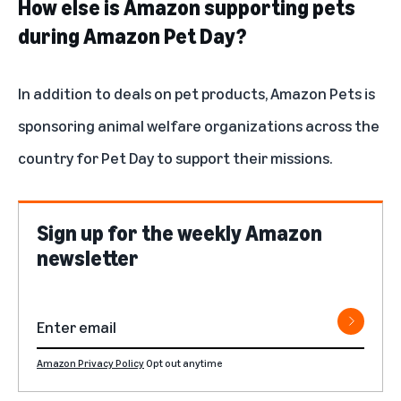
How else is Amazon supporting pets
during Amazon Pet Day?
In addition to deals on pet products, Amazon Pets is
sponsoring animal welfare organizations across the
country for Pet Day to support their missions.
Sign up for the weekly Amazon
newsletter
Amazon Privacy Policy
Opt out anytime