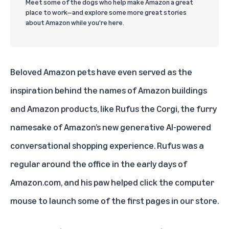
Meet some of the dogs who help make Amazon a great
place to work—and explore some more great stories
about Amazon while you're here.
Beloved Amazon pets have even served as the
inspiration behind the names of Amazon buildings
and Amazon products, like
Rufus the Corgi
, the furry
namesake of Amazon’s new
generative AI-powered
conversational shopping experience
. Rufus was a
regular around the office in the early days of
Amazon.com, and his paw helped click the computer
mouse to launch some of the first pages in our store.