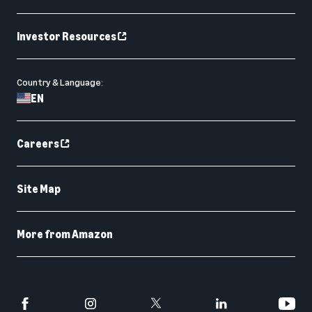
Investor Resources
Country & Language:
EN
Careers
Site Map
More from Amazon