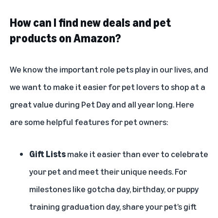
How can I find new deals and pet
products on Amazon?
We know the important role pets play in our lives, and
we want to make it easier for pet lovers to shop at a
great value during Pet Day and all year long. Here
are some helpful features for pet owners:
Gift Lists
make it easier than ever to celebrate
your pet and meet their unique needs. For
milestones like gotcha day, birthday, or puppy
training graduation day, share your pet’s gift