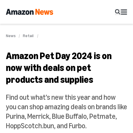
News
Retail
Amazon Pet Day 2024 is on
now with deals on pet
products and supplies
Find out what’s new this year and how
you can shop amazing deals on brands like
Purina, Merrick, Blue Buffalo, Petmate,
HoppScotch.bun, and Furbo.