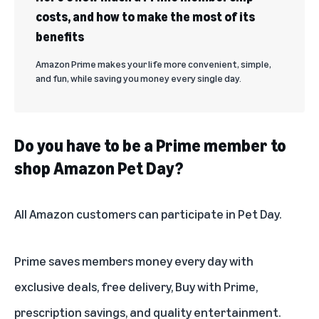
costs, and how to make the most of its
benefits
Amazon Prime makes your life more convenient, simple,
and fun, while saving you money every single day.
Do you have to be a Prime member to
shop Amazon Pet Day?
All Amazon customers can participate in Pet Day.
Prime saves members money every day
with
exclusive deals, free delivery, Buy with Prime,
prescription savings, and quality entertainment.