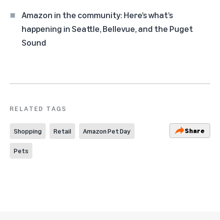
Amazon in the community: Here’s what’s
happening in Seattle, Bellevue, and the Puget
Sound
RELATED TAGS
Share
Shopping
Retail
Amazon Pet Day
Pets