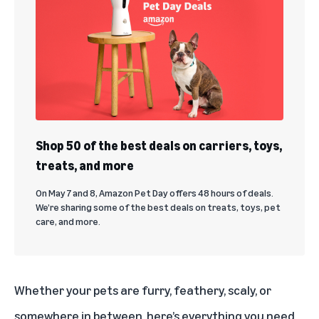
Shop 50 of the best deals on carriers, toys,
treats, and more
On May 7 and 8, Amazon Pet Day offers 48 hours of deals.
We’re sharing some of the best deals on treats, toys, pet
care, and more.
Whether your pets are furry, feathery, scaly, or
somewhere in between, here’s everything you need