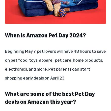
When is Amazon Pet Day 2024?
Beginning May 7, pet lovers will have 48 hours to save
on pet food, toys, apparel, pet care, home products,
electronics, and more. Pet parents can start
shopping early deals on April 23.
What are some of the best Pet Day
deals on Amazon this year?