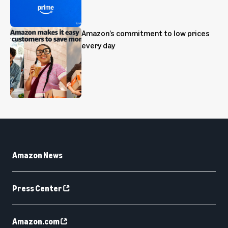
Amazon’s commitment to low prices
every day
Amazon News
Press Center
Amazon.com