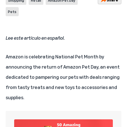
Shopping
Retail
Amazon Pet Day
Pets
Lee este artículo en español
.
Amazon is celebrating National Pet Month by
announcing the return of Amazon Pet Day, an event
dedicated to pampering our pets with deals ranging
from tasty treats and new toys to accessories and
supplies.