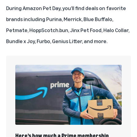
During Amazon Pet Day, you’ll
find deals on favorite
brands
including Purina, Merrick, Blue Buffalo,
Petmate, HoppScotch.bun, Jinx Pet Food, Halo Collar,
Bundle x Joy, Furbo, Genius Litter, and more.
Here’s how much a Prime membership