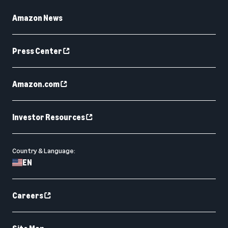
Amazon News
Press Center
Amazon.com
Investor Resources
Country & Language:
EN
Careers