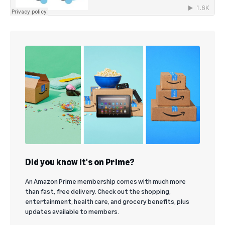
Did you know it's on Prime?
An Amazon Prime membership comes with much more
than fast, free delivery. Check out the shopping,
entertainment, health care, and grocery benefits, plus
updates available to members.