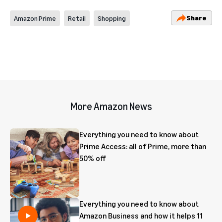
Share
Amazon Prime
Retail
Shopping
More Amazon News
Everything you need to know about
Prime Access: all of Prime, more than
50% off
Everything you need to know about
Amazon Business and how it helps 11