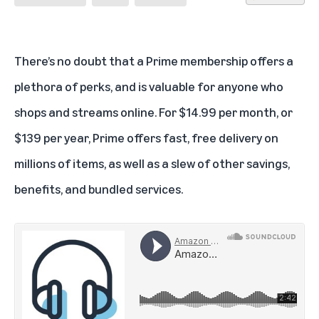
There’s no doubt that a
Prime membership
offers a
plethora of perks, and is valuable for anyone who
shops and streams online. For $14.99 per month, or
$139 per year, Prime offers fast, free delivery on
millions of items, as well as a slew of other savings,
benefits, and bundled services.