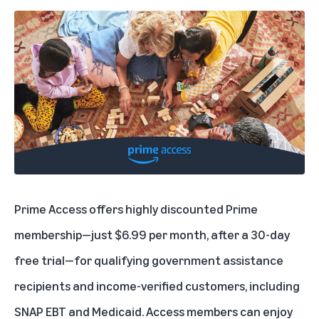
Prime Access
offers highly discounted Prime
membership—just $6.99 per month, after a 30-day
free trial—for qualifying government assistance
recipients and income-verified customers, including
SNAP EBT and Medicaid. Access members can enjoy