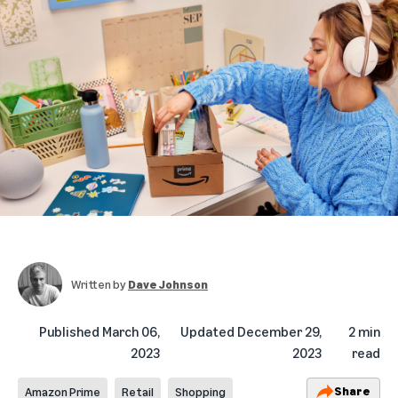
Written by
Dave Johnson
Published
March 06,
Updated
December 29,
2 min
2023
2023
read
Share
Amazon Prime
Retail
Shopping