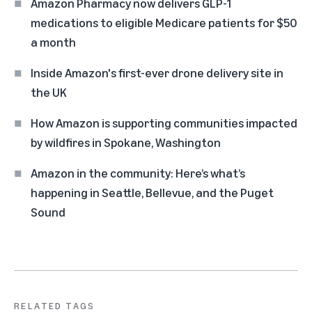
Amazon Pharmacy now delivers GLP-1
medications to eligible Medicare patients for $50
a month
Inside Amazon's first-ever drone delivery site in
the UK
How Amazon is supporting communities impacted
by wildfires in Spokane, Washington
Amazon in the community: Here’s what’s
happening in Seattle, Bellevue, and the Puget
Sound
RELATED TAGS