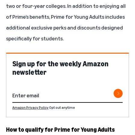
two or four-year colleges. In addition to enjoying all
of Prime’s benefits, Prime for Young Adults includes
additional exclusive perks and discounts designed
specifically for students.
Sign up for the weekly Amazon
newsletter
Amazon Privacy Policy
Opt out anytime
How to qualify for Prime for Young Adults