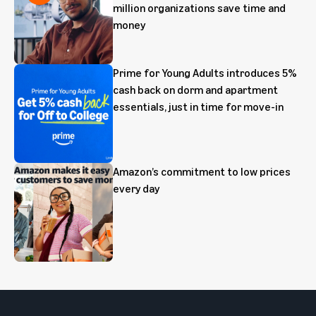
million organizations save time and
money
Prime for Young Adults introduces 5%
cash back on dorm and apartment
essentials, just in time for move-in
Amazon’s commitment to low prices
every day