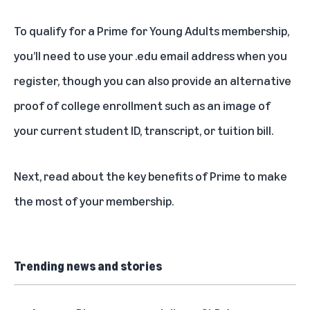
To qualify for a Prime for Young Adults membership,
you’ll need to use your .edu email address when you
register, though you can also provide an alternative
proof of college enrollment such as an image of
your current student ID, transcript, or tuition bill.
Next, read about the
key benefits of Prime
to make
the most of your membership.
Trending news and stories