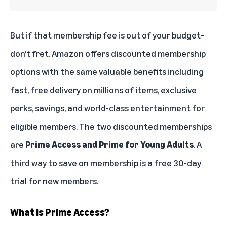
But if that membership fee is out of your budget–
don’t fret. Amazon offers discounted membership
options with the same valuable benefits including
fast, free delivery on millions of items, exclusive
perks, savings, and world-class entertainment for
eligible members. The two discounted memberships
are
Prime Access and Prime for Young Adults
. A
third way to save on membership is a
free 30-day
trial
for new members.
What is Prime Access?