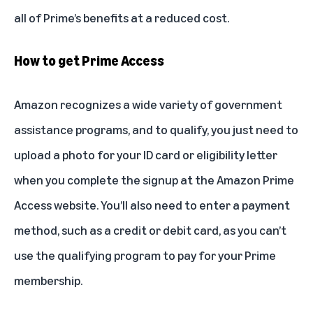
all of Prime’s benefits at a reduced cost.
How to get Prime Access
Amazon recognizes a wide variety of government
assistance programs, and to qualify, you just need to
upload a photo for your ID card or eligibility letter
when you complete the signup at the
Amazon Prime
Access website
. You’ll also need to enter a payment
method, such as a credit or debit card, as you can’t
use the qualifying program to pay for your Prime
membership.