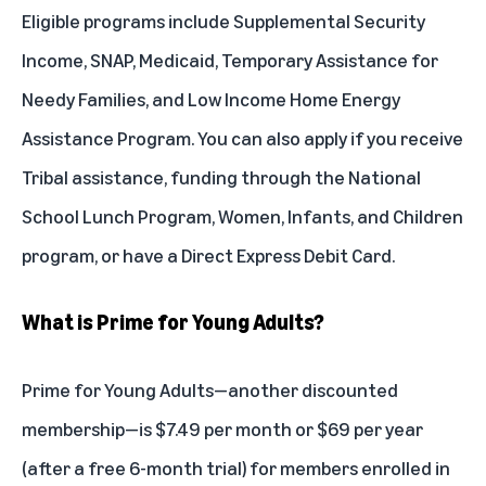
Eligible programs include Supplemental Security
Income, SNAP, Medicaid, Temporary Assistance for
Needy Families, and Low Income Home Energy
Assistance Program. You can also apply if you receive
Tribal assistance, funding through the National
School Lunch Program, Women, Infants, and Children
program, or have a Direct Express Debit Card.
What is Prime for Young Adults?
Prime for Young Adults
—another discounted
membership—is $7.49 per month or $69 per year
(after a free 6-month trial) for members enrolled in