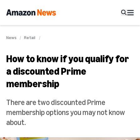
News
Retail
How to know if you qualify for
a discounted Prime
membership
There are two discounted Prime
membership options you may not know
about.