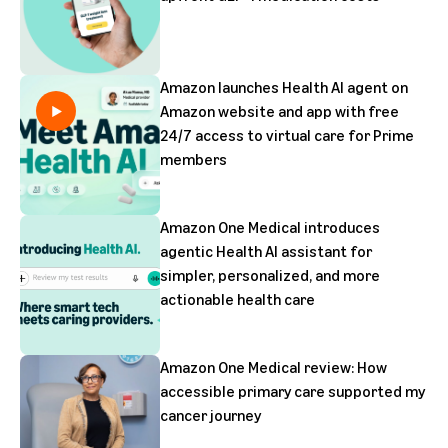
Amazon launches Health AI agent on
Amazon website and app with free
24/7 access to virtual care for Prime
members
Amazon One Medical introduces
agentic Health AI assistant for
simpler, personalized, and more
actionable health care
Amazon One Medical review: How
accessible primary care supported my
cancer journey