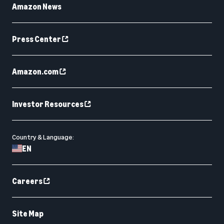
Amazon News
Press Center
Amazon.com
Investor Resources
Country & Language:
EN
Careers
Site Map