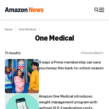
News
One Medical
One Medical
11
results
<
Previous
Next
>
9 ways a Prime membership can save
you money this back-to-school season
Amazon One Medical introduces
weight management program with
upfront GLP-1 medication costs