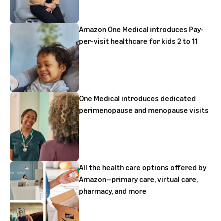
Amazon One Medical introduces Pay-
per-visit healthcare for kids 2 to 11
One Medical introduces dedicated
perimenopause and menopause visits
All the health care options offered by
Amazon—primary care, virtual care,
pharmacy, and more