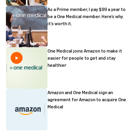
As a Prime member, I pay $99 a year to
be a One Medical member. Here’s why
it’s worth it.
One Medical joins Amazon to make it
easier for people to get and stay
healthier
Amazon and One Medical sign an
agreement for Amazon to acquire One
Medical