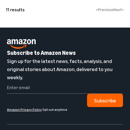
11
results
<
Previous
Next
>
Subscribe to Amazon News
Sign up for the latest news, facts, analysis, and
original stories about Amazon, delivered to you
weekly.
Subscribe
Amazon Privacy Policy
Opt out anytime