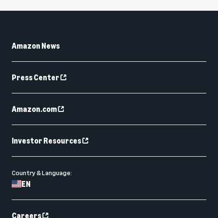
Amazon News
Press Center
Amazon.com
Investor Resources
Country & Language:
EN
Careers