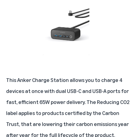
This Anker Charge Station allows you to charge 4
devices at once with dual USB-C and USB-A ports for
fast, efficient 65W power delivery. The Reducing CO2
label applies to products certified by the Carbon
Trust, that are lowering their carbon emissions year
after year for the full lifecycle of the product.