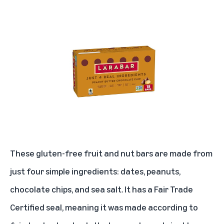
Kiehl’s Rare Earth Deep Pore Cleansing Mask
eos Lip Balm
Kitsch eye mask for sleeping
BIOSSANCE squalane and omega repair cream
The Honest Company plant-based hand sanitizer spray
Kindle Paperwhite Signature Edition
Anker 525 Charging Station
These gluten-free fruit and nut bars are made from
BLUELAND laundry detergent tablets
just four simple ingredients: dates, peanuts,
chocolate chips, and sea salt. It has a Fair Trade
Timberland mens white ledge mid
Certified seal, meaning it was made according to