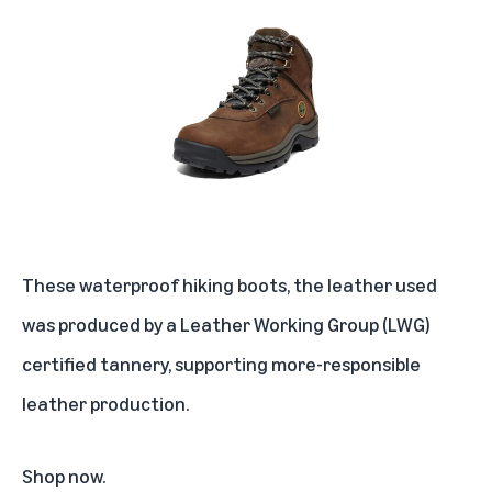
These waterproof hiking boots, the leather used
was produced by a Leather Working Group (LWG)
certified tannery, supporting more-responsible
leather production.
Shop now
.