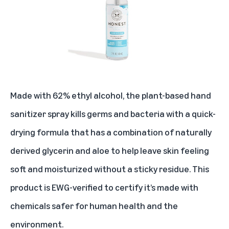
Made with 62% ethyl alcohol, the plant-based hand
sanitizer spray kills germs and bacteria with a quick-
drying formula that has a combination of naturally
derived glycerin and aloe to help leave skin feeling
soft and moisturized without a sticky residue. This
product is EWG-verified to certify it’s made with
chemicals safer for human health and the
environment.