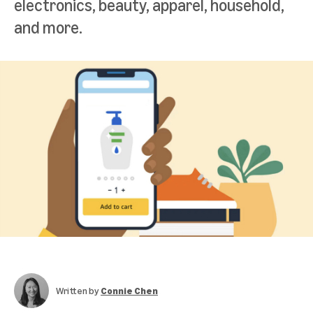
electronics, beauty, apparel, household,
and more.
Written by
Connie Chen