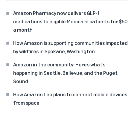
Amazon Pharmacy now delivers GLP-1
medications to eligible Medicare patients for $50
a month
How Amazon is supporting communities impacted
by wildfires in Spokane, Washington
Amazon in the community: Here’s what’s
happening in Seattle, Bellevue, and the Puget
Sound
How Amazon Leo plans to connect mobile devices
from space