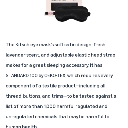
The Kitsch eye mask’s soft satin design, fresh
lavender scent, and adjustable elastic head strap
makes for a great sleeping accessory. It has
STANDARD 100 by OEKO-TEX, which requires every
component of a textile product—including all
thread, buttons, and trims—to be tested against a
list of more than 1,000 harmful regulated and
unregulated chemicals that may be harmful to
human health.