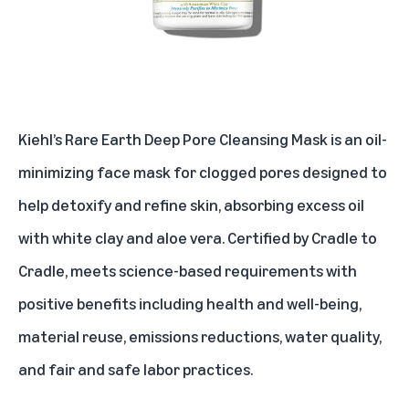
Kiehl’s Rare Earth Deep Pore Cleansing Mask is an oil-
minimizing face mask for clogged pores designed to
help detoxify and refine skin, absorbing excess oil
with white clay and aloe vera. Certified by Cradle to
Cradle, meets science-based requirements with
positive benefits including health and well-being,
material reuse, emissions reductions, water quality,
and fair and safe labor practices.