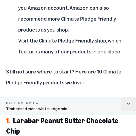
you Amazon account, Amazon can also
recommend more Climate Pledge Friendly
products as you shop.
Visit the
Climate Pledge Friendly shop
, which
features many of our products in one place.
Still not sure where to start? Here are 10 Climate
Pledge Friendly products we love:
PAGE OVERVIEW
Timberland mens white ledge mid
1.
Larabar Peanut Butter Chocolate
Larabar Peanut Butter Chocolate Chip
Chip