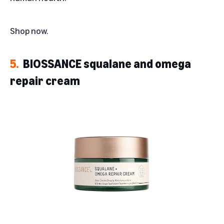
Shop now
.
5.
BIOSSANCE squalane and omega
repair cream