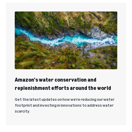
Amazon's water conservation and
replenishment efforts around the world
Get the latest updates on how we’re reducing our water
footprint and investing in innovations to address water
scarcity.