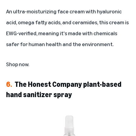
An ultra-moisturizing face cream with hyaluronic
acid, omega fatty acids, and ceramides, this cream is
EWG-verified, meaning it's made with chemicals
safer for human health and the environment.
Shop now
.
6.
The Honest Company plant-based
hand sanitizer spray