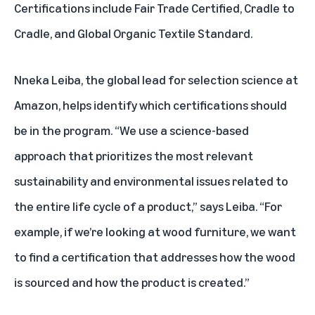
Certifications include Fair Trade Certified, Cradle to
Cradle, and Global Organic Textile Standard.
Nneka Leiba, the global lead for selection science at
Amazon, helps identify which certifications should
be in the program. “We use a science-based
approach that prioritizes the most relevant
sustainability and environmental issues related to
the entire life cycle of a product,” says Leiba. “For
example, if we’re looking at wood furniture, we want
to find a certification that addresses how the wood
is sourced and how the product is created.”