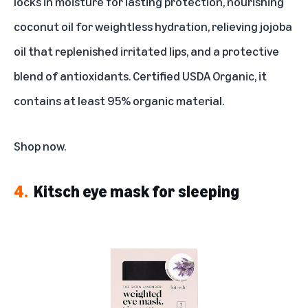
locks in moisture for lasting protection, nourishing
coconut oil for weightless hydration, relieving jojoba
oil that replenished irritated lips, and a protective
blend of antioxidants. Certified USDA Organic, it
contains at least 95% organic material.
Shop now
.
4.
Kitsch eye mask for sleeping