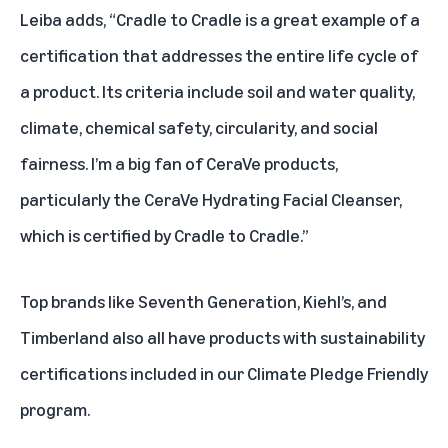
Leiba adds, “Cradle to Cradle is a great example of a
certification that addresses the entire life cycle of
a product. Its criteria include soil and water quality,
climate, chemical safety, circularity, and social
fairness. I’m a big fan of CeraVe products,
particularly
the CeraVe Hydrating Facial Cleanser
,
which is certified by Cradle to Cradle.”
Top brands like
Seventh Generation
,
Kiehl’s
, and
Timberland
also all have products with sustainability
certifications included in our Climate Pledge Friendly
program.