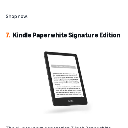
Shop now
.
7.
Kindle Paperwhite Signature Edition
The all-new, next-generation 7-inch Paperwhite