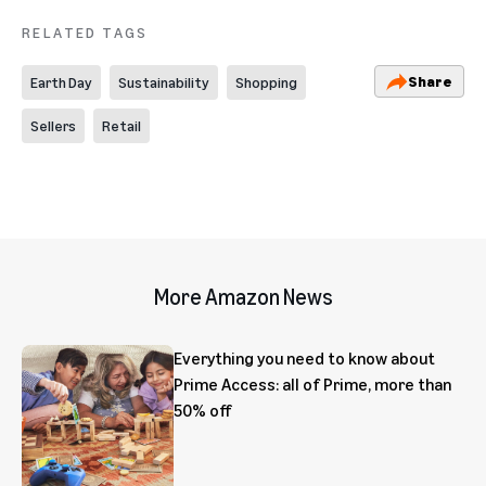
RELATED TAGS
Share
Earth Day
Sustainability
Shopping
Sellers
Retail
More Amazon News
Everything you need to know about
Prime Access: all of Prime, more than
50% off