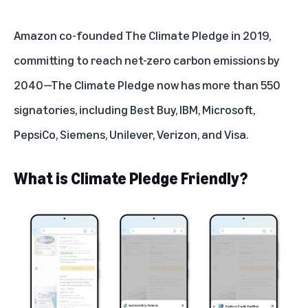
Amazon co-founded
The Climate Pledge
in 2019,
committing to reach net-zero carbon emissions by
2040
—The Climate Pledge now has more than 550
signatories, including Best Buy, IBM, Microsoft,
PepsiCo, Siemens, Unilever, Verizon, and Visa.
What is Climate Pledge Friendly?