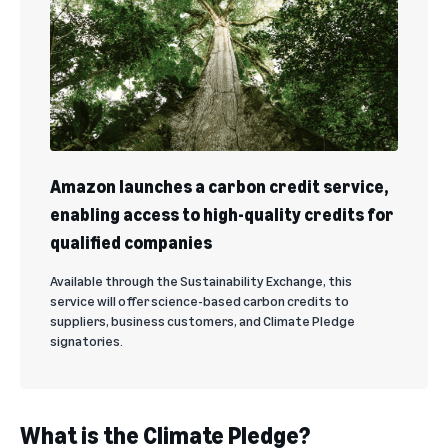
Amazon launches a carbon credit service,
enabling access to high-quality credits for
qualified companies
Available through the Sustainability Exchange, this
service will offer science-based carbon credits to
suppliers, business customers, and Climate Pledge
signatories.
What is the Climate Pledge?