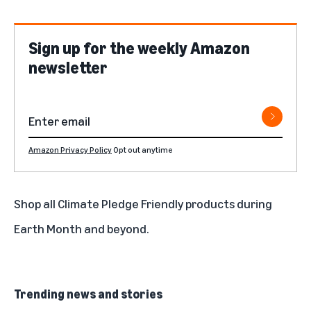
Sign up for the weekly Amazon
newsletter
Amazon Privacy Policy
Opt out anytime
Shop all Climate Pledge Friendly products during
Earth Month and beyond.
Trending news and stories