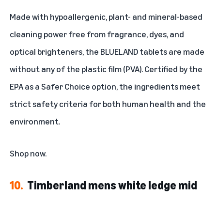
Made with hypoallergenic, plant- and mineral-based
cleaning power free from fragrance, dyes, and
optical brighteners, the BLUELAND tablets are made
without any of the plastic film (PVA). Certified by the
EPA as a Safer Choice option, the ingredients meet
strict safety criteria for both human health and the
environment.
Shop now
.
10.
Timberland mens white ledge mid