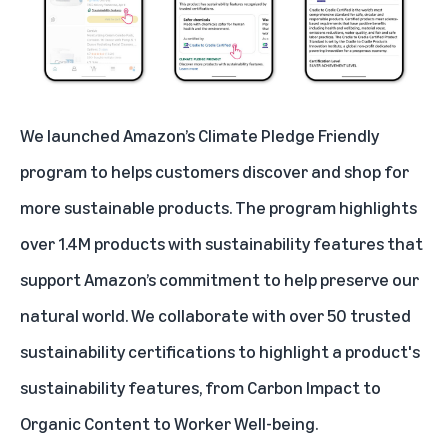
We launched Amazon’s
Climate Pledge Friendly
program to helps customers discover and shop for
more sustainable products. The program highlights
over 1.4M products with sustainability features that
support Amazon’s commitment to help preserve our
natural world. We collaborate with over 50 trusted
sustainability certifications
to highlight a product's
sustainability features, from Carbon Impact to
Organic Content to Worker Well-being.