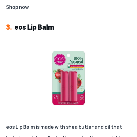
Shop now
.
3.
eos Lip Balm
eos Lip Balm is made with shea butter and oil that