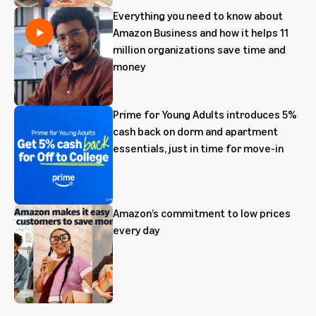
Everything you need to know about
Amazon Business and how it helps 11
million organizations save time and
money
Prime for Young Adults introduces 5%
cash back on dorm and apartment
essentials, just in time for move-in
Amazon’s commitment to low prices
every day