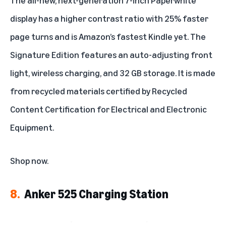
display has a higher contrast ratio with 25% faster
page turns and is Amazon’s fastest Kindle yet. The
Signature Edition features an auto-adjusting front
light, wireless charging, and 32 GB storage. It is made
from recycled materials certified by Recycled
Content Certification for Electrical and Electronic
Equipment.
Shop now
.
8.
Anker 525 Charging Station