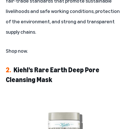
fair-trade standards that promote sustainable
livelihoods and safe working conditions, protection
of the environment, and strong and transparent
supply chains.
Shop now
.
2.
Kiehl’s Rare Earth Deep Pore
Cleansing Mask