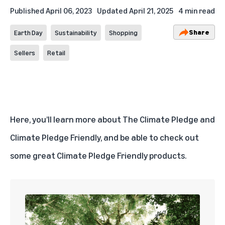
Published
April 06, 2023
Updated
April 21, 2025
4 min read
Share
Earth Day
Sustainability
Shopping
Sellers
Retail
Here, you’ll learn more about The Climate Pledge and
Climate Pledge Friendly, and be able to check out
some great
Climate Pledge Friendly products
.