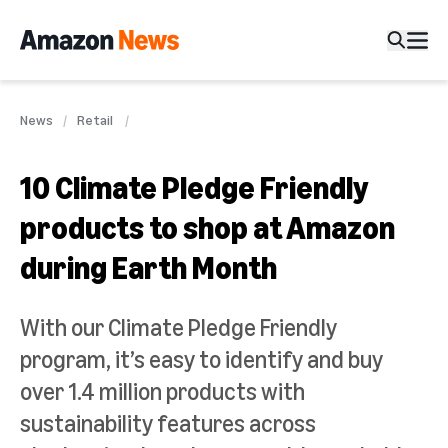
News
Retail
10 Climate Pledge Friendly
products to shop at Amazon
during Earth Month
With our Climate Pledge Friendly
program, it’s easy to identify and buy
over 1.4 million products with
sustainability features across