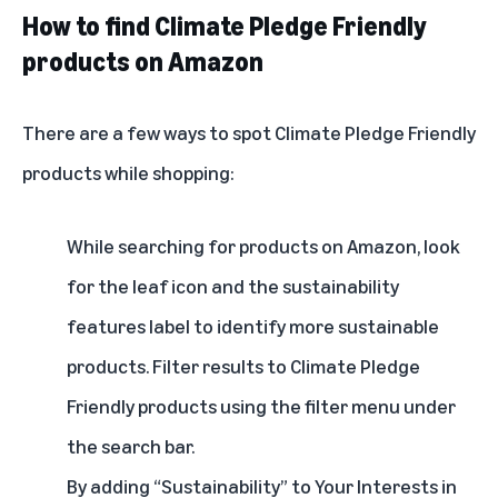
How to find Climate Pledge Friendly
products on Amazon
There are a few ways to spot Climate Pledge Friendly
products while shopping:
While searching for products on Amazon, look
for the leaf icon and the sustainability
features label to identify more sustainable
products. Filter results to Climate Pledge
Friendly products using the filter menu under
the search bar.
By adding “Sustainability” to
Your Interests
in