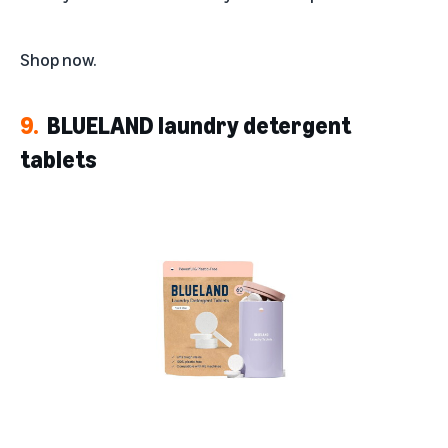
Shop now
.
9.
BLUELAND laundry detergent
tablets