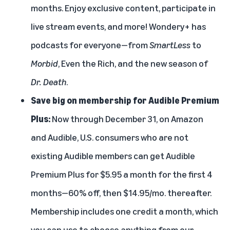
months. Enjoy exclusive content, participate in
live stream events, and more! Wondery+ has
podcasts for everyone—from
SmartLess
to
Morbid
, Even the Rich, and the new season of
Dr. Death
.
Save big on membership for Audible Premium
Plus:
Now through December 31, on Amazon
and Audible, U.S. consumers who are not
existing Audible members can get Audible
Premium Plus for $5.95 a month for the first 4
months—60% off, then $14.95/mo. thereafter.
Membership includes one credit a month, which
you can use to choose anything from our