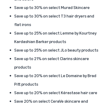
Save up to 30% on select Murad Skincare
Save up to 30% on select T3 hair dryers and
flat irons
Save up to 25% on select Lemme by Kourtney
Kardashian Barker products
Save up to 25% on select JLo beauty products
Save up to 21% on select Clarins skincare
products
Save up to 20% on select Le Domaine by Brad
Pitt products
Save up to 20% on select Kérastase hair care
Save 20% on select CeraVe skincare and