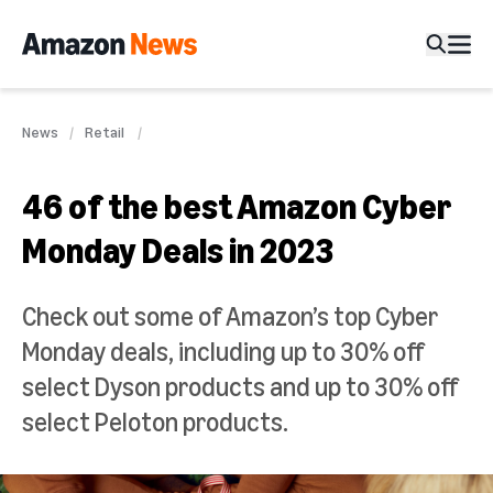
News
Retail
46 of the best Amazon Cyber
Monday Deals in 2023
Check out some of Amazon’s top Cyber
Monday deals, including up to 30% off
select Dyson products and up to 30% off
select Peloton products.