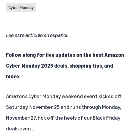
Cyber Monday
Lee este artículo en español
.
Follow along for live updates on the best Amazon
Cyber Monday 2023 deals, shopping tips, and
more.
Amazon’s Cyber Monday weekend event kicked off
Saturday, November 25 and runs through Monday,
November 27, hot off the heels of our
Black Friday
deals event
.