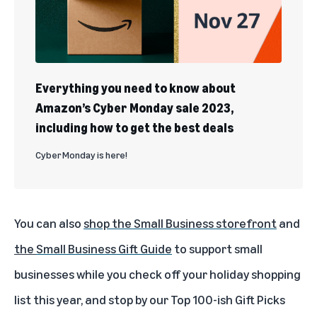
Everything you need to know about
Amazon’s Cyber Monday sale 2023,
including how to get the best deals
Cyber Monday is here!
You can also
shop the Small Business storefront
and
the
Small Business Gift Guide
to support small
businesses while you check off your holiday shopping
list this year, and stop by our Top 100-ish Gift Picks