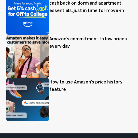
cash back on dorm and apartment
essentials, just in time for move-in
Amazon’s commitment to low prices
every day
How to use Amazon's price history
feature