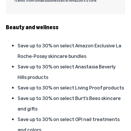
items from small businesses in Amazon’s store.
Beauty and wellness
Save up to 30% on select Amazon Exclusive La
Roche-Posay skincare bundles
Save up to 30% on select Anastasia Beverly
Hills products
Save up to 30% on select Living Proof products
Save up to 30% on select Burt’s Bees skincare
and gifts
Save up to 30% on select OPI nail treatments
and colors