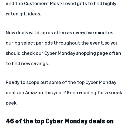
and the
Customers’ Most-Loved gifts
to find highly
rated gift ideas.
New deals will drop as often as every five minutes
during select periods throughout the event, so you
should check our
Cyber Monday shopping page
often
to find new savings.
Ready to scope out some of the top Cyber Monday
deals on Amazon this year? Keep reading for a sneak
peek.
46 of the top Cyber Monday deals on