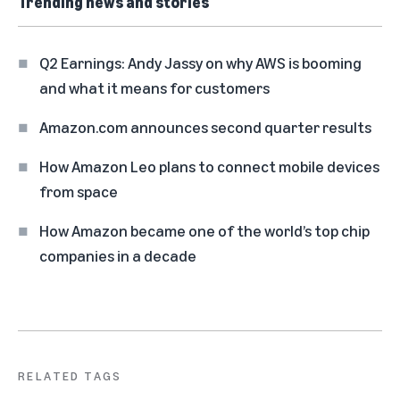
Trending news and stories
Q2 Earnings: Andy Jassy on why AWS is booming
and what it means for customers
Amazon.com announces second quarter results
How Amazon Leo plans to connect mobile devices
from space
How Amazon became one of the world’s top chip
companies in a decade
RELATED TAGS