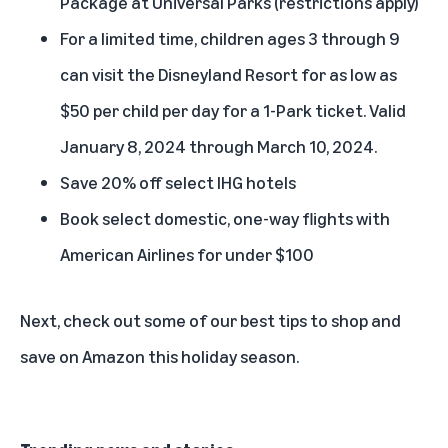
Package at Universal Parks (restrictions apply)
For a limited time, children ages 3 through 9
can visit the Disneyland Resort for as low as
$50 per child per day for a 1-Park ticket. Valid
January 8, 2024 through March 10, 2024.
Save 20% off select IHG hotels
Book select domestic, one-way flights with
American Airlines for under $100
Next,
check out some of our best tips to shop and
save on Amazon this holiday season
.