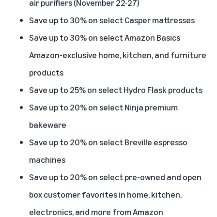
air purifiers (November 22-27)
Save up to 30% on select Casper mattresses
Save up to 30% on select Amazon Basics
Amazon-exclusive home, kitchen, and furniture
products
Save up to 25% on select Hydro Flask products
Save up to 20% on select Ninja premium
bakeware
Save up to 20% on select Breville espresso
machines
Save up to 20% on select pre-owned and open
box customer favorites in home, kitchen,
electronics, and more from Amazon