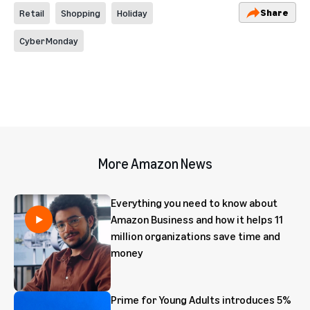
Share
Retail
Shopping
Holiday
Cyber Monday
More Amazon News
Everything you need to know about
Amazon Business and how it helps 11
million organizations save time and
money
Prime for Young Adults introduces 5%