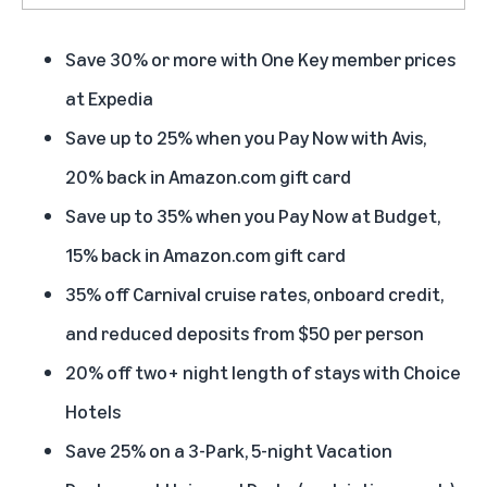
Save 30% or more with One Key member prices
at Expedia
Save up to 25% when you Pay Now with Avis,
20% back in Amazon.com gift card
Save up to 35% when you Pay Now at Budget,
15% back in Amazon.com gift card
35% off Carnival cruise rates, onboard credit,
and reduced deposits from $50 per person
20% off two+ night length of stays with Choice
Hotels
Save 25% on a 3-Park, 5-night Vacation