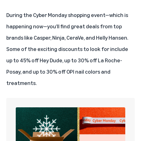
During the Cyber Monday shopping event—which is
happening now—you’ll find great deals from top
brands like Casper, Ninja, CeraVe, and Helly Hansen.
Some of the exciting discounts to look for include
up to 45% off Hey Dude, up to 30% off La Roche-
Posay, and up to 30% off OPI nail colors and
treatments.