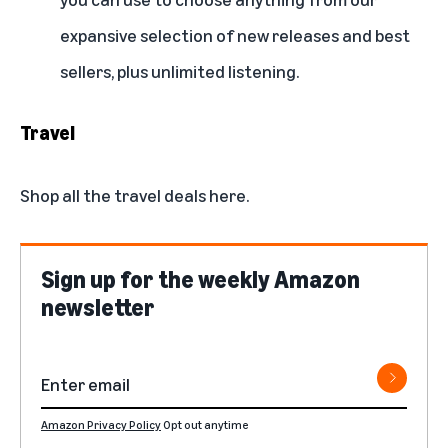
expansive selection of new releases and best
sellers, plus unlimited listening.
Travel
Shop all the travel deals here.
Sign up for the weekly Amazon
newsletter
Amazon Privacy Policy
Opt out anytime