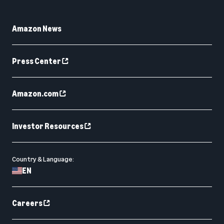
Amazon News
Press Center
Amazon.com
Investor Resources
Country & Language:
EN
Careers