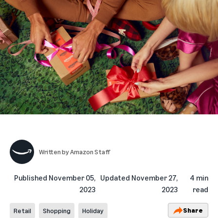
Written by
Amazon Staff
Published
November 05,
Updated
November 27,
4 min
2023
2023
read
Share
Retail
Shopping
Holiday