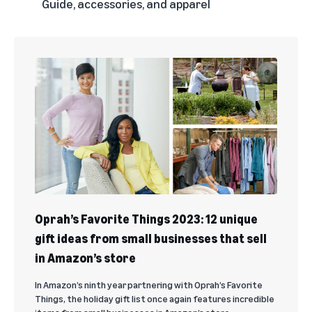
Guide, accessories, and apparel
Oprah’s Favorite Things 2023: 12 unique
gift ideas from small businesses that sell
in Amazon’s store
In Amazon’s ninth year partnering with Oprah’s Favorite
Things, the holiday gift list once again features incredible