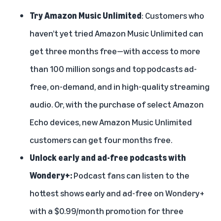
Try Amazon Music Unlimited
: Customers who
haven’t yet tried Amazon Music Unlimited can
get three months free—with access to more
than 100 million songs and top podcasts ad-
free, on-demand, and in high-quality streaming
audio. Or, with the purchase of select Amazon
Echo devices, new Amazon Music Unlimited
customers can get four months free.
Unlock early and ad-free podcasts with
Wondery+:
Podcast fans can listen to the
hottest shows early and ad-free on Wondery+
with a $0.99/month promotion for three