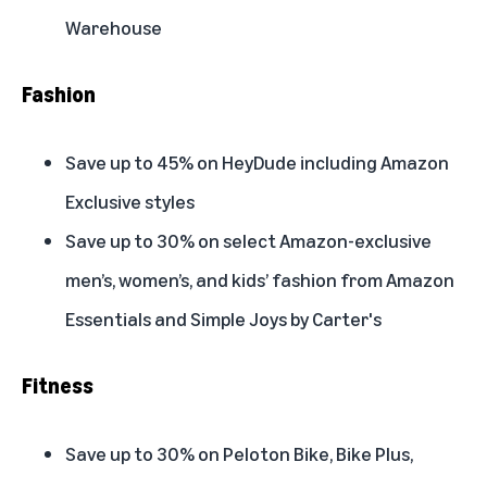
Warehouse
Fashion
Save up to 45% on HeyDude including Amazon
Exclusive styles
Save up to 30% on select Amazon-exclusive
men’s, women’s, and kids’ fashion from Amazon
Essentials and Simple Joys by Carter's
Fitness
Save up to 30% on Peloton Bike, Bike Plus,