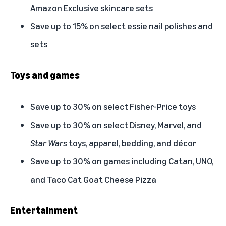
Amazon Exclusive skincare sets
Save up to 15% on select essie nail polishes and
sets
Toys and games
Save up to 30% on select Fisher-Price toys
Save up to 30% on select Disney, Marvel, and
Star Wars
toys, apparel, bedding, and décor
Save up to 30% on games including Catan, UNO,
and Taco Cat Goat Cheese Pizza
Entertainment