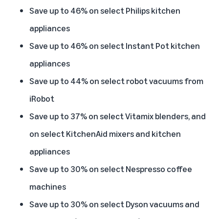
Save up to 46% on select Philips kitchen
appliances
Save up to 46% on select Instant Pot kitchen
appliances
Save up to 44% on select robot vacuums from
iRobot
Save up to 37% on select Vitamix blenders, and
on select KitchenAid mixers and kitchen
appliances
Save up to 30% on select Nespresso coffee
machines
Save up to 30% on select Dyson vacuums and