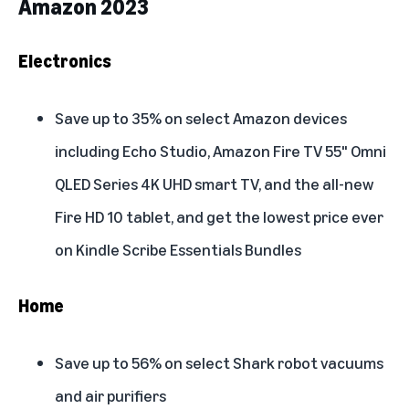
Amazon 2023
Electronics
Save up to 35% on select Amazon devices
including Echo Studio, Amazon Fire TV 55" Omni
QLED Series 4K UHD smart TV, and the all-new
Fire HD 10 tablet, and get the lowest price ever
on Kindle Scribe Essentials Bundles
Home
Save up to 56% on select Shark robot vacuums
and air purifiers