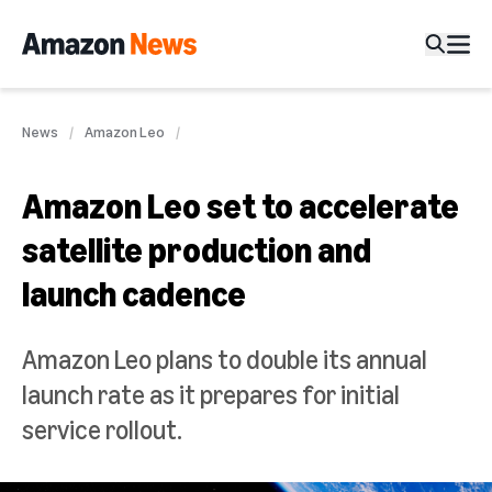
News
Amazon Leo
Amazon Leo set to accelerate
satellite production and
launch cadence
Amazon Leo plans to double its annual
launch rate as it prepares for initial
service rollout.