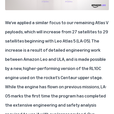
We’ve applied a similar focus to our remaining Atlas V
payloads, which will increase from 27 satellites to 29
satellites beginning with Leo Atlas 5 (LA-05). The
increase is a result of detailed engineering work
between
Amazon Leo
and ULA, and is made possible
by a new, higher-performing version of the RL10C
engine used on the rocket’s Centaur upper stage.
While the engine has flown on previous missions, LA-
05 marks the first time the program has completed
the extensive engineering and safety analysis
required to use it with our larger payload. Our