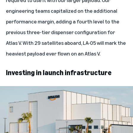
engineering teams capitalized on the additional
performance margin, adding a fourth level to the
previous three-tier dispenser configuration for
Atlas V. With 29 satellites aboard, LA-05 will mark the
heaviest payload ever flown on an Atlas V.
Investing in launch infrastructure