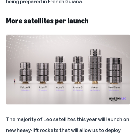
being prepared in French Guiana.
More satellites per launch
The majority of Leo satellites this year will launch on
new heavy-lift rockets that will allow us to deploy