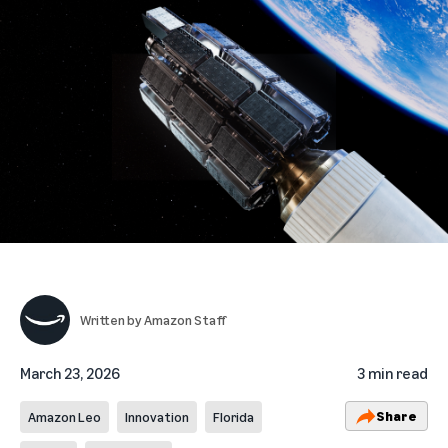
Written by
Amazon Staff
March 23, 2026
3 min read
Share
Amazon Leo
Innovation
Florida