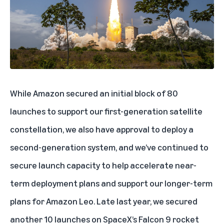
While Amazon secured an initial block of 80
launches to support our first-generation satellite
constellation, we also have approval to deploy a
second-generation system, and we’ve continued to
secure launch capacity to help accelerate near-
term deployment plans and support our longer-term
plans for Amazon Leo. Late last year, we secured
another 10 launches on SpaceX’s Falcon 9 rocket