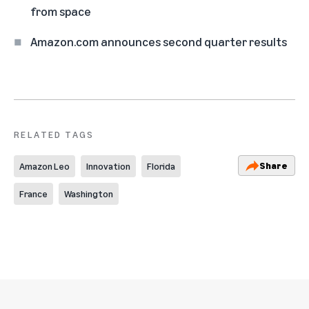
from space
Amazon.com announces second quarter results
RELATED TAGS
Share
Amazon Leo
Innovation
Florida
France
Washington