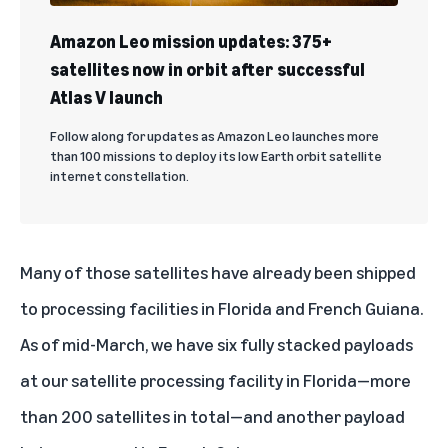
Amazon Leo mission updates: 375+
satellites now in orbit after successful
Atlas V launch
Follow along for updates as Amazon Leo launches more
than 100 missions to deploy its low Earth orbit satellite
internet constellation.
Many of those satellites have already been shipped
to processing facilities in Florida and French Guiana.
As of mid-March, we have six fully stacked payloads
at
our satellite processing facility in Florida
—more
than 200 satellites in total—and another payload