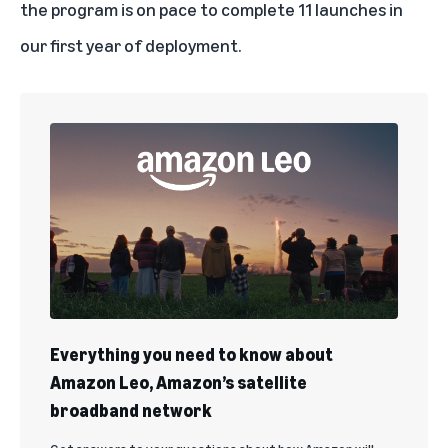
the program is on pace to complete 11 launches in
our first year of deployment.
Everything you need to know about
Amazon Leo, Amazon’s satellite
broadband network