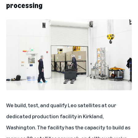
processing
We build, test, and qualify Leo satellites at our
dedicated production facility in Kirkland,
Washington. The facility has the capacity to build as