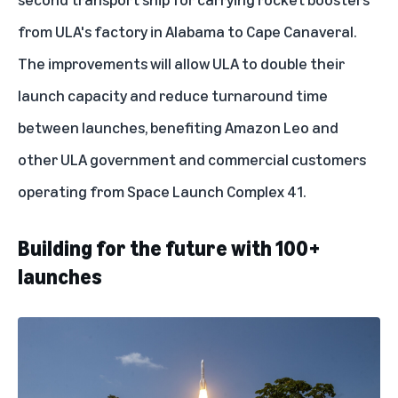
from ULA's factory in Alabama to Cape Canaveral.
The improvements will allow ULA to double their
launch capacity and reduce turnaround time
between launches, benefiting Amazon Leo and
other ULA government and commercial customers
operating from Space Launch Complex 41.
Building for the future with 100+
launches