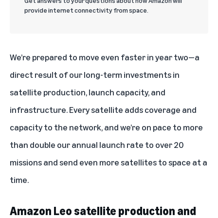
Get answers to your questions about how Amazon will
provide internet connectivity from space.
We’re prepared to move even faster in year two—a
direct result of our long-term investments in
satellite production, launch capacity, and
infrastructure. Every satellite adds coverage and
capacity to the network, and we’re on pace to more
than double our annual launch rate to over 20
missions and send even more satellites to space at a
time.
Amazon Leo satellite production and