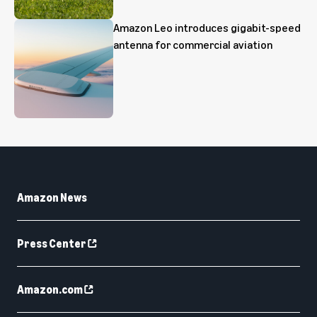
Amazon Leo introduces gigabit-speed
antenna for commercial aviation
Amazon News
Press Center
Amazon.com