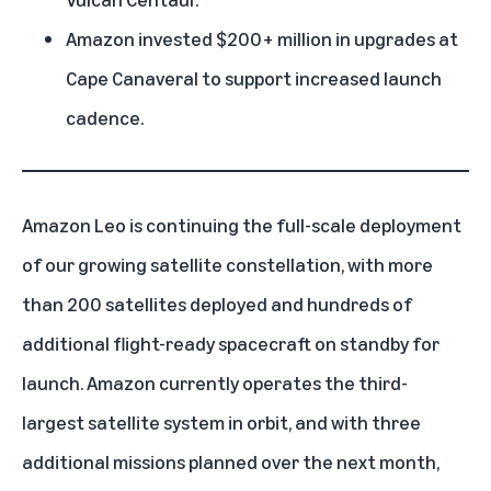
Amazon invested $200+ million in upgrades at
Cape Canaveral to support increased launch
cadence.
Amazon Leo
is continuing the full-scale deployment
of our growing satellite constellation, with more
than 200 satellites deployed and hundreds of
additional flight-ready spacecraft on standby for
launch. Amazon currently operates the third-
largest satellite system in orbit, and with three
additional missions planned over the next month,