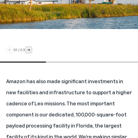
01
/
03
Amazon has also made significant investments in
new facilities and infrastructure to support a higher
cadence of Leo missions. The most important
component is our dedicated, 100,000-square-foot
payload processing facility in Florida, the largest
facility of its kind in the world. We’re making similar