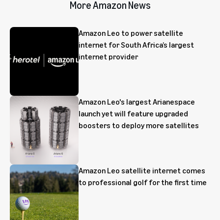
More Amazon News
Amazon Leo to power satellite
internet for South Africa’s largest
internet provider
Amazon Leo's largest Arianespace
launch yet will feature upgraded
boosters to deploy more satellites
Amazon Leo satellite internet comes
to professional golf for the first time