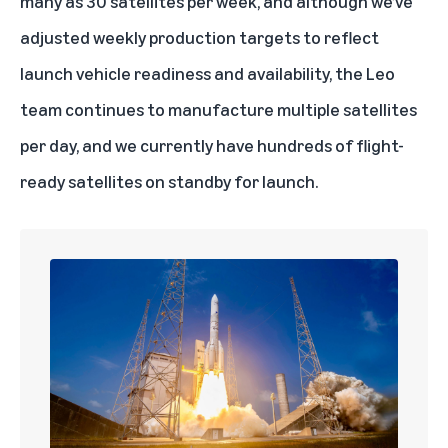
many as 30 satellites per week, and although we’ve
adjusted weekly production targets to reflect
launch vehicle readiness and availability, the Leo
team continues to manufacture multiple satellites
per day, and we currently have hundreds of flight-
ready satellites on standby for launch.