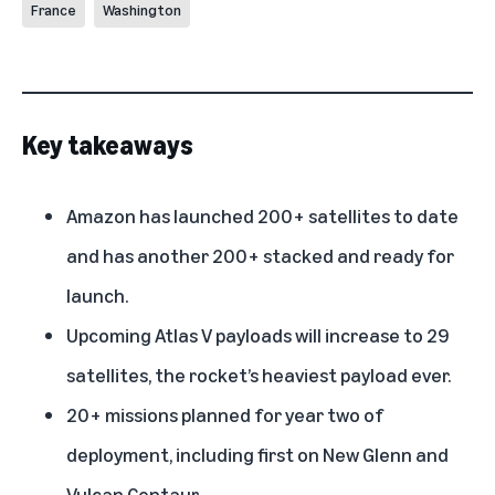
France
Washington
Key takeaways
Amazon has launched 200+ satellites to date
and has another 200+ stacked and ready for
launch.
Upcoming Atlas V payloads will increase to 29
satellites, the rocket’s heaviest payload ever.
20+ missions planned for year two of
deployment, including first on New Glenn and
Vulcan Centaur.