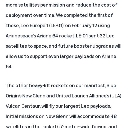
more satellites per mission and reduce the cost of
deployment over time. We completed the first of
these,
Leo Europe 1 (LE-01)
, on February 12 using
Arianespace’s Ariane 64 rocket. LE-01 sent 32 Leo
satellites to space, and future booster upgrades will
allow us to support even larger payloads on Ariane
64.
The other heavy-lift rockets on our manifest, Blue
Origin’s New Glenn and United Launch Alliance’s (ULA)
Vulcan Centaur, will fly our largest Leo payloads.
Initial missions on New Glenn will accommodate 48
satellites in the rocket’s 7-meter-wide fairing, and