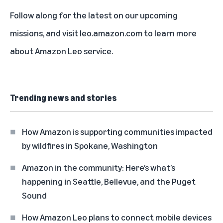
Follow along for the latest on our
upcoming
missions
, and visit
leo.amazon.com
to learn more
about Amazon Leo service.
Trending news and stories
How Amazon is supporting communities impacted
by wildfires in Spokane, Washington
Amazon in the community: Here’s what’s
happening in Seattle, Bellevue, and the Puget
Sound
How Amazon Leo plans to connect mobile devices