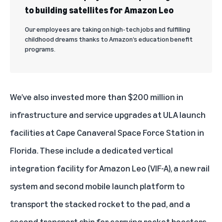
to building satellites for Amazon Leo
Our employees are taking on high-tech jobs and fulfilling
childhood dreams thanks to Amazon’s education benefit
programs.
We’ve also invested more than $200 million in
infrastructure and service upgrades at ULA launch
facilities at Cape Canaveral Space Force Station in
Florida. These include a dedicated vertical
integration facility for Amazon Leo (VIF-A), a new rail
system and second mobile launch platform to
transport the stacked rocket to the pad, and a
second transport ship for carrying rocket boosters