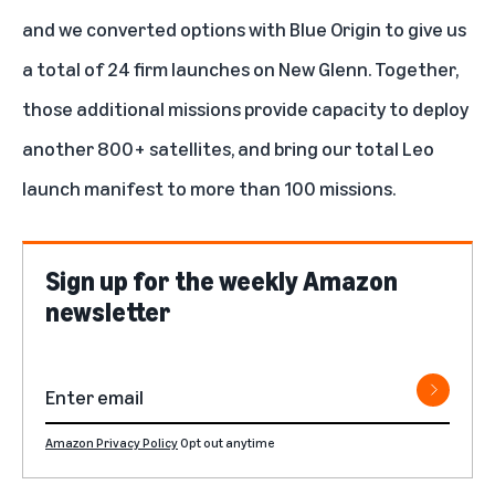
and we converted options with Blue Origin to give us
a total of 24 firm launches on New Glenn. Together,
those additional missions provide capacity to deploy
another 800+ satellites, and bring our total Leo
launch manifest to more than 100 missions.
Sign up for the weekly Amazon
newsletter
Amazon Privacy Policy
Opt out anytime