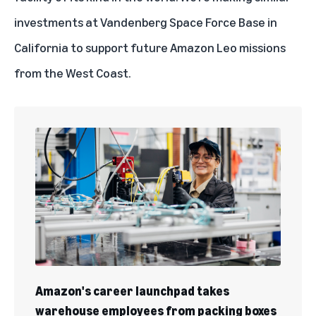
investments at Vandenberg Space Force Base in
California to support future Amazon Leo missions
from the West Coast.
Amazon's career launchpad takes
warehouse employees from packing boxes