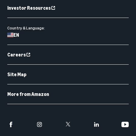
Investor Resources
Country & Language:
EN
Careers
Site Map
More from Amazon