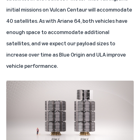
initial missions on Vulcan Centaur will accommodate
40 satellites. As with Ariane 64, both vehicles have
enough space to accommodate additional
satellites, and we expect our payload sizes to
increase over time as Blue Origin and ULA improve
vehicle performance.