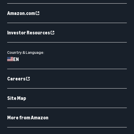
Amazon.com
Investor Resources
Country & Language:
EN
Careers
Site Map
More from Amazon