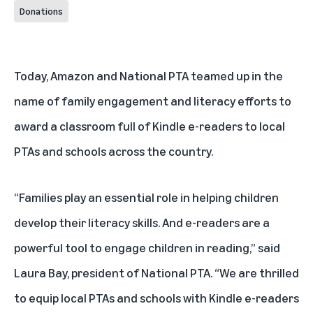
Donations
Today, Amazon and National PTA teamed up in the
name of family engagement and literacy efforts to
award a classroom full of Kindle e-readers to
local
PTAs and schools across the country
.
“Families play an essential role in helping children
develop their literacy skills. And e-readers are a
powerful tool to engage children in reading,” said
Laura Bay, president of National PTA. “We are thrilled
to equip local PTAs and schools with Kindle e-readers