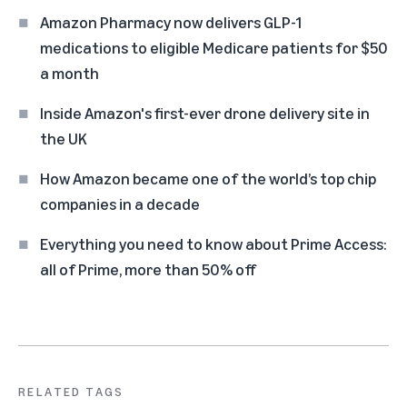
Amazon Pharmacy now delivers GLP-1
medications to eligible Medicare patients for $50
a month
Inside Amazon's first-ever drone delivery site in
the UK
How Amazon became one of the world’s top chip
companies in a decade
Everything you need to know about Prime Access:
all of Prime, more than 50% off
RELATED TAGS