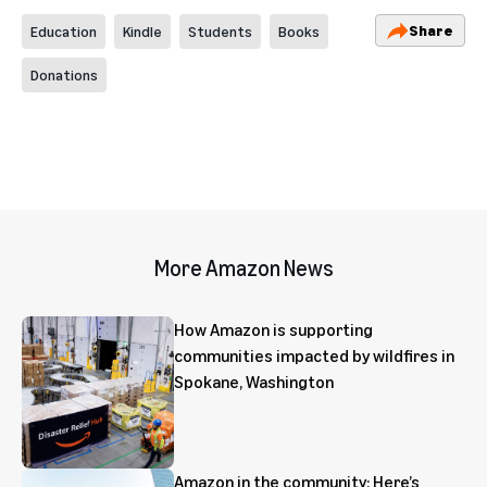
Share
Education
Kindle
Students
Books
Donations
More Amazon News
How Amazon is supporting
communities impacted by wildfires in
Spokane, Washington
Amazon in the community: Here’s