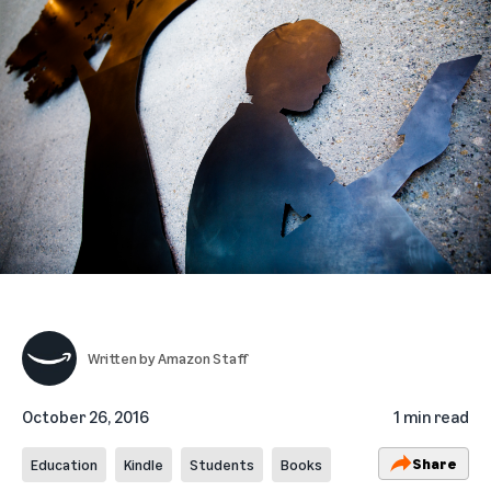
Written by
Amazon Staff
October 26, 2016
1 min read
Share
Education
Kindle
Students
Books