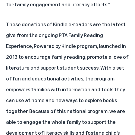
for family engagement and literacy efforts.”
These donations of Kindle e-readers are the latest
give from the ongoing
PTA Family Reading
Experience, Powered by Kindle
program, launched in
2013 to encourage family reading, promote a love of
literature and support student success. With a set
of fun and educational activities, the program
empowers families with information and tools they
can use at home and new ways to explore books
together. Because of this national program, we are
able to engage the whole family to support the
development of literacy skills and foster a child’s