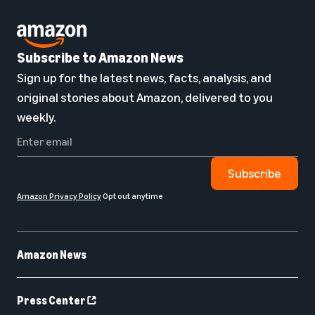
Subscribe to Amazon News
Sign up for the latest news, facts, analysis, and
original stories about Amazon, delivered to you
weekly.
Subscribe
Amazon Privacy Policy
Opt out anytime
Amazon News
Press Center