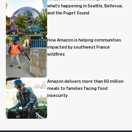
what’s happening in Seattle, Bellevue,
and the Puget Sound
How Amazon is helping communities
impacted by southwest France
wildfires
Amazon delivers more than 60 million
meals to families facing food
insecurity