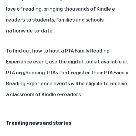
love of reading, bringing thousands of Kindle e-
readers to students, families and schools
nationwide to-date.
To find out how to host a PTA Family Reading
Experience event, use the digital toolkit available at
PTA.org/Reading
. PTAs that
register
their PTA Family
Reading Experience events will be eligible to receive
a classroom of Kindle e-readers.
Trending news and stories