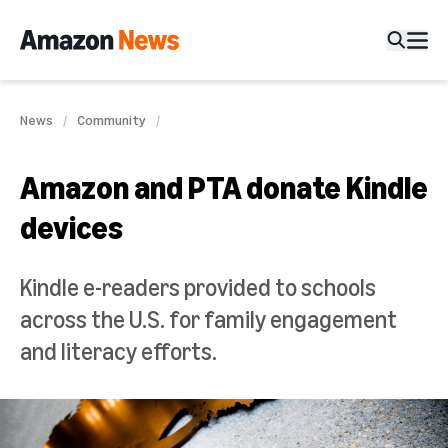
News
Community
Amazon and PTA donate Kindle
devices
Kindle e-readers provided to schools
across the U.S. for family engagement
and literacy efforts.