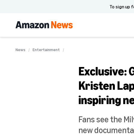
To sign up f
News
Entertainment
Exclusive:
Kristen Lap
inspiring 
Fans see the Mi
new documentary