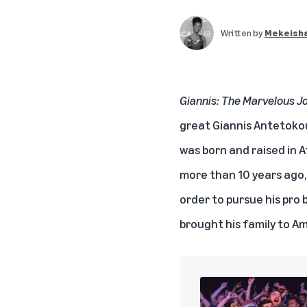
Written by
Mekeisha
Giannis: The Marvelous J
great Giannis Antetokou
was born and raised in 
more than 10 years ago,
order to pursue his pro
brought his family to A