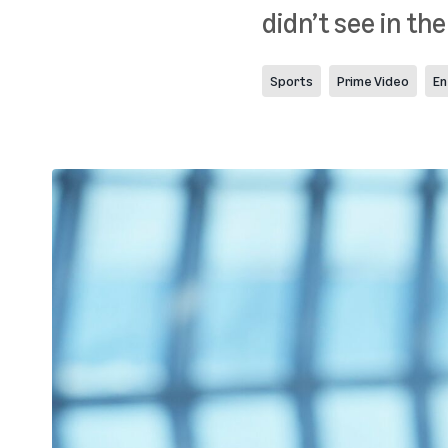
didn’t see in the
Sports
Prime Video
En