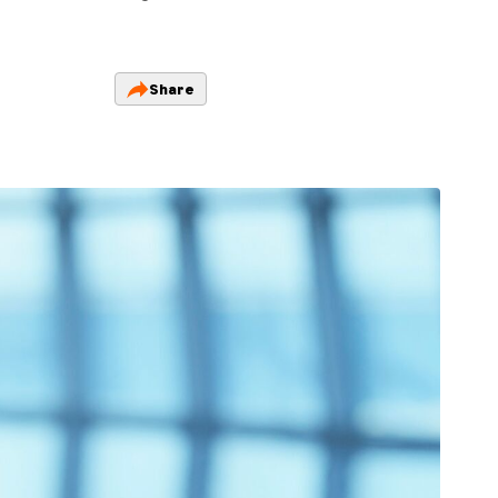
Share