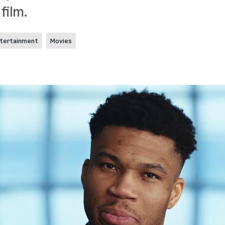
 film.
tertainment
Movies