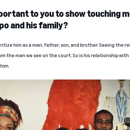
portant to you to show touching 
o and his family?
oritize him as a man, father, son, and brother. Seeing the r
om the man we see on the court. So is his relationship with 
 him.