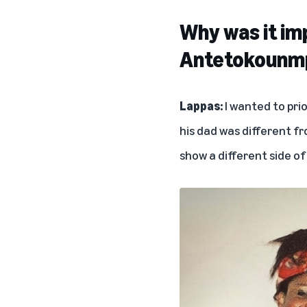
Why was it im
Antetokounmp
Lappas:
I wanted to pri
his dad was different fr
show a different side of