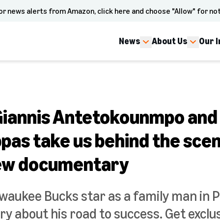
or news alerts from Amazon, click here and choose "Allow" for not
News
About Us
Our 
 Giannis Antetokounmpo and
pas take us behind the scen
new documentary
lwaukee Bucks star as a family man in P
 about his road to success. Get exclus