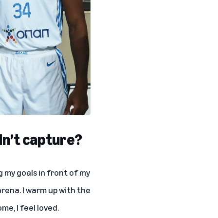
dn’t capture?
ng my goals in front of my
 arena. I warm up with the
me, I feel loved.