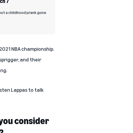
ch 7
out a childhood prank gone
 2021 NBA championship.
prigger, and their
ng.
sten Lappas to talk
e you consider
?