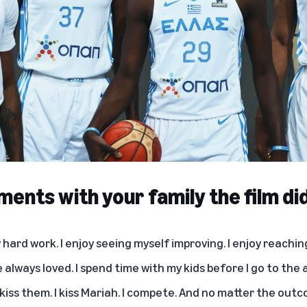
ents with your family the film di
oy hard work. I enjoy seeing myself improving. I enjoy reachi
ve always loved. I spend time with my kids before I go to the
 kiss them. I kiss Mariah. I compete. And no matter the outco