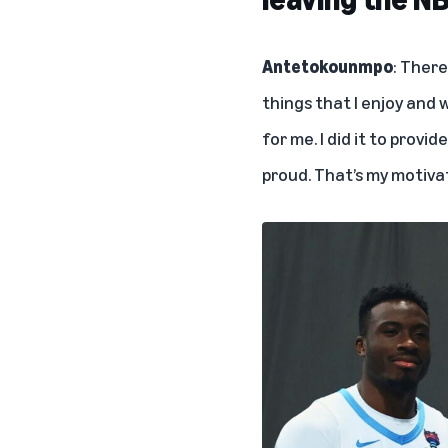
Antetokounmpo
: There
things that I enjoy and w
for me. I did it to provi
proud. That’s my motiva