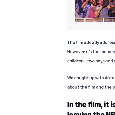
The film adeptly addres
However, it’s the moment
children—two boys and a
We caught up with Ant
about the film and the b
In the film, i
leaving the N