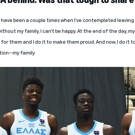
 have been a couple times when I’ve contemplated leaving t
ithout my family, I can’t be happy. At the end of the day, my
de for them and I do it to make them proud. And now, I do it
tion—my family.