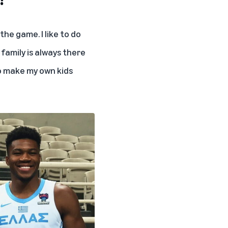
he game. I like to do
 family is always there
 to make my own kids