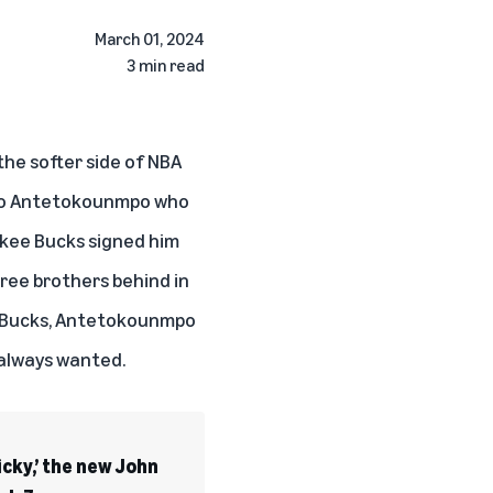
March 01, 2024
3 min read
the softer side of NBA
g to Antetokounmpo who
ukee Bucks signed him
ree brothers behind in
he Bucks, Antetokounmpo
 always wanted.
icky,’ the new John