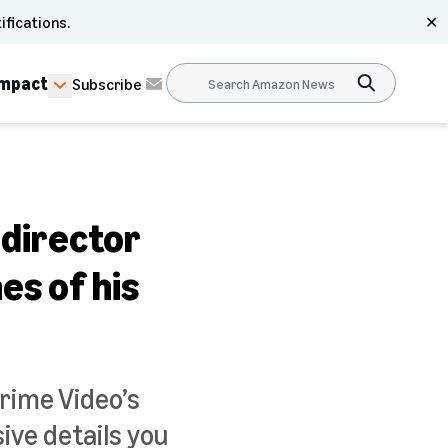
ifications.
✕
Impact
Subscribe
 director
es of his
rime Video’s
ive details you