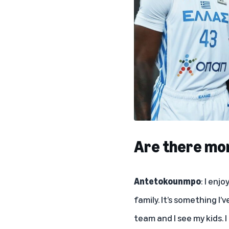
Are there mom
Antetokounmpo
: I enj
family. It’s something I’
team and I see my kids. I