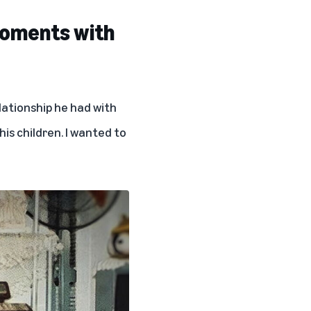
moments with
elationship he had with
his children. I wanted to