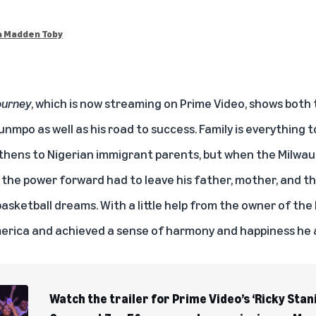
 Madden Toby
ourney
, which is
now streaming on Prime Video
, shows both 
nmpo as well as his road to success. Family is everythin
Athens to Nigerian immigrant parents, but when the Milwa
 the power forward had to leave his father, mother, and th
 basketball dreams. With a little help from the owner of t
merica and achieved a sense of harmony and happiness he
Watch the trailer for Prime Video’s ‘Ricky Stan