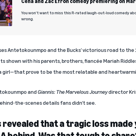
Cena and Zac Efron comedy premiering on Mar
You won’t want to miss this R-rated laugh-out-loud comedy ab
wrong.
ses Antetokounmpo and the Bucks’ victorious road to the
s shown with his parents, brothers, fiancée Mariah Riddles
 girl—that prove to be the most relatable and heartwarmi
etokounmpo and
Giannis: The Marvelous Journey
director Kri
ehind-the-scenes details fans didn’t see.
t is revealed that a tragic loss mad
BA behind. Was that tough to share