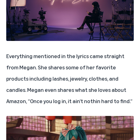
Everything mentioned in the lyrics came straight
from Megan. She shares some of her favorite
products including lashes, jewelry, clothes, and
candles. Megan even shares what she loves about
Amazon, “Once you log in, it ain’t nothin hard to find.”