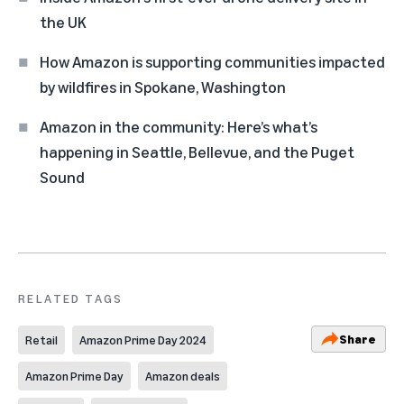
the UK
How Amazon is supporting communities impacted
by wildfires in Spokane, Washington
Amazon in the community: Here’s what’s
happening in Seattle, Bellevue, and the Puget
Sound
RELATED TAGS
Share
Retail
Amazon Prime Day 2024
Amazon Prime Day
Amazon deals