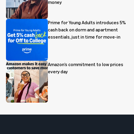
money
Prime for Young Adults introduces 5%
cash back on dorm and apartment
essentials, just in time for move-in
Amazon’s commitment to low prices
every day