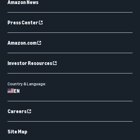
Amazon News
Press Center
Amazon.com
Investor Resources
Country & Language:
EN
Careers
Site Map