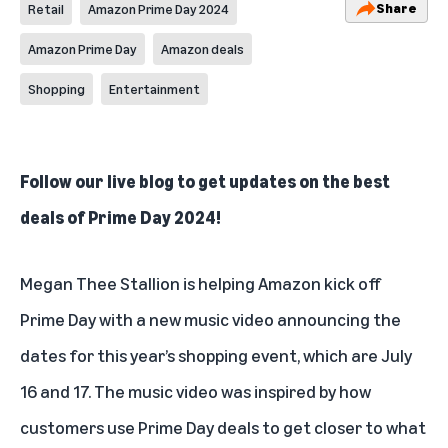
Share
Retail
Amazon Prime Day 2024
Amazon Prime Day
Amazon deals
Shopping
Entertainment
Follow our live blog to
get updates on the best
deals of Prime Day 2024
!
Megan Thee Stallion is helping
Amazon kick off
Prime Day
with a new music video announcing the
dates for this year’s shopping event, which are July
16 and 17. The music video was inspired by how
customers use Prime Day deals to get closer to what