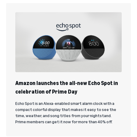
Amazon launches the all-new Echo Spot in
celebration of Prime Day
Echo Spot is an Alexa-enabled smart alarm clock with a
compact colorful display that makes it easy to see the
time, weather, and song titles from your nightstand.
Prime members can get it now for more than 40% off.