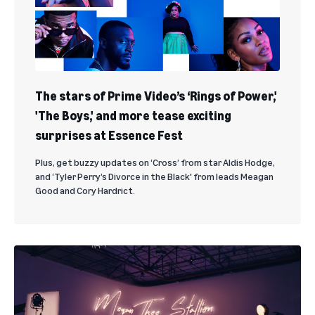
The stars of Prime Video’s ‘Rings of Power,'
'The Boys,' and more tease exciting
surprises at Essence Fest
Plus, get buzzy updates on ‘Cross’ from star Aldis Hodge,
and ‘Tyler Perry’s Divorce in the Black' from leads Meagan
Good and Cory Hardrict.