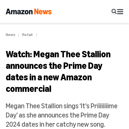
News
Retail
Watch: Megan Thee Stallion
announces the Prime Day
dates in a new Amazon
commercial
Megan Thee Stallion sings ‘It’s Priiiiiiiime
Day’ as she announces the Prime Day
2024 dates in her catchy new song.