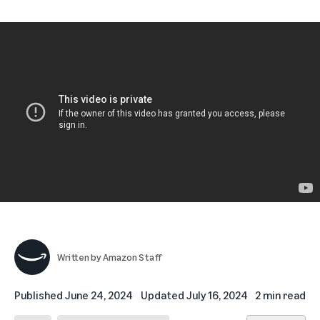
Written by
Amazon Staff
Published
June 24, 2024
Updated
July 16, 2024
2 min read