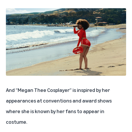
And “Megan Thee Cosplayer” is inspired by her
appearances at conventions and award shows
where she is known by her fans to appear in
costume.