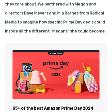
they care about. We partnered with Megan and
directors Dave Meyers and Mia Barnes from Radical
Media to imagine how specific Prime Day deals could
inspire all the different “Megans” she could become.
65+ of the best Amazon Prime Day 2024