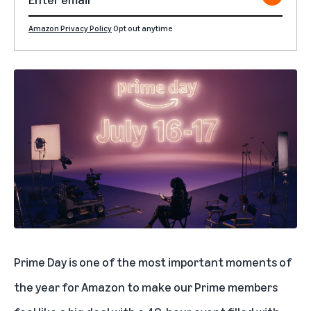
Amazon Privacy Policy
Opt out anytime
Prime Day
is one of the most important moments of
the year for Amazon to make our Prime members