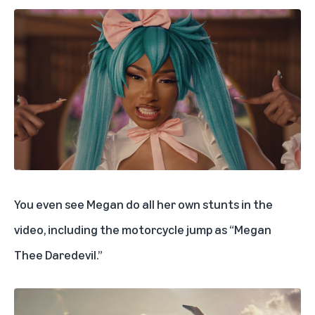
You even see Megan do all her own stunts in the
video, including the motorcycle jump as “Megan
Thee Daredevil.”