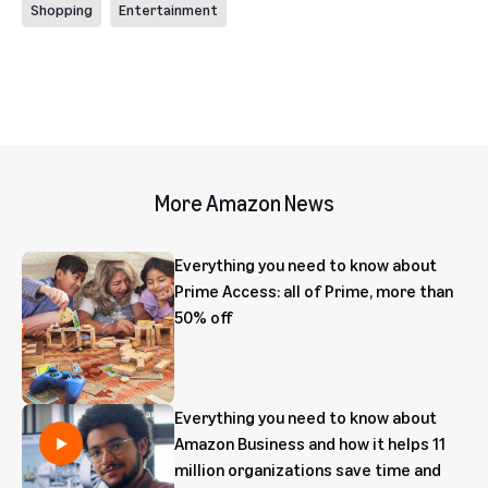
Shopping
Entertainment
More Amazon News
Everything you need to know about
Prime Access: all of Prime, more than
50% off
Everything you need to know about
Amazon Business and how it helps 11
million organizations save time and