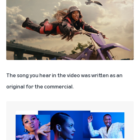
The song you hear in the video was written as an
original for the commercial.