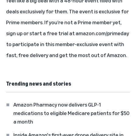
feel like a big deal with a 48-hour event filled with
deals exclusively for them. The event is exclusive for
Prime members. If you’re not a Prime member yet,
sign up or start a free trial at
amazon.com/primeday
to participate in this member-exclusive event with
fast, free delivery and get the most out of Amazon.
Trending news and stories
Amazon Pharmacy now delivers GLP-1
medications to eligible Medicare patients for $50
a month
Inside Amazon's first-ever drone delivery site in