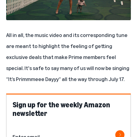
All in all, the music video and its corresponding tune
are meant to highlight the feeling of getting
exclusive deals that make Prime members feel
special.
It's safe to say many of us will now be singing
“It’s Primmmeee Dayyy” all the way through July 17.
Sign up for the weekly Amazon
newsletter