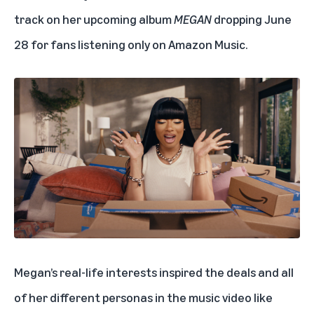
track on her upcoming album
MEGAN
dropping June
28 for fans listening only on Amazon Music.
Megan’s real-life interests inspired the deals and all
of her different personas in the music video like