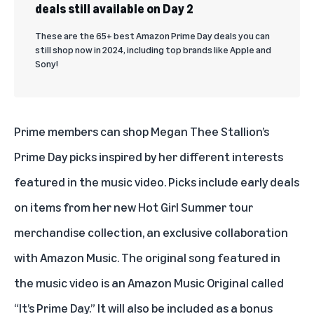
deals still available on Day 2
These are the 65+ best Amazon Prime Day deals you can
still shop now in 2024, including top brands like Apple and
Sony!
Prime members can shop
Megan Thee Stallion’s
Prime Day picks
inspired by her different interests
featured in the music video. Picks include early deals
on items from her new Hot Girl Summer tour
merchandise collection, an exclusive collaboration
with Amazon Music. The
original song
featured in
the music video is an Amazon Music Original called
“It’s Prime Day.” It will also be included as a bonus