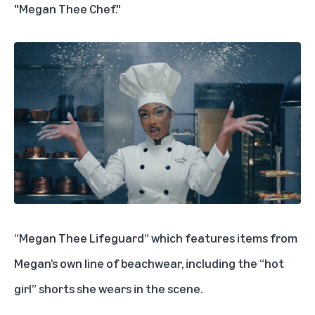
"Megan Thee Chef."
“Megan Thee Lifeguard” which features items from
Megan’s own line of beachwear, including the “hot
girl” shorts she wears in the scene.