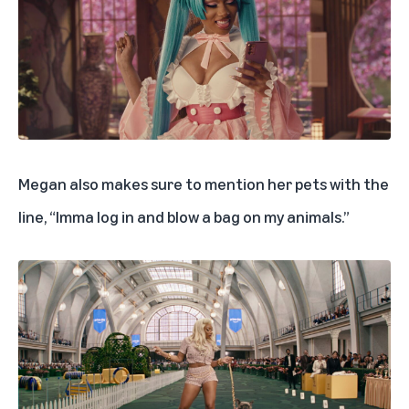
Megan also makes sure to mention her pets with the
line, “Imma log in and blow a bag on my animals.”