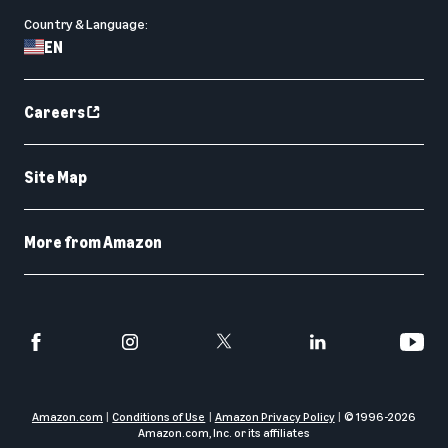
Country & Language:
EN
Careers
Site Map
More from Amazon
Amazon.com
Conditions of Use
Amazon Privacy Policy
© 1996-
2026
Amazon.com, Inc. or its affiliates