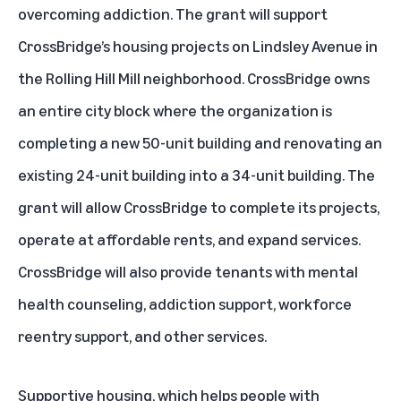
overcoming addiction. The grant will support
CrossBridge’s housing projects on Lindsley Avenue in
the Rolling Hill Mill neighborhood. CrossBridge owns
an entire city block where the organization is
completing a new 50-unit building and renovating an
existing 24-unit building into a 34-unit building. The
grant will allow CrossBridge to complete its projects,
operate at affordable rents, and expand services.
CrossBridge will also provide tenants with mental
health counseling, addiction support, workforce
reentry support, and other services.
Supportive housing, which helps people with