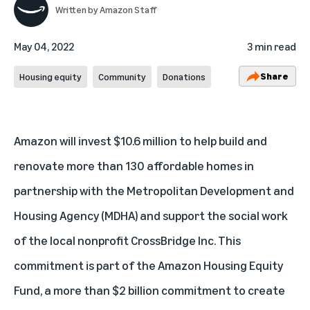
Written by
Amazon Staff
May 04, 2022
3 min read
Share
Housing equity
Community
Donations
Amazon will invest $10.6 million to help build and
renovate more than 130 affordable homes in
partnership with the Metropolitan Development and
Housing Agency (MDHA) and support the social work
of the local nonprofit CrossBridge Inc. This
commitment is part of the
Amazon Housing Equity
Fund
, a more than $2 billion commitment to create