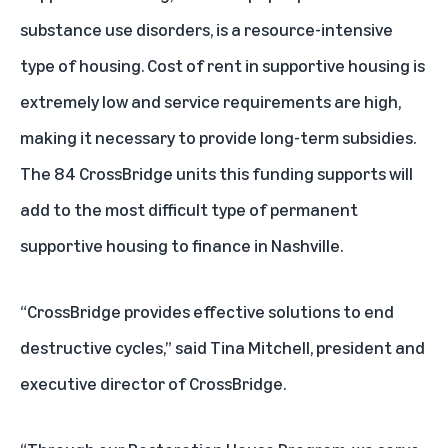
substance use disorders, is a resource-intensive
type of housing. Cost of rent in supportive housing is
extremely low and service requirements are high,
making it necessary to provide long-term subsidies.
The 84 CrossBridge units this funding supports will
add to the most difficult type of permanent
supportive housing to finance in Nashville.
“CrossBridge provides effective solutions to end
destructive cycles,” said Tina Mitchell, president and
executive director of CrossBridge.