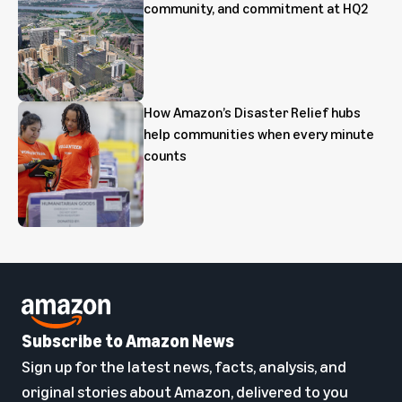
community, and commitment at HQ2
How Amazon’s Disaster Relief hubs
help communities when every minute
counts
Subscribe to Amazon News
Sign up for the latest news, facts, analysis, and
original stories about Amazon, delivered to you