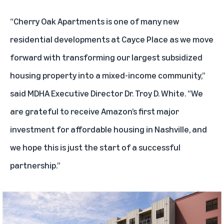
“Cherry Oak Apartments is one of many new
residential developments at Cayce Place as we move
forward with transforming our largest subsidized
housing property into a mixed-income community,”
said MDHA Executive Director Dr. Troy D. White. “We
are grateful to receive Amazon’s first major
investment for affordable housing in Nashville, and
we hope this is just the start of a successful
partnership.”