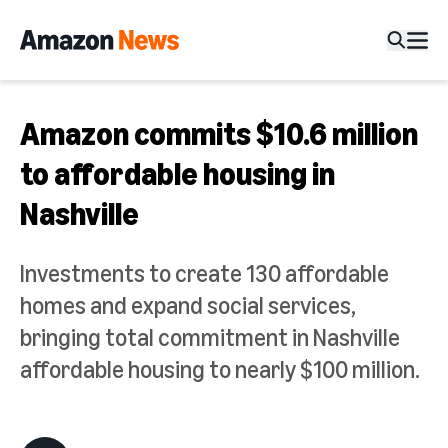
Amazon commits $10.6 million
to affordable housing in
Nashville
Investments to create 130 affordable
homes and expand social services,
bringing total commitment in Nashville
affordable housing to nearly $100 million.