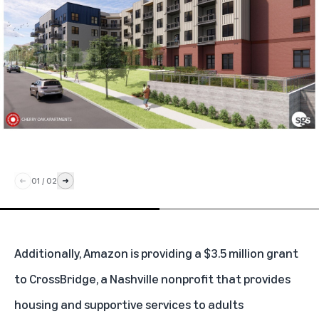
01
/
02
Additionally, Amazon is providing a $3.5 million grant
to CrossBridge, a Nashville nonprofit that provides
housing and supportive services to adults