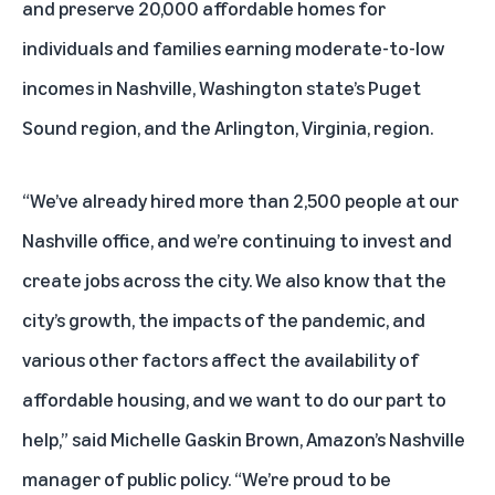
and preserve 20,000 affordable homes for
individuals and families earning moderate-to-low
incomes in Nashville, Washington state’s Puget
Sound region, and the Arlington, Virginia, region.
“We’ve already hired more than 2,500 people at our
Nashville office, and we’re continuing to invest and
create jobs across the city. We also know that the
city’s growth, the impacts of the pandemic, and
various other factors affect the availability of
affordable housing, and we want to do our part to
help,” said Michelle Gaskin Brown, Amazon’s Nashville
manager of public policy. “We’re proud to be