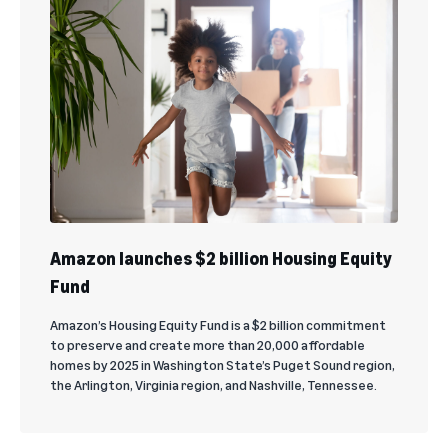
Amazon launches $2 billion Housing Equity
Fund
Amazon’s Housing Equity Fund is a $2 billion commitment
to preserve and create more than 20,000 affordable
homes by 2025 in Washington State’s Puget Sound region,
the Arlington, Virginia region, and Nashville, Tennessee.