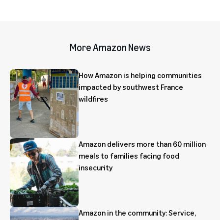
More Amazon News
How Amazon is helping communities
impacted by southwest France
wildfires
Amazon delivers more than 60 million
meals to families facing food
insecurity
Amazon in the community: Service,