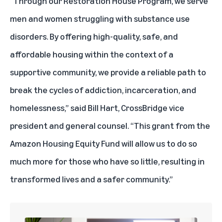
“Through our Restoration House Program, we serve
men and women struggling with substance use
disorders. By offering high-quality, safe, and
affordable housing within the context of a
supportive community, we provide a reliable path to
break the cycles of addiction, incarceration, and
homelessness,” said Bill Hart, CrossBridge vice
president and general counsel. “This grant from the
Amazon Housing Equity Fund will allow us to do so
much more for those who have so little, resulting in
transformed lives and a safer community.”