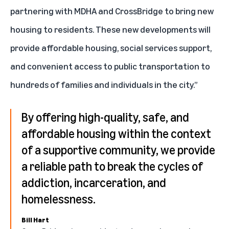
partnering with MDHA and CrossBridge to bring new
housing to residents. These new developments will
provide affordable housing, social services support,
and convenient access to public transportation to
hundreds of families and individuals in the city.”
By offering high-quality, safe, and
affordable housing within the context
of a supportive community, we provide
a reliable path to break the cycles of
addiction, incarceration, and
homelessness.
Bill Hart