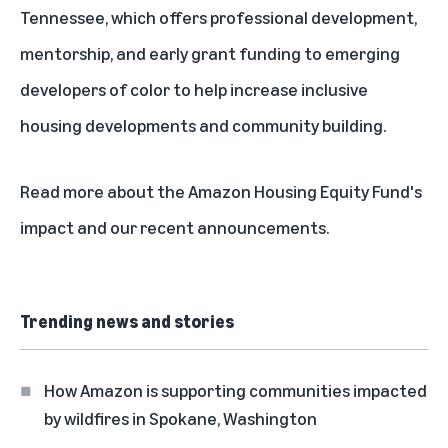
Tennessee, which offers professional development,
mentorship, and early grant funding to emerging
developers of color to help increase inclusive
housing developments and community building.
Read more about the
Amazon Housing Equity Fund's
impact and our recent announcements.
Trending news and stories
How Amazon is supporting communities impacted
by wildfires in Spokane, Washington