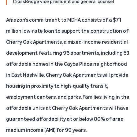
CrossBridge vice president and general counsel
Amazon’s commitment to MDHA consists of a $7.1
million low-rate loan to support the construction of
Cherry Oak Apartments, a mixed-income residential
development featuring 96 apartments, including 53
affordable homes in the Cayce Place neighborhood
in East Nashville. Cherry Oak Apartments will provide
housing in proximity to high-quality transit,
employment centers, and parks. Families living in the
affordable units at Cherry Oak Apartments will have
guaranteed affordability at or below 80% of area
medium income (AMI) for 99 years.