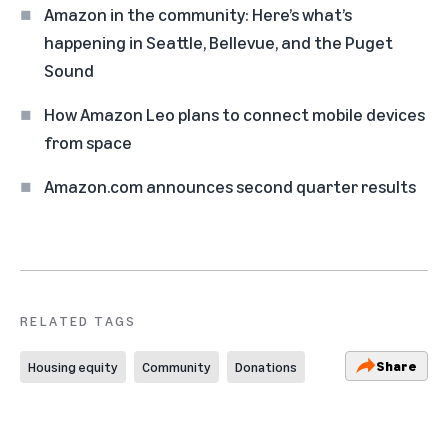
Amazon in the community: Here’s what’s
happening in Seattle, Bellevue, and the Puget
Sound
How Amazon Leo plans to connect mobile devices
from space
Amazon.com announces second quarter results
RELATED TAGS
Share
Housing equity
Community
Donations