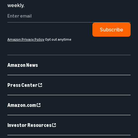
weekly.
Subscribe
Amazon Privacy Policy
Opt out anytime
Amazon News
Press Center
Amazon.com
Investor Resources