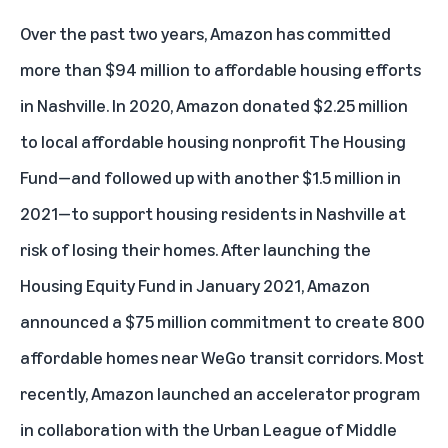
Over the past two years, Amazon has committed
more than $94 million to affordable housing efforts
in Nashville. In 2020, Amazon donated $2.25 million
to local affordable housing nonprofit The Housing
Fund—and followed up with another $1.5 million in
2021—to support housing residents in Nashville at
risk of losing their homes. After launching the
Housing Equity Fund in January 2021, Amazon
announced a $75 million commitment to create 800
affordable homes near WeGo transit corridors. Most
recently, Amazon launched an accelerator program
in collaboration with the Urban League of Middle