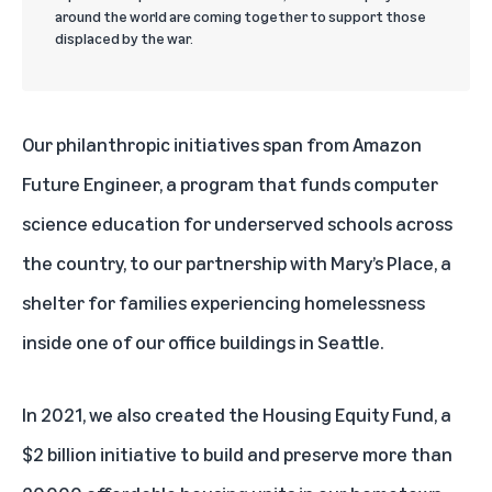
around the world are coming together to support those
displaced by the war.
Our philanthropic initiatives span from
Amazon
Future Engineer
, a program that funds computer
science education for underserved schools across
the country, to our partnership with
Mary’s Place
, a
shelter for families experiencing homelessness
inside one of our office buildings in Seattle.
In 2021, we also created the
Housing Equity Fund
, a
$2 billion initiative to build and preserve more than