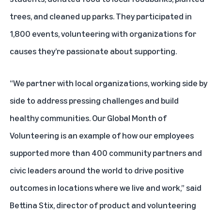
trees, and cleaned up parks. They participated in
1,800 events, volunteering with organizations for
causes they’re passionate about supporting.
“We partner with local organizations, working side by
side to address pressing challenges and build
healthy communities. Our Global Month of
Volunteering is an example of how our employees
supported more than 400 community partners and
civic leaders around the world to drive positive
outcomes in locations where we live and work,” said
Bettina Stix, director of product and volunteering