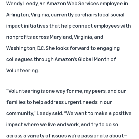
Wendy Leedy, an Amazon Web Services employee in
Arlington, Virginia, currently co-chairs local social
impact initiatives that help connect employees with
nonprofits across Maryland, Virginia, and
Washington, D.C. She looks forward to engaging
colleagues through Amazon’s Global Month of
Volunteering.
“Volunteering is one way for me, my peers, and our
families to help address urgent needs in our
community,” Leedy said. “We want to make a positive
impact where we live and work, and try to do so
across a variety of issues we’re passionate about—