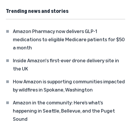
Trending news and stories
Amazon Pharmacy now delivers GLP-1
medications to eligible Medicare patients for $50
a month
Inside Amazon's first-ever drone delivery site in
the UK
How Amazon is supporting communities impacted
by wildfires in Spokane, Washington
Amazon in the community: Here’s what’s
happening in Seattle, Bellevue, and the Puget
Sound