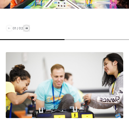
01
/
02