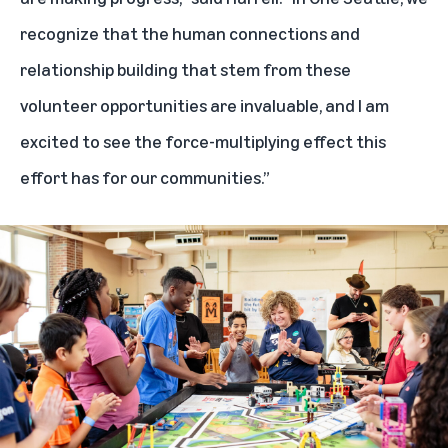
recognize that the human connections and
relationship building that stem from these
volunteer opportunities are invaluable, and I am
excited to see the force-multiplying effect this
effort has for our communities.”