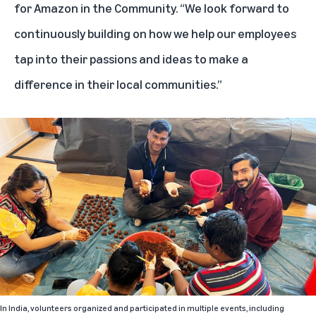
for Amazon in the Community. “We look forward to
continuously building on how we help our employees
tap into their passions and ideas to make a
difference in their local communities.”
In India, volunteers organized and participated in multiple events, including