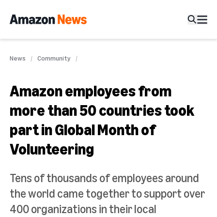
News
Community
Amazon employees from
more than 50 countries took
part in Global Month of
Volunteering
Tens of thousands of employees around
the world came together to support over
400 organizations in their local