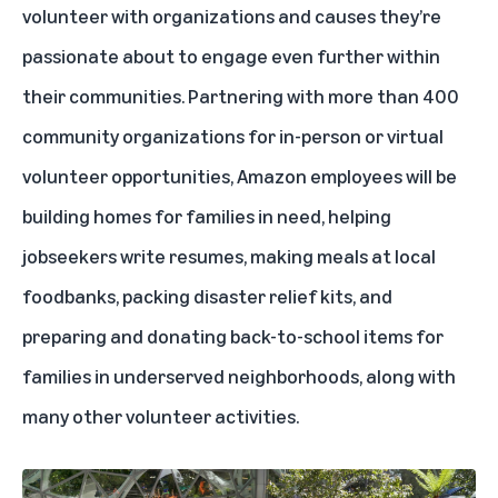
volunteer with organizations and causes they’re
passionate about to engage even further within
their communities. Partnering with more than 400
community organizations for in-person or virtual
volunteer opportunities, Amazon employees will be
building homes for families in need, helping
jobseekers write resumes, making meals at local
foodbanks, packing disaster relief kits, and
preparing and donating back-to-school items for
families in underserved neighborhoods, along with
many other volunteer activities.