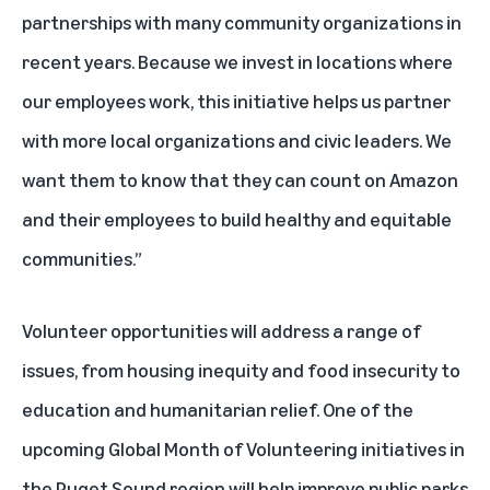
partnerships with many community organizations in
recent years. Because we invest in locations where
our employees work, this initiative helps us partner
with more local organizations and civic leaders. We
want them to know that they can count on Amazon
and their employees to build healthy and equitable
communities.”
Volunteer opportunities will address a range of
issues, from housing inequity and food insecurity to
education and humanitarian relief. One of the
upcoming Global Month of Volunteering initiatives in
the Puget Sound region will help improve public parks