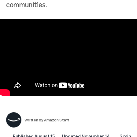
communities.
Written by
Amazon Staff
Published
August 15,
Updated
November 14,
3 min