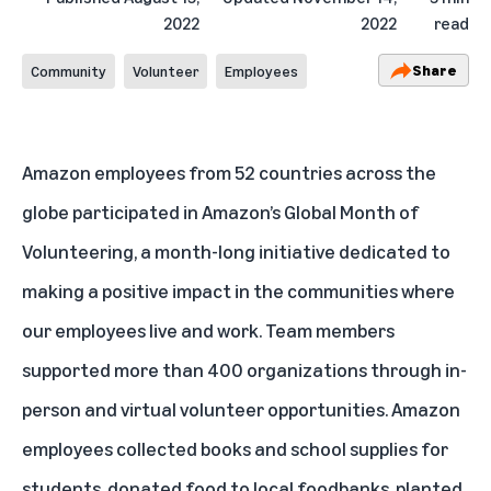
2022
2022
read
Share
Community
Volunteer
Employees
Amazon employees from 52 countries across the
globe participated in Amazon’s Global Month of
Volunteering, a month-long initiative dedicated to
making a positive impact in the communities where
our employees live and work. Team members
supported more than 400 organizations through in-
person and virtual volunteer opportunities. Amazon
employees collected books and school supplies for
students, donated food to local foodbanks, planted