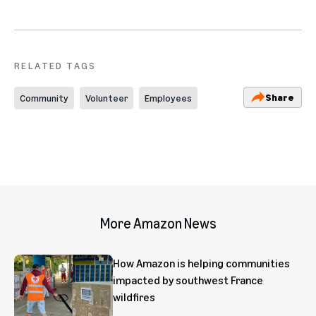
RELATED TAGS
Share
Community
Volunteer
Employees
More Amazon News
How Amazon is helping communities
impacted by southwest France
wildfires