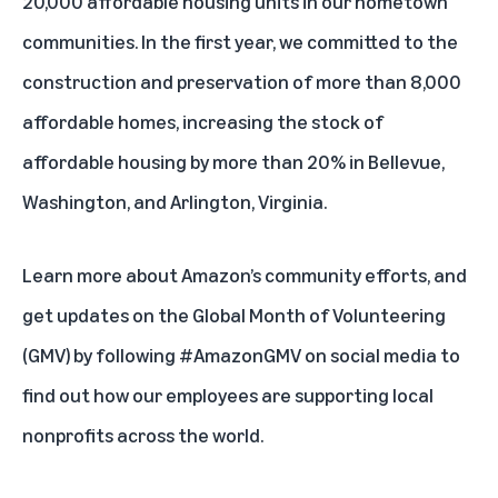
20,000 affordable housing units in our hometown
communities. In the first year, we committed to the
construction and preservation of more than 8,000
affordable homes, increasing the stock of
affordable housing by more than 20% in Bellevue,
Washington, and Arlington, Virginia.
Learn more about
Amazon’s community efforts
, and
get updates on the Global Month of Volunteering
(GMV) by following #AmazonGMV on social media to
find out how our employees are supporting local
nonprofits across the world.