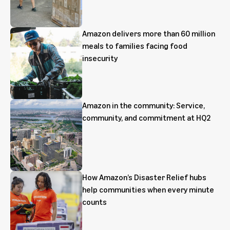
Amazon delivers more than 60 million
meals to families facing food
insecurity
Amazon in the community: Service,
community, and commitment at HQ2
How Amazon’s Disaster Relief hubs
help communities when every minute
counts