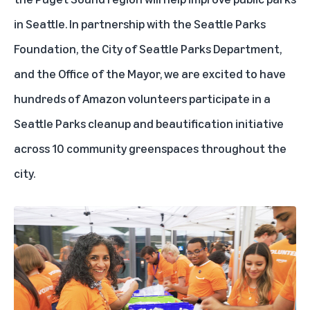
in Seattle. In partnership with the Seattle Parks
Foundation, the City of Seattle Parks Department,
and the Office of the Mayor, we are excited to have
hundreds of Amazon volunteers participate in a
Seattle Parks cleanup and beautification initiative
across 10 community greenspaces throughout the
city.