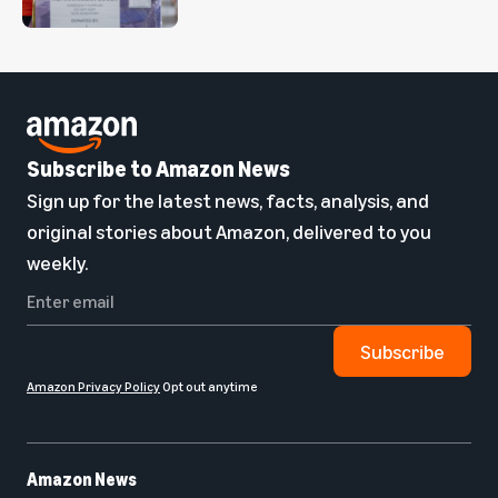
Subscribe to Amazon News
Sign up for the latest news, facts, analysis, and
original stories about Amazon, delivered to you
weekly.
Subscribe
Amazon Privacy Policy
Opt out anytime
Amazon News