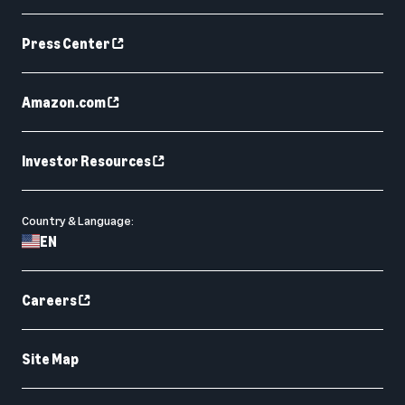
Press Center
Amazon.com
Investor Resources
Country & Language:
EN
Careers
Site Map