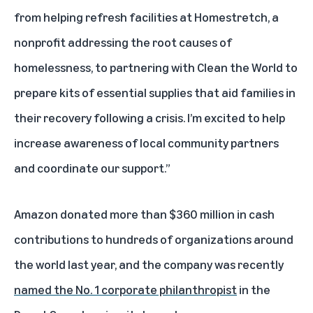
from helping refresh facilities at Homestretch, a
nonprofit addressing the root causes of
homelessness, to partnering with Clean the World to
prepare kits of essential supplies that aid families in
their recovery following a crisis. I’m excited to help
increase awareness of local community partners
and coordinate our support.”
Amazon donated more than $360 million in cash
contributions to hundreds of organizations around
the world last year, and the company was recently
named the No. 1 corporate philanthropist
in the