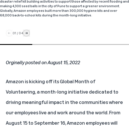
disaster relief kit building activities to support those affected by recent flooding and
making 4,300 seed balls in the city of Pune to support a greener environment.
Globally, Amazon employees built more than 300,000 hygiene kits and over
68,000 back-to-school kits during the month-long initiative.
01
/
04
Orginally posted on August 15, 2022
Amazon is kicking off its Global Month of
Volunteering, a month-long initiative dedicated to
driving meaningful impact in the communities where
our employees live and work around the world. From
August 15 to September 16, Amazon employees will