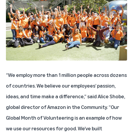
“We employ more than 1 million people across dozens
of countries. We believe our employees’ passion,
ideas, and time make a difference,” said Alice Shobe,
global director of Amazon in the Community. “Our
Global Month of Volunteering is an example of how
we use our resources for good. We’ve built