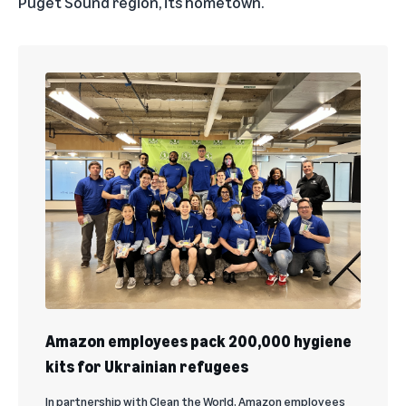
Puget Sound region, its hometown.
Amazon employees pack 200,000 hygiene
kits for Ukrainian refugees
In partnership with Clean the World, Amazon employees