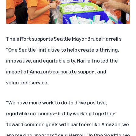
The effort supports Seattle Mayor Bruce Harrell’s
“One Seattle” initiative to help create a thriving,
innovative, and equitable city. Harrell noted the
impact of Amazon’s corporate support and
volunteer service.
“We have more work to do to drive positive,
equitable outcomes—but by working together
toward common goals with partners like Amazon, we
are making progress,” said Harrell. “In One Seattle, we