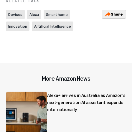
RELATED TAGS
Share
Devices
Alexa
Smart home
Innovation
Artificial Intelligence
More Amazon News
Alexa+ arrives in Australia as Amazon's
next-generation AI assistant expands
internationally