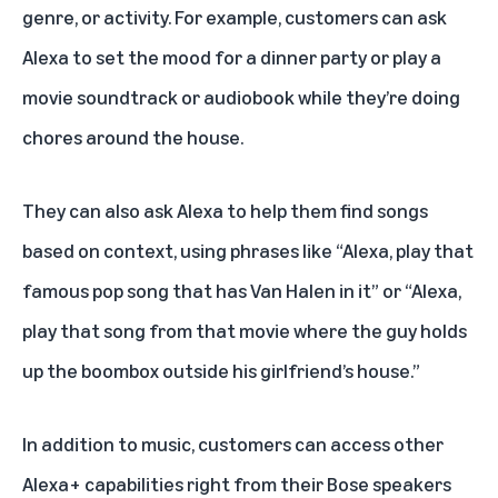
genre, or activity. For example, customers can ask
Alexa to set the mood for a dinner party or play a
movie soundtrack or audiobook while they’re doing
chores around the house.
They can also ask Alexa to help them find songs
based on context, using phrases like “Alexa, play that
famous pop song that has Van Halen in it” or “Alexa,
play that song from that movie where the guy holds
up the boombox outside his girlfriend’s house.”
In addition to music, customers can access other
Alexa+ capabilities right from their Bose speakers