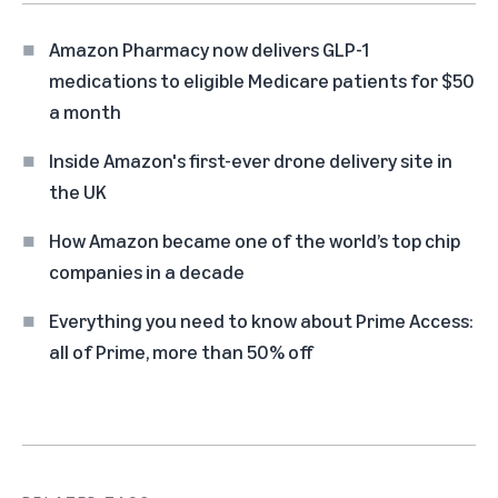
Amazon Pharmacy now delivers GLP-1
medications to eligible Medicare patients for $50
a month
Inside Amazon's first-ever drone delivery site in
the UK
How Amazon became one of the world’s top chip
companies in a decade
Everything you need to know about Prime Access:
all of Prime, more than 50% off