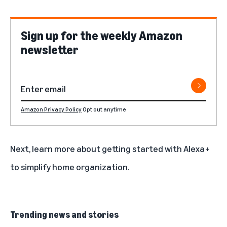
Sign up for the weekly Amazon
newsletter
Amazon Privacy Policy
Opt out anytime
Next, learn more about
getting started with Alexa+
to simplify home organization.
Trending news and stories