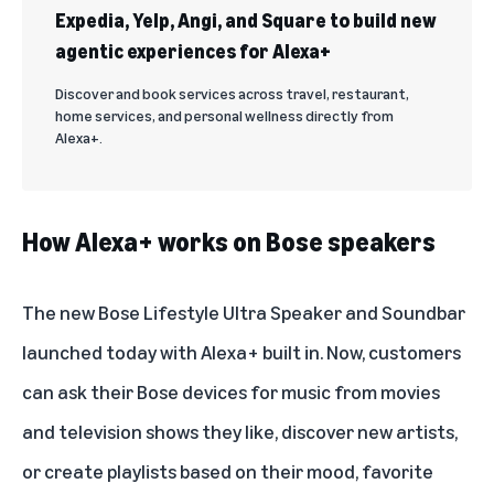
Expedia, Yelp, Angi, and Square to build new
agentic experiences for Alexa+
Discover and book services across travel, restaurant,
home services, and personal wellness directly from
Alexa+.
How Alexa+ works on Bose speakers
The new
Bose Lifestyle Ultra Speaker and Soundbar
launched today with Alexa+ built in. Now, customers
can ask their Bose devices for music from movies
and television shows they like, discover new artists,
or create playlists based on their mood, favorite