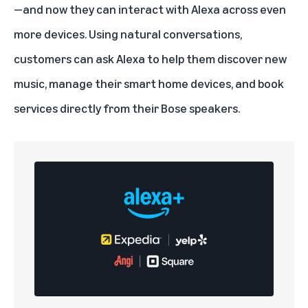
—and now they can interact with Alexa across even
more devices. Using natural conversations,
customers can ask Alexa to help them
discover new
music
, manage their smart home devices, and book
services directly from their Bose speakers.