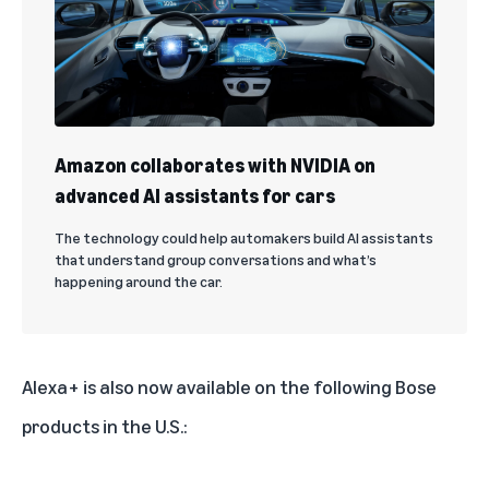
Amazon collaborates with NVIDIA on
advanced AI assistants for cars
The technology could help automakers build AI assistants
that understand group conversations and what’s
happening around the car.
Alexa+ is also now available on the following Bose
products in the U.S.: