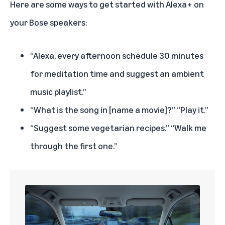
Here are some ways to get started with Alexa+ on
your Bose speakers:
“Alexa, every afternoon schedule 30 minutes
for meditation time and suggest an ambient
music playlist.”
“What is the song in [name a movie]?” “Play it.”
“Suggest some vegetarian recipes.” “Walk me
through the first one.”