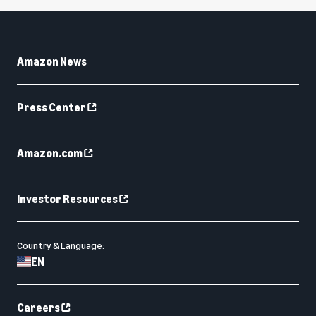
Amazon News
Press Center
Amazon.com
Investor Resources
Country & Language:
EN
Careers