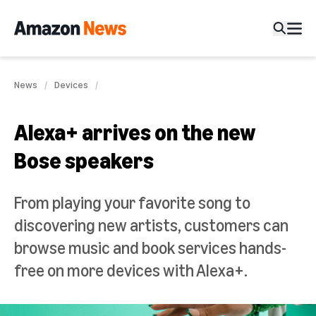
News
Devices
Alexa+ arrives on the new
Bose speakers
From playing your favorite song to
discovering new artists, customers can
browse music and book services hands-
free on more devices with Alexa+.