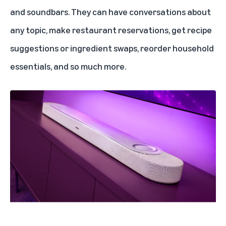
and soundbars. They can have conversations about
any topic, make restaurant reservations, get recipe
suggestions or ingredient swaps, reorder household
essentials, and so much more.