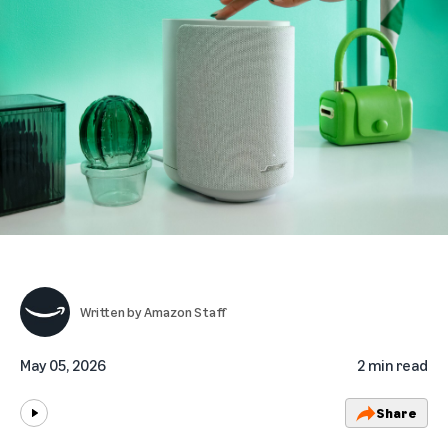
Written by
Amazon Staff
May 05, 2026
2 min read
Share
Play