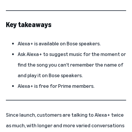
Key takeaways
Alexa+ is available on Bose speakers.
Ask Alexa+ to suggest music for the moment or
find the song you can’t remember the name of
and play it on Bose speakers.
Alexa+ is free for Prime members.
Since launch, customers are talking to
Alexa+
twice
as much, with longer and more varied conversations