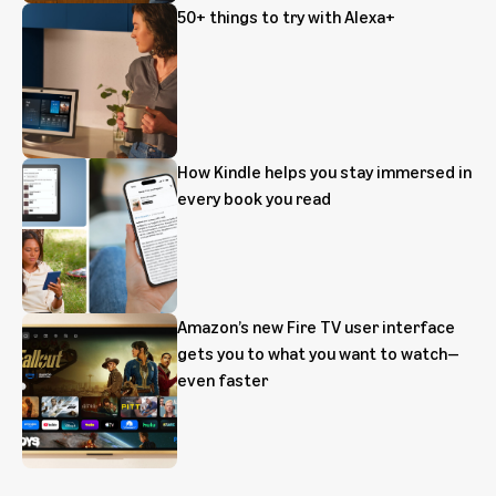
50+ things to try with Alexa+
How Kindle helps you stay immersed in
every book you read
Amazon’s new Fire TV user interface
gets you to what you want to watch—
even faster