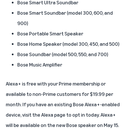
Bose Smart Ultra Soundbar
Bose Smart Soundbar (model 300, 600, and
900)
Bose Portable Smart Speaker
Bose Home Speaker (model 300, 450, and 500)
Bose Soundbar (model 500, 550, and 700)
Bose Music Amplifier
Alexa+ is free with your
Prime membership
or
available to non-Prime customers for $19.99 per
month. If you have an existing Bose Alexa+-enabled
device, visit the
Alexa
page to opt in today. Alexa+
will be available on the new Bose speaker on May 15.