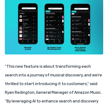
“This new feature is about transforming each
search into a journey of musical discovery, and we’re
thrilled to start introducing it to customers,” said
Ryan Redington, General Manager of Amazon Music.
“By leveraging AI to enhance search and discovery