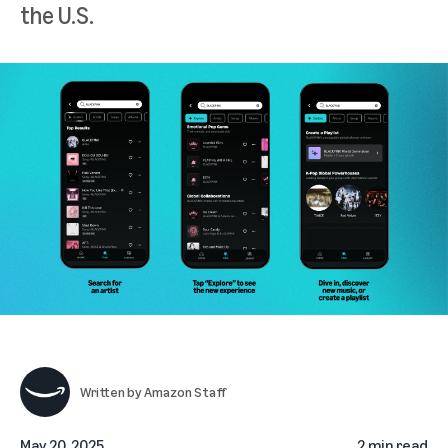
the U.S.
Written by
Amazon Staff
May 20, 2025
2 min read