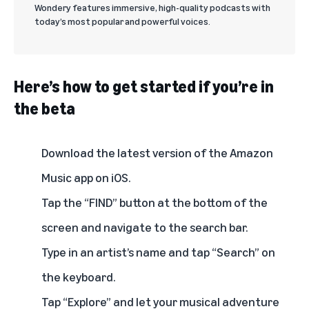
Wondery features immersive, high-quality podcasts with
today’s most popular and powerful voices.
Here’s how to get started if you’re in
the beta
Download the latest version of the Amazon
Music app on iOS.
Tap the “FIND” button at the bottom of the
screen and navigate to the search bar.
Type in an artist’s name and tap “Search” on
the keyboard.
Tap “Explore” and let your musical adventure