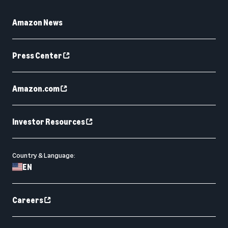
Amazon News
Press Center
Amazon.com
Investor Resources
Country & Language:
EN
Careers