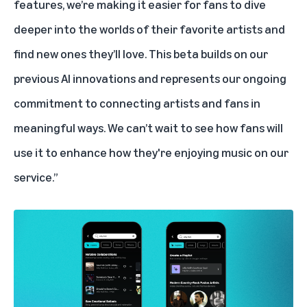
features, we’re making it easier for fans to dive
deeper into the worlds of their favorite artists and
find new ones they’ll love. This beta builds on our
previous AI innovations and represents our ongoing
commitment to connecting artists and fans in
meaningful ways. We can’t wait to see how fans will
use it to enhance how they're enjoying music on our
service.”