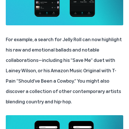
For example, a search for Jelly Roll can now highlight
his raw and emotional ballads and notable
collaborations—including his
“Save Me” duet with
Lainey Wilson
, or his Amazon Music Original with T-
Pain
“Should’ve Been a Cowboy
.” You might also
discover a collection of other contemporary artists
blending country and hip-hop.