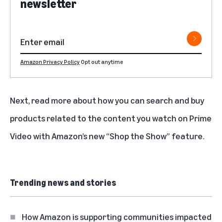
newsletter
Amazon Privacy Policy
Opt out anytime
Next, read more about how you can search and buy
products related to the content you watch on Prime
Video with Amazon’s new
“Shop the Show” feature
.
Trending news and stories
How Amazon is supporting communities impacted