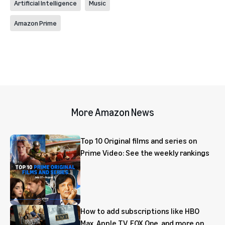
Artificial Intelligence
Music
Amazon Prime
More Amazon News
Top 10 Original films and series on
Prime Video: See the weekly rankings
How to add subscriptions like HBO
Max, Apple TV, FOX One, and more on