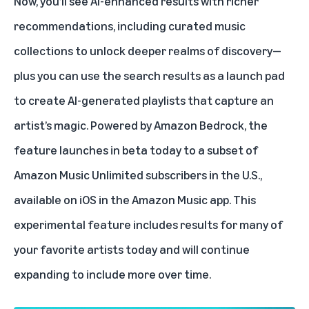
Now, you’ll see AI-enhanced results with richer
recommendations, including curated music
collections to unlock deeper realms of discovery—
plus you can use the search results as a launch pad
to create AI-generated playlists that capture an
artist’s magic.
Powered by Amazon Bedrock
, the
feature launches in beta today to a subset of
Amazon Music Unlimited subscribers in the U.S.,
available on iOS in the Amazon Music app. This
experimental feature includes results for many of
your favorite artists today and will continue
expanding to include more over time.