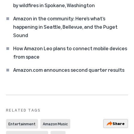
by wildfires in Spokane, Washington
Amazon in the community: Here’s what’s
happening in Seattle, Bellevue, and the Puget
Sound
How Amazon Leo plans to connect mobile devices
from space
Amazon.com announces second quarter results
RELATED TAGS
Share
Entertainment
Amazon Music