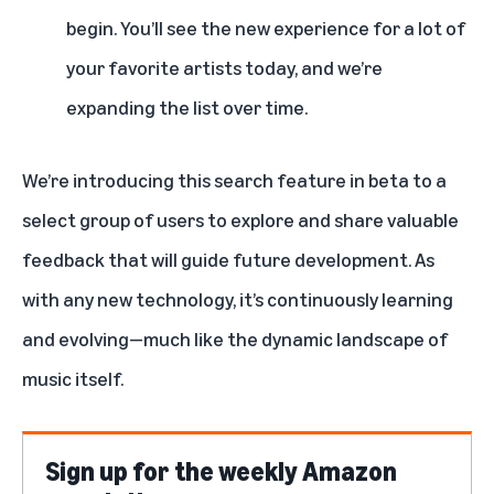
begin. You’ll see the new experience for a lot of
your favorite artists today, and we’re
expanding the list over time.
We’re introducing this search feature in beta to a
select group of users to explore and share valuable
feedback that will guide future development. As
with any new technology, it’s continuously learning
and evolving—much like the dynamic landscape of
music itself.
Sign up for the weekly Amazon