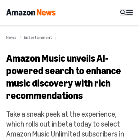
News
Entertainment
Amazon Music unveils AI-
powered search to enhance
music discovery with rich
recommendations
Take a sneak peek at the experience,
which rolls out in beta today to select
Amazon Music Unlimited subscribers in