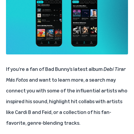
If you’re a fan of Bad Bunny’s latest album
Debí Tirar
Más Fotos
and want to learn more, a search may
connect you with some of the influential artists who
inspired his sound, highlight hit collabs with artists
like
Cardi B
and
Feid
, or a collection of his fan-
favorite, genre-blending tracks.