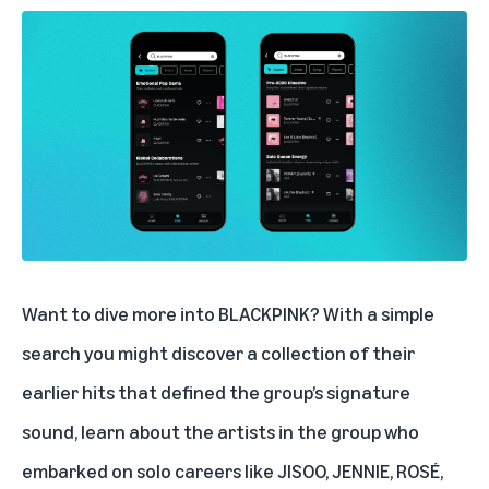
Want to dive more into
BLACKPINK
? With a simple
search you might discover a collection of their
earlier hits that defined the group’s signature
sound, learn about the artists in the group who
embarked on solo careers like JISOO, JENNIE, ROSÉ,