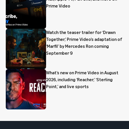
Prime Video
Watch the teaser trailer for ‘Drawn
Together,’ Prime Video’s adaptation of
‘Marfil’ by Mercedes Ron coming
September 9
What’s new on Prime Video in August
2026, including ‘Reacher,’ ‘Sterling
Point,’ and live sports