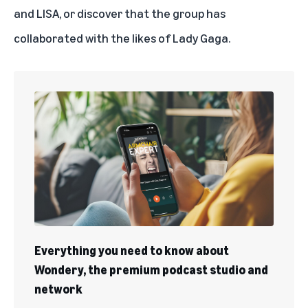
and LISA, or discover that the group has
collaborated with the likes of Lady Gaga
.
Everything you need to know about
Wondery, the premium podcast studio and
network