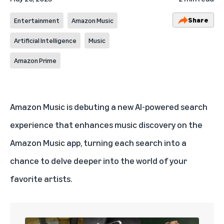
Share
Entertainment
Amazon Music
Artificial Intelligence
Music
Amazon Prime
Amazon Music
is debuting a new AI-powered search
experience that enhances music discovery on the
Amazon Music app, turning each search into a
chance to delve deeper into the world of your
favorite artists.