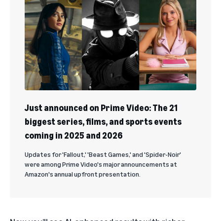
Just announced on Prime Video: The 21
biggest series, films, and sports events
coming in 2025 and 2026
Updates for 'Fallout,' 'Beast Games,' and 'Spider-Noir'
were among Prime Video's major announcements at
Amazon's annual upfront presentation.