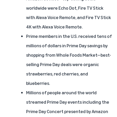
worldwide were Echo Dot, Fire TV Stick
with Alexa Voice Remote, and Fire TV Stick
4K with Alexa Voice Remote.
Prime members in the U.S. received tens of
millions of dollars in Prime Day savings by
shopping from Whole Foods Market—best-
selling Prime Day deals were organic
strawberries, red cherries, and
blueberries.
Millions of people around the world
streamed Prime Day events including the
Prime Day Concert presented by Amazon