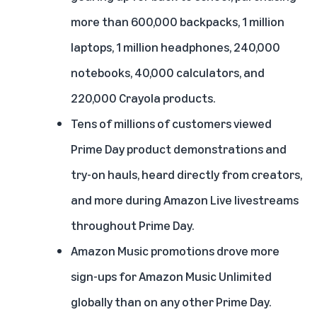
more than 600,000 backpacks, 1 million
laptops, 1 million headphones, 240,000
notebooks, 40,000 calculators, and
220,000 Crayola products.
Tens of millions of customers viewed
Prime Day product demonstrations and
try-on hauls, heard directly from creators,
and more during Amazon Live livestreams
throughout Prime Day.
Amazon Music promotions drove more
sign-ups for Amazon Music Unlimited
globally than on any other Prime Day.