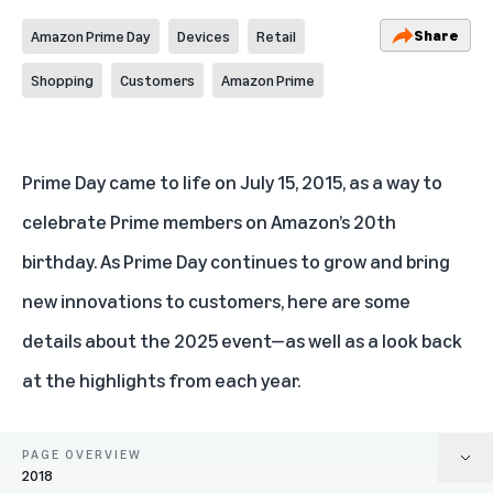
Share
Amazon Prime Day
Devices
Retail
Shopping
Customers
Amazon Prime
Prime Day
came to life on July 15, 2015, as a way to
celebrate Prime members on Amazon’s 20th
birthday. As Prime Day continues to grow and bring
new innovations to customers, here are some
details about the 2025 event—as well as a look back
at the highlights from each year.
PAGE OVERVIEW
2018