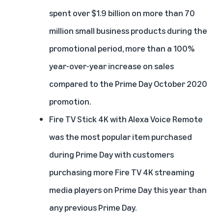
spent over $1.9 billion on more than 70
million small business products during the
promotional period, more than a 100%
year-over-year increase on sales
compared to the Prime Day October 2020
promotion.
Fire TV Stick 4K with Alexa Voice Remote
was the most popular item purchased
during Prime Day with customers
purchasing more Fire TV 4K streaming
media players on Prime Day this year than
any previous Prime Day.