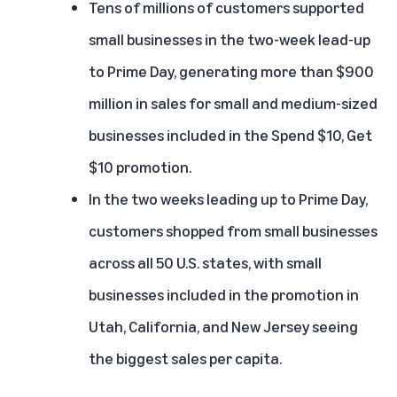
Tens of millions of customers supported
small businesses in the two-week lead-up
to Prime Day, generating more than $900
million in sales for small and medium-sized
businesses included in the Spend $10, Get
$10 promotion.
In the two weeks leading up to Prime Day,
customers shopped from small businesses
across all 50 U.S. states, with small
businesses included in the promotion in
Utah, California, and New Jersey seeing
the biggest sales per capita.