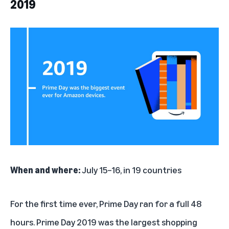
2019
When and where:
July 15–16, in 19 countries
For the first time ever, Prime Day ran for a full 48
hours. Prime Day 2019 was the largest shopping