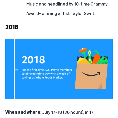
Music and headlined by 10-time Grammy
Award–winning artist Taylor Swift.
2018
When and where:
July 17–18 (36 hours), in 17