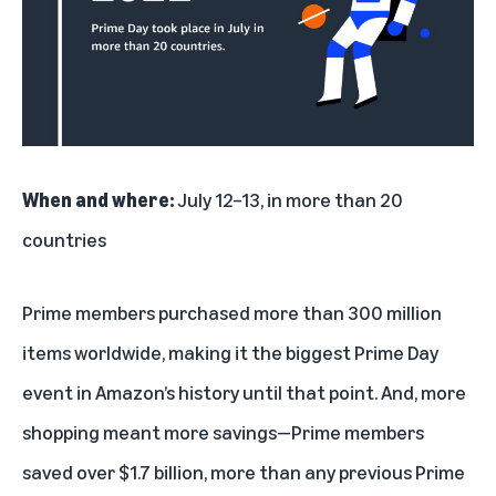
When and where:
July 12–13, in more than 20
countries
Prime members purchased more than 300 million
items worldwide, making it the biggest Prime Day
event in Amazon’s history until that point. And, more
shopping meant more savings—Prime members
saved over $1.7 billion, more than any previous Prime