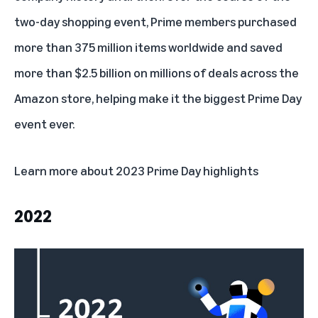
two-day shopping event, Prime members purchased
more than 375 million items worldwide and saved
more than $2.5 billion on millions of deals across the
Amazon store, helping make it the biggest Prime Day
event ever.
Learn more about
2023 Prime Day highlights
2022