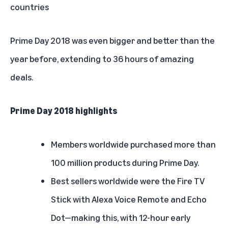
countries
Prime Day 2018 was even bigger and better than the
year before, extending to 36 hours of amazing
deals.
Prime Day 2018 highlights
Members worldwide
purchased more than
100 million products during Prime Day.
Best sellers worldwide were the Fire TV
Stick with Alexa Voice Remote and Echo
Dot—making this, with 12-hour early