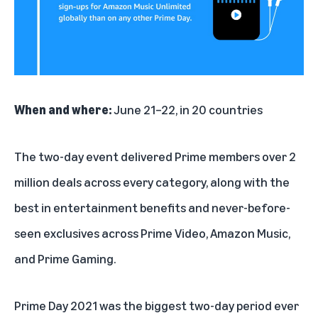
When and where:
June 21–22, in 20 countries
The two-day event delivered Prime members over 2
million deals across every category, along with the
best in entertainment benefits and never-before-
seen exclusives across Prime Video, Amazon Music,
and Prime Gaming.
Prime Day 2021 was the biggest two-day period ever