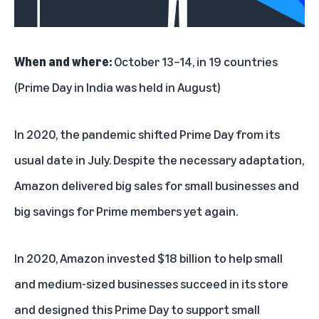
When and where:
October 13–14, in 19 countries
(Prime Day in India was held in August)
In 2020, the pandemic shifted Prime Day from its
usual date in July. Despite the necessary adaptation,
Amazon delivered big sales for small businesses and
big savings for Prime members yet again.
In 2020, Amazon invested $18 billion to help small
and medium-sized businesses succeed in its store
and designed this Prime Day to support small