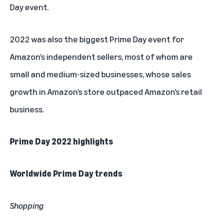
Day event.
2022 was also the biggest Prime Day event for
Amazon’s independent sellers, most of whom are
small and medium-sized businesses, whose sales
growth in Amazon’s store outpaced Amazon’s retail
business.
Prime Day 2022 highlights
Worldwide Prime Day trends
Shopping