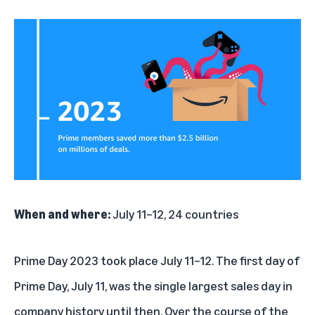
When and where:
July 11–12, 24 countries
Prime Day 2023 took place July 11–12. The first day of
Prime Day, July 11, was the single largest sales day in
company history until then. Over the course of the