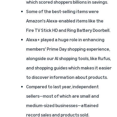
which scored shoppers billions in savings.
Some of the best-selling items were
Amazon's Alexa-enabled items like the
Fire TV Stick HD and Ring Battery Doorbell.
Alexa+
played a huge role in enhancing
members' Prime Day shopping experience,
alongside our AI shopping tools, like
Rufus
,
and
shopping guides
which makes it easier
to discover information about products.
Compared to last year, independent
sellers—most of which are small and
medium-sized businesses—attained
record sales and products sold.