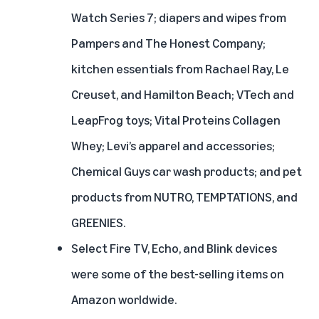
Watch Series 7; diapers and wipes from
Pampers and The Honest Company;
kitchen essentials from Rachael Ray, Le
Creuset, and Hamilton Beach; VTech and
LeapFrog toys; Vital Proteins Collagen
Whey; Levi’s apparel and accessories;
Chemical Guys car wash products; and pet
products from NUTRO, TEMPTATIONS, and
GREENIES.
Select Fire TV, Echo, and Blink devices
were some of the best-selling items on
Amazon worldwide.