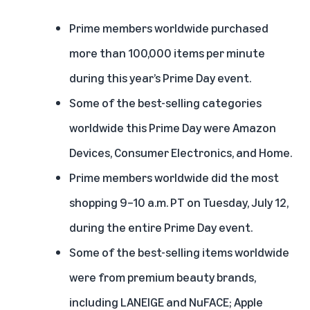
Prime members worldwide purchased
more than 100,000 items per minute
during this year’s Prime Day event.
Some of the best-selling categories
worldwide this Prime Day were Amazon
Devices, Consumer Electronics, and Home.
Prime members worldwide did the most
shopping 9–10 a.m. PT on Tuesday, July 12,
during the entire Prime Day event.
Some of the best-selling items worldwide
were from premium beauty brands,
including LANEIGE and NuFACE; Apple