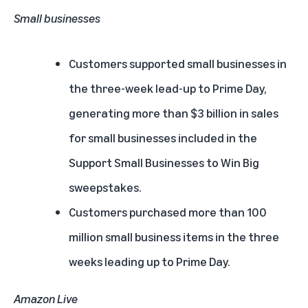
Small businesses
Customers supported small businesses in
the three-week lead-up to Prime Day,
generating more than $3 billion in sales
for small businesses included in the
Support Small Businesses to Win Big
sweepstakes.
Customers purchased more than 100
million small business items in the three
weeks leading up to Prime Day.
Amazon Live