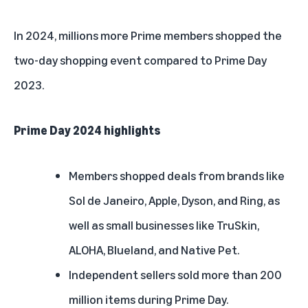
In 2024, millions more Prime members shopped the
two-day shopping event compared to Prime Day
2023.
Prime Day 2024 highlights
Members shopped deals from brands like
Sol de Janeiro, Apple, Dyson, and Ring, as
well as small businesses like TruSkin,
ALOHA, Blueland, and Native Pet.
Independent sellers sold more than 200
million items during Prime Day.