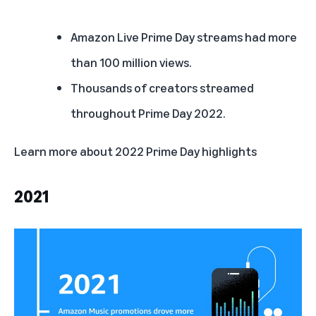
Amazon Live Prime Day streams had more
than 100 million views.
Thousands of creators streamed
throughout Prime Day 2022.
Learn more about
2022 Prime Day highlights
2021