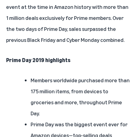
event at the time in Amazon history with more than
1 million deals exclusively for Prime members. Over
the two days of Prime Day, sales surpassed the
previous Black Friday and Cyber Monday combined.
Prime Day 2019 highlights
Members worldwide purchased more than
175 million items, from devices to
groceries and more, throughout Prime
Day.
Prime Day was the biggest event ever for
Amazon devices—top-selling deals