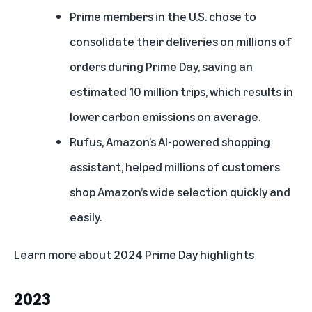
Prime members in the U.S. chose to
consolidate their deliveries on millions of
orders during Prime Day, saving an
estimated 10 million trips, which results in
lower carbon emissions on average.
Rufus, Amazon’s AI-powered shopping
assistant
, helped millions of customers
shop Amazon’s wide selection quickly and
easily.
Learn more about
2024 Prime Day highlights
2023