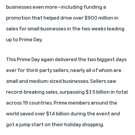
businesses even more—including funding a
promotion that helped drive over $900 million in
sales for small businesses in the two weeks leading
up to Prime Day.
This Prime Day again delivered the two biggest days
ever for third-party sellers, nearly all of whom are
small and medium-sized businesses. Sellers saw
record-breaking sales, surpassing $3.5 billion in total
across 19 countries. Prime members around the
world saved over $1.4 billion during the event and
got a jump start on their holiday shopping.