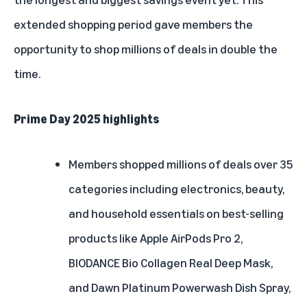
2016
extended shopping period gave members the
2015
opportunity to shop millions of deals in double the
time.
Prime Day 2025 highlights
Members shopped millions of deals over 35
categories including electronics, beauty,
and household essentials on best-selling
products like Apple AirPods Pro 2,
BIODANCE Bio Collagen Real Deep Mask,
and Dawn Platinum Powerwash Dish Spray,