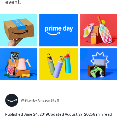
event.
Written by
Amazon Staff
Published
June 24, 2019
Updated
August 27, 2025
8 min read