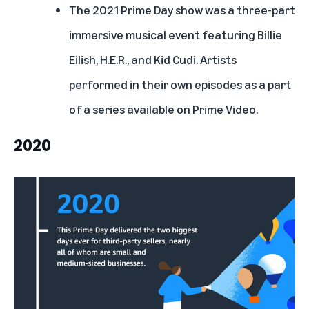
The 2021 Prime Day show
was a three-part
immersive musical event featuring Billie
Eilish, H.E.R., and Kid Cudi. Artists
performed in their own episodes as a part
of a series available on Prime Video.
2020