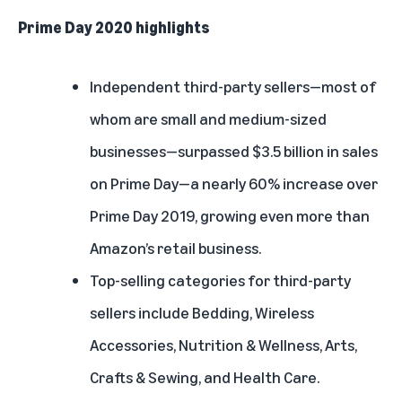
Prime Day 2020 highlights
Independent third-party sellers—most of
whom are small and medium-sized
businesses—surpassed $3.5 billion in sales
on Prime Day—a nearly 60% increase over
Prime Day 2019, growing even more than
Amazon’s retail business.
Top-selling categories for third-party
sellers include Bedding, Wireless
Accessories, Nutrition & Wellness, Arts,
Crafts & Sewing, and Health Care.