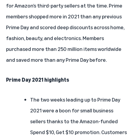
for Amazon’s third-party sellers at the time. Prime
members shopped more in 2021 than any previous
Prime Day and scored deep discounts across home,
fashion, beauty, and electronics. Members
purchased more than 250 million items worldwide
and saved more than any Prime Day before.
Prime Day 2021 highlights
The two weeks leading up to Prime Day
2021 were a boon for small business
sellers thanks to the Amazon-funded
Spend $10, Get $10 promotion. Customers