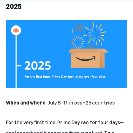
2025
2025
2024
2023
2022
2021
2020
2019
When and where
: July 8–11, in over 25 countries
2018
For the very first time, Prime Day ran for four days—
2017
the longest and biggest savings event yet. This