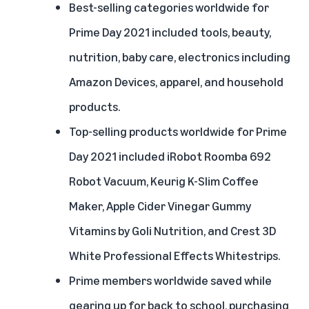
Best-selling categories worldwide for
Prime Day 2021 included tools, beauty,
nutrition, baby care, electronics including
Amazon Devices, apparel, and household
products.
Top-selling products worldwide for Prime
Day 2021 included iRobot Roomba 692
Robot Vacuum, Keurig K-Slim Coffee
Maker, Apple Cider Vinegar Gummy
Vitamins by Goli Nutrition, and Crest 3D
White Professional Effects Whitestrips.
Prime members worldwide saved while
gearing up for back to school, purchasing