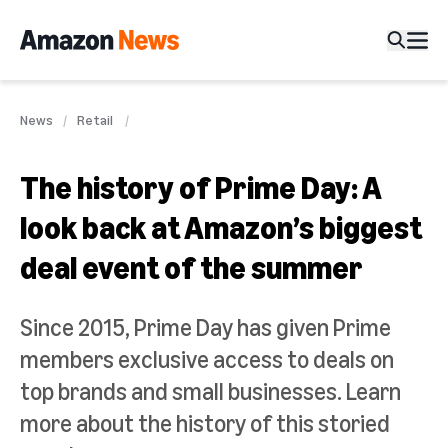
News
Retail
The history of Prime Day: A
look back at Amazon’s biggest
deal event of the summer
Since 2015, Prime Day has given Prime
members exclusive access to deals on
top brands and small businesses. Learn
more about the history of this storied