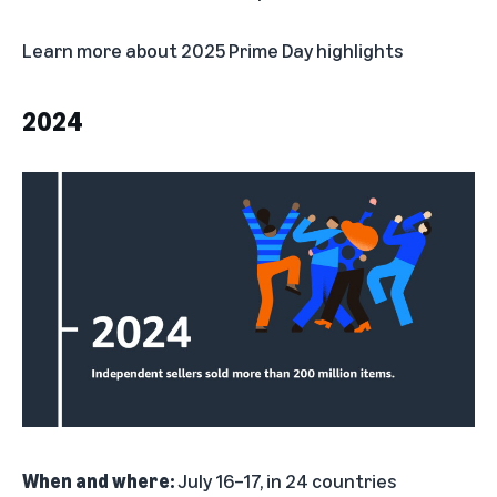
Learn more about
2025 Prime Day highlights
2024
When and where:
July 16–17, in 24 countries