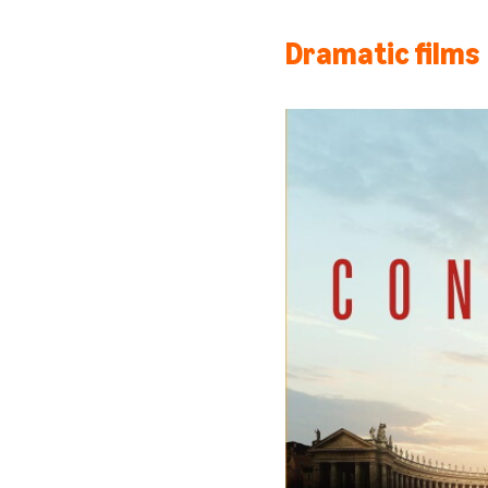
Dramatic films