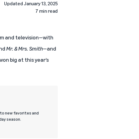
Updated
January 13, 2025
7 min read
lm and television—with
and
Mr. & Mrs. Smith
—and
won big at this year’s
 to new favorites and
day season.