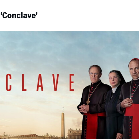
‘Conclave’