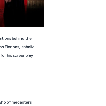
nations behind the
h Fiennes, Isabella
or his screenplay.
s who of megastars