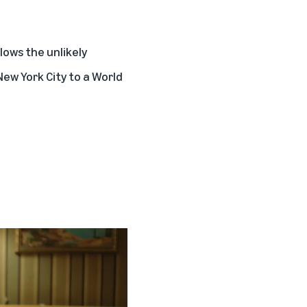
llows the unlikely
ew York City to a World