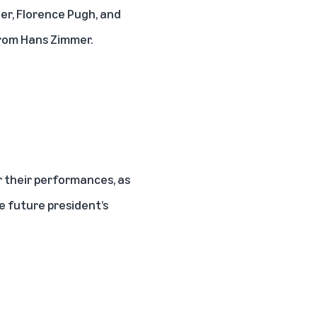
er, Florence Pugh, and
from Hans Zimmer.
 their performances, as
e future president’s