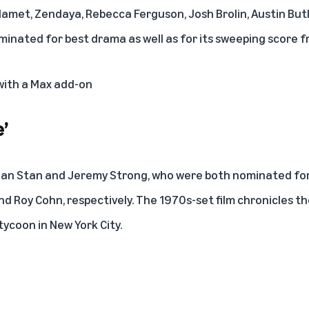
amet, Zendaya, Rebecca Ferguson, Josh Brolin, Austin Butl
ominated for best drama as well as for its sweeping score 
 with a Max add-on
’
tian Stan and Jeremy Strong, who were both nominated for
d Roy Cohn, respectively. The 1970s-set film chronicles th
tycoon in New York City.