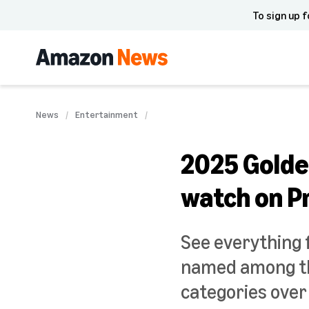
To sign up f
News
Entertainment
2025 Golde
watch on P
See everything 
named among th
categories over 