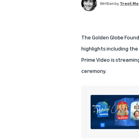
Written by
Trent Mo
The Golden Globe Founda
highlights including t
Prime Video
is streaming
ceremony.