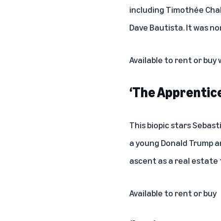
including Timothée Chal
Dave Bautista. It was n
Available to rent or buy
‘The Apprentice
This biopic stars Sebas
a young Donald Trump an
ascent as a real estate 
Available to rent or buy