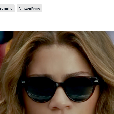
reaming
Amazon Prime