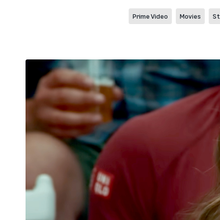
Prime Video
Movies
St