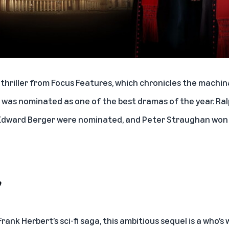
 thriller from Focus Features, which chronicles the machi
 was nominated as one of the best dramas of the year. Ralp
r Edward Berger were nominated, and Peter Straughan won f
’
ank Herbert’s sci-fi saga, this ambitious sequel is a who’