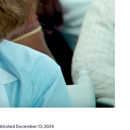
blished
December 13, 2024