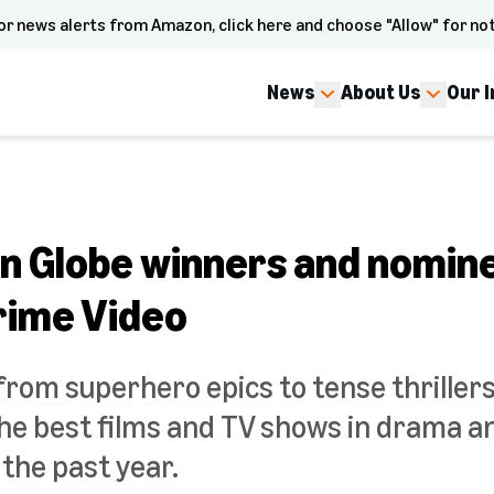
or news alerts from Amazon, click here and choose "Allow" for not
News
About Us
Our 
n Globe winners and nomine
rime Video
from superhero epics to tense thriller
e best films and TV shows in drama 
the past year.