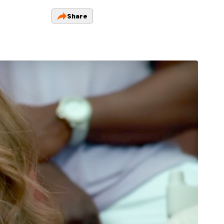
Share