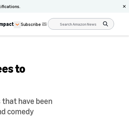
ifications.
✕
Impact
Subscribe
es to
s that have been
and comedy