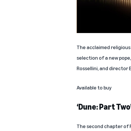
The acclaimed religious
selection of a new pope,
Rossellini, and directo
Available to buy
‘Dune: Part Two
The second chapter of Fr