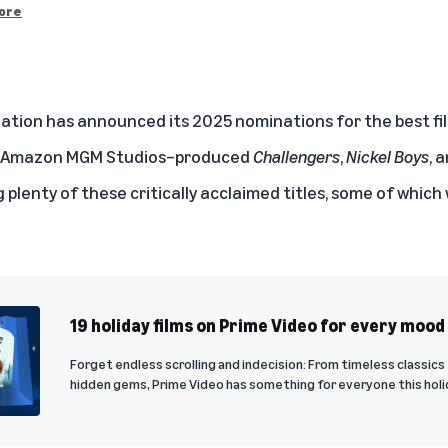
ore
tion has announced its 2025 nominations for the best fi
he Amazon MGM Studios–produced
Challengers
,
Nickel Boys
, 
 plenty of these critically acclaimed titles, some of which 
19 holiday films on Prime Video for every mood
Forget endless scrolling and indecision: From timeless classics
hidden gems, Prime Video has something for everyone this holi