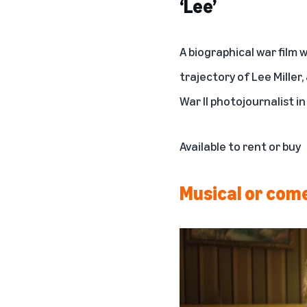
‘Lee’
A biographical war film 
trajectory of Lee Mille
War II photojournalist in
Available to rent or buy
Musical or com