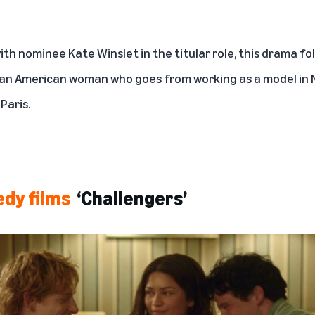
with nominee Kate Winslet in the titular role, this drama fo
r, an American woman who goes from working as a model in N
 Paris.
edy films
‘Challengers’