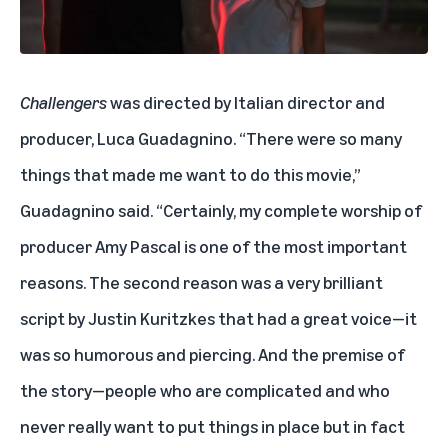
Challengers
was directed by Italian director and
producer, Luca Guadagnino. “There were so many
things that made me want to do this movie,”
Guadagnino said. “Certainly, my complete worship of
producer Amy Pascal is one of the most important
reasons. The second reason was a very brilliant
script by Justin Kuritzkes that had a great voice—it
was so humorous and piercing. And the premise of
the story—people who are complicated and who
never really want to put things in place but in fact