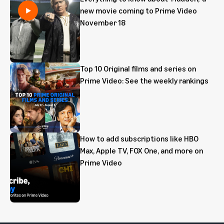
new movie coming to Prime Video
November 18
Top 10 Original films and series on
Prime Video: See the weekly rankings
How to add subscriptions like HBO
Max, Apple TV, FOX One, and more on
Prime Video