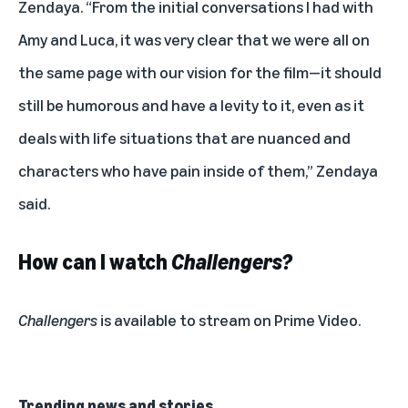
Zendaya. “From the initial conversations I had with
Amy and Luca, it was very clear that we were all on
the same page with our vision for the film—it should
still be humorous and have a levity to it, even as it
deals with life situations that are nuanced and
characters who have pain inside of them,” Zendaya
said.
How can I watch
Challengers?
Challengers
is available to stream on Prime Video.
Trending news and stories