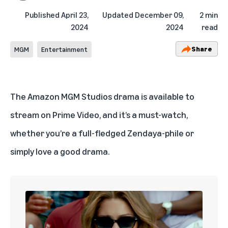
Published
April 23,
Updated
December 09,
2 min
2024
2024
read
Share
MGM
Entertainment
The Amazon MGM Studios drama is available to
stream on Prime Video, and it’s a must-watch,
whether you’re a full-fledged Zendaya-phile or
simply love a good drama.