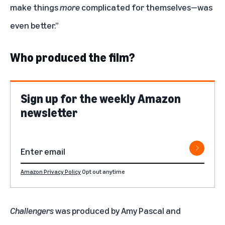
make things
more
complicated for themselves—was
even better.”
Who produced the film?
Sign up for the weekly Amazon
newsletter
Amazon Privacy Policy
Opt out anytime
Challengers
was produced by Amy Pascal and