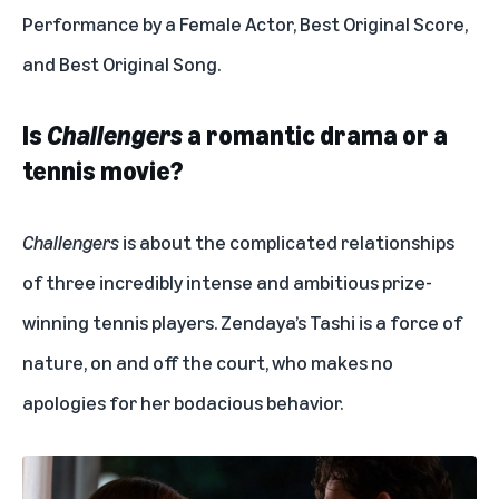
Performance by a Female Actor, Best Original Score,
and Best Original Song.
Is
Challengers
a romantic drama or a
tennis movie?
Challengers
is about the complicated relationships
of three incredibly intense and ambitious prize-
winning tennis players. Zendaya’s Tashi is a force of
nature, on and off the court, who makes no
apologies for her bodacious behavior.