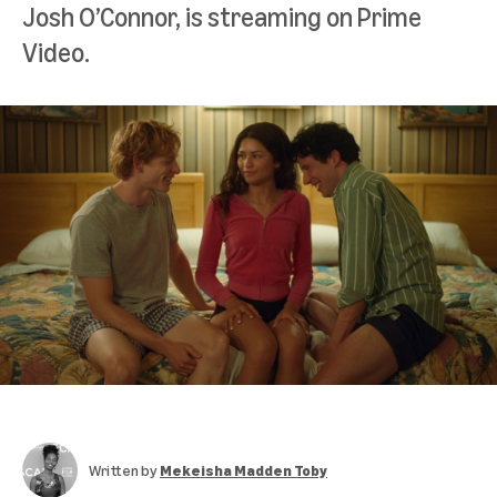
Josh O’Connor, is streaming on Prime
Video.
Written by
Mekeisha Madden Toby