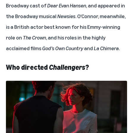
Broadway cast of
Dear Evan Hansen
, and appeared in
the Broadway musical
Newsies
. O’Connor, meanwhile,
is a British actor best known for his Emmy-winning
role on
The Crown
, and his roles in the highly
acclaimed films
God’s Own Country
and
La Chimera
.
Who directed
Challengers
?