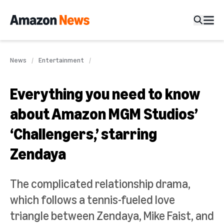
News
Entertainment
Everything you need to know
about Amazon MGM Studios’
‘Challengers,’ starring
Zendaya
The complicated relationship drama,
which follows a tennis-fueled love
triangle between Zendaya, Mike Faist, and