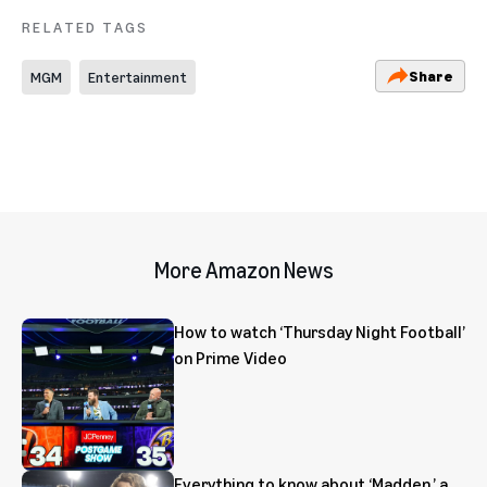
RELATED TAGS
Share
MGM
Entertainment
More Amazon News
How to watch ‘Thursday Night Football’
on Prime Video
Everything to know about ‘Madden,’ a