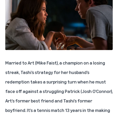
Married to Art (Mike Faist), a champion on a losing
streak, Tashi’s strategy for her husband’s
redemption takes a surprising turn when he must
face off against a struggling Patrick (Josh O’Connor),
Art’s former best friend and Tashi’s former
boyfriend. It’s a tennis match 13 years in the making