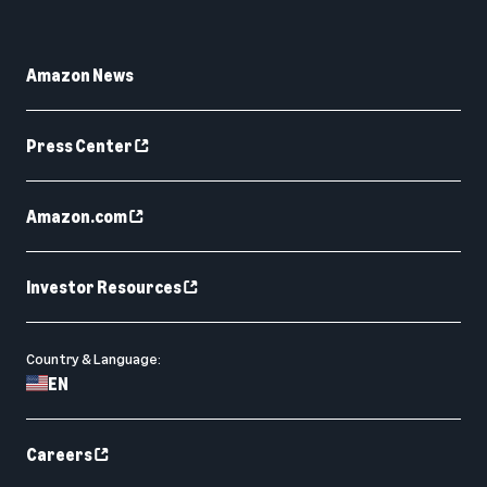
Amazon News
Press Center
Amazon.com
Investor Resources
Country & Language:
EN
Careers