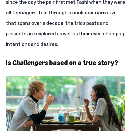
since the day the pair first met Tashi when they were
all teenagers. Told through a nonlinear narrative
that spans over a decade, the trio’s pasts and
presents are explored as well as their ever-changing
intentions and desires.
Is
Challengers
based on a true story?