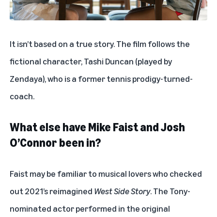
It isn’t based on a true story. The film follows the
fictional character, Tashi Duncan (played by
Zendaya), who is a former tennis prodigy-turned-
coach.
What else have Mike Faist and Josh
O’Connor been in?
Faist may be familiar to musical lovers who checked
out 2021’s reimagined
West Side Story
. The Tony-
nominated actor performed in the original