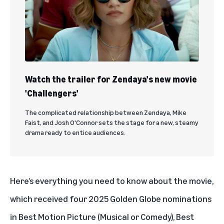
Watch the trailer for Zendaya's new movie
'Challengers'
The complicated relationship between Zendaya, Mike
Faist, and Josh O'Connor sets the stage for a new, steamy
drama ready to entice audiences.
Here’s everything you need to know about the movie,
which received four 2025 Golden Globe nominations
in Best Motion Picture (Musical or Comedy), Best