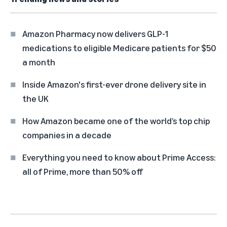
Amazon Pharmacy now delivers GLP-1
medications to eligible Medicare patients for $50
a month
Inside Amazon's first-ever drone delivery site in
the UK
How Amazon became one of the world’s top chip
companies in a decade
Everything you need to know about Prime Access:
all of Prime, more than 50% off