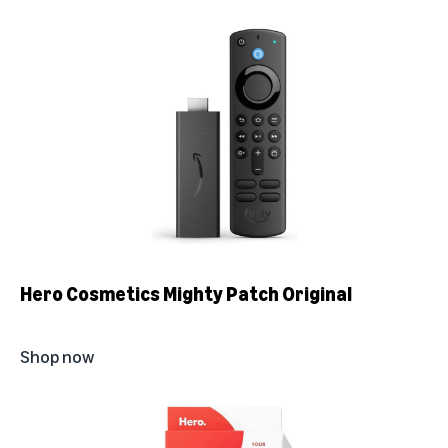
Hero Cosmetics Mighty Patch Original
Shop now