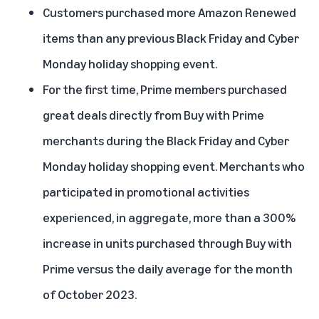
Customers purchased more Amazon Renewed
items than any previous Black Friday and Cyber
Monday holiday shopping event.
For the first time, Prime members purchased
great deals directly from Buy with Prime
merchants during the Black Friday and Cyber
Monday holiday shopping event. Merchants who
participated in promotional activities
experienced, in aggregate, more than a 300%
increase in units purchased through Buy with
Prime versus the daily average for the month
of October 2023.