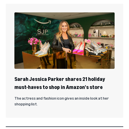
Sarah Jessica Parker shares 21 holiday
must-haves to shop in Amazon's store
The actress and fashion icon gives an inside look at her
shopping list.