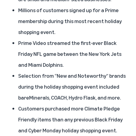
Millions of customers signed up for a Prime
membership during this most recent holiday
shopping event.
Prime Video streamed the first-ever Black
Friday NFL game between the New York Jets
and Miami Dolphins.
Selection from “New and Noteworthy” brands
during the holiday shopping event included
bareMinerals, COACH, Hydro Flask, and more.
Customers purchased more Climate Pledge
Friendly items than any previous Black Friday
and Cyber Monday holiday shopping event.