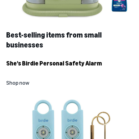
Best-selling items from small
businesses
She’s Birdie Personal Safety Alarm
Shop now