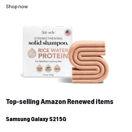
Shop now
Top-selling Amazon Renewed items
Samsung Galaxy S21 5G