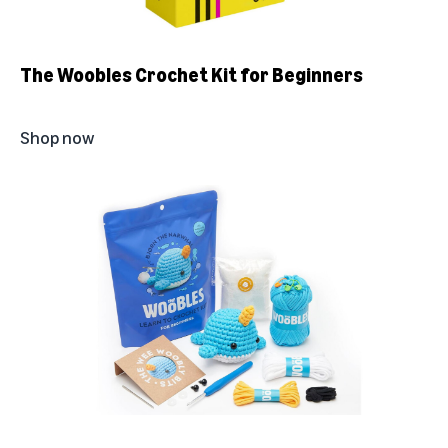
The Woobles Crochet Kit for Beginners
Shop now