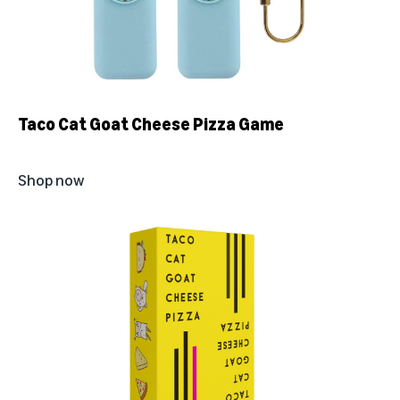
Taco Cat Goat Cheese Pizza Game
Shop now