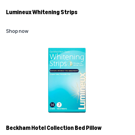
Lumineux Whitening Strips
Shop now
Beckham Hotel Collection Bed Pillow