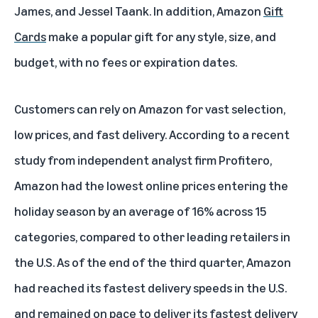
James, and Jessel Taank. In addition, Amazon
Gift
Cards
make a popular gift for any style, size, and
budget, with no fees or expiration dates.
Customers can rely on Amazon for vast selection,
low prices, and fast delivery. According to a
recent
study
from independent analyst firm Profitero,
Amazon had the lowest online prices entering the
holiday season by an average of 16% across 15
categories, compared to other leading retailers in
the U.S. As of the end of the third quarter, Amazon
had reached its fastest delivery speeds in the U.S.
and remained on pace to deliver its fastest delivery