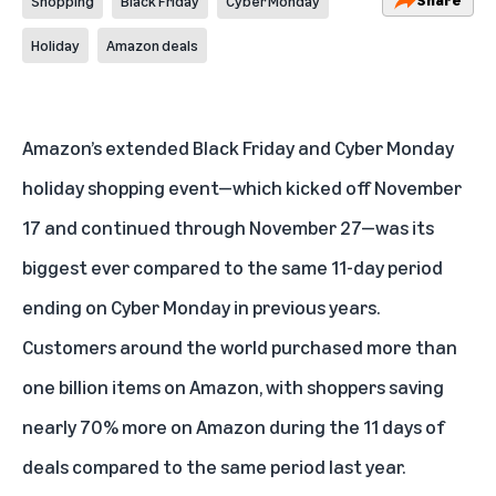
Shopping
Black Friday
Cyber Monday
Holiday
Amazon deals
Amazon’s extended Black Friday and Cyber Monday
holiday shopping event—which kicked off November
17 and continued through November 27—was its
biggest ever compared to the same 11-day period
ending on Cyber Monday in previous years.
Customers around the world purchased more than
one billion items on Amazon, with shoppers saving
nearly 70% more on Amazon during the 11 days of
deals compared to the same period last year.