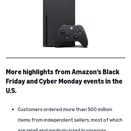
More highlights from Amazon’s Black
Friday and Cyber Monday events in the
U.S.
Customers ordered more than 500 million
items from independent sellers, most of which
are small and medium-sized businesses.