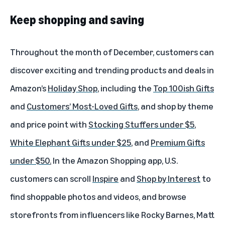
Keep shopping and saving
Throughout the month of December, customers can
discover exciting and trending products and deals in
Amazon’s
Holiday Shop
, including the
Top 100ish Gifts
and
Customers’ Most-Loved Gifts
, and shop by theme
and price point with
Stocking Stuffers under $5
,
White Elephant Gifts under $25
, and
Premium Gifts
under $50
.
In the Amazon Shopping app, U.S.
customers can scroll
Inspire
and
Shop by Interest
to
find shoppable photos and videos, and browse
storefronts from influencers like Rocky Barnes, Matt