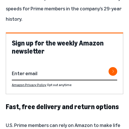
speeds for Prime members in the company’s 29-year
history.
Sign up for the weekly Amazon
newsletter
Amazon Privacy Policy
Opt out anytime
Fast, free delivery and return options
U.S. Prime members can rely on Amazon to make life