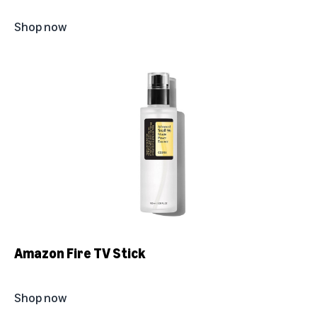
Shop now
Amazon Fire TV Stick
Shop now