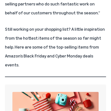
selling partners who do such fantastic work on
behalf of our customers throughout the season.”
Still working on your shopping list? A little inspiration
from the hottest items of the season so far might
help. Here are some of the top-selling items from
Amazon’s Black Friday and Cyber Monday deals
events.