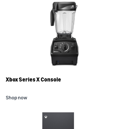
Xbox Series X Console
Shop now