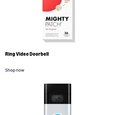
Ring Video Doorbell
Shop now