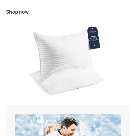
Shop now