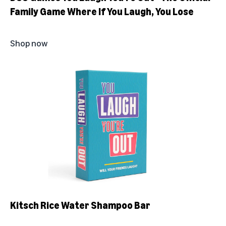
Family Game Where If You Laugh, You Lose
Shop now
Kitsch Rice Water Shampoo Bar