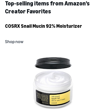
Top-selling items from Amazon’s
Creator Favorites
COSRX Snail Mucin 92% Moisturizer
Shop now