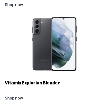
Shop now
Vitamix Explorian Blender
Shop now