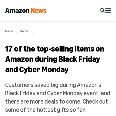
News
Retail
17 of the top-selling items on
Amazon during Black Friday
and Cyber Monday
Customers saved big during Amazon’s
Black Friday and Cyber Monday event, and
there are more deals to come. Check out
some of the hottest gifts so far.