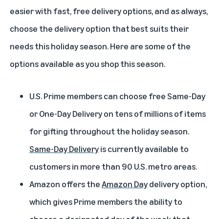
easier with fast, free delivery options, and as always,
choose the delivery option that best suits their
needs this holiday season. Here are some of the
options available as you shop this season.
U.S. Prime members can choose free Same-Day
or One-Day Delivery on tens of millions of items
for gifting throughout the holiday season.
Same-Day Delivery
is currently available to
customers in more than 90 U.S. metro areas.
Amazon offers the
Amazon Day
delivery option,
which gives Prime members the ability to