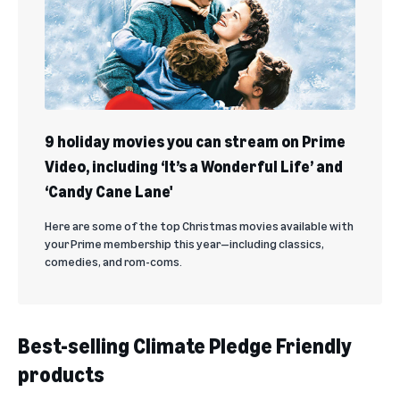
9 holiday movies you can stream on Prime
Video, including ‘It’s a Wonderful Life’ and
‘Candy Cane Lane'
Here are some of the top Christmas movies available with
your Prime membership this year—including classics,
comedies, and rom-coms.
Best-selling Climate Pledge Friendly
products