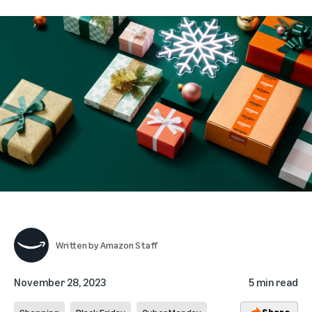
Written by
Amazon Staff
November 28, 2023
5 min read
Share