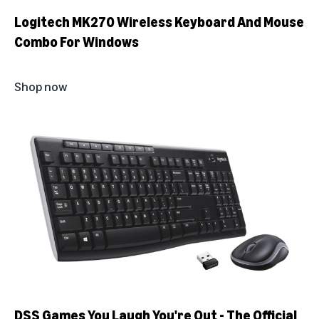
Logitech MK270 Wireless Keyboard And Mouse
Combo For Windows
Shop now
DSS Games You Laugh You're Out - The Official