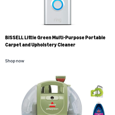
BISSELL Little Green Multi-Purpose Portable
Carpet and Upholstery Cleaner
Shop now