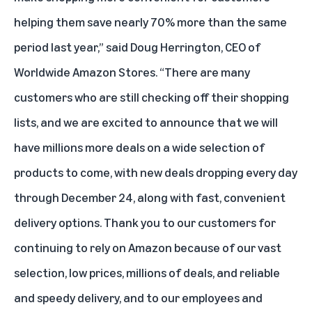
helping them save nearly 70% more than the same
period last year,” said Doug Herrington, CEO of
Worldwide Amazon Stores. “There are many
customers who are still checking off their shopping
lists, and we are excited to announce that we will
have millions more deals on a wide selection of
products to come, with new deals dropping every day
through December 24, along with fast, convenient
delivery options. Thank you to our customers for
continuing to rely on Amazon because of our vast
selection, low prices, millions of deals, and reliable
and speedy delivery, and to our employees and