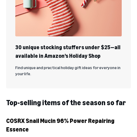
30 unique stocking stuffers under $25—all
available in Amazon’s Holiday Shop
Find unique and practical holiday gift ideas for everyone in
your life.
Top-selling items of the season so far
COSRX Snail Mucin 96% Power Repairing
Essence