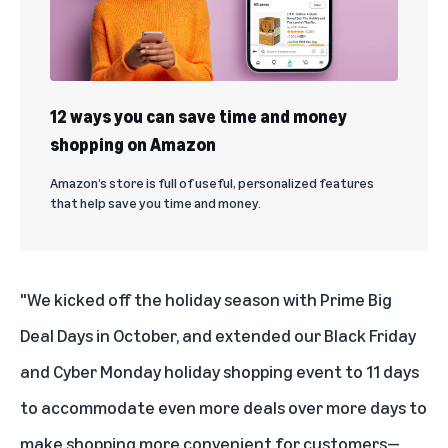
12 ways you can save time and money
shopping on Amazon
Amazon’s store is full of useful, personalized features
that help save you time and money.
"We kicked off the holiday season with Prime Big
Deal Days in October, and extended our Black Friday
and Cyber Monday holiday shopping event to 11 days
to accommodate even more deals over more days to
make shopping more convenient for customers—