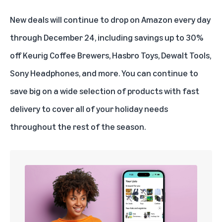
New deals will continue to drop on Amazon every day
through December 24, including savings up to 30%
off Keurig Coffee Brewers, Hasbro Toys, Dewalt Tools,
Sony Headphones, and more. You can continue to
save big on a wide selection of products with fast
delivery to cover all of your holiday needs
throughout the rest of the season.