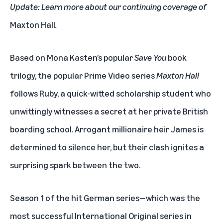
Update: Learn more about our continuing coverage of
Maxton Hall
.
Based on Mona Kasten’s popular
Save You
book
trilogy, the popular Prime Video series
Maxton Hall
follows Ruby, a quick-witted scholarship student who
unwittingly witnesses a secret at her private British
boarding school. Arrogant millionaire heir James is
determined to silence her, but their clash ignites a
surprising spark between the two.
Season 1 of the hit German series—which was the
most successful International Original series in