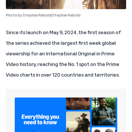
Photo by
Stephan Rabold/Stephan Rabold
Since its launch on May 9, 2024, the first season of
the series achieved the largest first week global
viewership for an International Original in Prime
Video history, reaching the No. 1 spot on the Prime
Video charts in over 120 countries and territories.