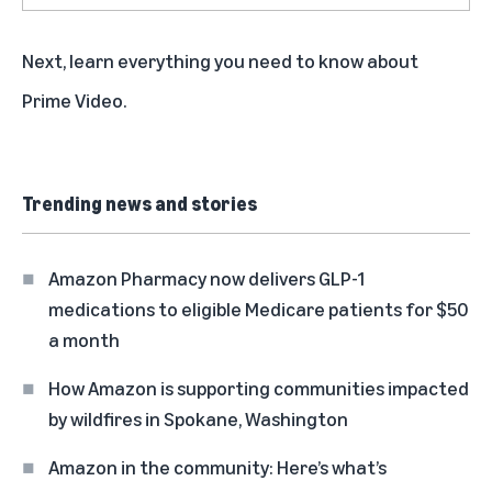
Next, learn everything you need to know about
Prime Video
.
Trending news and stories
Amazon Pharmacy now delivers GLP-1
medications to eligible Medicare patients for $50
a month
How Amazon is supporting communities impacted
by wildfires in Spokane, Washington
Amazon in the community: Here’s what’s