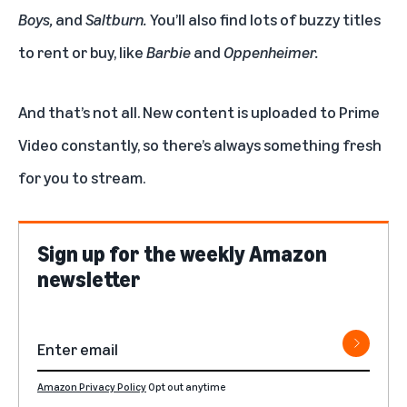
Boys
,
and
Saltburn
.
You’ll also find lots of buzzy titles
to rent or buy, like
Barbie
and
Oppenheimer
.
And that’s not all. New content is uploaded to Prime
Video constantly, so there’s always something fresh
for you to stream.
Sign up for the weekly Amazon
newsletter
Amazon Privacy Policy
Opt out anytime