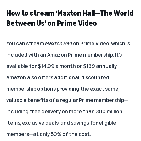
How to stream ‘Maxton Hall—The World
Between Us’ on Prime Video
You can stream
Maxton Hall
on Prime Video, which is
included with an
Amazon Prime membership
. It’s
available for $14.99 a month or $139 annually.
Amazon also offers additional, discounted
membership options providing the exact same,
valuable benefits of a regular Prime membership—
including free delivery on more than 300 million
items, exclusive deals, and savings for eligible
members—at only 50% of the cost.