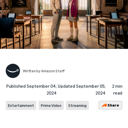
Written by
Amazon Staff
Published
September 04,
Updated
September 05,
2 min
2024
2024
read
Share
Entertainment
Prime Video
Streaming