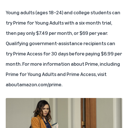
Young adults (ages 18–24) and college students can
try
Prime for Young Adults
with a
six-month trial
,
then pay only $7.49 per month, or $69 per year.
Qualifying government-assistance recipients
can
try Prime Access
for 30 days before paying $6.99 per
month. For more information about Prime, including
Prime for Young Adults and Prime Access, visit
aboutamazon.com/prime
.