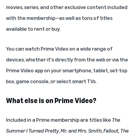
movies, series, and other exclusive content included
with the membership—as well as tons of titles
available to rent or buy.
You can watch Prime Video on a wide range of
devices, whether it's directly from the web or via the
Prime Video app on your smartphone, tablet, set-top
box, game console, or select smart TVs.
What else is on Prime Video?
Included in a Prime membership are titles like
The
Summer I Turned Pretty
,
Mr. and Mrs. Smith
,
Fallout
,
The