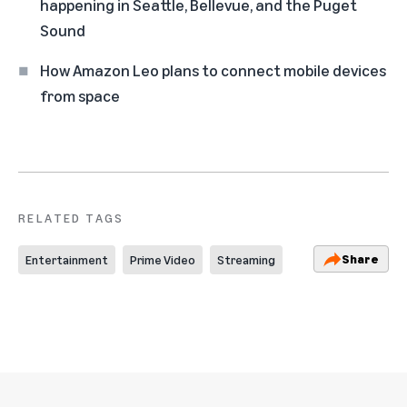
happening in Seattle, Bellevue, and the Puget
Sound
How Amazon Leo plans to connect mobile devices
from space
RELATED TAGS
Share
Entertainment
Prime Video
Streaming