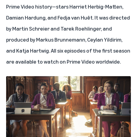
Prime Video history—stars Harriet Herbig-Matten,
Damian Hardung, and Fedja van Huêt. It was directed
by Martin Schreier and Tarek Roehlinger, and
produced by Markus Brunnemann, Ceylan Yildirim,
and Katja Hartwig. All six episodes of the first season
are available to watch on Prime Video worldwide.