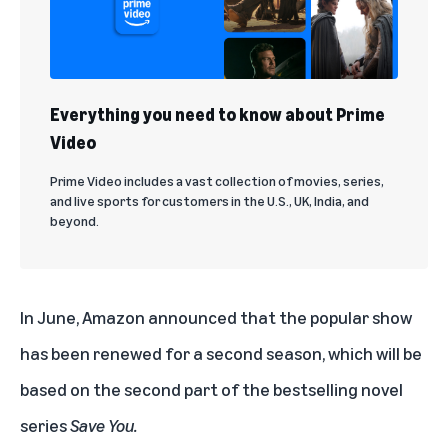
Everything you need to know about Prime
Video
Prime Video includes a vast collection of movies, series,
and live sports for customers in the U.S., UK, India, and
beyond.
In June, Amazon announced that the popular show
has been renewed for a second season, which will be
based on the second part of the bestselling novel
series
Save You.