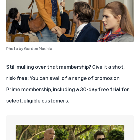
Photo by
Gordon Muehle
Still mulling over that membership? Give it a shot,
risk-free: You can avail of a range of promos on
Prime membership, including a 30-day
free trial
for
select, eligible customers.