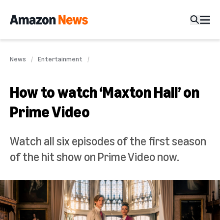
News
Entertainment
How to watch ‘Maxton Hall’ on
Prime Video
Watch all six episodes of the first season
of the hit show on Prime Video now.