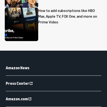
How to add subscriptions like HBO
Max, Apple TV, FOX One, and more on
Prime Video
Amazon News
Press Center
Amazon.com