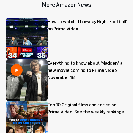
More Amazon News
How to watch ‘Thursday Night Football’
on Prime Video
Everything to know about ‘Madden,’ a
new movie coming to Prime Video
November 18
Top 10 Original films and series on
Prime Video: See the weekly rankings