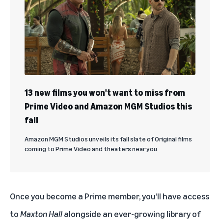
13 new films you won't want to miss from
Prime Video and Amazon MGM Studios this
fall
Amazon MGM Studios unveils its fall slate of Original films
coming to Prime Video and theaters near you.
Once you become a Prime member, you’ll have access
to
Maxton Hall
alongside an ever-growing library of