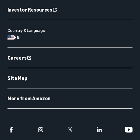
Investor Resources
Country & Language:
EN
Careers
Site Map
More from Amazon