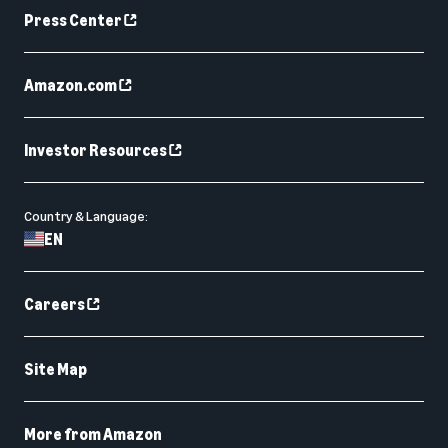
Press Center
Amazon.com
Investor Resources
Country & Language:
EN
Careers
Site Map
More from Amazon