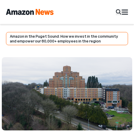
Amazon in the Puget Sound: How we invest in the community
and empower our 80,000+ employees in the region