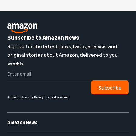
Subscribe to Amazon News
Sign up for the latest news, facts, analysis, and
original stories about Amazon, delivered to you
weekly.
Subscribe
Amazon Privacy Policy
Opt out anytime
Amazon News