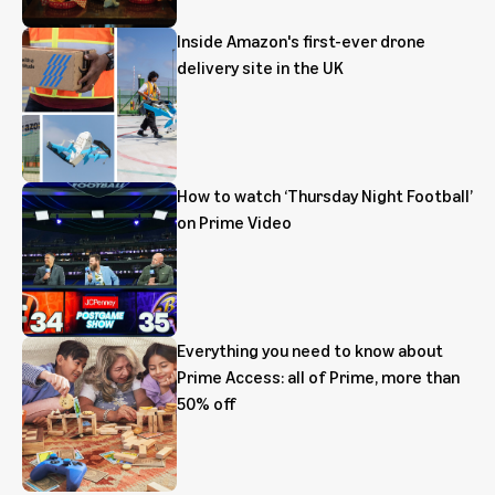
Inside Amazon's first-ever drone
delivery site in the UK
How to watch ‘Thursday Night Football’
on Prime Video
Everything you need to know about
Prime Access: all of Prime, more than
50% off