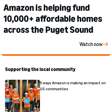
Amazon is helping fund
10,000+ affordable homes
across the Puget Sound
Watch now
Supporting the local community
5 ways Amazon is making an impact on
US communities