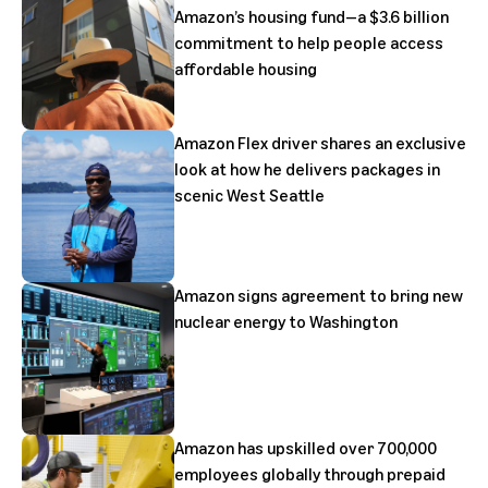
Amazon’s housing fund—a $3.6 billion
commitment to help people access
affordable housing
Amazon Flex driver shares an exclusive
look at how he delivers packages in
scenic West Seattle
Amazon signs agreement to bring new
nuclear energy to Washington
Amazon has upskilled over 700,000
employees globally through prepaid