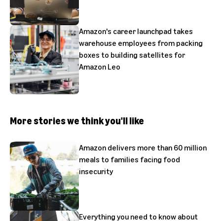
Amazon's career launchpad takes
warehouse employees from packing
boxes to building satellites for
Amazon Leo
More stories we think you'll like
Amazon delivers more than 60 million
meals to families facing food
insecurity
Everything you need to know about