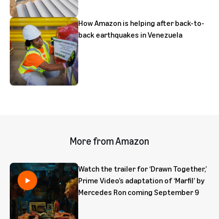
How Amazon is helping after back-to-
back earthquakes in Venezuela
More from Amazon
Watch the trailer for ‘Drawn Together,’
Prime Video’s adaptation of ‘Marfil’ by
Mercedes Ron coming September 9