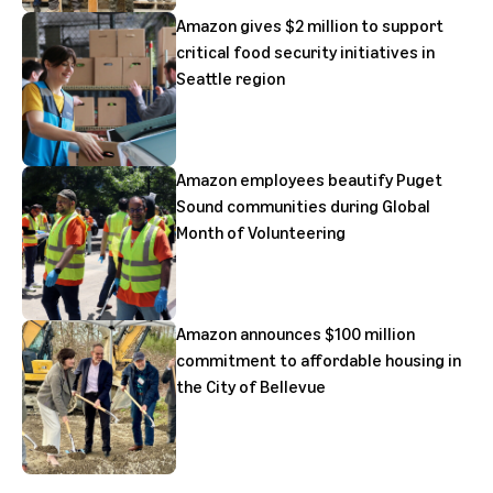
Amazon gives $2 million to support
critical food security initiatives in
Seattle region
Amazon employees beautify Puget
Sound communities during Global
Month of Volunteering
Amazon announces $100 million
commitment to affordable housing in
the City of Bellevue