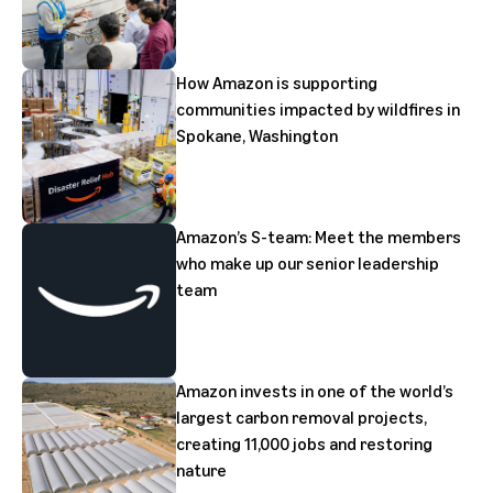
How Amazon is supporting
communities impacted by wildfires in
Spokane, Washington
Amazon’s S-team: Meet the members
who make up our senior leadership
team
Amazon invests in one of the world’s
largest carbon removal projects,
creating 11,000 jobs and restoring
nature