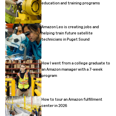
education and training programs
Amazon Leo is creating jobs and
helping train future satellite
technicians in Puget Sound
How I went from a college graduate to
an Amazon manager with a 7-week
program
How to tour an Amazon fulfillment
center in 2026