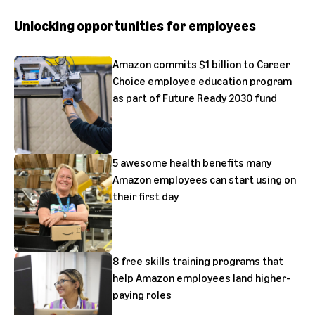
Unlocking opportunities for employees
Amazon commits $1 billion to Career
Choice employee education program
as part of Future Ready 2030 fund
5 awesome health benefits many
Amazon employees can start using on
their first day
8 free skills training programs that
help Amazon employees land higher-
paying roles