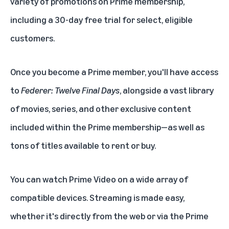
variety of promotions on Prime membership,
including a 30-day
free trial
for select, eligible
customers.
Once you become a
Prime member
, you'll have access
to
Federer: Twelve Final Days
, alongside a vast library
of movies, series, and other exclusive content
included within the Prime membership—as well as
tons of titles available to rent or buy.
You can watch Prime Video on a wide array of
compatible devices. Streaming is made easy,
whether it's directly from the web or via the Prime