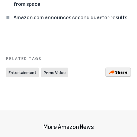
from space
Amazon.com announces second quarter results
RELATED TAGS
Share
Entertainment
Prime Video
More Amazon News