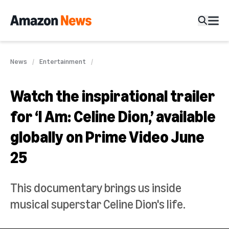
News
Entertainment
Watch the inspirational trailer
for ‘I Am: Celine Dion,’ available
globally on Prime Video June
25
This documentary brings us inside
musical superstar Celine Dion's life.