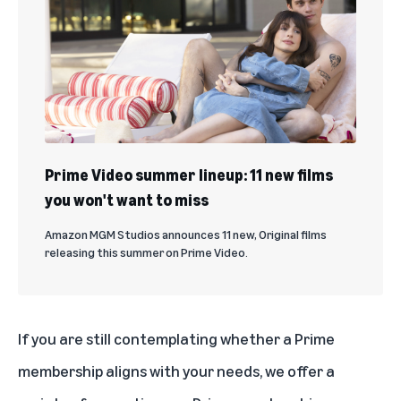
Prime Video summer lineup: 11 new films
you won't want to miss
Amazon MGM Studios announces 11 new, Original films
releasing this summer on Prime Video.
If you are still contemplating whether a Prime
membership aligns with your needs, we offer a