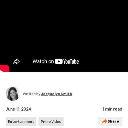
Written by
Jacquelyn Smith
June 11, 2024
1 min read
Share
Entertainment
Prime Video