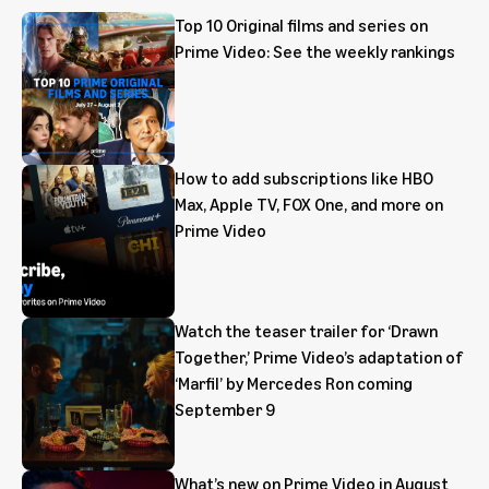
Top 10 Original films and series on
Prime Video: See the weekly rankings
How to add subscriptions like HBO
Max, Apple TV, FOX One, and more on
Prime Video
Watch the teaser trailer for ‘Drawn
Together,’ Prime Video’s adaptation of
‘Marfil’ by Mercedes Ron coming
September 9
What’s new on Prime Video in August