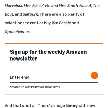
Marvelous Mrs. Maisel
,
Mr. and Mrs. Smith
,
Fallout
,
The
Boys
,
and
Saltburn
. There are also plenty of
selections to rent or buy, like
Barbie
and
Oppenheimer
.
Sign up for the weekly Amazon
newsletter
Amazon Privacy Policy
Opt out anytime
And that’s not all. There’s
a huge library with new