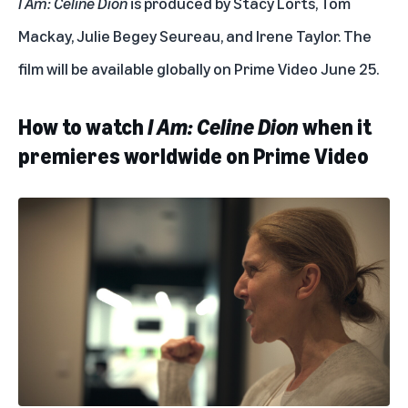
I Am: Celine Dion
is produced by Stacy Lorts, Tom
Mackay, Julie Begey Seureau, and Irene Taylor. The
film will be available globally on Prime Video June 25.
How to watch
I Am: Celine Dion
when it
premieres worldwide on Prime Video