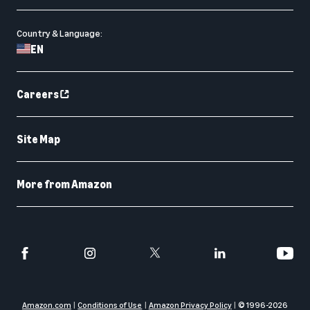
Country & Language:
EN
Careers
Site Map
More from Amazon
Amazon.com
Conditions of Use
Amazon Privacy Policy
© 1996-
2026