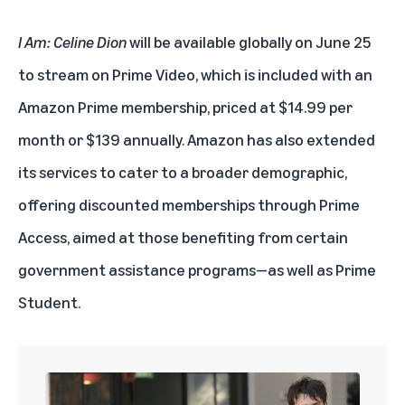
I Am: Celine Dion
will be available globally on June 25
to stream on Prime Video, which is included with an
Amazon Prime membership
, priced at $14.99 per
month or $139 annually. Amazon has also extended
its services to cater to a broader demographic,
offering discounted memberships through
Prime
Access
, aimed at those benefiting from certain
government assistance programs—as well as
Prime
Student
.