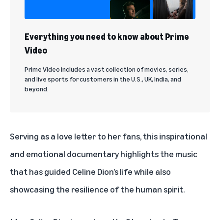
Everything you need to know about Prime
Video
Prime Video includes a vast collection of movies, series,
and live sports for customers in the U.S., UK, India, and
beyond.
Serving as a love letter to her fans, this inspirational
and emotional documentary highlights the music
that has guided Celine Dion’s life while also
showcasing the resilience of the human spirit.