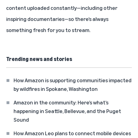
content
uploaded constantly—including other
inspiring documentaries—so there’s always
something fresh for you to stream.
Trending news and stories
How Amazon is supporting communities impacted
by wildfires in Spokane, Washington
Amazon in the community: Here’s what’s
happening in Seattle, Bellevue, and the Puget
Sound
How Amazon Leo plans to connect mobile devices