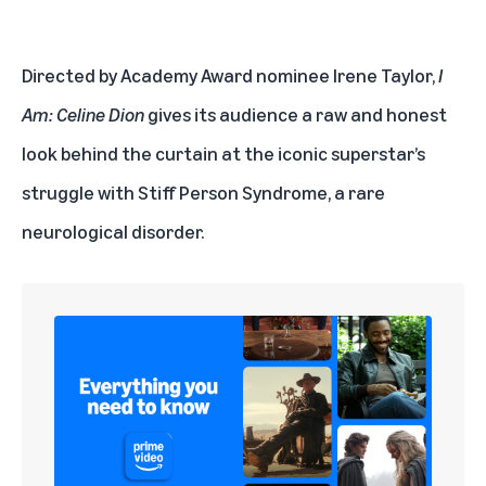
Directed by Academy Award nominee Irene Taylor,
I
Am: Celine Dion
gives its audience a raw and honest
look behind the curtain at the iconic superstar’s
struggle with Stiff Person Syndrome, a rare
neurological disorder.