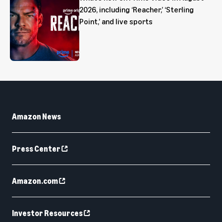
2026, including ‘Reacher,’ ‘Sterling
Point,’ and live sports
Amazon News
Press Center
Amazon.com
Investor Resources