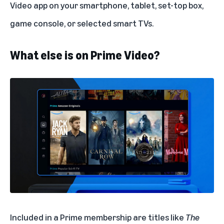
Video app on your smartphone, tablet, set-top box,
game console, or selected smart TVs.
What else is on Prime Video?
Included in a Prime membership are titles like
The