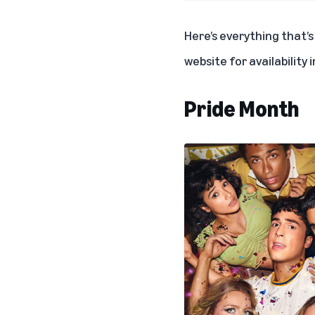
Here’s everything that’
website for availability 
Pride Month