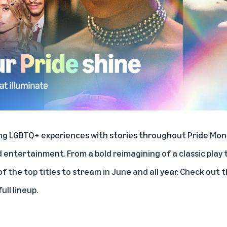
ing LGBTQ+ experiences with stories throughout Pride Mon
d entertainment. From a bold reimagining of a classic play 
 the top titles to stream in June and all year. Check out 
ull lineup.