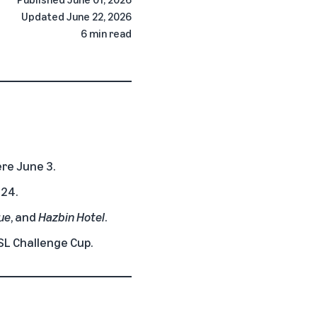
Updated
June 22, 2026
6 min read
re June 3.
 24.
lue
, and
Hazbin Hotel
.
SL Challenge Cup.