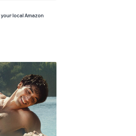
k your local Amazon