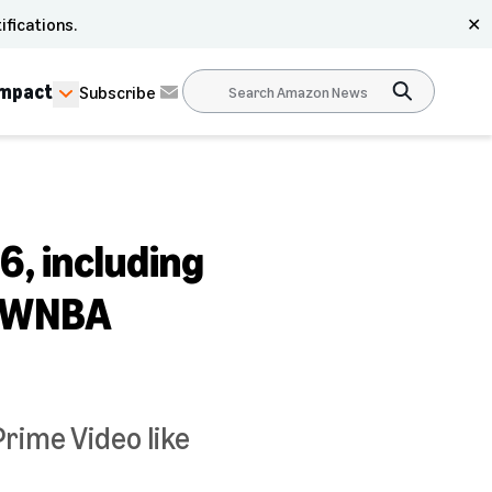
ifications.
✕
Impact
Subscribe
6, including
, WNBA
Prime Video like