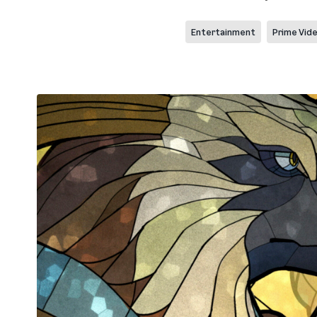
Entertainment
Prime Vid