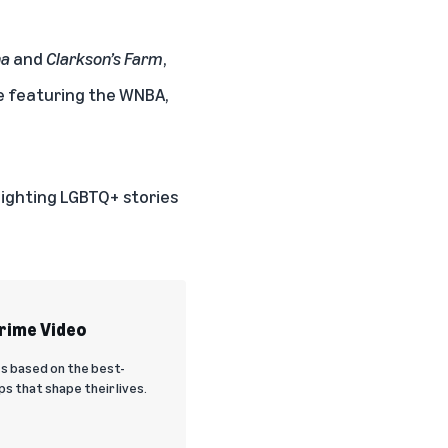
na
and
Clarkson’s Farm
,
le featuring the
WNBA
,
tlighting LGBTQ+ stories
Prime Video
es based on the best-
s that shape their lives.