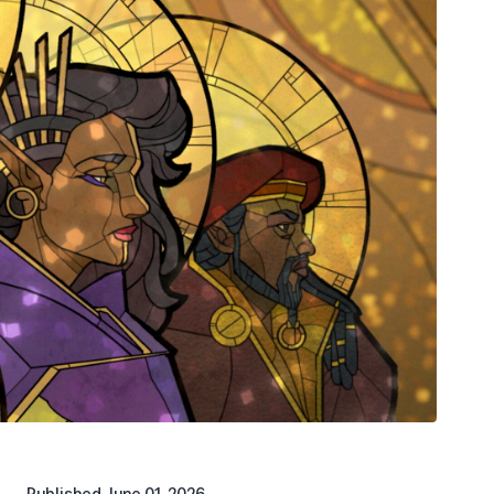
Published
June 01, 2026