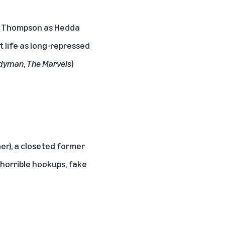
ssa Thompson as Hedda
 life as long-repressed
dyman
,
The Marvels
)
er), a closeted former
 horrible hookups, fake