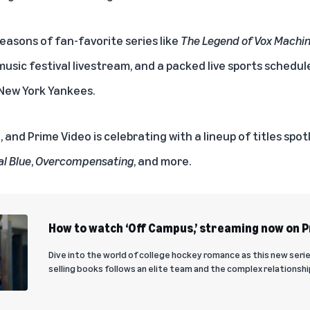
easons of fan-favorite series like
The Legend of Vox Machi
 music festival livestream, and a packed live sports schedu
New York Yankees
.
, and Prime Video is celebrating with a lineup of titles spo
al Blue
,
Overcompensating
, and more.
How to watch ‘Off Campus,’ streaming now on 
Dive into the world of college hockey romance as this new seri
selling books follows an elite team and the complex relationship