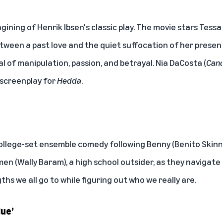
gining of Henrik Ibsen's classic play. The movie stars Te
tween a past love and the quiet suffocation of her present
al of manipulation, passion, and betrayal. Nia DaCosta (
Can
 screenplay for
Hedda
.
college-set ensemble comedy following Benny (Benito Skinn
men (Wally Baram), a high school outsider, as they navigate
ths we all go to while figuring out who we really are.
lue’