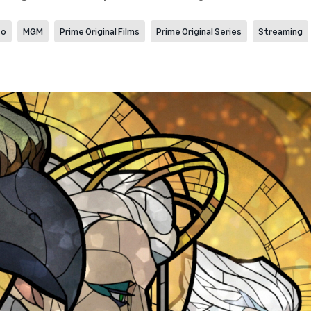
eo
MGM
Prime Original Films
Prime Original Series
Streaming