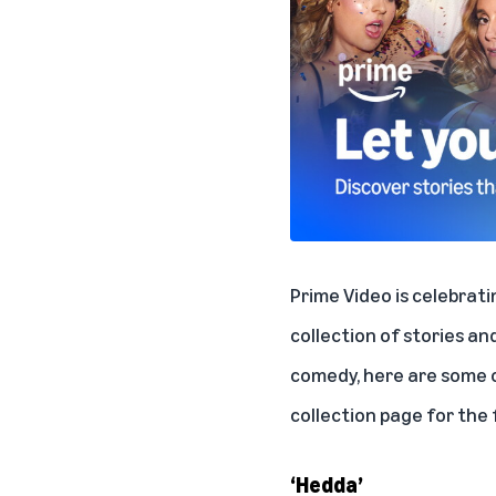
Prime Video is celebrat
collection of stories an
comedy, here are some of
collection page
for the f
‘Hedda’