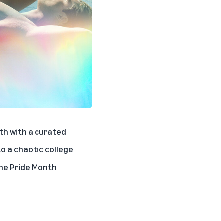
th with a curated
to a chaotic college
the
Pride Month