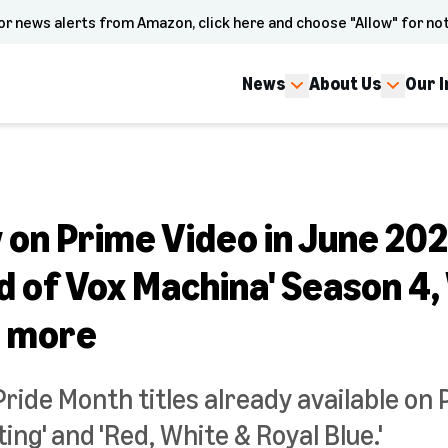
or news alerts from Amazon, click here and choose "Allow" for not
News
About Us
Our 
on Prime Video in June 202
d of Vox Machina' Season 4
d more
Pride Month titles already available on 
g' and 'Red, White & Royal Blue.'