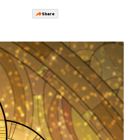
Share