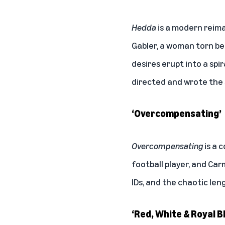
Hedda
is a modern reima
Gabler, a woman torn be
desires erupt into a spir
directed and wrote the
‘Overcompensating’
Overcompensating
is a 
football player, and Car
IDs, and the chaotic leng
‘Red, White & Royal B