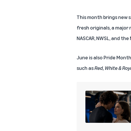
This month brings new s
fresh originals, a major
NASCAR
,
NWSL
, and the
June is also Pride Month
such as
Red, White & Roy