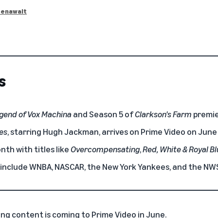
eenawalt
s
gend of Vox Machina
and Season 5 of
Clarkson's Farm
premie
es
, starring Hugh Jackman, arrives on Prime Video on June
th with titles like
Overcompensating
,
Red, White & Royal B
e include WNBA, NASCAR, the New York Yankees, and the NW
ing content is coming to
Prime Video
in June.