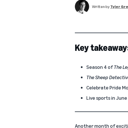
Written by
Tyler Gr
Key takeaway
Season 4 of
The Le
The Sheep Detectiv
Celebrate Pride Mon
Live sports in Jun
Another month of excit