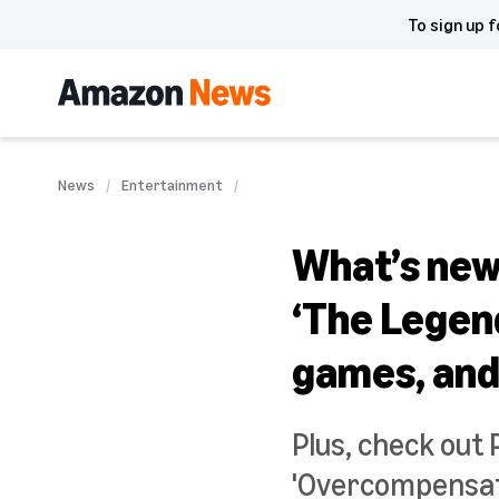
To sign up f
News
Entertainment
What’s new 
‘The Legen
games, an
Plus, check out 
'Overcompensatin