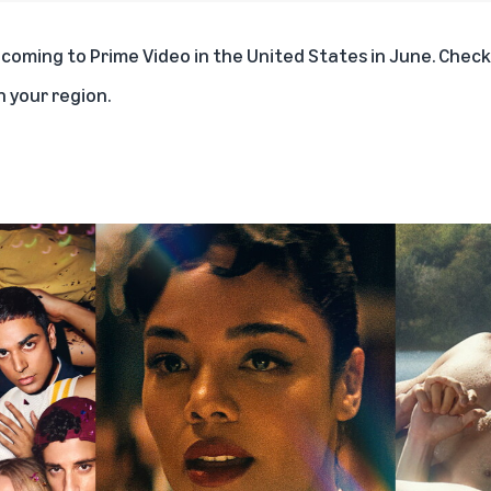
s coming to Prime Video in the United States in June. Chec
in your region.