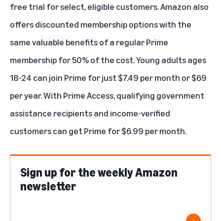
free trial
for select, eligible customers. Amazon also
offers discounted membership options with the
same valuable benefits of a regular Prime
membership for 50% of the cost.
Young adults
ages
18-24 can join
Prime
for just $7.49 per month or $69
per year. With
Prime Access
, qualifying government
assistance recipients and income-verified
customers can get Prime for $6.99 per month.
Sign up for the weekly Amazon
newsletter