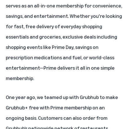
serves as an all-in-one membership for
convenience
,
savings
, and
entertainment
. Whether you're looking
for fast, free delivery of everyday shopping
essentials and groceries, exclusive deals including
shopping events like
Prime Day
, savings on
prescription medications
and
fuel
, or
world-class
entertainment
—Prime delivers it all in one simple
membership.
One year ago, we teamed up with Grubhub to make
Grubhub+ free with Prime membership on an
ongoing basis. Customers can also order from
Grubhub’s nationwide network of restaurants