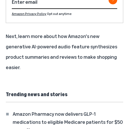
Amazon Privacy Policy
Opt out anytime
Next, learn more about how Amazon's
new
generative AI-powered audio feature synthesizes
product summaries and reviews to make shopping
easier
.
Trending news and stories
Amazon Pharmacy now delivers GLP-1
medications to eligible Medicare patients for $50