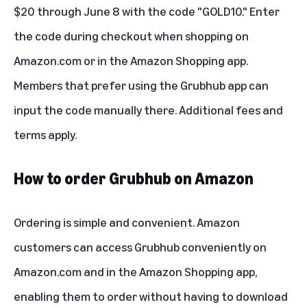
$20 through June 8 with the code "GOLD10." Enter
the code during checkout when shopping on
Amazon.com or in the Amazon Shopping app.
Members that prefer using the Grubhub app can
input the code manually there. Additional fees and
terms apply.
How to order Grubhub on Amazon
Ordering is simple and convenient. Amazon
customers can access Grubhub conveniently on
Amazon.com and in the Amazon Shopping app,
enabling them to order without having to download