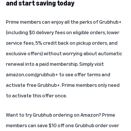
and start saving today
Prime members can enjoy all the perks of Grubhub+
(including $0 delivery fees on eligible orders, lower
service fees, 5% credit back on pickup orders, and
exclusive offers) without worrying about automatic
renewal into a paid membership. Simply visit
amazon.com/grubhub+
to see offer terms and
activate free Grubhub+. Prime members only need
to activate this offer once.
Want to try Grubhub ordering on Amazon? Prime
members can save $10 off one Grubhub order over