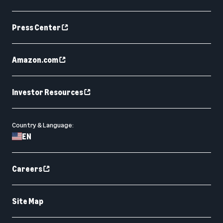
Press Center
Amazon.com
Investor Resources
Country & Language:
EN
Careers
Site Map