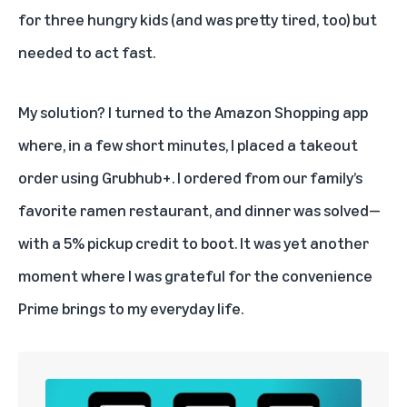
for three hungry kids (and was pretty tired, too) but
needed to act fast.
My solution? I turned to the
Amazon Shopping app
where, in a few short minutes, I placed a takeout
order using Grubhub+. I ordered from our family’s
favorite ramen restaurant, and dinner was solved—
with a 5% pickup credit to boot. It was yet another
moment where I was grateful for the convenience
Prime
brings to my everyday life.