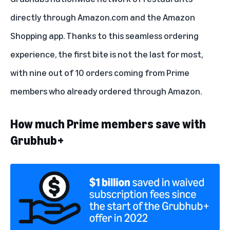
directly through Amazon.com and the Amazon
Shopping app. Thanks to this seamless ordering
experience, the first bite is not the last for most,
with nine out of 10 orders coming from Prime
members who already ordered through Amazon.
How much Prime members save with
Grubhub+