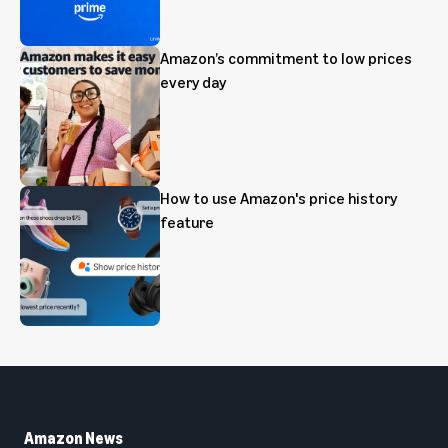
Amazon’s commitment to low prices
every day
How to use Amazon's price history
feature
Amazon News