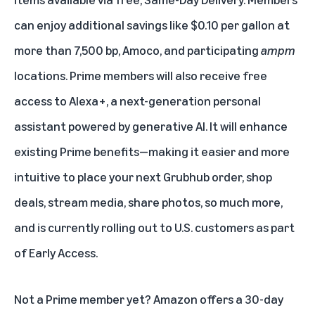
can enjoy additional savings like
$0.10 per gallon
at
more than 7,500 bp, Amoco, and participating
ampm
locations. Prime members will also receive free
access to
Alexa+
, a next-generation personal
assistant powered by generative AI. It will enhance
existing Prime benefits—making it easier and more
intuitive to place your next Grubhub order, shop
deals, stream media, share photos, so much more,
and is currently rolling out to U.S. customers as part
of Early Access.
Not a Prime member yet? Amazon offers a 30-day