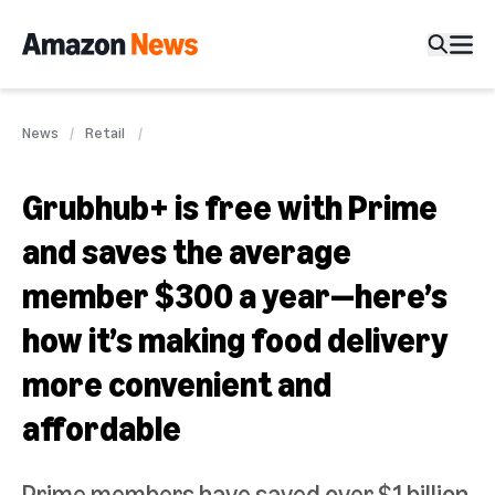
News
Retail
Grubhub+ is free with Prime
and saves the average
member $300 a year—here’s
how it’s making food delivery
more convenient and
affordable
Prime members have saved over $1 billion