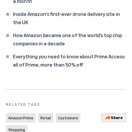
a month
Inside Amazon's first-ever drone delivery site in
the UK
How Amazon became one of the world’s top chip
companies in a decade
Everything you need to know about Prime Access:
all of Prime, more than 50% off
RELATED TAGS
Share
Amazon Prime
Retail
Customers
Shopping