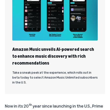
Amazon Music unveils AI-powered search
to enhance music discovery with rich
recommendations
Take a sneak peek at the experience, which rolls out in
beta today to select Amazon Music Unlimited subscribers
in the U.S.
th
Now in its 20
year since launching in the U.S.,
Prime