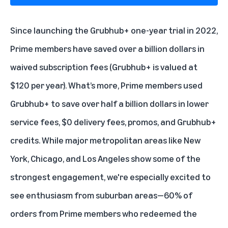
Since launching the Grubhub+ one-year trial in 2022,
Prime members have saved over a billion dollars in
waived subscription fees (Grubhub+ is valued at
$120 per year). What’s more, Prime members used
Grubhub+ to save over half a billion dollars in lower
service fees, $0 delivery fees, promos, and Grubhub+
credits. While major metropolitan areas like New
York, Chicago, and Los Angeles show some of the
strongest engagement, we're especially excited to
see enthusiasm from suburban areas—60% of
orders from Prime members who redeemed the