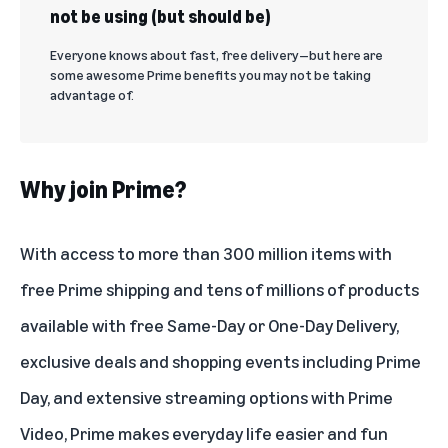
not be using (but should be)
Everyone knows about fast, free delivery—but here are
some awesome Prime benefits you may not be taking
advantage of.
Why join Prime?
With access to more than 300 million items with
free Prime shipping and tens of millions of products
available with
free Same-Day or One-Day Delivery
,
exclusive deals and shopping events including Prime
Day, and
extensive streaming options with Prime
Video
, Prime makes everyday life easier and fun