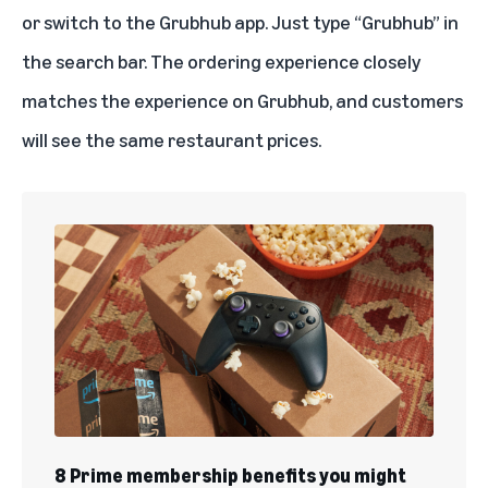
or switch to the Grubhub app. Just type “Grubhub” in
the search bar. The ordering experience closely
matches the experience on Grubhub, and customers
will see the same restaurant prices.
8 Prime membership benefits you might