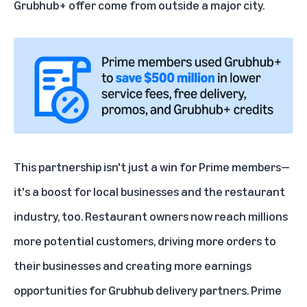
Grubhub+ offer come from outside a major city.
This partnership isn't just a win for Prime members—
it's a boost for local businesses and the restaurant
industry, too. Restaurant owners now reach millions
more potential customers, driving more orders to
their businesses and creating more earnings
opportunities for Grubhub delivery partners. Prime