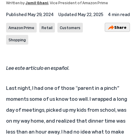
Written by
Jamil Ghani
, Vice President of Amazon Prime
Published
May 29, 2024
Updated
May 22, 2025
4 min read
Share
Amazon Prime
Retail
Customers
Shopping
Lee este artículo en español
.
Last night, I had one of those “parent in a pinch
”
moments some of us know too well. I wrapped a long
day of meetings, picked up my kids from school, was
on my way home, and realized that dinner time was
less than an hour away. I had no idea what to make