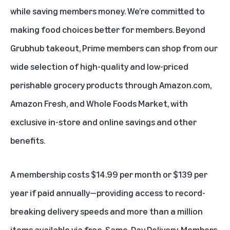
while saving members money. We’re committed to
making food choices better for members. Beyond
Grubhub takeout, Prime members can shop from our
wide selection of high-quality and low-priced
perishable grocery products through Amazon.com,
Amazon Fresh
, and
Whole Foods Market
, with
exclusive in-store and online savings and other
benefits.
A membership costs $14.99 per month or $139 per
year if paid annually—providing access to record-
breaking delivery speeds and more than a million
items available via free, Same-Day Delivery. Members