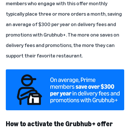
members who engage with this offer monthly
typically place three or more orders a month, saving
an average of $300 per year on delivery fees and
promotions with Grubhub+. The more one saves on
delivery fees and promotions, the more they can
support their favorite restaurant.
How to activate the Grubhub+ offer