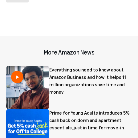
More Amazon News
Everything you need to know about
Amazon Business and how it helps 11
million organizations save time and
money
Prime for Young Adults introduces 5%
cash back on dorm and apartment
essentials, just in time for move-in