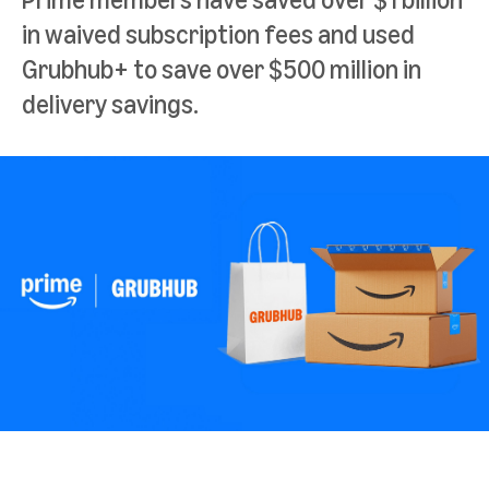
in waived subscription fees and used
Grubhub+ to save over $500 million in
delivery savings.