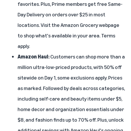
favorites. Plus, Prime members get free Same-
Day Delivery on orders over $25 in most
locations. Visit the
Amazon Grocery
webpage
to shop what's available in your area. Terms
apply.
Amazon Haul
:
Customers can shop more than a
million ultra-low-priced products, with 50% off
sitewide on Day 1, some exclusions apply. Prices
as marked. Followed by deals across categories,
including self-care and beauty items under $5,
home decor and organization essentials under
$8, and fashion finds up to 70% off. Plus, unlock
additional savings with Amazon Haul's ongoing