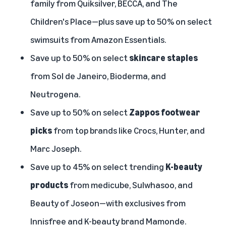
family from Quiksilver, BECCA, and The
Children's Place—plus save up to 50% on select
swimsuits from Amazon Essentials.
Save up to 50% on select
skincare staples
from Sol de Janeiro, Bioderma, and
Neutrogena.
Save up to 50% on select
Zappos footwear
picks
from top brands like Crocs, Hunter, and
Marc Joseph.
Save up to 45% on select trending
K-beauty
products
from medicube, Sulwhasoo, and
Beauty of Joseon—with exclusives from
Innisfree and K-beauty brand Mamonde.