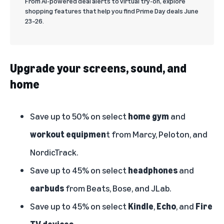
From AI-powered deal alerts to virtual try-on, explore
shopping features that help you find Prime Day deals June
23–26.
Upgrade your screens, sound, and
home
Save up to 50% on select
home gym
and
workout equipmen
t from Marcy, Peloton, and
NordicTrack.
Save up to 45% on select
headphones
and
earbuds
from Beats, Bose, and JLab.
Save up to 45% on select
Kindle
,
Echo
,
and
Fire