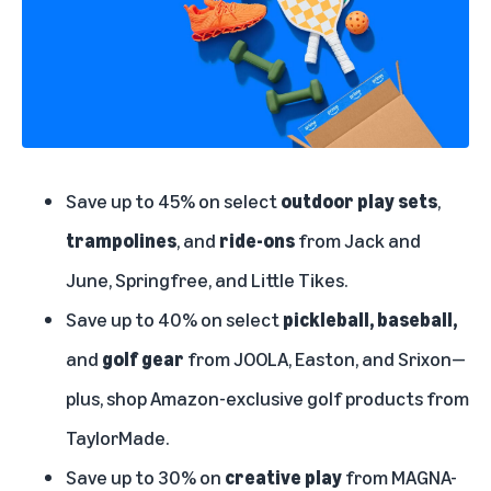
Save up to 45% on select
outdoor play sets
,
trampolines
, and
ride-ons
from Jack and
June, Springfree, and Little Tikes.
Save up to 40% on select
pickleball, baseball,
and
golf gear
from JOOLA, Easton, and Srixon—
plus, shop Amazon-exclusive golf products from
TaylorMade.
Save up to 30% on
creative play
from MAGNA-