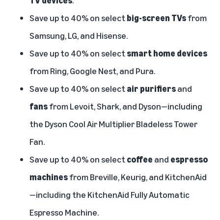
TV
devices
.
Save up to 40% on select
big-screen TVs
from
Samsung, LG, and Hisense.
Save up to 40% on select
smart home devices
from Ring, Google Nest, and Pura.
Save up to 40% on select
air purifiers
and
fans
from Levoit, Shark, and Dyson—including
the Dyson Cool Air Multiplier Bladeless Tower
Fan.
Save up to 40% on select
coffee
and
espresso
machines
from Breville, Keurig, and KitchenAid
—including the KitchenAid Fully Automatic
Espresso Machine.