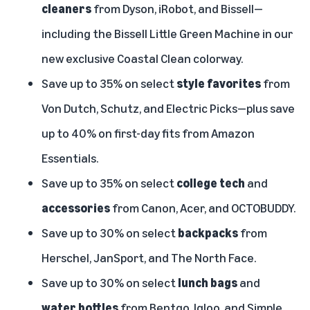
cleaners
from Dyson, iRobot, and Bissell—
including the Bissell Little Green Machine in our
new exclusive Coastal Clean colorway.
Save up to 35% on select
style favorites
from
Von Dutch, Schutz, and Electric Picks—plus save
up to 40% on first-day fits from Amazon
Essentials.
Save up to 35% on select
college tech
and
accessories
from Canon, Acer, and OCTOBUDDY.
Save up to 30% on select
backpacks
from
Herschel, JanSport, and The North Face.
Save up to 30% on select
lunch bags
and
water bottles
from Bentgo, Igloo, and Simple