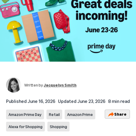
Written by
Jacquelyn Smith
Published
June 16, 2026
Updated
June 23, 2026
8 min read
Share
Amazon Prime Day
Retail
Amazon Prime
Alexa for Shopping
Shopping