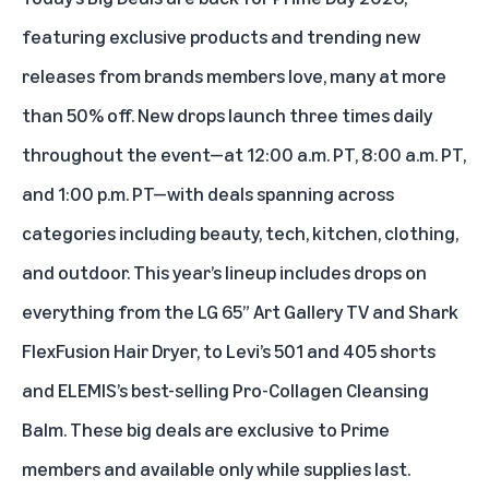
featuring exclusive products and trending new
releases from brands members love, many at more
than 50% off. New drops launch three times daily
throughout the event—at 12:00 a.m. PT, 8:00 a.m. PT,
and 1:00 p.m. PT—with deals spanning across
categories including beauty, tech, kitchen, clothing,
and outdoor. This year’s lineup includes drops on
everything from the LG 65” Art Gallery TV and Shark
FlexFusion Hair Dryer, to Levi’s 501 and 405 shorts
and ELEMIS’s best-selling Pro-Collagen Cleansing
Balm. These big deals are exclusive to Prime
members and available only while supplies last.