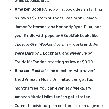
while supplies last.
Amazon Books
:
Shop print book deals starting
as low as $7 from authors like Sarah J. Maas,
James Patterson, and Kennedy Ryan. Plus, load
your Kindle with popular #BookTok books like
The Five-Star Weekend
by Elin Hilderbrand,
We
Were Liars
by E. Lockhart, and
Never Lie
by
Freida McFadden, starting as low as $0.99.
Amazon Music
:
Prime members who haven't
tried Amazon Music Unlimited can get four
months free. You can even say “Alexa, try
Amazon Music Unlimited” to get started.
Current Individual plan customers can upgrade