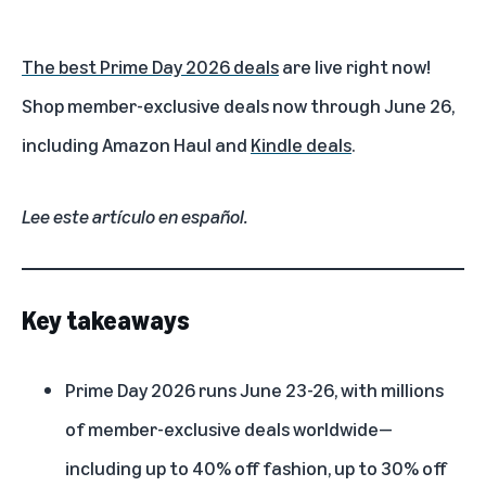
The best Prime Day 2026 deals
are live right now!
Shop member-exclusive deals now through June 26,
including
Amazon Haul
and
Kindle deals
.
Lee este artículo en español
.
Key takeaways
Prime Day 2026
runs June 23-26, with millions
of member-exclusive deals worldwide—
including up to 40% off fashion, up to 30% off