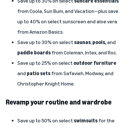
Save up to 30% on select
suncare essentials
from Coola, Sun Bum, and Vacation—plus save
up to 40% on select sunscreen and aloe vera
from Amazon Basics.
Save up to 30% on select
saunas
,
pools,
and
paddle boards
from Coleman, Intex, and Roc.
Save up to 25% on select
outdoor furniture
and
patio sets
from Safavieh, Modway, and
Christopher Knight Home.
Revamp your routine and wardrobe
Save up to 50% on select
swimsuits
for the