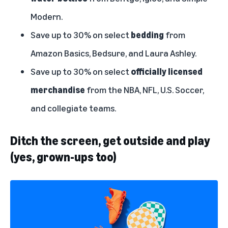
Modern.
Save up to 30% on select
bedding
from
Amazon Basics, Bedsure, and Laura Ashley.
Save up to 30% on select
officially licensed
merchandise
from the NBA, NFL, U.S. Soccer,
and collegiate teams.
Ditch the screen, get outside and play
(yes, grown-ups too)