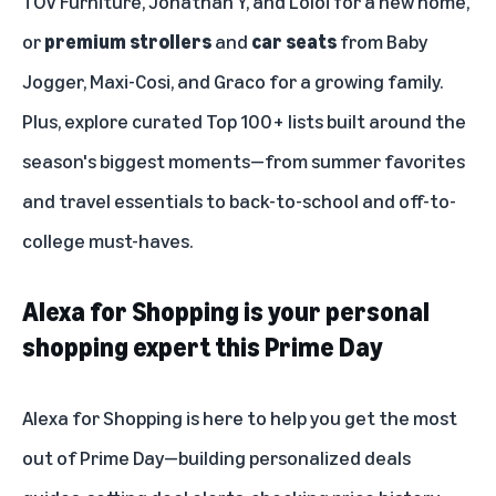
TOV Furniture, Jonathan Y, and Loloi for a new home,
or
premium strollers
and
car seats
from Baby
Jogger, Maxi-Cosi, and Graco for a growing family.
Plus, explore curated Top 100+ lists built around the
season's biggest moments—from summer favorites
and travel essentials to back-to-school and off-to-
college must-haves.
Alexa for Shopping is your personal
shopping expert this Prime Day
Alexa for Shopping
is here to help you get the most
out of Prime Day—building personalized deals