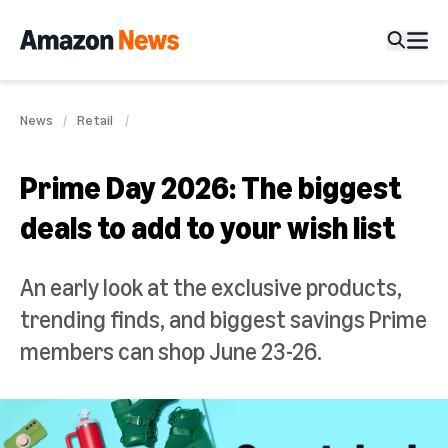
News
Retail
Prime Day 2026: The biggest
deals to add to your wish list
An early look at the exclusive products,
trending finds, and biggest savings Prime
members can shop June 23-26.