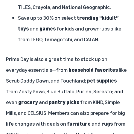
TILES, Crayola, and National Geographic.
Save up to 30% on select
trending “kidult”
toys
and
games
for kids and grown-ups alike
from LEGO, Tamagotchi, and CATAN.
Prime Day is also a great time to stock up on
everyday essentials—from
household favorites
like
Scrub Daddy, Dawn, and Touchland;
pet supplies
from Zesty Paws, Blue Buffalo, Purina, Seresto; and
even
grocery
and
pantry picks
from KIND, Simple
Mills, and CELSIUS. Members can also prepare for big
life changes with deals on
furniture
and
rugs
from