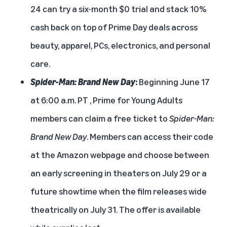
24 can try a six-month $0 trial and stack 10%
cash back on top of Prime Day deals across
beauty, apparel, PCs, electronics, and personal
care.
Spider-Man: Brand New Day
:
Beginning June 17
at 6:00 a.m. PT , Prime for Young Adults
members can claim a free ticket to
Spider-Man:
Brand New Day
. Members can access their code
at the
Amazon webpage
and choose between
an early screening in theaters on July 29 or a
future showtime when the film releases wide
theatrically on July 31. The offer is available