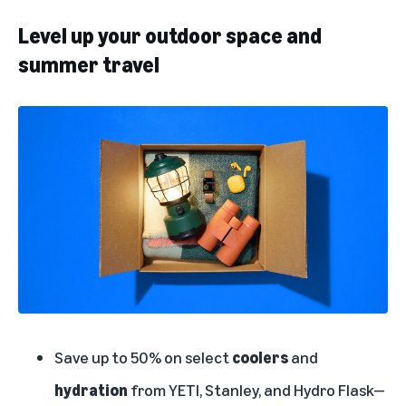
Level up your outdoor space and
summer travel
Save up to 50% on select
coolers
and
hydration
from YETI, Stanley, and Hydro Flask—