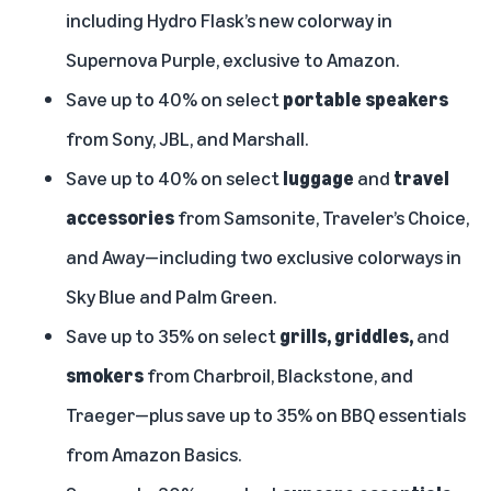
including Hydro Flask’s new colorway in
Supernova Purple, exclusive to Amazon.
Save up to 40% on select
portable speakers
from Sony, JBL, and Marshall.
Save up to 40% on select
luggage
and
travel
accessories
from Samsonite, Traveler’s Choice,
and Away—including two exclusive colorways in
Sky Blue and Palm Green.
Save up to 35% on select
grills, griddles,
and
smokers
from Charbroil, Blackstone, and
Traeger—plus save up to 35% on BBQ essentials
from Amazon Basics.