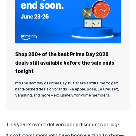
Shop 200+ of the best Prime Day 2026
deals still available before the sale ends
tonight
It’s the last day of Prime Day, but there’s still time to get
hand-picked deals on brands like Apple, Bose, Le Creuset,
Samsung, and more—exclusively for Prime members.
This year's event delivers deep discounts on big-
ticket items members have been waiting to shop—