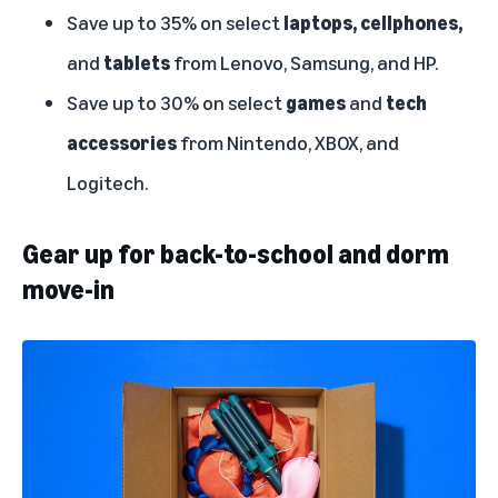
Save up to 35% on select
laptops, cellphones,
and
tablets
from Lenovo, Samsung, and HP.
Save up to 30% on select
games
and
tech
accessories
from Nintendo, XBOX, and
Logitech.
Gear up for back-to-school and dorm
move-in