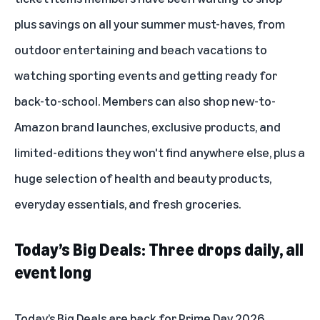
plus savings on all your summer must-haves, from
outdoor entertaining and beach vacations to
watching sporting events and getting ready for
back-to-school. Members can also shop new-to-
Amazon brand launches, exclusive products, and
limited-editions they won't find anywhere else, plus a
huge selection of health and beauty products,
everyday essentials, and fresh groceries.
Today’s Big Deals: Three drops daily, all
event long
Today’s Big Deals are back for Prime Day 2026,