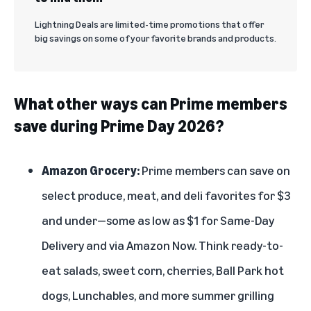
Lightning Deals are limited-time promotions that offer
big savings on some of your favorite brands and products.
What other ways can Prime members
save during Prime Day 2026?
Amazon Grocery:
Prime members can save on
select produce, meat, and deli favorites for $3
and under—some as low as $1 for
Same-Day
Delivery
and via
Amazon Now
. Think ready-to-
eat salads, sweet corn, cherries, Ball Park hot
dogs, Lunchables, and more summer grilling