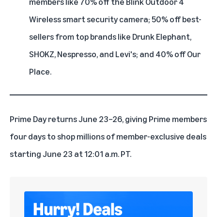
members like 70% off the Blink Outdoor 4
Wireless smart security camera; 50% off best-
sellers from top brands like Drunk Elephant,
SHOKZ, Nespresso, and Levi's; and 40% off Our
Place.
Prime Day returns June 23–26, giving Prime members
four days to shop millions of member-exclusive deals
starting June 23 at 12:01 a.m. PT.