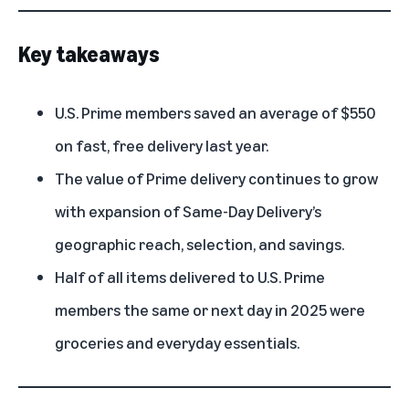
Key takeaways
U.S.
Prime members
saved an average of $550
on fast, free delivery last year.
The value of Prime delivery continues to grow
with expansion of Same-Day Delivery’s
geographic reach, selection, and savings.
Half of all items delivered to U.S. Prime
members the same or next day in 2025 were
groceries and everyday essentials.