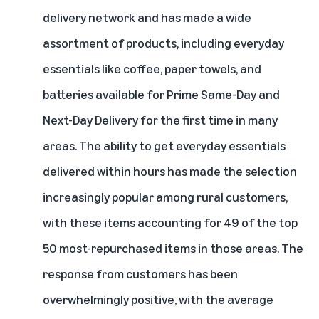
delivery network
and has made a wide
assortment of products, including everyday
essentials like coffee, paper towels, and
batteries available for Prime Same-Day and
Next-Day Delivery for the first time in many
areas. The ability to get everyday essentials
delivered within hours has made the selection
increasingly popular among rural customers,
with these items accounting for 49 of the top
50 most-repurchased items in those areas. The
response from customers has been
overwhelmingly positive, with the average