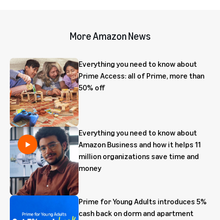
More Amazon News
Everything you need to know about
Prime Access: all of Prime, more than
50% off
Everything you need to know about
Amazon Business and how it helps 11
million organizations save time and
money
Prime for Young Adults introduces 5%
cash back on dorm and apartment