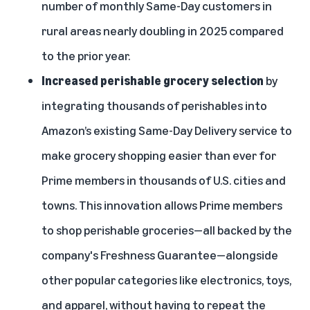
number of monthly Same-Day customers in
rural areas nearly doubling in 2025 compared
to the prior year.
Increased perishable grocery selection
by
integrating thousands of perishables
into
Amazon’s existing Same-Day Delivery service to
make grocery shopping easier than ever for
Prime members in thousands of U.S. cities and
towns. This innovation allows Prime members
to shop perishable groceries—all backed by the
company's
Freshness Guarantee
—alongside
other popular categories like electronics, toys,
and apparel, without having to repeat the