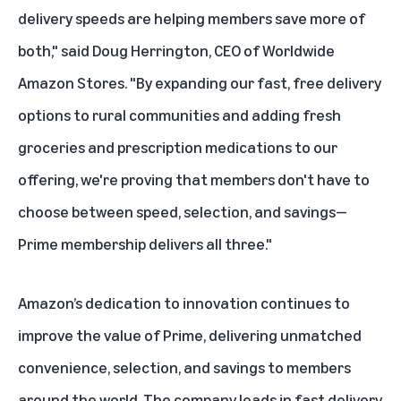
delivery speeds are helping members save more of
both," said Doug Herrington, CEO of Worldwide
Amazon Stores. "By expanding our fast, free delivery
options to rural communities and adding fresh
groceries and prescription medications to our
offering, we're proving that members don't have to
choose between speed, selection, and savings—
Prime membership delivers all three."
Amazon’s dedication to innovation continues to
improve the value of Prime, delivering unmatched
convenience, selection, and
savings
to members
around the world. The company leads in fast delivery