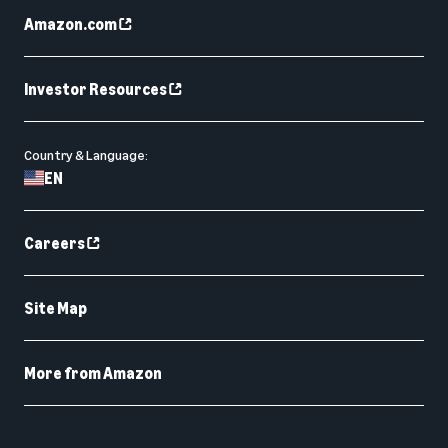
Amazon.com
Investor Resources
Country & Language:
EN
Careers
Site Map
More from Amazon