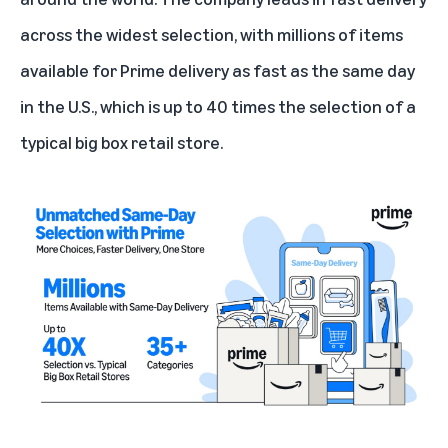
across the widest selection, with millions of items
available for Prime delivery as fast as the same day
in the U.S., which is up to 40 times the selection of a
typical big box retail store.