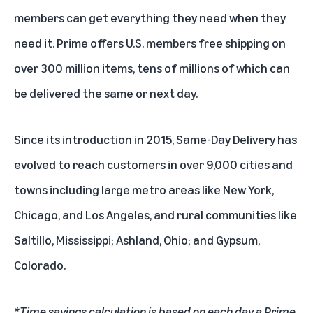
members can get everything they need when they
need it. Prime offers U.S. members free shipping on
over 300 million items, tens of millions of which can
be delivered the same or next day.
Since its introduction in 2015, Same-Day Delivery has
evolved to reach customers in over 9,000 cities and
towns including large metro areas like New York,
Chicago, and Los Angeles, and rural communities like
Saltillo, Mississippi; Ashland, Ohio; and Gypsum,
Colorado.
*Time savings calculation is based on each day a Prime