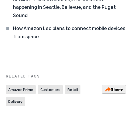
happening in Seattle, Bellevue, and the Puget
Sound
How Amazon Leo plans to connect mobile devices
from space
RELATED TAGS
Share
Amazon Prime
Customers
Retail
Delivery