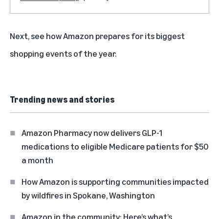
Next, see how
Amazon prepares for its biggest
shopping events of the year
.
Trending news and stories
Amazon Pharmacy now delivers GLP-1
medications to eligible Medicare patients for $50
a month
How Amazon is supporting communities impacted
by wildfires in Spokane, Washington
Amazon in the community: Here’s what’s