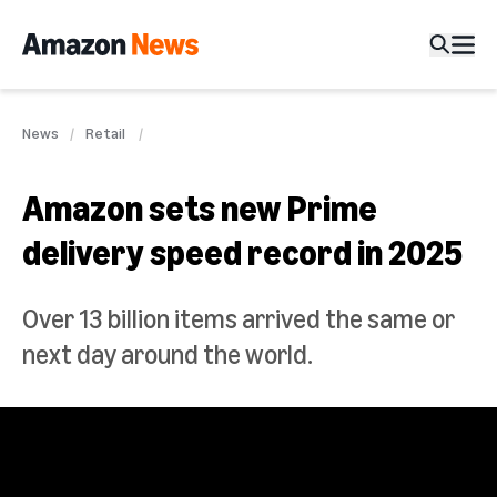
News
Retail
Amazon sets new Prime
delivery speed record in 2025
Over 13 billion items arrived the same or
next day around the world.