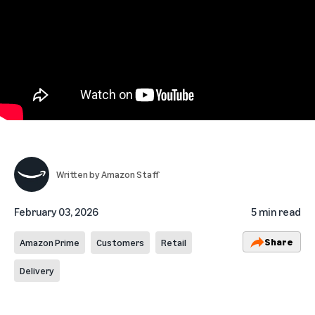
Written by
Amazon Staff
February 03, 2026
5 min read
Share
Amazon Prime
Customers
Retail
Delivery