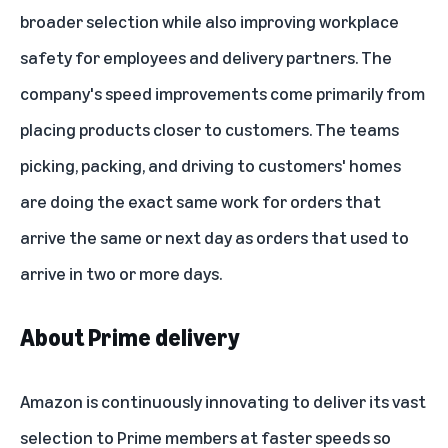
broader selection while also
improving workplace
safety for employees and delivery partners
. The
company's speed improvements come primarily from
placing products closer to customers. The teams
picking, packing, and driving to customers' homes
are doing the exact same work for orders that
arrive the same or next day as orders that used to
arrive in two or more days.
About Prime delivery
Amazon is continuously innovating to deliver its vast
selection to Prime members at faster speeds so