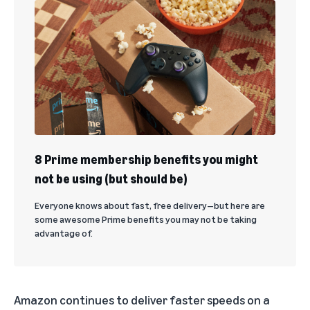
8 Prime membership benefits you might
not be using (but should be)
Everyone knows about fast, free delivery—but here are
some awesome Prime benefits you may not be taking
advantage of.
Amazon continues to deliver faster speeds on a