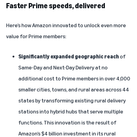
Faster Prime speeds, delivered
Here’s how Amazon innovated to unlock even more
value for Prime members:
Significantly expanded geographic reach
of
Same-Day and Next-Day Delivery at no
additional cost
to Prime members in over 4,000
smaller cities, towns, and rural areas
across 44
states by transforming existing rural delivery
stations into hybrid hubs that serve multiple
functions. This innovation is the result of
Amazon’s $4 billion investment in its rural