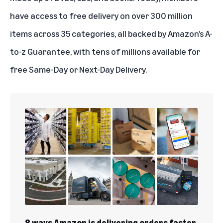
have access to free delivery on over 300 million
items across 35 categories, all backed by
Amazon’s A-
to-z Guarantee
, with tens of millions available for
free
Same-Day
or Next-Day Delivery.
8 ways Amazon is delivering orders faster,