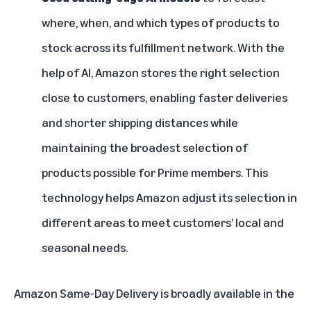
where, when, and which types of products to
stock across its fulfillment network. With the
help of AI, Amazon stores the right selection
close to customers, enabling faster deliveries
and shorter shipping distances while
maintaining the broadest selection of
products possible for Prime members. This
technology helps Amazon adjust its selection in
different areas to meet customers’ local and
seasonal needs.
Amazon Same-Day Delivery is broadly available in the