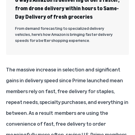
from drone delivery within hours to Same-
Day Delivery of fresh groceries
From demand forecasting to specialized delivery
vehicles, here’s how Amazon is bringing faster delivery
speeds for a better shopping experience.
The massive increase in selection and significant
gains in delivery speed since Prime launched mean
members rely on fast, free delivery for staples,
repeat needs, specialty purchases, and everything in
between. As a result members are using the
convenience of fast, free delivery to order
meaningfully more often, saving U.S. Prime members