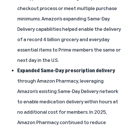
checkout process or meet multiple purchase
minimums. Amazon’s expanding Same-Day
Delivery capabilities helped enable the delivery
of a record 4 billion grocery and everyday
essential items to Prime members the same or
next day in the U.S.
Expanded Same-Day prescription delivery
through
Amazon Pharmacy
, leveraging
Amazon’s existing Same-Day Delivery network
to enable medication delivery within hours at
no additional cost for members. In 2025,
Amazon Pharmacy continued to reduce