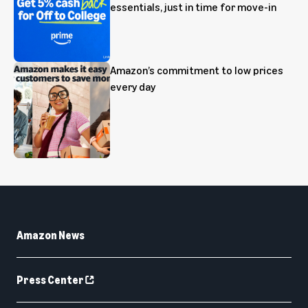
essentials, just in time for move-in
Amazon’s commitment to low prices
every day
Amazon News
Press Center