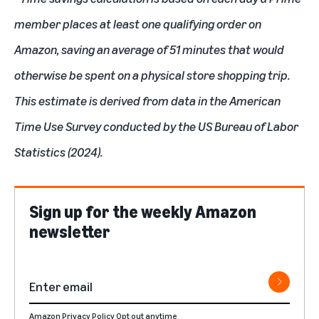
member places at least one qualifying order on
Amazon, saving an average of 51 minutes that would
otherwise be spent on a physical store shopping trip.
This estimate is derived from data in the American
Time Use Survey conducted by the US Bureau of Labor
Statistics (2024).
Sign up for the weekly Amazon
newsletter
Amazon Privacy Policy
Opt out anytime