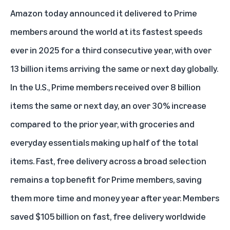
Amazon today announced it delivered to Prime
members around the world at its fastest speeds
ever in 2025 for a third consecutive year, with over
13 billion items arriving the same or next day globally.
In the U.S.,
Prime members
received over 8 billion
items the same or next day, an over 30% increase
compared to the prior year, with groceries and
everyday essentials making up half of the total
items. Fast, free delivery across a broad selection
remains a top benefit for Prime members, saving
them more time and money year after year. Members
saved $105 billion on fast, free delivery worldwide