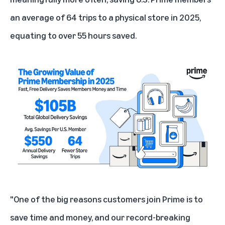
an average of 64 trips to a physical store in 2025,
equating to over 55 hours saved.
"One of the big reasons customers join Prime is to
save time and money, and our record-breaking