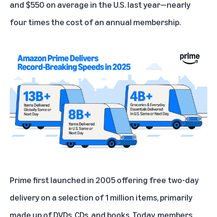
and $550 on average in the U.S. last year—nearly
four times the
cost of an annual membership
.
Prime first launched in 2005 offering free two-day
delivery on a selection of 1 million items, primarily
made up of DVDs, CDs, and books. Today, members