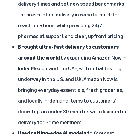
delivery times and set new speed benchmarks
for prescription delivery in remote, hard-to-
reach locations, while providing 24/7
pharmacist support and clear, upfront pricing.
Brought ultra-fast delivery to customers
around the world
by expanding Amazon Now in
India, Mexico, and the UAE, with initial
testing
underway in the U.S.
and U.K.
Amazon Now is
bringing everyday essentials, fresh groceries,
and locally in-demand items to customers’
doorsteps in under 30 minutes with discounted
delivery for Prime members.
Used cutting-edge AI models
to forecast