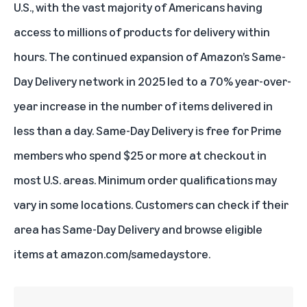
U.S., with the vast majority of Americans having
access to millions of products for delivery within
hours. The continued expansion of Amazon’s Same-
Day Delivery network in 2025 led to a 70% year-over-
year increase in the number of items delivered in
less than a day. Same-Day Delivery is free for Prime
members who spend $25 or more at checkout in
most U.S. areas. Minimum order qualifications may
vary in some locations. Customers can check if their
area has Same-Day Delivery and browse eligible
items at
amazon.com/samedaystore
.