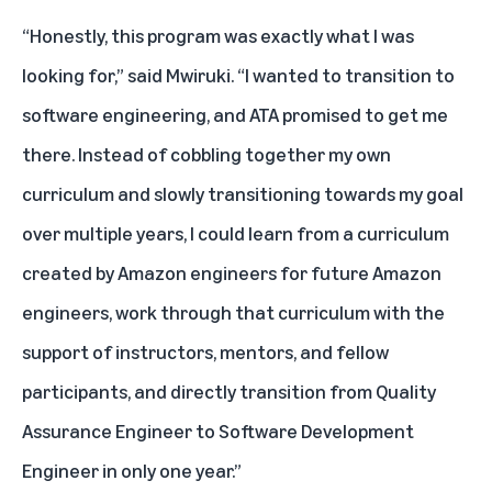
“Honestly, this program was exactly what I was
looking for,” said Mwiruki. “I wanted to transition to
software engineering, and ATA promised to get me
there. Instead of cobbling together my own
curriculum and slowly transitioning towards my goal
over multiple years, I could learn from a curriculum
created by Amazon engineers for future Amazon
engineers, work through that curriculum with the
support of instructors, mentors, and fellow
participants, and directly transition from Quality
Assurance Engineer to Software Development
Engineer in only one year.”