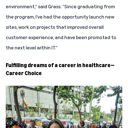
environment,” said Grass. “Since graduating from
the program, I’ve had the opportunity launch new
sites, work on projects that improved overall
customer experience, and have been promoted to
the next level within IT.”
Fulfilling dreams of a career in healthcare—
Career Choice