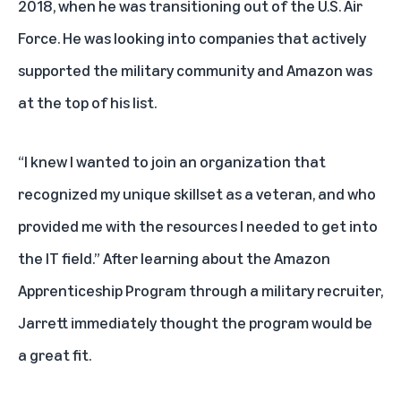
2018, when he was transitioning out of the U.S. Air
Force. He was looking into companies that actively
supported the military community and Amazon was
at the top of his list.
“I knew I wanted to join an organization that
recognized my unique skillset as a veteran, and who
provided me with the resources I needed to get into
the IT field.” After learning about the
Amazon
Apprenticeship Program
through a military recruiter,
Jarrett immediately thought the program would be
a great fit.