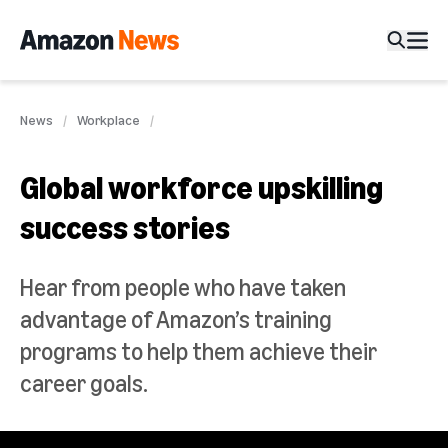
News
Workplace
Global workforce upskilling
success stories
Hear from people who have taken
advantage of Amazon’s training
programs to help them achieve their
career goals.