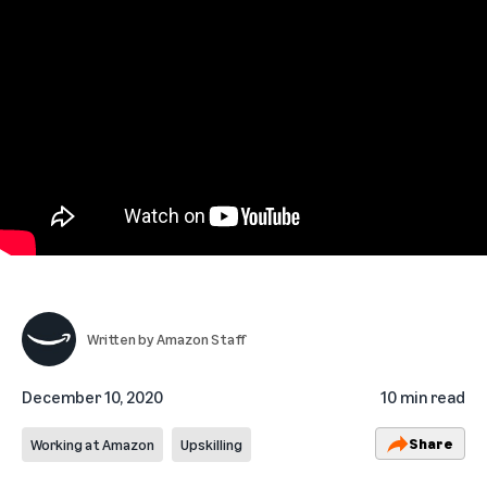
Written by
Amazon Staff
December 10, 2020
10 min read
Share
Working at Amazon
Upskilling