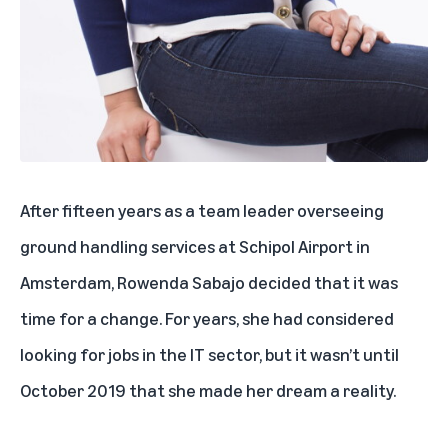
After fifteen years as a team leader overseeing
ground handling services at Schipol Airport in
Amsterdam, Rowenda Sabajo decided that it was
time for a change. For years, she had considered
looking for jobs in the IT sector, but it wasn’t until
October 2019 that she made her dream a reality.