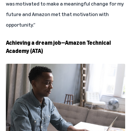
was motivated to make a meaningful change for my
future and Amazon met that motivation with
opportunity.”
Achieving a dream job—Amazon Technical
Academy (ATA)