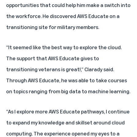
opportunities that could help him make a switch into
the workforce. He discovered
AWS Educate
on a
transitioning site for military members.
“It seemed like the best way to explore the cloud.
The support that AWS Educate gives to
transitioning veterans is great!,” Clarady said.
Through AWS Educate, he was able to take courses
on topics ranging from big data to machine learning.
“As I explore more AWS Educate pathways, I continue
to expand my knowledge and skillset around cloud
computing. The experience opened my eyes to a