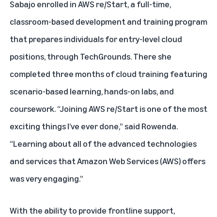
Sabajo enrolled in
AWS re/Start
, a full-time,
classroom-based development and training program
that prepares individuals for entry-level cloud
positions, through TechGrounds. There she
completed three months of cloud training featuring
scenario-based learning, hands-on labs, and
coursework. “Joining AWS re/Start is one of the most
exciting things I’ve ever done,” said Rowenda.
“Learning about all of the advanced technologies
and services that Amazon Web Services (AWS) offers
was very engaging.”
With the ability to provide frontline support,