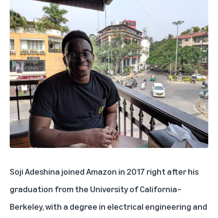
Soji Adeshina joined Amazon in 2017 right after his
graduation from the University of California–
Berkeley, with a degree in electrical engineering and