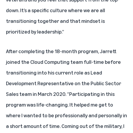
down. It’s a specific culture where we are all
transitioning together and that mindset is
prioritized by leadership.”
After completing the 18-month program, Jarrett
joined the Cloud Computing team full-time before
transitioning into his current role as Lead
Development Representative on the Public Sector
Sales team in March 2020. “Participating in this
program was life-changing. It helped me get to
where I wanted to be professionally and personally in
a short amount of time. Coming out of the military, I