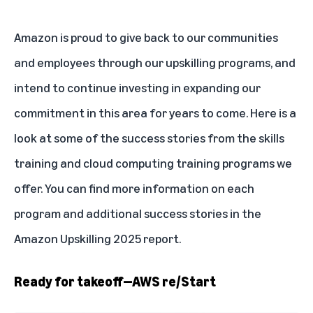
Amazon is proud to give back to our communities
and employees through our upskilling programs, and
intend to continue investing in expanding our
commitment in this area for years to come. Here is a
look at some of the success stories from the skills
training and cloud computing training programs we
offer. You can find more information on each
program and additional success stories in the
Amazon Upskilling 2025 report
.
Ready for takeoff—AWS re/Start