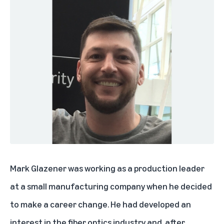
Mark Glazener was working as a production leader
at a small manufacturing company when he decided
to make a career change. He had developed an
interest in the fiber optics industry and, after