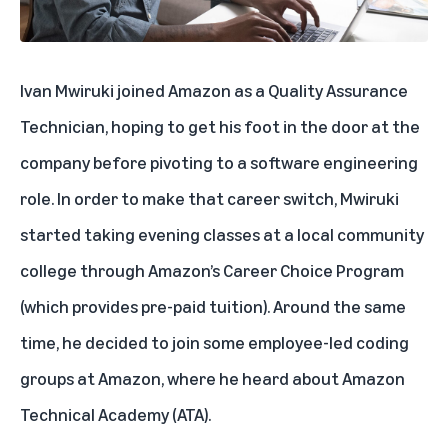
Ivan Mwiruki joined Amazon as a Quality Assurance
Technician, hoping to get his foot in the door at the
company before pivoting to a software engineering
role. In order to make that career switch, Mwiruki
started taking evening classes at a local community
college through Amazon’s Career Choice Program
(which provides pre-paid tuition). Around the same
time, he decided to join some employee-led coding
groups at Amazon, where he heard about
Amazon
Technical Academy (ATA)
.