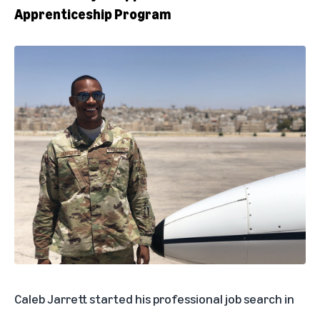
Apprenticeship Program
Caleb Jarrett started his professional job search in