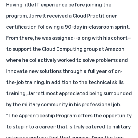
Having little IT experience before joining the
program, Jarrett received a Cloud Practitioner
certification following a 90-day in-classroom sprint.
From there, he was assigned--along with his cohort--
to support the Cloud Computing group at Amazon
where he collectively worked to solve problems and
innovate new solutions through a full year of on-
the-job training. In addition to the technical skills
training, Jarrett most appreciated being surrounded
by the military community in his professional job.
“The Apprenticeship Program offers the opportunity
to step into a career that is truly catered to military
veterans and you feel that support from the top-