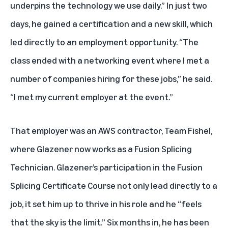
underpins the technology we use daily.” In just two
days, he gained a certification and a new skill, which
led directly to an employment opportunity. “The
class ended with a networking event where I met a
number of companies hiring for these jobs,” he said.
“I met my current employer at the event.”
That employer was an AWS contractor, Team Fishel,
where Glazener now works as a Fusion Splicing
Technician. Glazener’s participation in the Fusion
Splicing Certificate Course not only lead directly to a
job, it set him up to thrive in his role and he “feels
that the sky is the limit.” Six months in, he has been