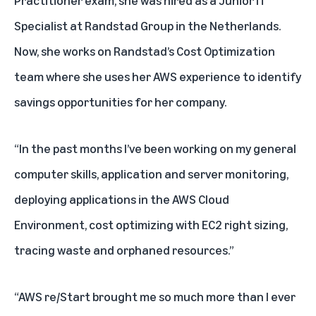
Practitioner exam, she was hired as a Junior IT
Specialist at Randstad Group in the Netherlands.
Now, she works on Randstad’s Cost Optimization
team where she uses her AWS experience to identify
savings opportunities for her company.
“In the past months I’ve been working on my general
computer skills, application and server monitoring,
deploying applications in the AWS Cloud
Environment, cost optimizing with EC2 right sizing,
tracing waste and orphaned resources.”
“AWS re/Start brought me so much more than I ever