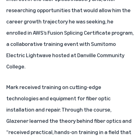
researching opportunities that would allow him the
career growth trajectory he was seeking, he
enrolled in
AWS’s Fusion Splicing Certificate program
,
a collaborative training event with Sumitomo
Electric Lightwave hosted at Danville Community
College.
Mark received training on cutting-edge
technologies and equipment for fiber optic
installation and repair. Through the course,
Glazener learned the theory behind fiber optics and
“received practical, hands-on training in a field that