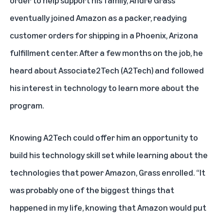
eventually joined Amazon as a packer, readying
customer orders for shipping in a Phoenix, Arizona
fulfillment center. After a few months on the job, he
heard about
Associate2Tech (A2Tech)
and followed
his interest in technology to learn more about the
program.
Knowing A2Tech could offer him an opportunity to
build his technology skill set while learning about the
technologies that power Amazon, Grass enrolled. “It
was probably one of the biggest things that
happened in my life, knowing that Amazon would put