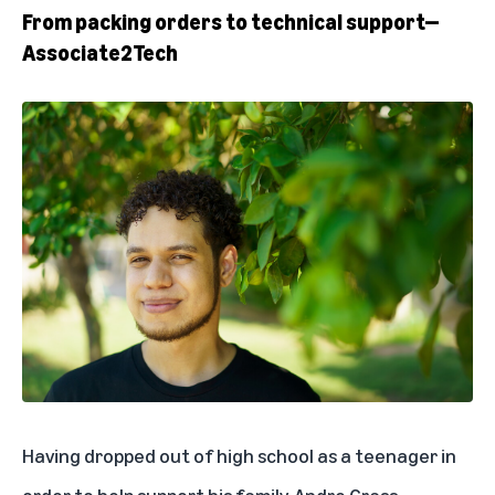
From packing orders to technical support—
Associate2Tech
Having dropped out of high school as a teenager in
order to help support his family, Andre Grass