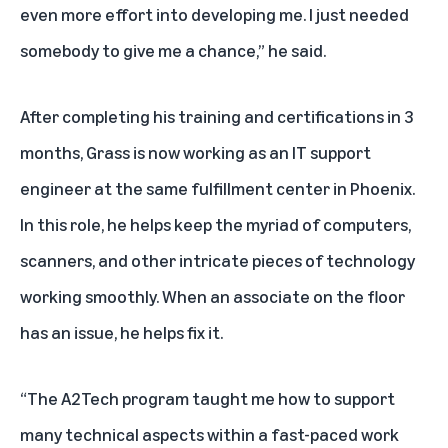
even more effort into developing me. I just needed
somebody to give me a chance,” he said.
After completing his training and certifications in 3
months, Grass is now working as an IT support
engineer at the same fulfillment center in Phoenix.
In this role, he helps keep the myriad of computers,
scanners, and other intricate pieces of technology
working smoothly. When an associate on the floor
has an issue, he helps fix it.
“The A2Tech program taught me how to support
many technical aspects within a fast-paced work