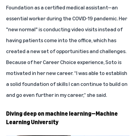
Foundation as a certified medical assistant—an
essential worker during the COVID-19 pandemic. Her
"new normal" is conducting video visits instead of
having patients come into the office, which has
created a new set of opportunities and challenges.
Because of her Career Choice experience, Soto is
motivated in her new career. “I was able to establish
a solid foundation of skills I can continue to build on
and go even further in my career,” she said.
Diving deep on machine learning—Machine
Learning University