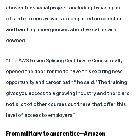
chosen for special projects including traveling out
of state to ensure work is completed on schedule
and handling emergencies when live cables are
downed.
“The AWS Fusion Splicing Certificate Course really
opened the door for me to have this exciting new
opportunity and career path,” he said. “The training
gives you access to a growing industry and there are
not a lot of other courses out there that offer this
level of access to employers.”
From military to apprentice—Amazon