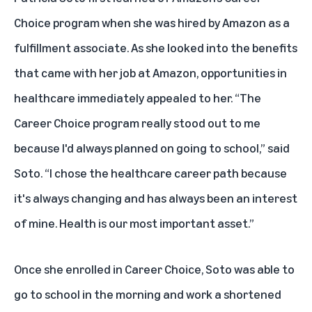
Choice program
when she was hired by Amazon as a
fulfillment associate. As she looked into the benefits
that came with her job at Amazon, opportunities in
healthcare immediately appealed to her. “The
Career Choice program really stood out to me
because I'd always planned on going to school,” said
Soto. “I chose the healthcare career path because
it's always changing and has always been an interest
of mine. Health is our most important asset.”
Once she enrolled in Career Choice, Soto was able to
go to school in the morning and work a shortened