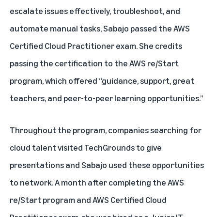
escalate issues effectively, troubleshoot, and
automate manual tasks, Sabajo passed the AWS
Certified Cloud Practitioner exam. She credits
passing the certification to the AWS re/Start
program, which offered “guidance, support, great
teachers, and peer-to-peer learning opportunities.”
Throughout the program, companies searching for
cloud talent visited TechGrounds to give
presentations and Sabajo used these opportunities
to network. A month after completing the AWS
re/Start program and AWS Certified Cloud