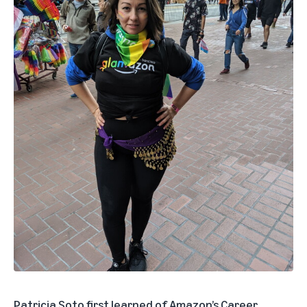
Patricia Soto first learned of
Amazon’s Career