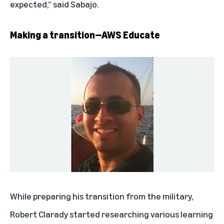
expected,” said Sabajo.
Making a transition—AWS Educate
While preparing his transition from the military,
Robert Clarady started researching various learning