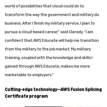
world of possibilities that cloud could do to
transform the way the government and military do
business. After I finish my military service, I plan to
pursue a cloud-based career,” said Clarady. “I am
confident that AWS Educate will help me transition
from the military to the job market. My military
training, coupled with the knowledge and skills I
gained through AWS Educate, makes me more
marketable to employers.”
Cutting-edge technology—AWS Fusion Splicing
Certificate program