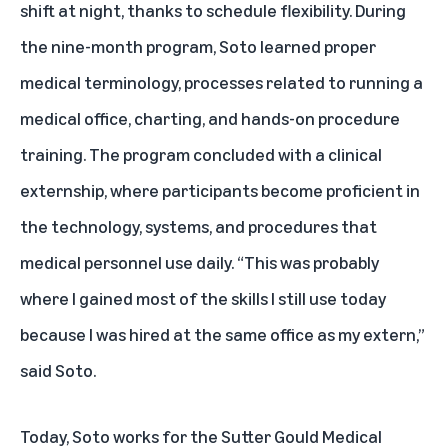
shift at night, thanks to schedule flexibility. During
the nine-month program, Soto learned proper
medical terminology, processes related to running a
medical office, charting, and hands-on procedure
training. The program concluded with a clinical
externship, where participants become proficient in
the technology, systems, and procedures that
medical personnel use daily. “This was probably
where I gained most of the skills I still use today
because I was hired at the same office as my extern,”
said Soto.
Today, Soto works for the Sutter Gould Medical