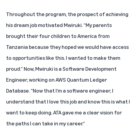
Throughout the program, the prospect of achieving
his dream job motivated Mwiruki. “My parents
brought their four children to America from
Tanzania because they hoped we would have access
to opportunities like this. I wanted to make them
proud.” Now, Mwiruki is a Software Development
Engineer, working on AWS Quantum Ledger
Database. “Now that I’m a software engineer, I
understand that I love this job and know this is what I
want to keep doing. ATA gave me a clear vision for
the paths I can take in my career.”