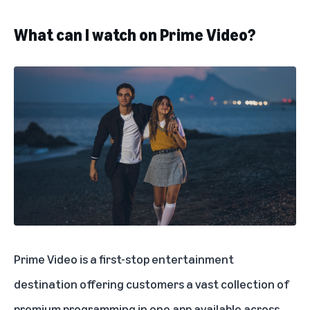
What can I watch on Prime Video?
Prime Video is a first-stop entertainment
destination offering customers a vast collection of
premium programming in one app available across