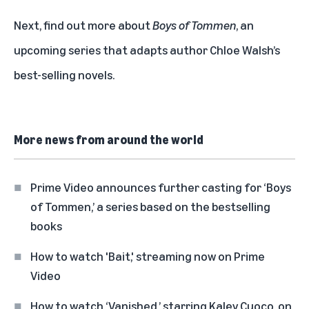
Next, find out more about
Boys of Tommen
, an
upcoming series that adapts author Chloe Walsh’s
best-selling novels.
More news from around the world
Prime Video announces further casting for ‘Boys
of Tommen,’ a series based on the bestselling
books
How to watch 'Bait,' streaming now on Prime
Video
How to watch ‘Vanished,’ starring Kaley Cuoco, on