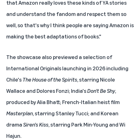
that Amazon really loves these kinds of YA stories
and understand the fandom and respect them so
well, so that's why I think people are saying Amazon is
making the best adaptations of books."
The showcase also previewed a selection of
International Originals launching in 2026 including
Chile's
The House of the Spirits
, starring Nicole
Wallace and Dolores Fonzi; India's
Don't Be Shy
,
produced by Alia Bhatt; French-Italian heist film
Masterplan
, starring Stanley Tucci; and Korean
drama
Siren's Kiss
, starring Park Min-Young and Wi
Hajun.