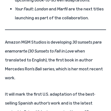
Your Fault: London
and
Marfil
are the next titles
launching as part of the collaboration.
Amazon MGM Studios is developing
30 sunsets para
enamorarte (30 Sunsets to Fall in Love
when
translated to English),
the first book in author
Mercedes Ron’s
Bali
series, which is her most recent
work.
It will mark the first U.S. adaptation of the best-
selling Spanish author’s work and is the latest