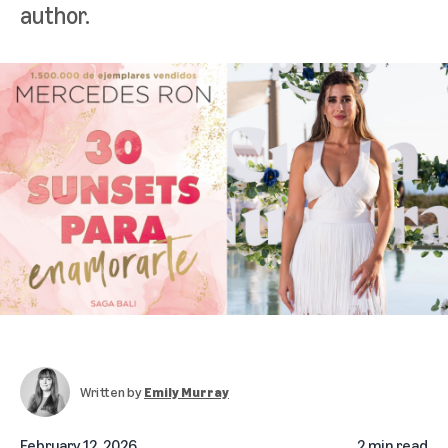
author.
Written by
Emily Murray
February 12, 2026
2 min read