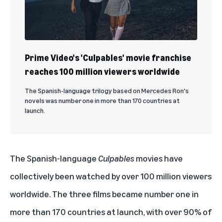
Prime Video's 'Culpables' movie franchise
reaches 100 million viewers worldwide
The Spanish-language trilogy based on Mercedes Ron's
novels was number one in more than 170 countries at
launch.
The Spanish-language
Culpables
movies have
collectively been watched by
over 100 million viewers
worldwide. The three films became number one in
more than 170 countries at launch, with over 90% of