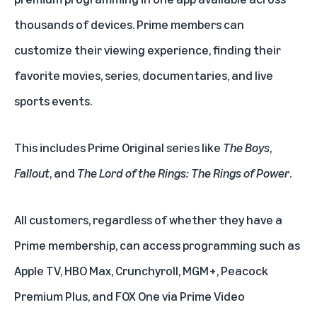
thousands of devices. Prime members can
customize their viewing experience, finding their
favorite
movies
,
series
,
documentaries
, and
live
sports
events.
This includes Prime Original series like
The Boys
,
Fallout
, and
The Lord of the Rings: The Rings of Power
.
All customers, regardless of whether they have a
Prime membership, can access programming such as
Apple TV
,
HBO Max
,
Crunchyroll
,
MGM+
,
Peacock
Premium Plus
, and
FOX One
via Prime Video