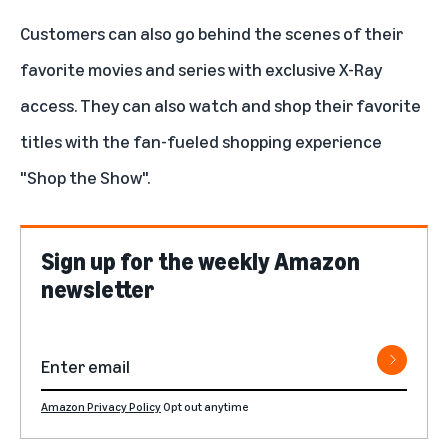
Customers can also go behind the scenes of their
favorite movies and series with exclusive X-Ray
access. They can also watch and shop their favorite
titles with the fan-fueled shopping experience
"
Shop the Show
".
Sign up for the weekly Amazon
newsletter
Amazon Privacy Policy
Opt out anytime