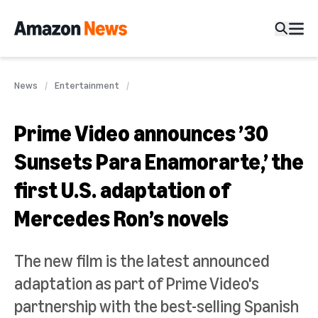
News
Entertainment
Prime Video announces ’30
Sunsets Para Enamorarte,’ the
first U.S. adaptation of
Mercedes Ron’s novels
The new film is the latest announced
adaptation as part of Prime Video's
partnership with the best-selling Spanish