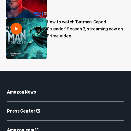
How to watch 'Batman: Caped
Crusader' Season 2, streaming now on
Prime Video
Amazon News
Press Center
Amazon.com