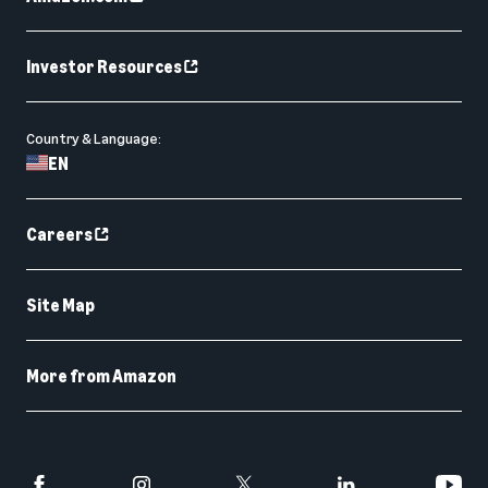
Investor Resources
Country & Language:
EN
Careers
Site Map
More from Amazon