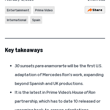
Share
Entertainment
Prime Video
International
Spain
Key takeaways
30 sunsets para enamorarte
will be the first U.S.
adaptation of Mercedes Ron's work, expanding
beyond Spanish and UK productions.
It is the latest in Prime Video’s
House of Ron
partnership, which has to date 10 released or
upcoming book-to-screen adaptations.