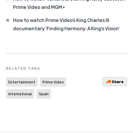
Prime Video and MGM+
How to watch Prime Video’s King Charles III
documentary ‘Finding Harmony: A King’s Vision’
RELATED TAGS
Share
Entertainment
Prime Video
International
Spain