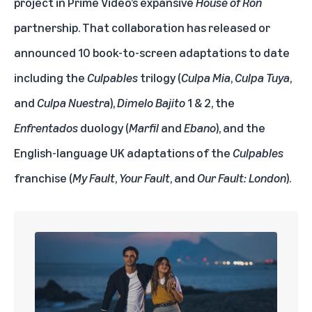
project in Prime Video’s expansive
House of Ron
partnership. That collaboration has released or
announced 10 book-to-screen adaptations to date
including the
Culpables
trilogy (
Culpa Mia
,
Culpa Tuya
,
and
Culpa Nuestra
),
Dimelo Bajito
1 & 2, the
Enfrentados
duology (
Marfil
and
Ebano
), and the
English-language UK adaptations of the
Culpables
franchise (
My Fault
,
Your Fault
, and
Our Fault: London
).