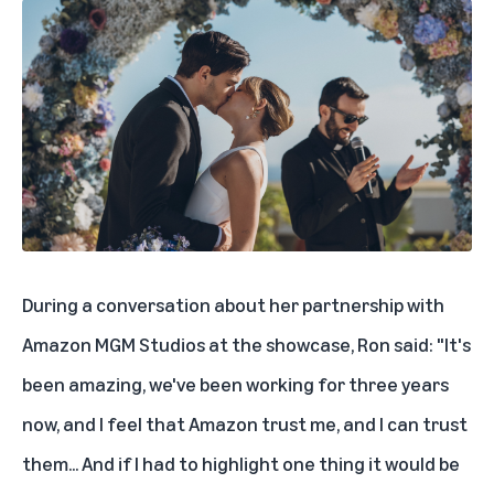
During a conversation about her partnership with
Amazon MGM Studios at the showcase, Ron said: "It's
been amazing, we've been working for three years
now, and I feel that Amazon trust me, and I can trust
them... And if I had to highlight one thing it would be