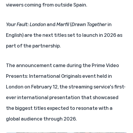
viewers coming from outside Spain.
Your Fault: London
and
Marfil
(
Drawn Together
in
English) are the next titles set to launch in 2026 as
part of the partnership.
The announcement came during the Prime Video
Presents: International Originals event held in
London on February 12, the streaming service's first-
ever international presentation that showcased
the biggest titles expected to resonate with a
global audience through 2026.