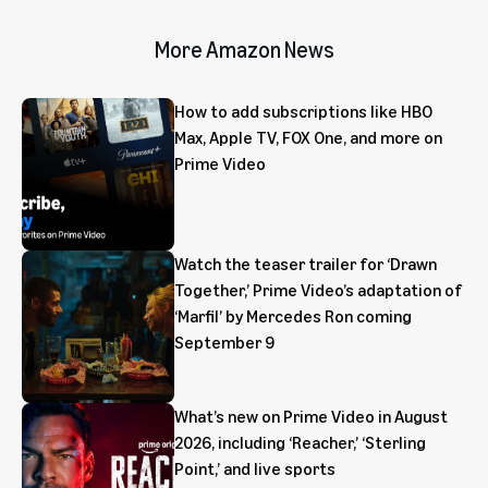
More Amazon News
How to add subscriptions like HBO
Max, Apple TV, FOX One, and more on
Prime Video
Watch the teaser trailer for ‘Drawn
Together,’ Prime Video’s adaptation of
‘Marfil’ by Mercedes Ron coming
September 9
What’s new on Prime Video in August
2026, including ‘Reacher,’ ‘Sterling
Point,’ and live sports