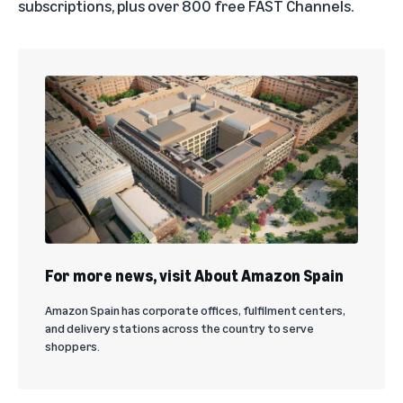
subscriptions, plus over 800 free FAST Channels.
For more news, visit About Amazon Spain
Amazon Spain has corporate offices, fulfilment centers,
and delivery stations across the country to serve
shoppers.