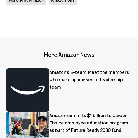
More Amazon News
Amazon’s S-team: Meet the members
who make up our senior leadership
team
Amazon commits $1 billion to Career
Choice employee education program
as part of Future Ready 2030 fund