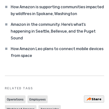
How Amazon is supporting communities impacted
by wildfires in Spokane, Washington
Amazon in the community: Here’s what’s
happening in Seattle, Bellevue, and the Puget
Sound
How Amazon Leo plans to connect mobile devices
from space
RELATED TAGS
Share
Operations
Employees
Working at Amazon
Amazon jobs