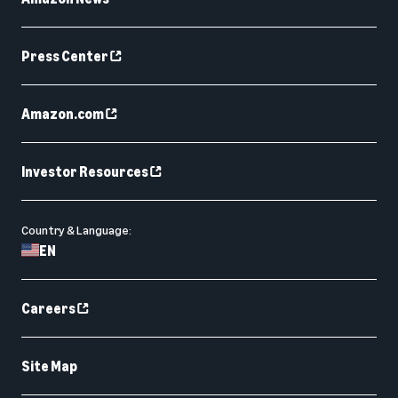
Press Center
Amazon.com
Investor Resources
Country & Language:
EN
Careers
Site Map