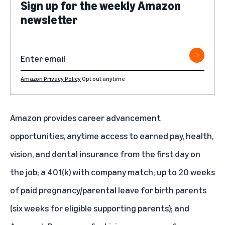
Sign up for the weekly Amazon
newsletter
Amazon Privacy Policy
Opt out anytime
Amazon provides career advancement
opportunities, anytime access to earned pay, health,
vision, and dental insurance from the first day on
the job; a 401(k) with company match; up to 20 weeks
of paid pregnancy/parental leave for birth parents
(six weeks for eligible supporting parents); and