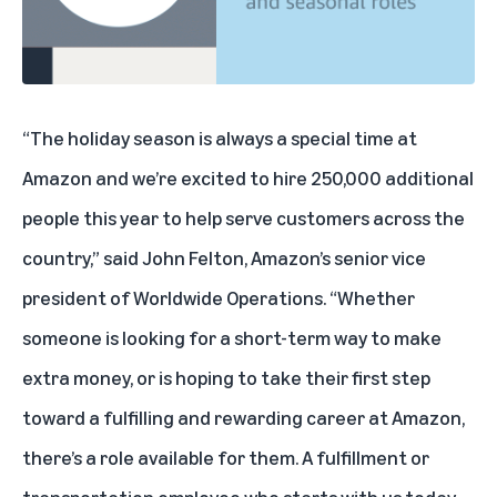
“The holiday season is always a special time at
Amazon and we’re excited to hire 250,000 additional
people this year to help serve customers across the
country,” said John Felton, Amazon’s senior vice
president of Worldwide Operations. “Whether
someone is looking for a short-term way to make
extra money, or is hoping to take their first step
toward a fulfilling and rewarding career at Amazon,
there’s a role available for them. A fulfillment or
transportation employee who starts with us today