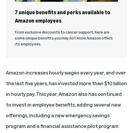
7 unique benefits and perks available to
Amazon employees
From exclusive discounts to cancer support, here are
some unique benefits you may not know Amazon offers
its employees.
Amazon increases hourly wages every year, and over
the last five years, has invested more than $10 billion
in hourly pay. This year, Amazon also has continued
to invest in employee benefits, adding several new
offerings, including a new emergency savings
program and a financial assistance pilot program