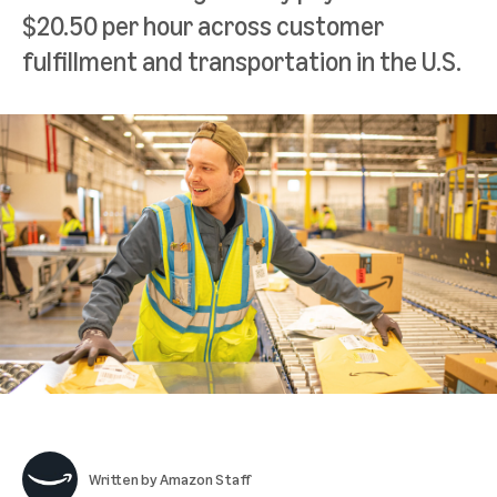
$20.50 per hour across customer
fulfillment and transportation in the U.S.
Written by
Amazon Staff