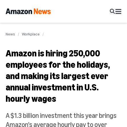
News
Workplace
Amazon is hiring 250,000
employees for the holidays,
and making its largest ever
annual investment in U.S.
hourly wages
A $1.3 billion investment this year brings
Amazon’s average hourly pay to over