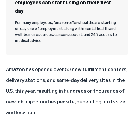
employees can start using on their first
day
For many employees, Amazon offers healthcare starting
on day one of employment, along with mental health and
well-being resources, cancer support, and 24/7 access to
medical advice.
Amazon has opened over 50 new fulfillment centers,
delivery stations, and same-day delivery sites in the
U.S. this year, resulting in hundreds or thousands of
new job opportunities per site, depending on its size
and location.