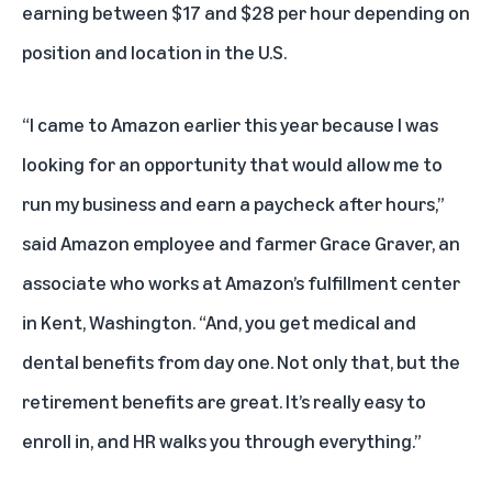
earning between $17 and $28 per hour depending on
position and location in the U.S.
“I came to Amazon earlier this year because I was
looking for an opportunity that would allow me to
run my business and earn a paycheck after hours,”
said Amazon employee and farmer Grace Graver, an
associate who works at Amazon’s fulfillment center
in Kent, Washington. “And, you get medical and
dental benefits from day one. Not only that, but the
retirement benefits are great. It’s really easy to
enroll in, and HR walks you through everything.”