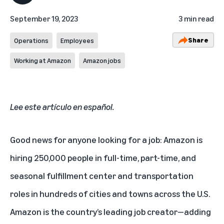
September 19, 2023
3 min read
Share
Operations
Employees
Working at Amazon
Amazon jobs
Lee este artículo en español
.
Good news for anyone looking for a job: Amazon is
hiring 250,000 people in full-time, part-time, and
seasonal fulfillment center and transportation
roles in hundreds of cities and towns across the U.S.
Amazon is the country’s leading job creator—adding