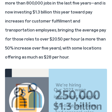
more than 800,000 jobs in the last five years—and is
now investing $1.3 billion this year toward pay
increases for customer fulfillment and
transportation employees, bringing the average pay
for those roles to over $20.50 per hour (a more than
50% increase over five years), with some locations
offering as much as $28 per hour.