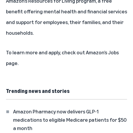
Amazon’s Resources for Living program, a free
benefit offering mental health and financial services
and support for employees, their families, and their
households.
To learn more and apply, check out
Amazon’s Jobs
page
.
Trending news and stories
Amazon Pharmacy now delivers GLP-1
medications to eligible Medicare patients for $50
a month