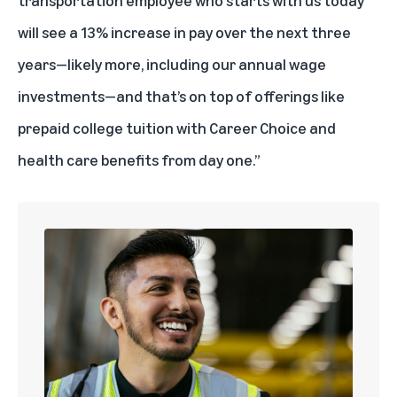
will see a 13% increase in pay over the next three
years—likely more, including our annual wage
investments—and that’s on top of offerings like
prepaid college tuition with
Career Choice
and
health care benefits from day one.”