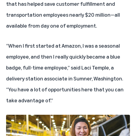
that has helped save customer fulfillment and
transportation employees nearly $20 million—all
available from day one of employment.
“When I first started at Amazon, I was a seasonal
employee, and then I really quickly became a blue
badge, full-time employee,” said Laci Temple, a
delivery station associate in Sumner, Washington.
“You have a lot of opportunities here that you can
take advantage of.”