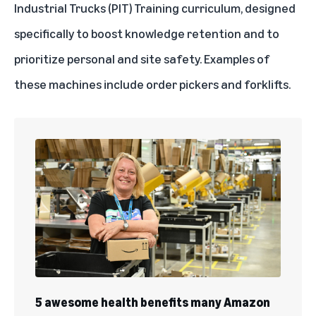
Industrial Trucks (PIT) Training curriculum, designed
specifically to boost knowledge retention and to
prioritize personal and site safety. Examples of
these machines include order pickers and forklifts.
5 awesome health benefits many Amazon