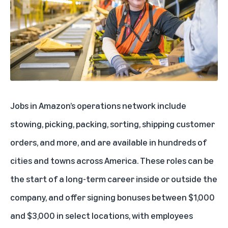
Jobs in Amazon’s operations network include
stowing, picking, packing, sorting, shipping customer
orders, and more, and are available in hundreds of
cities and towns across America. These roles can be
the start of a long-term career inside or outside the
company, and offer signing bonuses between $1,000
and $3,000 in select locations, with employees