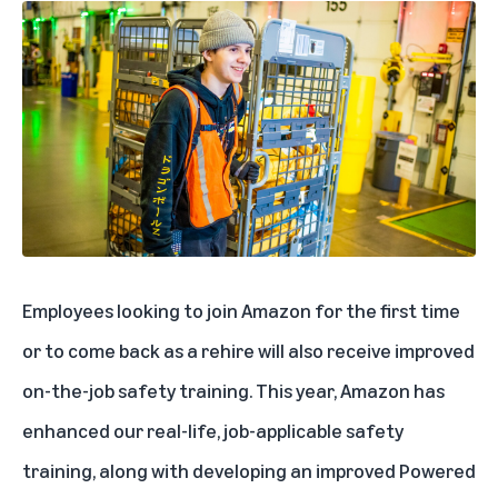
Employees looking to join Amazon for the first time
or to come back as a rehire will also receive improved
on-the-job safety training. This year, Amazon has
enhanced our real-life, job-applicable safety
training, along with developing an improved Powered