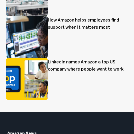
How Amazon helps employees find
support when it matters most
LinkedIn names Amazon a top US
company where people want to work
Amazon News