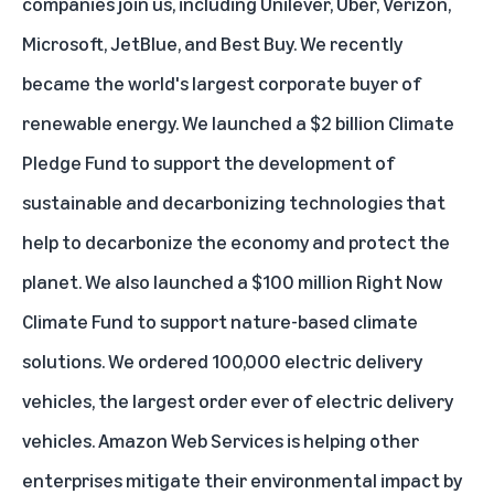
companies join us, including Unilever, Uber, Verizon,
Microsoft, JetBlue, and Best Buy. We
recently
became
the world's largest corporate buyer of
renewable energy. We launched a $2 billion
Climate
Pledge Fund
to support the development of
sustainable and decarbonizing technologies that
help to decarbonize the economy and protect the
planet. We also launched a $100 million
Right Now
Climate Fund
to support nature-based climate
solutions. We
ordered 100,000 electric delivery
vehicles
, the largest order ever of electric delivery
vehicles. Amazon Web Services is helping other
enterprises mitigate their environmental impact by