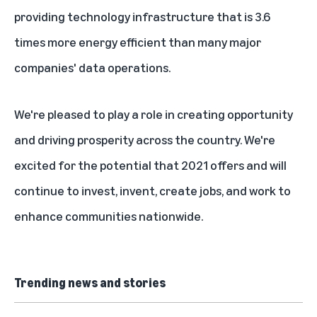
providing technology infrastructure that is 3.6
times more energy efficient than many major
companies' data operations.
We're pleased to play a role in creating opportunity
and driving prosperity across the country. We're
excited for the potential that 2021 offers and will
continue to invest, invent, create jobs, and work to
enhance communities nationwide.
Trending news and stories