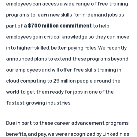
employees can access a wide range of free training
programs to learn new skills for in-demand jobs as
part of
a $700 million commitment
to help
employees gain critical knowledge so they can move
into higher-skilled, better-paying roles. We recently
announced plans to extend these programs beyond
our employees and
will offer free skills training in
cloud computing to 29 million people around the
world
to get them ready for jobs in one of the
fastest-growing industries.
Due in part to these career advancement programs,
benefits, and pay, we were
recognized by LinkedIn
as