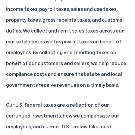
income taxes, payroll taxes, sales and use taxes,
property taxes, gross receipts taxes, and customs
duties. We collect and remit sales taxes across our
marketplaces as well as payroll taxes on behalf of
employees. By collecting and remitting taxes on
behalf of our customers and sellers, we help reduce
compliance costs and ensure that state and local
governments receive revenues on a timely basis.
Our U.S. federal taxes are a reflection of our
continued investments, how we compensate our
employees, and current U.S. tax law. Like most