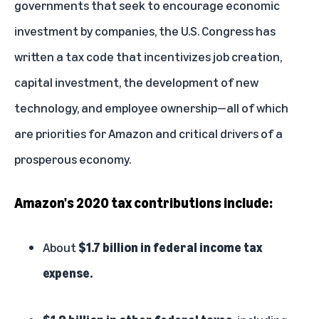
governments that seek to encourage economic
investment by companies, the U.S. Congress has
written a tax code that incentivizes job creation,
capital investment, the development of new
technology, and employee ownership—all of which
are priorities for Amazon and critical drivers of a
prosperous economy.
Amazon's 2020 tax contributions include:
About
$1.7 billion in federal income tax
expense.