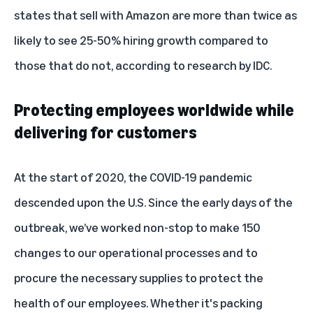
states that sell with Amazon are more than twice as
likely to see 25-50% hiring growth compared to
those that do not,
according to research
by IDC.
Protecting employees worldwide while
delivering for customers
At the start of 2020, the COVID-19 pandemic
descended upon the U.S. Since the early days of the
outbreak, we’ve worked non-stop to make 150
changes to our operational processes and to
procure the necessary supplies to protect the
health of our employees. Whether it's packing