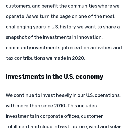
customers, and benefit the communities where we
operate. As we turn the page on one of the most
challenging years in U.S. history, we want to share a
snapshot of the investments in innovation,
community investments, job creation activities, and
tax contributions we made in 2020.
Investments in the U.S. economy
We continue to invest heavily in our U.S. operations,
with more than
since 2010
.
This includes
investments in corporate offices, customer
fulfillment and cloud infrastructure, wind and solar