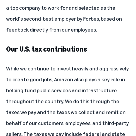
a top company to work for and selected as the
world's second-best employer by Forbes
, based on
feedback directly from our employees.
Our U.S. tax contributions
While we continue to invest heavily and aggressively
to create good jobs, Amazon also plays a key role in
helping fund public services and infrastructure
throughout the country. We do this through the
taxes we pay and the taxes we collect and remit on
behalf of our customers, employees, and third-party
sellers. The taxes we pay include federal and state