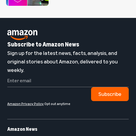
Subscribe to Amazon News
Sign up for the latest news, facts, analysis, and
original stories about Amazon, delivered to you
weekly.
Subscribe
Amazon Privacy Policy
Opt out anytime
Amazon News