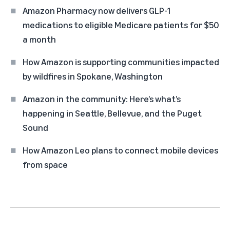
Amazon Pharmacy now delivers GLP-1
medications to eligible Medicare patients for $50
a month
How Amazon is supporting communities impacted
by wildfires in Spokane, Washington
Amazon in the community: Here’s what’s
happening in Seattle, Bellevue, and the Puget
Sound
How Amazon Leo plans to connect mobile devices
from space