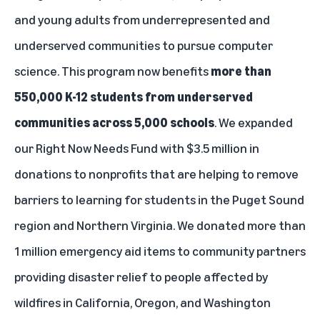
and young adults from underrepresented and
underserved communities to pursue computer
science. This program now benefits
more than
550,000 K-12 students from underserved
communities across 5,000 schools
. We expanded
our
Right Now Needs Fund
with $3.5 million in
donations to nonprofits that are helping to remove
barriers to learning for students in the Puget Sound
region and Northern Virginia. We donated more than
1 million emergency aid items to community partners
providing disaster relief to people affected by
wildfires in California, Oregon, and Washington