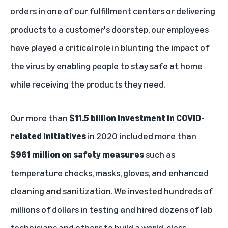
orders in one of our fulfillment centers or delivering
products to a customer's doorstep, our employees
have played a critical role in blunting the impact of
the virus by enabling people to stay safe at home
while receiving the products they need.
Our more than
$11.5 billion investment in COVID-
related initiatives
in 2020 included more than
$961 million on safety measures
such as
temperature checks, masks, gloves, and enhanced
cleaning and sanitization. We invested hundreds of
millions of dollars in testing and hired dozens of lab
technicians and others to build a world-class