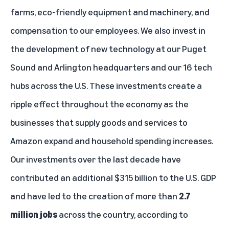
farms, eco-friendly equipment and machinery, and
compensation to our employees. We also invest in
the development of new technology at our Puget
Sound and Arlington headquarters and our 16 tech
hubs across the U.S. These investments create a
ripple effect throughout the economy as the
businesses that supply goods and services to
Amazon expand and household spending increases.
Our investments over the last decade have
contributed an additional $315 billion to the U.S. GDP
and have led to the creation of more than
2.7
million jobs
across the country, according to