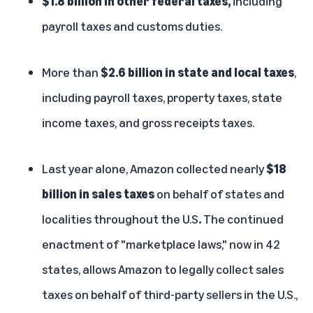
$1.8 billion in other federal taxes,
including
payroll taxes and customs duties.
More than
$2.6 billion in state and local taxes
,
including payroll taxes, property taxes, state
income taxes, and gross receipts taxes.
Last year alone, Amazon collected nearly
$18
billion in sales taxes
on behalf of states and
localities throughout the U.S
.
The continued
enactment of "marketplace laws," now in 42
states, allows Amazon to legally collect sales
taxes on behalf of third-party sellers in the U.S.,