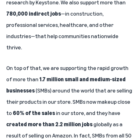
research by Keystone. We also support more than
780,000 indirect jobs
—in construction,
professional services, healthcare, and other
industries—that help communities nationwide
thrive.
On top of that, we are supporting the rapid growth
of more than
1.7 million small and medium-sized
businesses
(SMBs) around the world that are selling
their products in our store. SMBs now makeup close
to
60% of the sales
in our store, and they have
created more than 2.2 million jobs
globally as a
result of selling on Amazon. In fact, SMBs from all 50