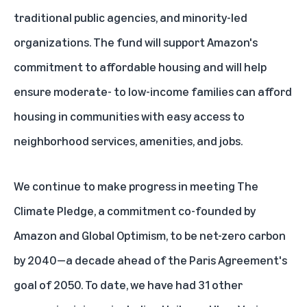
traditional public agencies, and minority-led
organizations. The fund will support
Amazon's
commitment
to affordable housing and will help
ensure moderate- to low-income families can afford
housing in communities with easy access to
neighborhood services, amenities, and jobs.
We continue to make progress in meeting
The
Climate Pledge
, a commitment co-founded by
Amazon and
Global Optimism
, to be net-zero carbon
by 2040—a decade ahead of the Paris Agreement's
goal of 2050. To date, we have had 31 other