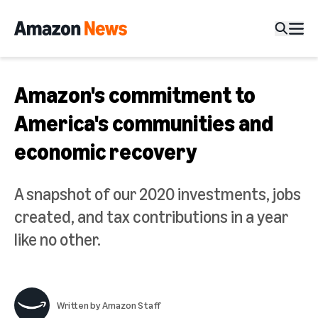
Amazon's commitment to
America's communities and
economic recovery
A snapshot of our 2020 investments, jobs
created, and tax contributions in a year
like no other.
Written by
Amazon Staff