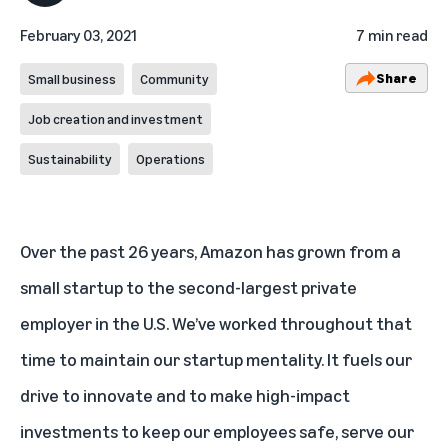
February 03, 2021
7 min read
Share
Small business
Community
Job creation and investment
Sustainability
Operations
Over the past 26 years, Amazon has grown from a
small startup to the second-largest private
employer in the U.S. We’ve worked throughout that
time to maintain our startup mentality. It fuels our
drive to innovate and to make high-impact
investments to keep our employees safe, serve our