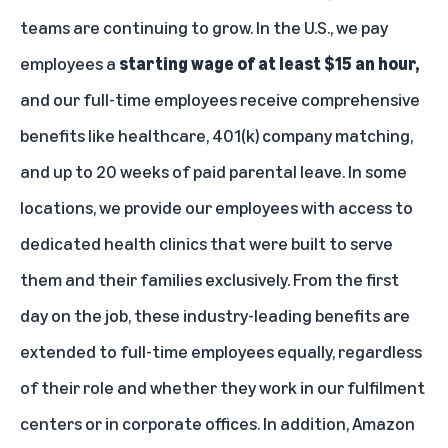
teams are continuing to grow. In the U.S., we pay
employees a
starting wage of at least $15 an hour,
and our full-time employees receive comprehensive
benefits like healthcare, 401(k) company matching,
and up to 20 weeks of paid parental leave. In some
locations, we provide our employees with
access to
dedicated health clinics that were built to serve
them and their families
exclusively. From the first
day on the job, these industry-leading benefits are
extended to full-time employees equally, regardless
of their role and whether they work in our fulfilment
centers or in corporate offices. In addition, Amazon