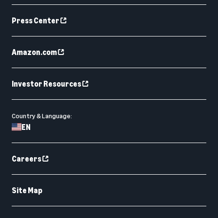
Press Center
Amazon.com
Investor Resources
Country & Language:
EN
Careers
Site Map