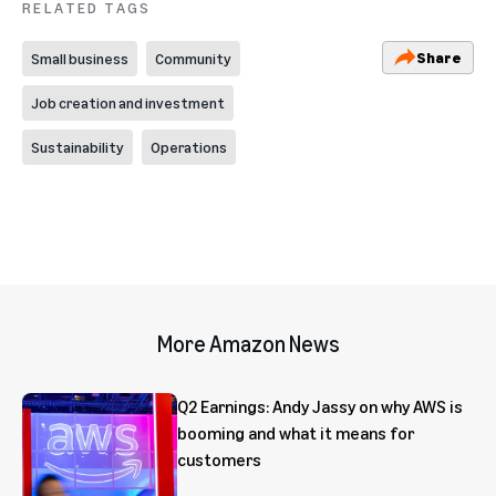
RELATED TAGS
Share
Small business
Community
Job creation and investment
Sustainability
Operations
More Amazon News
Q2 Earnings: Andy Jassy on why AWS is
booming and what it means for
customers