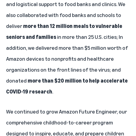
and logistical support to food banks and clinics. We
also collaborated with food banks and schools to
deliver
more than 12 million meals to vulnerable
seniors and families
in more than 25 U.S. cities; In
addition, we delivered more than $5 million worth of
Amazon devices to nonprofits and healthcare
organizations on the front lines of the virus; and
donated
more than $20 million to help accelerate
COVID-19 research
.
We continued to grow
Amazon Future Engineer
, our
comprehensive childhood-to-career program
designed to inspire, educate, and prepare children