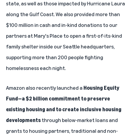
state, as well as those impacted by Hurricane Laura
along the Gulf Coast. We also provided more than
$100 million in cash and in-kind donations to our
partners at Mary's Place to open a first-of-its-kind
family shelter inside our Seattle headquarters,
supporting more than 200 people fighting
homelessness each night.
Amazon also recently launched a
Housing Equity
Fund
—a $2 billion commitment to preserve
existing housing and to create inclusive housing
developments
through below-market loans and
grants to housing partners, traditional and non-