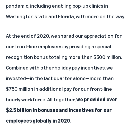
pandemic, including enabling pop-up clinics in
Washington state and Florida, with more on the way.
At the end of 2020, we shared our appreciation for
our front-line employees by providing a special
recognition bonus totaling more than $500 million.
Combined with other holiday pay incentives, we
invested—in the last quarter alone—more than
$750 million in additional pay for our front-line
hourly workforce. All together,
we provided over
$2.5 billion in bonuses and incentives for our
employees globally in 2020.