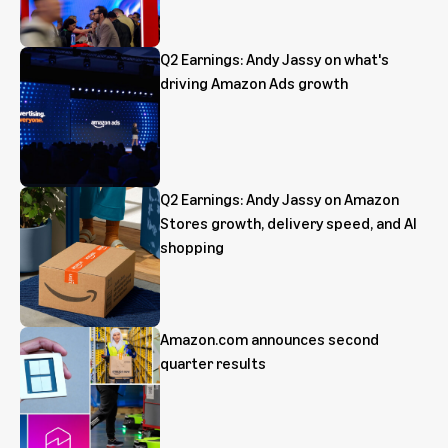
Q2 Earnings: Andy Jassy on what's
driving Amazon Ads growth
Q2 Earnings: Andy Jassy on Amazon
Stores growth, delivery speed, and AI
shopping
Amazon.com announces second
quarter results