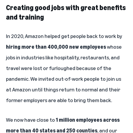
Creating good jobs with great benefits
and training
In 2020, Amazon helped get people back to work by
hiring more than 400,000 new employees
whose
jobs in industries like hospitality, restaurants, and
travel were lost or furloughed because of the
pandemic. We invited out-of-work people to join us
at Amazon until things return to normal and their
former employers are able to bring them back.
We now have close to
1 million employees across
more than 40 states and 250 counties
, and our