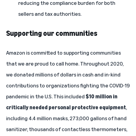
reducing the compliance burden for both
sellers and tax authorities.
Supporting our communities
Amazon is committed to supporting communities
that we are proud to call home. Throughout 2020,
we donated millions of dollars in cash and in-kind
contributions to organizations fighting the COVID-19
pandemic in the U.S. This included
$10 million in
critically needed personal protective equipment
,
including 4.4 million masks, 273,000 gallons of hand
sanitizer, thousands of contactless thermometers,