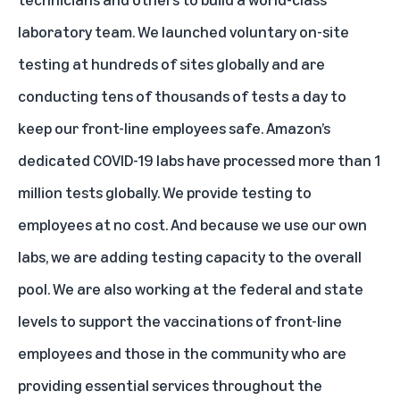
laboratory team. We launched voluntary on-site
testing at hundreds of sites globally and are
conducting tens of thousands of tests a day to
keep our front-line employees safe. Amazon’s
dedicated COVID-19 labs have processed more than 1
million tests globally. We provide testing to
employees at no cost. And because we use our own
labs, we are adding testing capacity to the overall
pool. We are also working at the federal and state
levels to support the vaccinations of front-line
employees and those in the community who are
providing essential services throughout the